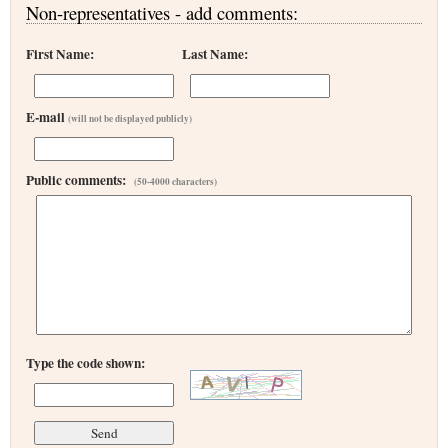
Non-representatives - add comments:
First Name:
Last Name:
E-mail
(will not be displayed publicly)
Public comments:
(50-4000 characters)
Type the code shown: