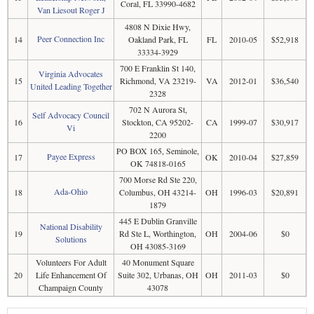
Coral, FL 33990-4682
Van Liesout Roger J
4808 N Dixie Hwy,
Peer Connection Inc
14
Oakland Park, FL
FL
2010-05
$52,918
33334-3929
700 E Franklin St 140,
Virginia Advocates
15
Richmond, VA 23219-
VA
2012-01
$36,540
United Leading Together
2328
702 N Aurora St,
Self Advocacy Council
16
Stockton, CA 95202-
CA
1999-07
$30,917
Vi
2200
PO BOX 165, Seminole,
Payee Express
17
OK
2010-04
$27,859
OK 74818-0165
700 Morse Rd Ste 220,
Ada-Ohio
18
Columbus, OH 43214-
OH
1996-03
$20,891
1879
445 E Dublin Granville
National Disability
19
Rd Ste L, Worthington,
OH
2004-06
$0
Solutions
OH 43085-3169
Volunteers For Adult
40 Monument Square
20
Life Enhancement Of
Suite 302, Urbanas, OH
OH
2011-03
$0
Champaign County
43078