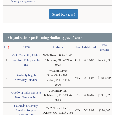
Leave your signature»
Send Review!
Organizations performing similar types of work
Total
Name
Id
↑
Address
State
Established
Income
Ohio Disability Rights
50 W Broad St Ste 1400,
1
Law And Policy Center
Columbus, OH 43215-
OH
2012-03
$4,530,339
Inc
5923
89 South Street
Disability Rights
Room/Suite 203,
2
MA
2011-06
$1,617,885
Advocacy Fundinc
Boston, MA 02111-
2670
300 Mabry St,
Goodwill Industries Big
3
Tallahassee, FL 32304-
FL
2009-07
$1,385,320
Bend Services Inc
3813
Colorado Disability
3532 N Franklin St,
4
Benefits Support
CO
2013-03
$236,065
Denver, CO 80205-3961
Program, Dbs