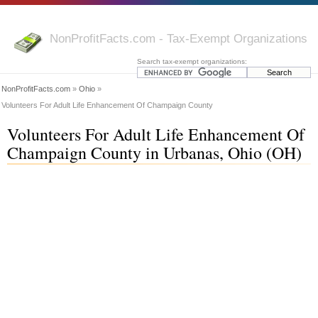
NonProfitFacts.com - Tax-Exempt Organizations
Search tax-exempt organizations:
NonProfitFacts.com
»
Ohio
»
Volunteers For Adult Life Enhancement Of Champaign County
Volunteers For Adult Life Enhancement Of
Champaign County in Urbanas, Ohio (OH)