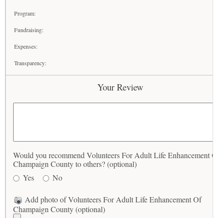
Program:
Fundraising:
Expenses:
Transparency:
Your Review
Would you recommend Volunteers For Adult Life Enhancement O
Champaign County to others? (optional)
Yes
No
Add photo of Volunteers For Adult Life Enhancement Of
Champaign County (optional)