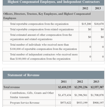
Highest Compensated Employees, and Independent Contractors
2012
2013
Officers, Directors, Trustees, Key Employees, and Highest Compensated
Employees
Total reportable compensation from the organization
$15,200
$18,670
Total reportable compensation from related organizations
$0
$0
Total estimated amount of other compensation from the
$0
$0
organization and related organizations
Total number of individuals who received more than
0
0
$100,000 of reportable compensation from the organization
Total number of independent contractors who received more
0
0
than $100,000 of compensation from the organization
Statement of Revenue
2011
2012
2013
Total revenue
$2,410,235
$2,291,236
$2,557,387
Contributions, Gifts, Grants and Other
$1,473,434
$1,396,561
$1,708,878
Similar Amounts
Program Service Revenue
$973,622
$933,199
$900,197