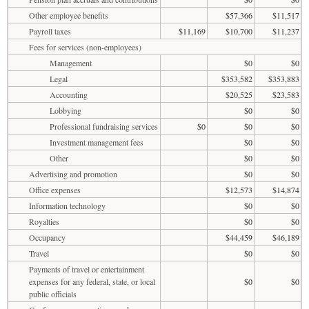
Other employee benefits
$57,366
$11,517
Payroll taxes
$11,169
$10,700
$11,237
Fees for services (non-employees)
Management
$0
$0
Legal
$353,582
$353,883
Accounting
$20,525
$23,583
Lobbying
$0
$0
Professional fundraising services
$0
$0
$0
Investment management fees
$0
$0
Other
$0
$0
Advertising and promotion
$0
$0
Office expenses
$12,573
$14,874
Information technology
$0
$0
Royalties
$0
$0
Occupancy
$44,459
$46,189
Travel
$0
$0
Payments of travel or entertainment
expenses for any federal, state, or local
$0
$0
public officials