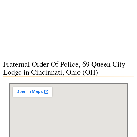
Fraternal Order Of Police, 69 Queen City
Lodge in Cincinnati, Ohio (OH)