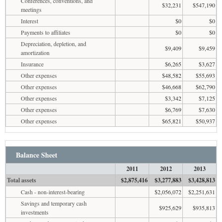
Conferences, conventions, and
$32,231
$547,190
meetings
Interest
$0
$0
Payments to affiliates
$0
$0
Depreciation, depletion, and
$9,409
$9,459
amortization
Insurance
$6,265
$3,627
Other expenses
$48,582
$55,693
Other expenses
$46,668
$62,790
Other expenses
$3,342
$7,125
Other expenses
$6,769
$7,630
Other expenses
$65,821
$50,937
Balance Sheet
2011
2012
2013
Total assets
$2,875,416
$3,277,883
$3,428,813
Cash - non-interest-bearing
$2,056,072
$2,251,631
Savings and temporary cash
$925,629
$935,813
investments