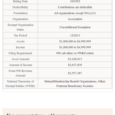
Ruling Date
10/1952
Deductibility
Contributions are deductible
Foundation
All organizations except 501(c)(3)
Organization
Association
Exempt Organization
Unconditional Exemption
Status
Tax Period
12/2013
Assets
$1,000,000 to $4,999,999
Income
$1,000,000 to $4,999,999
Filing Requirement
990 (all other) or 990EZ return
Asset Amount
$3,428,813
Amount of Income
$2,637,839
Form 990 Revenue
$2,557,387
Amount
National Taxonomy of
Mutual/Membership Benefit Organizations, Other:
Exempt Entities (NTEE)
Fraternal Beneficiary Societies