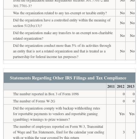
301.7701-3?
Was the organization related to any tax-exempt or taxable entity?
No
No
Did the organization have a controlled entity within the meaning of
No
No
section 512(b)(13)?
Did the organization make any transfers to an exempt non-charitable
No
No
related organization?
Did the organization conduct more than 5% of its activities through
an entity that is not a related organization and that is treated as a
No
No
partnership for federal income tax purposes?
Statements Regarding Other IRS Filings and Tax Compliance
2011
2012
2013
The number reported in Box 3 of Form 1096
0
0
The number of Forms W-2G
0
0
Did the organization comply with backup withholding rules
for reportable payments to vendors and reportable gaming
Yes
Yes
(gambling) winnings to prize winners?
The number of employees reported on Form W-3, Transmittal
of Wage and Tax Statements, filed for the calendar year ending
3
3
with or within the year covered by this return