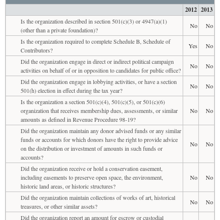
2012
2013
Is the organization described in section 501(c)(3) or 4947(a)(1)
No
No
(other than a private foundation)?
Is the organization required to complete Schedule B, Schedule of
Yes
No
Contributors?
Did the organization engage in direct or indirect political campaign
No
No
activities on behalf of or in opposition to candidates for public office?
Did the organization engage in lobbying activities, or have a section
No
No
501(h) election in effect during the tax year?
Is the organization a section 501(c)(4), 501(c)(5), or 501(c)(6)
organization that receives membership dues, assessments, or similar
No
No
amounts as defined in Revenue Procedure 98-19?
Did the organization maintain any donor advised funds or any similar
funds or accounts for which donors have the right to provide advice
No
No
on the distribution or investment of amounts in such funds or
accounts?
Did the organization receive or hold a conservation easement,
including easements to preserve open space, the environment,
No
No
historic land areas, or historic structures?
Did the organization maintain collections of works of art, historical
No
No
treasures, or other similar assets?
Did the organization report an amount for escrow or custodial