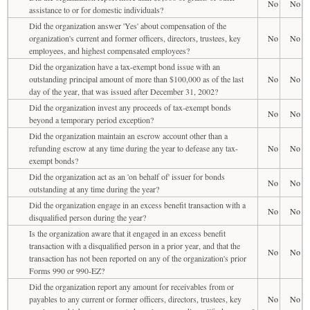
No
No
assistance to or for domestic individuals?
Did the organization answer 'Yes' about compensation of the
organization's current and former officers, directors, trustees, key
No
No
employees, and highest compensated employees?
Did the organization have a tax-exempt bond issue with an
outstanding principal amount of more than $100,000 as of the last
No
No
day of the year, that was issued after December 31, 2002?
Did the organization invest any proceeds of tax-exempt bonds
No
No
beyond a temporary period exception?
Did the organization maintain an escrow account other than a
refunding escrow at any time during the year to defease any tax-
No
No
exempt bonds?
Did the organization act as an 'on behalf of' issuer for bonds
No
No
outstanding at any time during the year?
Did the organization engage in an excess benefit transaction with a
No
No
disqualified person during the year?
Is the organization aware that it engaged in an excess benefit
transaction with a disqualified person in a prior year, and that the
No
No
transaction has not been reported on any of the organization's prior
Forms 990 or 990-EZ?
Did the organization report any amount for receivables from or
payables to any current or former officers, directors, trustees, key
No
No