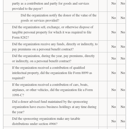
partly as a contribution and partly for goods and services
No
No
provided to the payor?
Did the organization notify the donor of the value of the
No
No
goods or services provided?
Did the organization sell, exchange, or otherwise dispose of
tangible personal property for which it was required to file
No
No
Form 8282?
Did the organization receive any funds, directly or indirectly, to
No
No
pay premiums on a personal benefit contract?
Did the organization, during the year, pay premiums, directly
No
No
or indirectly, on a personal benefit contract?
If the organization received a contribution of qualified
intellectual property, did the organization file Form 8899 as
No
No
required?
If the organization received a contribution of cars, boats,
airplanes, or other vehicles, did the organization file a Form
No
No
1098-C?
Did a donor advised fund maintained by the sponsoring
organization have excess business holdings at any time during
No
No
the year?
Did the sponsoring organization make any taxable
No
No
distributions under section 4966?