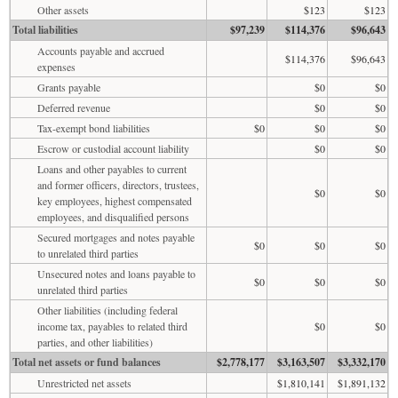
Other assets
$123
$123
Total liabilities
$97,239
$114,376
$96,643
Accounts payable and accrued
$114,376
$96,643
expenses
Grants payable
$0
$0
Deferred revenue
$0
$0
Tax-exempt bond liabilities
$0
$0
$0
Escrow or custodial account liability
$0
$0
Loans and other payables to current
and former officers, directors, trustees,
$0
$0
key employees, highest compensated
employees, and disqualified persons
Secured mortgages and notes payable
$0
$0
$0
to unrelated third parties
Unsecured notes and loans payable to
$0
$0
$0
unrelated third parties
Other liabilities (including federal
income tax, payables to related third
$0
$0
parties, and other liabilities)
Total net assets or fund balances
$2,778,177
$3,163,507
$3,332,170
Unrestricted net assets
$1,810,141
$1,891,132