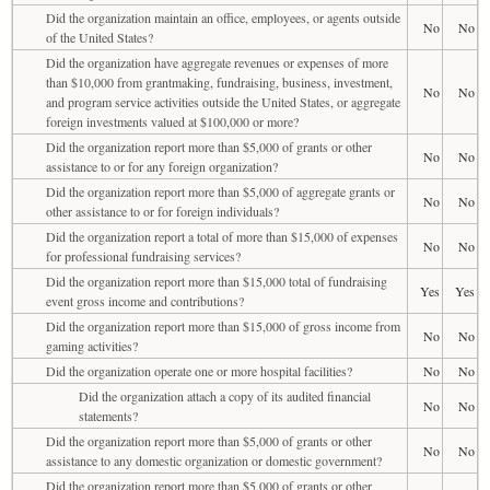
Did the organization maintain an office, employees, or agents outside
No
No
of the United States?
Did the organization have aggregate revenues or expenses of more
than $10,000 from grantmaking, fundraising, business, investment,
No
No
and program service activities outside the United States, or aggregate
foreign investments valued at $100,000 or more?
Did the organization report more than $5,000 of grants or other
No
No
assistance to or for any foreign organization?
Did the organization report more than $5,000 of aggregate grants or
No
No
other assistance to or for foreign individuals?
Did the organization report a total of more than $15,000 of expenses
No
No
for professional fundraising services?
Did the organization report more than $15,000 total of fundraising
Yes
Yes
event gross income and contributions?
Did the organization report more than $15,000 of gross income from
No
No
gaming activities?
Did the organization operate one or more hospital facilities?
No
No
Did the organization attach a copy of its audited financial
No
No
statements?
Did the organization report more than $5,000 of grants or other
No
No
assistance to any domestic organization or domestic government?
Did the organization report more than $5,000 of grants or other