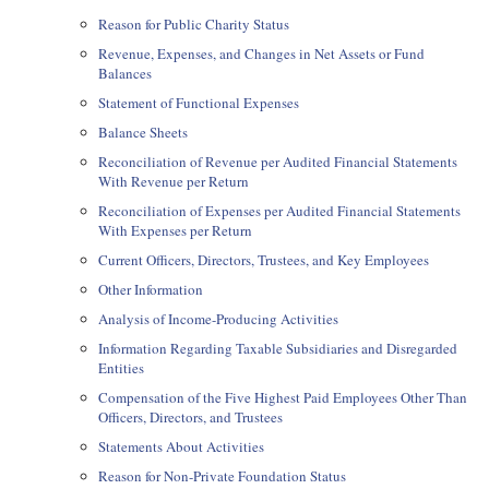
Reason for Public Charity Status
Revenue, Expenses, and Changes in Net Assets or Fund
Balances
Statement of Functional Expenses
Balance Sheets
Reconciliation of Revenue per Audited Financial Statements
With Revenue per Return
Reconciliation of Expenses per Audited Financial Statements
With Expenses per Return
Current Officers, Directors, Trustees, and Key Employees
Other Information
Analysis of Income-Producing Activities
Information Regarding Taxable Subsidiaries and Disregarded
Entities
Compensation of the Five Highest Paid Employees Other Than
Officers, Directors, and Trustees
Statements About Activities
Reason for Non-Private Foundation Status