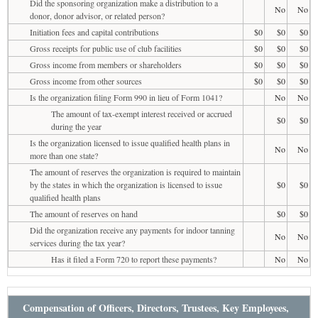
Did the sponsoring organization make a distribution to a
No
No
donor, donor advisor, or related person?
Initiation fees and capital contributions
$0
$0
$0
Gross receipts for public use of club facilities
$0
$0
$0
Gross income from members or shareholders
$0
$0
$0
Gross income from other sources
$0
$0
$0
Is the organization filing Form 990 in lieu of Form 1041?
No
No
The amount of tax-exempt interest received or accrued
$0
$0
during the year
Is the organization licensed to issue qualified health plans in
No
No
more than one state?
The amount of reserves the organization is required to maintain
by the states in which the organization is licensed to issue
$0
$0
qualified health plans
The amount of reserves on hand
$0
$0
Did the organization receive any payments for indoor tanning
No
No
services during the tax year?
Has it filed a Form 720 to report these payments?
No
No
Compensation of Officers, Directors, Trustees, Key Employees,