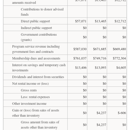
amounts received
Contributions to donor advised
funds
Direct public support
$57,071
$13,465
$12,712
Indirect public support
$0
$0
$0
Government contributions
$0
$0
$0
(grants)
Program service revenue including
$587,030
$671,685
$669,480
government fees and contracts
Membership dues and assessments
$761,037
$749,716
$772,304
Interest on savings and temporary cash
$13,406
$13,093
$4,605
investments
Dividends and interest from securities
$0
$0
$0
Net rental income or (loss)
$0
$0
$0
Gross rents
$0
$0
$0
Less: rental expenses
$0
$0
$0
Other investment income
$0
$0
$0
Gain or (loss) from sales of assets
$0
$4,237
$-606
other than inventory
Gross amount from sales of
$0
$4,237
$0
assets other than inventory