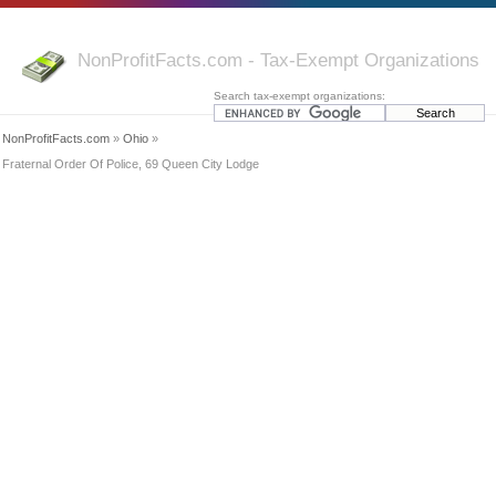
NonProfitFacts.com - Tax-Exempt Organizations
Search tax-exempt organizations:
NonProfitFacts.com
»
Ohio
»
Fraternal Order Of Police, 69 Queen City Lodge