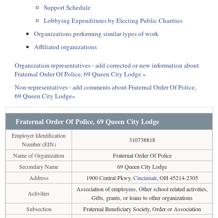
Support Schedule
Lobbying Expenditures by Electing Public Charities
Organizations performing similar types of work
Affiliated organizations
Organization representatives - add corrected or new information about
Fraternal Order Of Police, 69 Queen City Lodge »
Non-representatives - add comments about Fraternal Order Of Police,
69 Queen City Lodge»
Fraternal Order Of Police, 69 Queen City Lodge
Employer Identification
310738818
Number (EIN)
Name of Organization
Fraternal Order Of Police
Secondary Name
69 Queen City Lodge
Address
1900 Central Pkwy,
Cincinnati
, OH 45214-2305
Association of employees, Other school related activities,
Activities
Gifts, grants, or loans to other organizations
Subsection
Fraternal Beneficiary Society, Order or Association