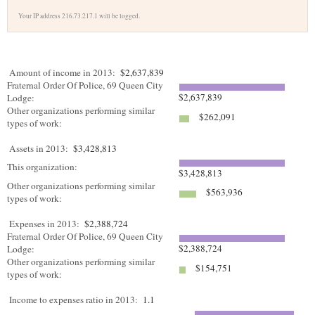
Your IP address 216.73.217.1 will be logged.
Amount of income in 2013:
$2,637,839
Fraternal Order Of Police, 69 Queen City
$2,637,839
Lodge:
Other organizations performing similar
$262,091
types of work:
Assets in 2013:
$3,428,813
This organization:
$3,428,813
Other organizations performing similar
$563,936
types of work:
Expenses in 2013:
$2,388,724
Fraternal Order Of Police, 69 Queen City
$2,388,724
Lodge:
Other organizations performing similar
$154,751
types of work:
Income to expenses ratio in 2013:
1.1