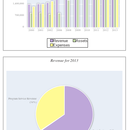
1,400,000
700,000
0
2000
2001
2002
2006
2008
2009
2010
2011
2012
2013
Revenue
Assets
Expenses
Revenue for 2013
Program Service Revenue
(34%)