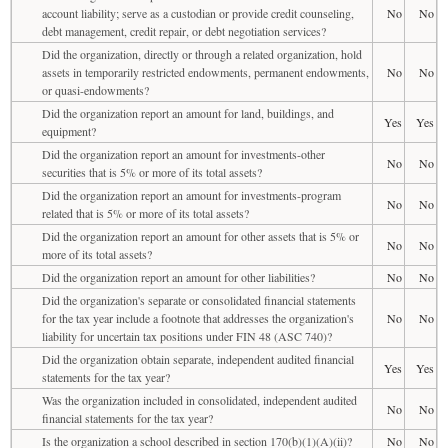
account liability; serve as a custodian or provide credit counseling,
No
No
debt management, credit repair, or debt negotiation services?
Did the organization, directly or through a related organization, hold
assets in temporarily restricted endowments, permanent endowments,
No
No
or quasi-endowments?
Did the organization report an amount for land, buildings, and
Yes
Yes
equipment?
Did the organization report an amount for investments-other
No
No
securities that is 5% or more of its total assets?
Did the organization report an amount for investments-program
No
No
related that is 5% or more of its total assets?
Did the organization report an amount for other assets that is 5% or
No
No
more of its total assets?
Did the organization report an amount for other liabilities?
No
No
Did the organization's separate or consolidated financial statements
for the tax year include a footnote that addresses the organization's
No
No
liability for uncertain tax positions under FIN 48 (ASC 740)?
Did the organization obtain separate, independent audited financial
Yes
Yes
statements for the tax year?
Was the organization included in consolidated, independent audited
No
No
financial statements for the tax year?
Is the organization a school described in section 170(b)(1)(A)(ii)?
No
No