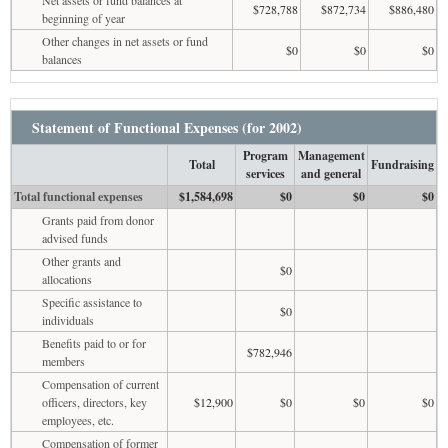
$728,788
$872,734
$886,480
beginning of year
Other changes in net assets or fund
$0
$0
$0
balances
Statement of Functional Expenses (for 2002)
Program
Management
Total
Fundraising
services
and general
Total functional expenses
$1,584,698
$0
$0
$0
Grants paid from donor
advised funds
Other grants and
$0
allocations
Specific assistance to
$0
individuals
Benefits paid to or for
$782,946
members
Compensation of current
officers, directors, key
$12,900
$0
$0
$0
employees, etc.
Compensation of former