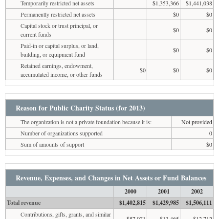
Temporarily restricted net assets
$1,353,366
$1,441,038
Permanently restricted net assets
$0
$0
Capital stock or trust principal, or
$0
$0
current funds
Paid-in or capital surplus, or land,
$0
$0
building, or equipment fund
Retained earnings, endowment,
$0
$0
$0
accumulated income, or other funds
Reason for Public Charity Status (for 2013)
The organization is not a private foundation because it is:
Not provided
Number of organizations supported
0
Sum of amounts of support
$0
Revenue, Expenses, and Changes in Net Assets or Fund Balances
2000
2001
2002
Total revenue
$1,402,815
$1,429,985
$1,506,111
Contributions, gifts, grants, and similar
$57,071
$13,465
$12,712