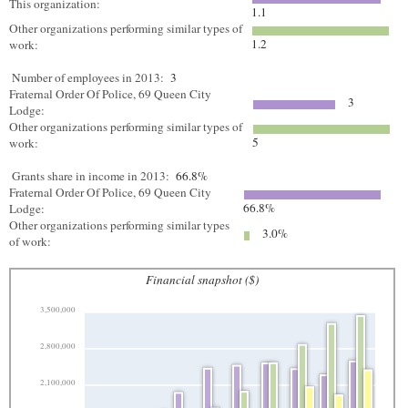
This organization:
1.1
Other organizations performing similar types of
1.2
work:
Number of employees in 2013:
3
Fraternal Order Of Police, 69 Queen City
3
Lodge:
Other organizations performing similar types of
5
work:
Grants share in income in 2013:
66.8%
Fraternal Order Of Police, 69 Queen City
66.8%
Lodge:
Other organizations performing similar types
3.0%
of work:
Financial snapshot ($)
3,500,000
2,800,000
2,100,000