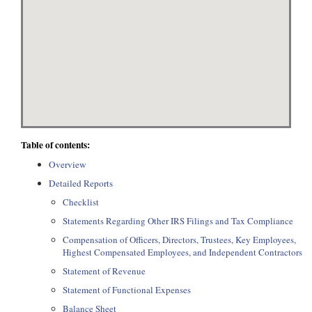
Table of contents:
Overview
Detailed Reports
Checklist
Statements Regarding Other IRS Filings and Tax Compliance
Compensation of Officers, Directors, Trustees, Key Employees,
Highest Compensated Employees, and Independent Contractors
Statement of Revenue
Statement of Functional Expenses
Balance Sheet