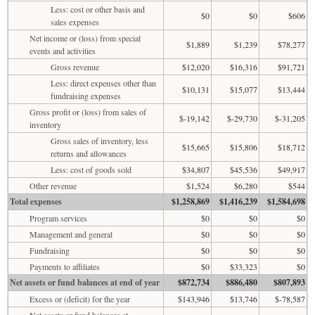
Less: cost or other basis and
$0
$0
$606
sales expenses
Net income or (loss) from special
$1,889
$1,239
$78,277
events and activities
Gross revenue
$12,020
$16,316
$91,721
Less: direct expenses other than
$10,131
$15,077
$13,444
fundraising expenses
Gross profit or (loss) from sales of
$-19,142
$-29,730
$-31,205
inventory
Gross sales of inventory, less
$15,665
$15,806
$18,712
returns and allowances
Less: cost of goods sold
$34,807
$45,536
$49,917
Other revenue
$1,524
$6,280
$544
Total expenses
$1,258,869
$1,416,239
$1,584,698
Program services
$0
$0
$0
Management and general
$0
$0
$0
Fundraising
$0
$0
$0
Payments to affiliates
$0
$33,323
$0
Net assets or fund balances at end of year
$872,734
$886,480
$807,893
Excess or (deficit) for the year
$143,946
$13,746
$-78,587
Net assets or fund balances at