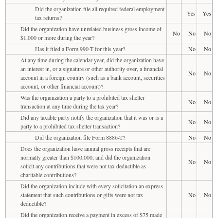
Did the organization file all required federal employment
Yes
Yes
tax returns?
Did the organization have unrelated business gross income of
No
No
No
$1,000 or more during the year?
Has it filed a Form 990-T for this year?
No
No
At any time during the calendar year, did the organization have
an interest in, or a signature or other authority over, a financial
No
No
account in a foreign country (such as a bank account, securities
account, or other financial account)?
Was the organization a party to a prohibited tax shelter
No
No
transaction at any time during the tax year?
Did any taxable party notify the organization that it was or is a
No
No
party to a prohibited tax shelter transaction?
Did the organization file Form 8886-T?
No
No
Does the organization have annual gross receipts that are
normally greater than $100,000, and did the organization
No
No
solicit any contributions that were not tax deductible as
charitable contributions?
Did the organization include with every solicitation an express
statement that such contributions or gifts were not tax
No
No
deductible?
Did the organization receive a payment in excess of $75 made