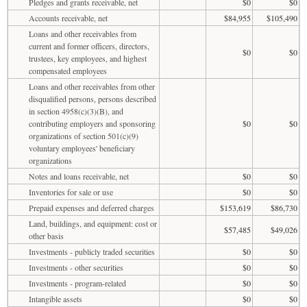
Pledges and grants receivable, net
$0
$0
Accounts receivable, net
$84,955
$105,490
Loans and other receivables from
current and former officers, directors,
$0
$0
trustees, key employees, and highest
compensated employees
Loans and other receivables from other
disqualified persons, persons described
in section 4958(c)(3)(B), and
contributing employers and sponsoring
$0
$0
organizations of section 501(c)(9)
voluntary employees' beneficiary
organizations
Notes and loans receivable, net
$0
$0
Inventories for sale or use
$0
$0
Prepaid expenses and deferred charges
$153,619
$86,730
Land, buildings, and equipment: cost or
$57,485
$49,026
other basis
Investments - publicly traded securities
$0
$0
Investments - other securities
$0
$0
Investments - program-related
$0
$0
Intangible assets
$0
$0