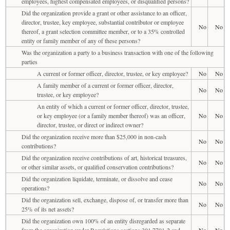
employees, highest compensated employees, or disqualified persons?
Did the organization provide a grant or other assistance to an officer,
director, trustee, key employee, substantial contributor or employee
No
No
thereof, a grant selection committee member, or to a 35% controlled
entity or family member of any of these persons?
Was the organization a party to a business transaction with one of the following
parties
A current or former officer, director, trustee, or key employee?
No
No
A family member of a current or former officer, director,
No
No
trustee, or key employee?
An entity of which a current or former officer, director, trustee,
or key employee (or a family member thereof) was an officer,
No
No
director, trustee, or direct or indirect owner?
Did the organization receive more than $25,000 in non-cash
No
No
contributions?
Did the organization receive contributions of art, historical treasures,
No
No
or other similar assets, or qualified conservation contributions?
Did the organization liquidate, terminate, or dissolve and cease
No
No
operations?
Did the organization sell, exchange, dispose of, or transfer more than
No
No
25% of its net assets?
Did the organization own 100% of an entity disregarded as separate
from the organization under Regulations sections 301.7701-2 and
No
No