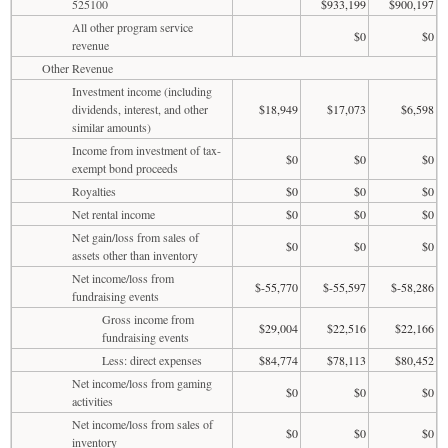
525100
$933,199
$900,197
All other program service
$0
$0
revenue
Other Revenue
Investment income (including
dividends, interest, and other
$18,949
$17,073
$6,598
similar amounts)
Income from investment of tax-
$0
$0
$0
exempt bond proceeds
Royalties
$0
$0
$0
Net rental income
$0
$0
$0
Net gain/loss from sales of
$0
$0
$0
assets other than inventory
Net income/loss from
$-55,770
$-55,597
$-58,286
fundraising events
Gross income from
$29,004
$22,516
$22,166
fundraising events
Less: direct expenses
$84,774
$78,113
$80,452
Net income/loss from gaming
$0
$0
$0
activities
Net income/loss from sales of
$0
$0
$0
inventory