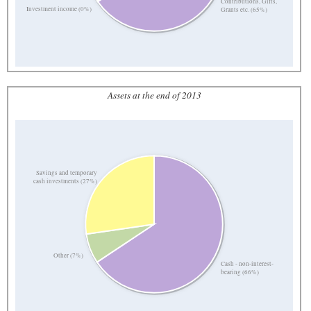
Contributions, Gifts,
Investment income (0%)
Grants etc. (65%)
Assets at the end of 2013
Savings and temporary
cash investments (27%)
Other (7%)
Cash - non-interest-
bearing (66%)