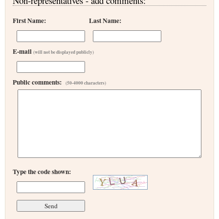
Non-representatives - add comments:
First Name:
Last Name:
E-mail
(will not be displayed publicly)
Public comments:
(50-4000 characters)
Type the code shown: