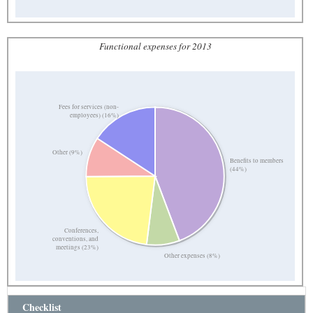
Functional expenses for 2013
Fees for services (non-
employees) (16%)
Other (9%)
Benefits to members
(44%)
Conferences,
conventions, and
meetings (23%)
Other expenses (8%)
Checklist