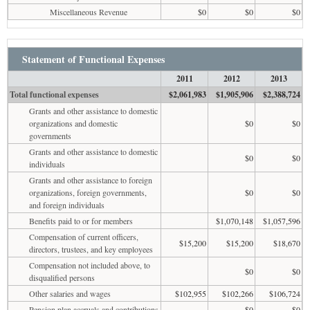
Miscellaneous Revenue
$0
$0
$0
Statement of Functional Expenses
2011
2012
2013
Total functional expenses
$2,061,983
$1,905,906
$2,388,724
Grants and other assistance to domestic
organizations and domestic
$0
$0
governments
Grants and other assistance to domestic
$0
$0
individuals
Grants and other assistance to foreign
organizations, foreign governments,
$0
$0
and foreign individuals
Benefits paid to or for members
$1,070,148
$1,057,596
Compensation of current officers,
$15,200
$15,200
$18,670
directors, trustees, and key employees
Compensation not included above, to
$0
$0
disqualified persons
Other salaries and wages
$102,955
$102,266
$106,724
Pension plan accruals and contributions
$0
$0