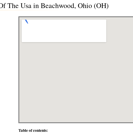
c Of The Usa in Beachwood, Ohio (OH)
Table of contents: