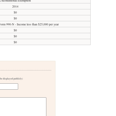
Unconditional Exemption
2014
$0
$0
 Form 990-N - Income less than $25,000 per year
$0
$0
$0
 be displayed publicly)