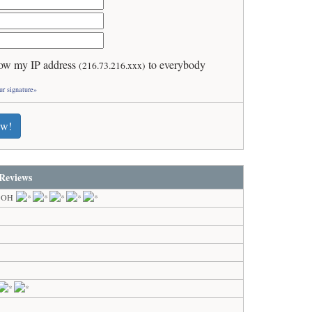
ow my IP address
to everybody
(216.73.216.xxx)
ur signature»
ew!
Reviews
, OH