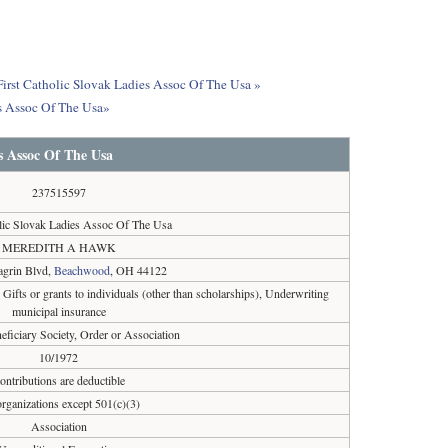
 First Catholic Slovak Ladies Assoc Of The Usa »
es Assoc Of The Usa»
es Assoc Of The Usa
237515597
olic Slovak Ladies Assoc Of The Usa
MEREDITH A HAWK
grin Blvd,
Beachwood
, OH 44122
, Gifts or grants to individuals (other than scholarships), Underwriting
municipal insurance
eficiary Society, Order or Association
10/1972
ontributions are deductible
organizations except 501(c)(3)
Association