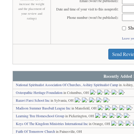
Email (won't be published):
increase the weight
and the placement of
Date and time of your visit to this nonprofit:
your review and
Phone number (won't be published):
ratings)
Sh
Leave yo
Send Revi
Recently Added 
National Spiritualist Association Of Churches, Ashley Spiritualist Camp
in Ashley
Osteopathic Heritage Foundation
in Columbus, OH
Razavi Farsi School Inc
in Sylvania, OH
Madison Summer Baseball League Inc
in Mansfield, OH
Learning Tree Homeschool Group
in Pickerington, OH
Keys Of The Kingdom Ministries International Inc
in Orange, OH
Faith Of Tomorrow Church
in Painesville, OH