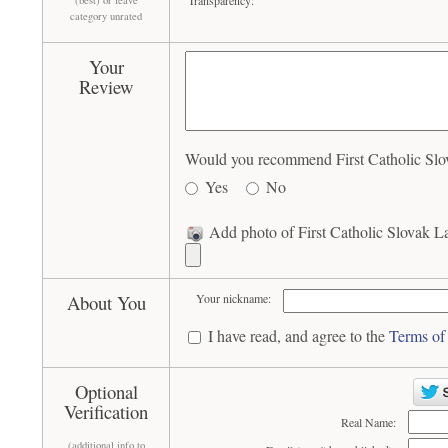
Transparency:
(best) or leave
category unrated
Your
Review
Would you recommend First Catholic Slov
Yes
No
Add photo of First Catholic Slovak L
About You
Your nickname:
I have read, and agree to the
Terms of
Optional
Verification
Real Name:
(additional info to