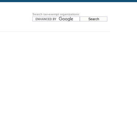
Search tax-exempt organizations: