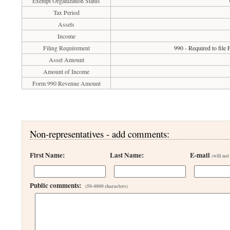
Exempt Organization Status
Tax Period
Assets
Income
Filing Requirement
990 - Required to file
Asset Amount
Amount of Income
Form 990 Revenue Amount
Non-representatives - add comments:
First Name:
Last Name:
E-mail
(will not
Public comments:
(50-4000 characters)