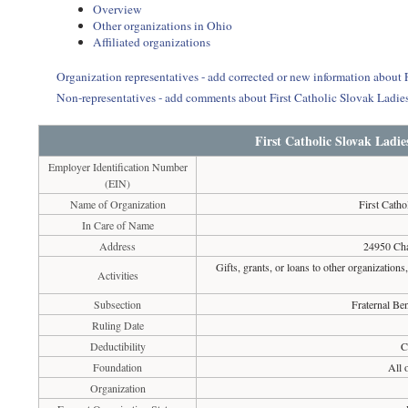
Overview
Other organizations in Ohio
Affiliated organizations
Organization representatives - add corrected or new information about
Non-representatives - add comments about First Catholic Slovak Ladi
First Catholic Slovak Ladi
Employer Identification Number
(EIN)
Name of Organization
First Cath
In Care of Name
Address
24950 Cha
Gifts, grants, or loans to other organizations
Activities
Subsection
Fraternal Ben
Ruling Date
Deductibility
C
Foundation
All 
Organization