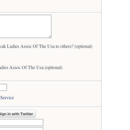
ak Ladies Assoc Of The Usa to others? (optional)
adies Assoc Of The Usa (optional)
 Service