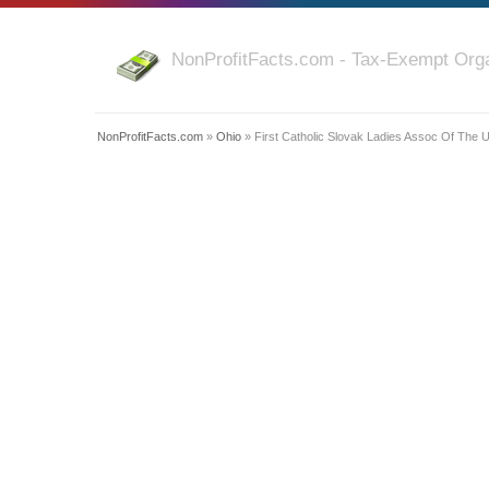
NonProfitFacts.com - Tax-Exempt Orga
NonProfitFacts.com
»
Ohio
» First Catholic Slovak Ladies Assoc Of The 