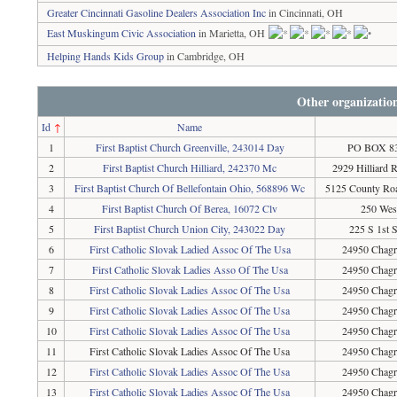
Greater Cincinnati Gasoline Dealers Association Inc
in Cincinnati, OH
East Muskingum Civic Association
in Marietta, OH
Helping Hands Kids Group
in Cambridge, OH
Other organizatio
Id
↑
Name
1
First Baptist Church Greenville, 243014 Day
PO BOX 836
2
First Baptist Church Hilliard, 242370 Mc
2929 Hilliard 
3
First Baptist Church Of Bellefontain Ohio, 568896 Wc
5125 County Roa
4
First Baptist Church Of Berea, 16072 Clv
250 Wes
5
First Baptist Church Union City, 243022 Day
225 S 1st 
6
First Catholic Slovak Ladied Assoc Of The Usa
24950 Chagr
7
First Catholic Slovak Ladies Asso Of The Usa
24950 Chagr
8
First Catholic Slovak Ladies Assoc Of The Usa
24950 Chagr
9
First Catholic Slovak Ladies Assoc Of The Usa
24950 Chagr
10
First Catholic Slovak Ladies Assoc Of The Usa
24950 Chagr
11
First Catholic Slovak Ladies Assoc Of The Usa
24950 Chagr
12
First Catholic Slovak Ladies Assoc Of The Usa
24950 Chagr
13
First Catholic Slovak Ladies Assoc Of The Usa
24950 Chagr