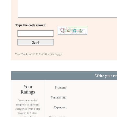
Type the code shown:
Your IP address 216.73.216.241 will be logged.
Write your re
Your
Program:
Ratings
Fundraising:
You can rate this
nonprofit in different
Expenses:
categories from 1 star
(worst) to 5 stars