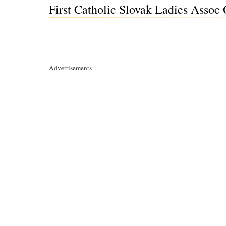
First Catholic Slovak Ladies Asso
Advertisements