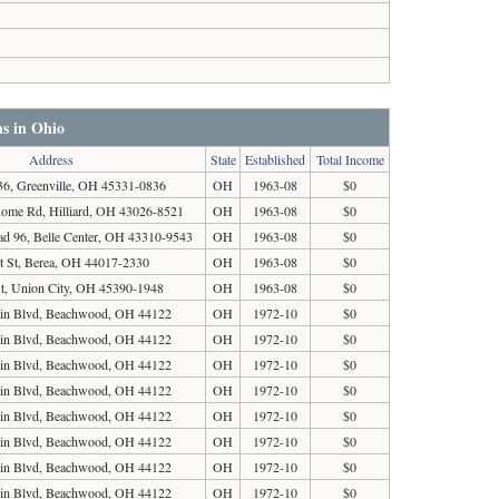
ns in Ohio
Address
State
Established
Total Income
, Greenville, OH 45331-0836
OH
1963-08
$0
Rome Rd, Hilliard, OH 43026-8521
OH
1963-08
$0
d 96, Belle Center, OH 43310-9543
OH
1963-08
$0
t St, Berea, OH 44017-2330
OH
1963-08
$0
St, Union City, OH 45390-1948
OH
1963-08
$0
in Blvd, Beachwood, OH 44122
OH
1972-10
$0
in Blvd, Beachwood, OH 44122
OH
1972-10
$0
in Blvd, Beachwood, OH 44122
OH
1972-10
$0
in Blvd, Beachwood, OH 44122
OH
1972-10
$0
in Blvd, Beachwood, OH 44122
OH
1972-10
$0
in Blvd, Beachwood, OH 44122
OH
1972-10
$0
in Blvd, Beachwood, OH 44122
OH
1972-10
$0
in Blvd, Beachwood, OH 44122
OH
1972-10
$0