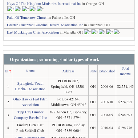
Keys Of The Kingdom Ministries International Inc
in Orange, OH
Faith Of Tomorrow Church
in Painesville, OH
Greater Cincinnati Gasoline Dealers Association Inc
in Cincinnati, OH
East Muskingum Civic Association
in Marietta, OH
Organizations performing similar types of work
Total
Name
Id
↑
Address
State
Established
Income
PO BOX 867,
Springfield Youth
1
Springfield, OH 45501-
OH
2006-06
$2,551,145
Baseball Association
0867
Ohio Hawks Fast Pitch
Po Box 42164,
2
OH
2007-10
$274,825
Association
Middletown, OH 45042
Tipp City Lumber
822 Aspen Dr, Tipp City,
3
OH
2008-05
$248,693
Company Baseball Inc
OH 45371-2794
Findlay Girls Fast
PO BOX 604, Findlay,
4
OH
2010-04
$196,776
Pitch Softball Club
OH 45839-0604
Valley Extreme Girls
150 Cross Creek Dr Nw,