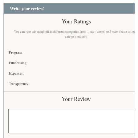
Write your review!
Your Ratings
You can rate this nonprofit in different categories from 1 star (worst) to 5 stars (best) or leav
category unrated
Program:
Fundraising:
Expenses:
Transparency:
Your Review