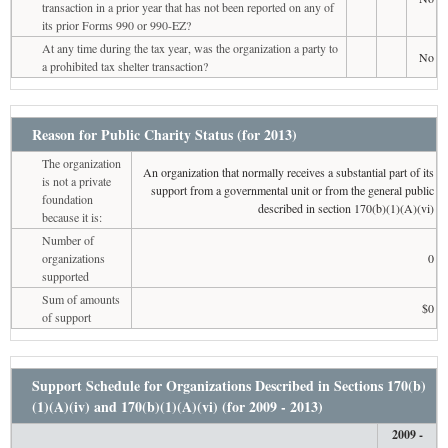
transaction in a prior year that has not been reported on any of
its prior Forms 990 or 990-EZ?
At any time during the tax year, was the organization a party to
No
a prohibited tax shelter transaction?
Reason for Public Charity Status (for 2013)
The organization
An organization that normally receives a substantial part of its
is not a private
support from a governmental unit or from the general public
foundation
described in section 170(b)(1)(A)(vi)
because it is:
Number of
organizations
0
supported
Sum of amounts
$0
of support
Support Schedule for Organizations Described in Sections 170(b)
(1)(A)(iv) and 170(b)(1)(A)(vi) (for 2009 - 2013)
2009 -