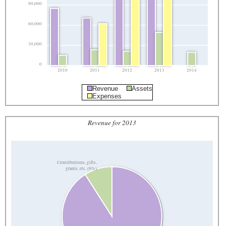
90,000
60,000
30,000
0
2010
2011
2012
2013
2014
Revenue
Assets
Expenses
Revenue for 2013
Contributions, gifts,
grants, etc. (9%)