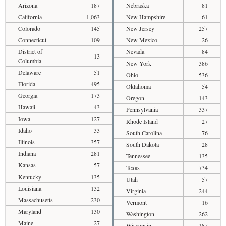
Arizona
187
Nebraska
81
California
1,063
New Hampshire
61
Colorado
145
New Jersey
257
Connecticut
109
New Mexico
26
District of
Nevada
84
13
Columbia
New York
386
Delaware
51
Ohio
536
Florida
495
Oklahoma
54
Georgia
173
Oregon
143
Hawaii
43
Pennsylvania
337
Iowa
127
Rhode Island
27
Idaho
33
South Carolina
76
Illinois
357
South Dakota
28
Indiana
281
Tennessee
135
Kansas
57
Texas
734
Kentucky
135
Utah
57
Louisiana
132
Virginia
244
Massachusetts
230
Vermont
16
Maryland
130
Washington
262
Maine
27
Wisconsin
187