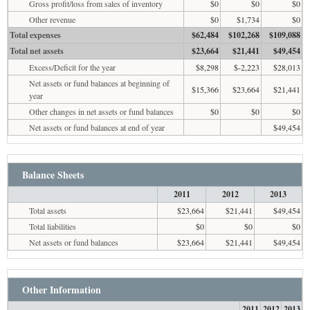
Gross profit/loss from sales of inventory
$0
$0
$0
Other revenue
$0
$1,734
$0
Total expenses
$62,484
$102,268
$109,088
Total net assets
$23,664
$21,441
$49,454
Excess/Deficit for the year
$8,298
$-2,223
$28,013
Net assets or fund balances at beginning of
$15,366
$23,664
$21,441
year
Other changes in net assets or fund balances
$0
$0
$0
Net assets or fund balances at end of year
$49,454
Balance Sheets
2011
2012
2013
Total assets
$23,664
$21,441
$49,454
Total liabilities
$0
$0
$0
Net assets or fund balances
$23,664
$21,441
$49,454
Other Information
2011
2012
2013