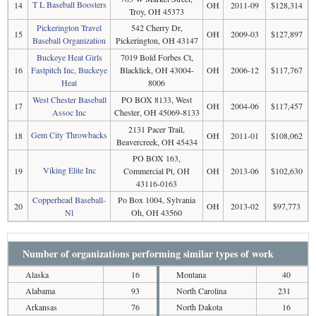
T L Baseball Boosters
14
OH
2011-09
$128,314
Troy, OH 45373
Pickerington Travel
542 Cherry Dr,
15
OH
2009-03
$127,897
Baseball Organization
Pickerington, OH 43147
Buckeye Heat Girls
7019 Bold Forbes Ct,
16
Fastpitch Inc, Buckeye
Blacklick, OH 43004-
OH
2006-12
$117,767
Heat
8006
West Chester Baseball
PO BOX 8133, West
17
OH
2004-06
$117,457
Assoc Inc
Chester, OH 45069-8133
2131 Pacer Trail,
Gem City Throwbacks
18
OH
2011-01
$108,062
Beavercreek, OH 45434
PO BOX 163,
Viking Elite Inc
19
Commercial Pt, OH
OH
2013-06
$102,630
43116-0163
Copperhead Baseball-
Po Box 1004, Sylvania
20
OH
2013-02
$97,773
Nl
Oh, OH 43560
Number of organizations performing similar types of work
Alaska
16
Montana
40
Alabama
93
North Carolina
231
Arkansas
76
North Dakota
16