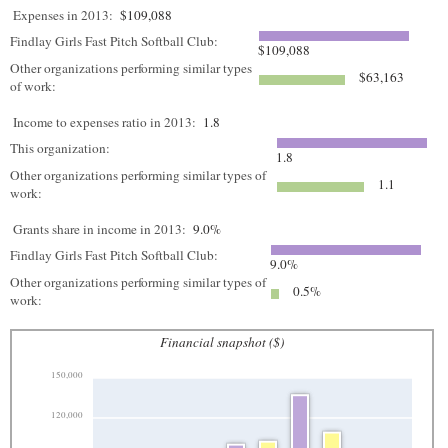
Expenses in 2013:
$109,088
Findlay Girls Fast Pitch Softball Club:
$109,088
Other organizations performing similar types
$63,163
of work:
Income to expenses ratio in 2013:
1.8
This organization:
1.8
Other organizations performing similar types of
1.1
work:
Grants share in income in 2013:
9.0%
Findlay Girls Fast Pitch Softball Club:
9.0%
Other organizations performing similar types of
0.5%
work:
Financial snapshot ($)
150,000
120,000