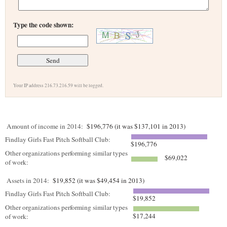
Type the code shown:
Your IP address 216.73.216.59 will be logged.
Amount of income in 2014:
$196,776 (it was $137,101 in 2013)
Findlay Girls Fast Pitch Softball Club:
$196,776
Other organizations performing similar types
$69,022
of work:
Assets in 2014:
$19,852 (it was $49,454 in 2013)
Findlay Girls Fast Pitch Softball Club:
$19,852
Other organizations performing similar types
$17,244
of work: