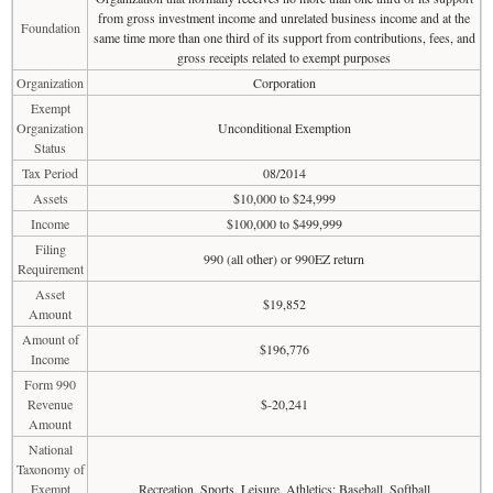
from gross investment income and unrelated business income and at the
Foundation
same time more than one third of its support from contributions, fees, and
gross receipts related to exempt purposes
Organization
Corporation
Exempt
Organization
Unconditional Exemption
Status
Tax Period
08/2014
Assets
$10,000 to $24,999
Income
$100,000 to $499,999
Filing
990 (all other) or 990EZ return
Requirement
Asset
$19,852
Amount
Amount of
$196,776
Income
Form 990
Revenue
$-20,241
Amount
National
Taxonomy of
Exempt
Recreation, Sports, Leisure, Athletics: Baseball, Softball