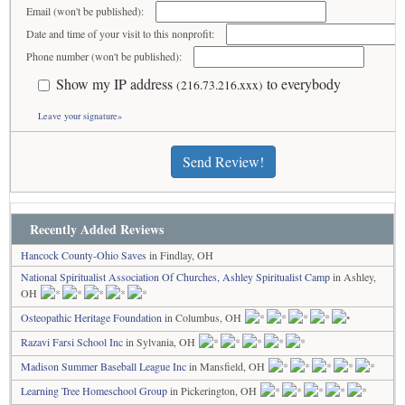
Email (won't be published):
Date and time of your visit to this nonprofit:
Phone number (won't be published):
Show my IP address
to everybody
(216.73.216.xxx)
Leave your signature»
Send Review!
Recently Added Reviews
Hancock County-Ohio Saves
in Findlay, OH
National Spiritualist Association Of Churches, Ashley Spiritualist Camp
in Ashley,
OH
Osteopathic Heritage Foundation
in Columbus, OH
Razavi Farsi School Inc
in Sylvania, OH
Madison Summer Baseball League Inc
in Mansfield, OH
Learning Tree Homeschool Group
in Pickerington, OH