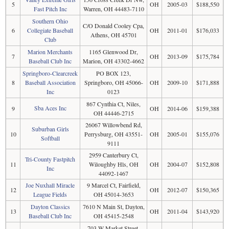
5
OH
2005-03
$188,550
Fast Pitch Inc
Warren, OH 44483-7110
Southern Ohio
C/O Donald Cooley Cpa,
6
Collegiate Baseball
OH
2011-01
$176,033
Athens, OH 45701
Club
Marion Merchants
1165 Glenwood Dr,
7
OH
2013-09
$175,784
Baseball Club Inc
Marion, OH 43302-4662
Springboro-Clearcreek
PO BOX 123,
8
Baseball Association
Springboro, OH 45066-
OH
2009-10
$171,888
Inc
0123
867 Cynthia Ct, Niles,
Sba Aces Inc
9
OH
2014-06
$159,388
OH 44446-2715
26067 Willowbend Rd,
Suburban Girls
10
Perrysburg, OH 43551-
OH
2005-01
$155,076
Softball
9111
2959 Canterbury Ct,
Tri-County Fastpitch
11
Wiloughby Hls, OH
OH
2004-07
$152,808
Inc
44092-1467
Joe Nuxhall Miracle
9 Marcel Ct, Fairfield,
12
OH
2012-07
$150,365
League Fields
OH 45014-3653
Dayton Classics
7610 N Main St, Dayton,
13
OH
2011-04
$143,920
Baseball Club Inc
OH 45415-2548
703 W Market Street,