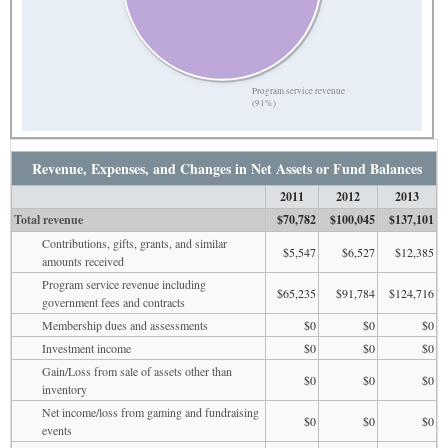
Program service revenue
(91%)
Revenue, Expenses, and Changes in Net Assets or Fund Balances
2011
2012
2013
Total revenue
$70,782
$100,045
$137,101
Contributions, gifts, grants, and similar
$5,547
$6,527
$12,385
amounts received
Program service revenue including
$65,235
$91,784
$124,716
government fees and contracts
Membership dues and assessments
$0
$0
$0
Investment income
$0
$0
$0
Gain/Loss from sale of assets other than
$0
$0
$0
inventory
Net income/loss from gaming and fundraising
$0
$0
$0
events