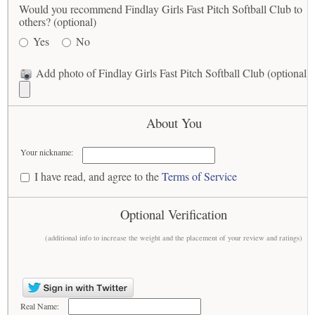
Would you recommend Findlay Girls Fast Pitch Softball Club to
others? (optional)
Yes
No
Add photo of Findlay Girls Fast Pitch Softball Club (optional)
About You
Your nickname:
I have read, and agree to the
Terms of Service
Optional Verification
(additional info to increase the weight and the placement of your review and ratings)
Real Name: