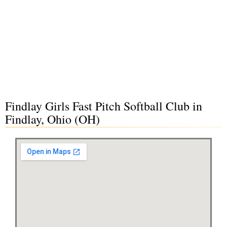
Findlay Girls Fast Pitch Softball Club in
Findlay, Ohio (OH)