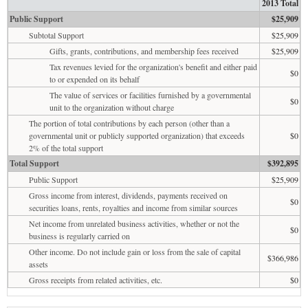
2013 Total
Public Support
$25,909
Subtotal Support
$25,909
Gifts, grants, contributions, and membership fees received
$25,909
Tax revenues levied for the organization's benefit and either paid
$0
to or expended on its behalf
The value of services or facilities furnished by a governmental
$0
unit to the organization without charge
The portion of total contributions by each person (other than a
governmental unit or publicly supported organization) that exceeds
$0
2% of the total support
Total Support
$392,895
Public Support
$25,909
Gross income from interest, dividends, payments received on
$0
securities loans, rents, royalties and income from similar sources
Net income from unrelated business activities, whether or not the
$0
business is regularly carried on
Other income. Do not include gain or loss from the sale of capital
$366,986
assets
Gross receipts from related activities, etc.
$0