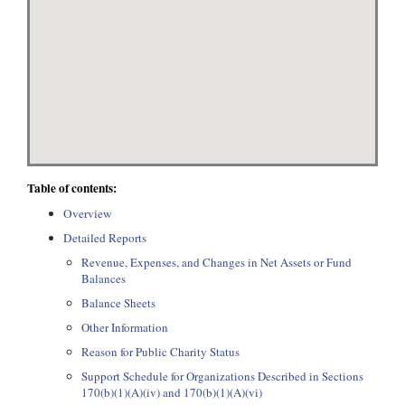
Table of contents:
Overview
Detailed Reports
Revenue, Expenses, and Changes in Net Assets or Fund
Balances
Balance Sheets
Other Information
Reason for Public Charity Status
Support Schedule for Organizations Described in Sections
170(b)(1)(A)(iv) and 170(b)(1)(A)(vi)