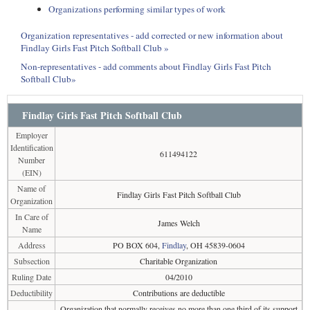
Organizations performing similar types of work
Organization representatives - add corrected or new information about
Findlay Girls Fast Pitch Softball Club »
Non-representatives - add comments about Findlay Girls Fast Pitch
Softball Club»
Findlay Girls Fast Pitch Softball Club
Employer
Identification
611494122
Number
(EIN)
Name of
Findlay Girls Fast Pitch Softball Club
Organization
In Care of
James Welch
Name
Address
PO BOX 604,
Findlay
, OH 45839-0604
Subsection
Charitable Organization
Ruling Date
04/2010
Deductibility
Contributions are deductible
Organization that normally receives no more than one third of its support