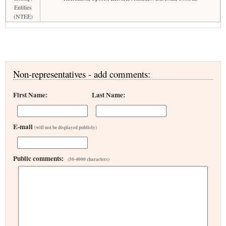
Entities
(NTEE)
Non-representatives - add comments:
First Name:
Last Name:
E-mail
(will not be displayed publicly)
Public comments:
(50-4000 characters)