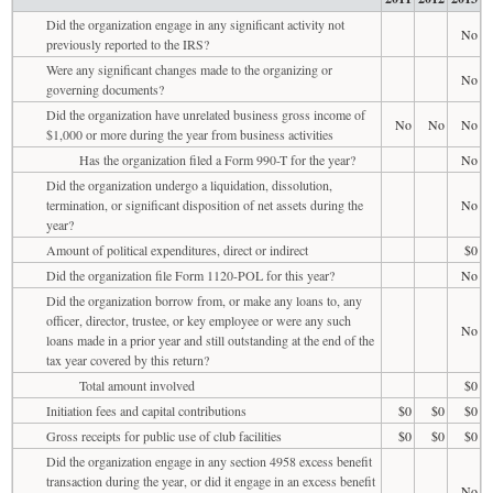
Did the organization engage in any significant activity not
No
previously reported to the IRS?
Were any significant changes made to the organizing or
No
governing documents?
Did the organization have unrelated business gross income of
No
No
No
$1,000 or more during the year from business activities
Has the organization filed a Form 990-T for the year?
No
Did the organization undergo a liquidation, dissolution,
termination, or significant disposition of net assets during the
No
year?
Amount of political expenditures, direct or indirect
$0
Did the organization file Form 1120-POL for this year?
No
Did the organization borrow from, or make any loans to, any
officer, director, trustee, or key employee or were any such
No
loans made in a prior year and still outstanding at the end of the
tax year covered by this return?
Total amount involved
$0
Initiation fees and capital contributions
$0
$0
$0
Gross receipts for public use of club facilities
$0
$0
$0
Did the organization engage in any section 4958 excess benefit
transaction during the year, or did it engage in an excess benefit
No