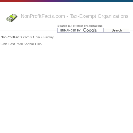
NonProfitFacts.com - Tax-Exempt Organizations
Search tax-exempt organizations:
NonProfitFacts.com
»
Ohio
» Findlay
Girls Fast Pitch Softball Club