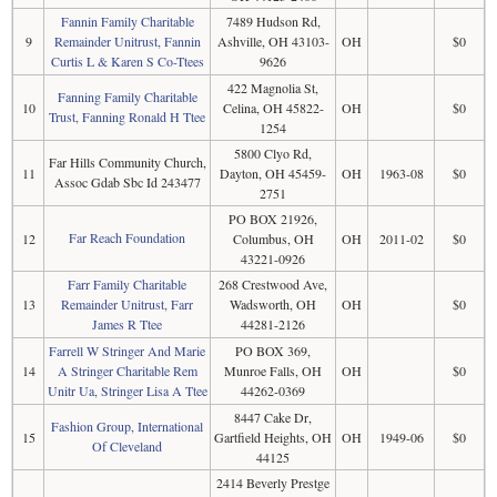
Fannin Family Charitable
7489 Hudson Rd,
9
Remainder Unitrust, Fannin
Ashville, OH 43103-
OH
$0
Curtis L & Karen S Co-Ttees
9626
422 Magnolia St,
Fanning Family Charitable
10
Celina, OH 45822-
OH
$0
Trust, Fanning Ronald H Ttee
1254
5800 Clyo Rd,
Far Hills Community Church,
11
Dayton, OH 45459-
OH
1963-08
$0
Assoc Gdab Sbc Id 243477
2751
PO BOX 21926,
Far Reach Foundation
12
Columbus, OH
OH
2011-02
$0
43221-0926
Farr Family Charitable
268 Crestwood Ave,
13
Remainder Unitrust, Farr
Wadsworth, OH
OH
$0
James R Ttee
44281-2126
Farrell W Stringer And Marie
PO BOX 369,
14
A Stringer Charitable Rem
Munroe Falls, OH
OH
$0
Unitr Ua, Stringer Lisa A Ttee
44262-0369
8447 Cake Dr,
Fashion Group, International
15
Gartfield Heights, OH
OH
1949-06
$0
Of Cleveland
44125
2414 Beverly Prestge