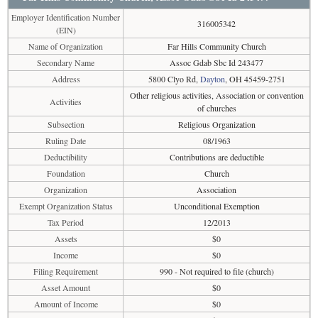
Employer Identification Number
316005342
(EIN)
Name of Organization
Far Hills Community Church
Secondary Name
Assoc Gdab Sbc Id 243477
Address
5800 Clyo Rd,
Dayton
, OH 45459-2751
Other religious activities, Association or convention
Activities
of churches
Subsection
Religious Organization
Ruling Date
08/1963
Deductibility
Contributions are deductible
Foundation
Church
Organization
Association
Exempt Organization Status
Unconditional Exemption
Tax Period
12/2013
Assets
$0
Income
$0
Filing Requirement
990 - Not required to file (church)
Asset Amount
$0
Amount of Income
$0