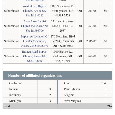
Sbc Id 246504
6026
Austintown Baptist
1180 S Raccoon Rd,
Subordinate
Church, Assoc Stv
Youngstown, OH
OH
1963-08
$0
Sbc Id 246512
44515-3528
Avon Lake Baptist
321 Lear Rd, Avon
Subordinate
Church Inc, Assoc Nc
Lake, OH 44012-
OH
1963-08
$0
Sbc Id 386706
2937
Baptist Association Of
270 Northland Blvd
Subordinate
Greater Cincinnati,
Ste 214, Cincinnati,
OH
2006-09
$0
Assoc Cin Sbc 38340
OH 45246-3653
Barnett Road Baptist
1500 Barnett Rd,
Subordinate
Church, Assoc Mc
Columbus, OH
OH
1963-08
$0
Sbc 242636
43227-3204
Number of affiliated organizations
California
1
Ohio
704
Indiana
3
Pennsylvania
1
Kentucky
2
Virginia
1
Michigan
3
West Virginia
1
Total
716