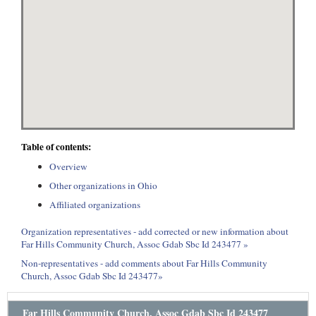
Table of contents:
Overview
Other organizations in Ohio
Affiliated organizations
Organization representatives - add corrected or new information about
Far Hills Community Church, Assoc Gdab Sbc Id 243477 »
Non-representatives - add comments about Far Hills Community
Church, Assoc Gdab Sbc Id 243477»
Far Hills Community Church, Assoc Gdab Sbc Id 243477