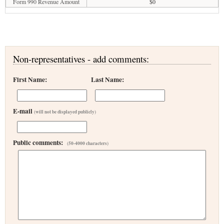
Form 990 Revenue Amount
$0
Non-representatives - add comments:
First Name:
Last Name:
E-mail
(will not be displayed publicly)
Public comments:
(50-4000 characters)