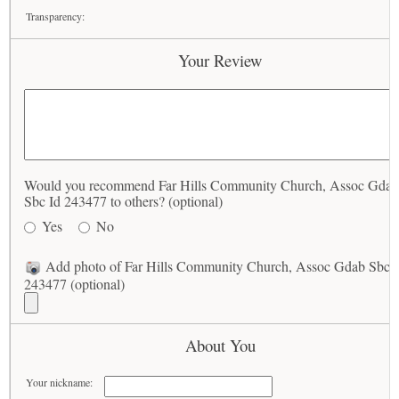
Transparency:
Your Review
Would you recommend Far Hills Community Church, Assoc Gdab
Sbc Id 243477 to others? (optional)
Yes
No
Add photo of Far Hills Community Church, Assoc Gdab Sbc I
243477 (optional)
About You
Your nickname: