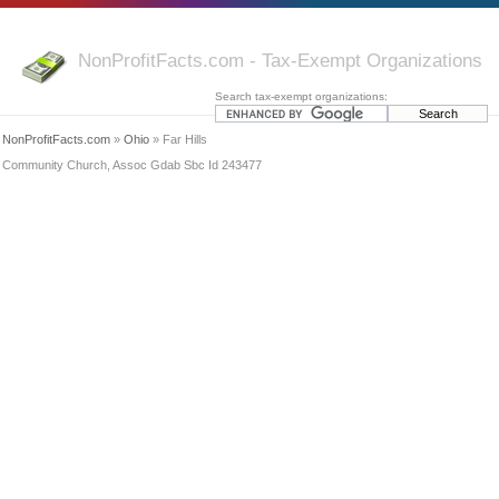
NonProfitFacts.com - Tax-Exempt Organizations
Search tax-exempt organizations:
NonProfitFacts.com
»
Ohio
» Far Hills
Community Church, Assoc Gdab Sbc Id 243477