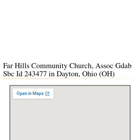
Far Hills Community Church, Assoc Gdab
Sbc Id 243477 in Dayton, Ohio (OH)