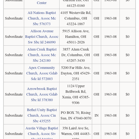
Center
44125-0160
All Nations Baptist
4105 Westerville Rd,
Subordinate
Church, Assoc Mc
Columbus, OH
OH
1963-08
$0
Sbc 576373
43224-1867
Allison Avenue
5915 Allison Ave,
Subordinate
Baptist Church, Assoc
Hamilton, OH
OH
1963-08
$0
Sw Sbc Id 246090
45011-2026
Alum Creek Baptist
3857 Alum Creek
Subordinate
Church, Assoc Mc
Dr, Columbus, OH
OH
1963-08
$0
Sbc 242180
43207-3430
Apex Community
5200 Far Hills Ave,
Subordinate
Church, Assoc Gdab
Dayton, OH 45429-
OH
1963-08
$0
Sdc Id 572003
2351
1124 Upper
Arrowbrook Baptist
Bellbrook Rd,
Subordinate
Church, Assoc Gdab
OH
1963-08
$0
Xenia, OH 45385-
Sbc Id 378380
9306
Bethel Unity Baptist
PO BOX 70, Rising
Subordinate
Church, Assoc Cin
IN
1963-08
$0
Sun, IN 47040-0070
Sbc 435255
Austin Village Baptist
356 Laird Ave Se,
Subordinate
Church, Assoc Stv
Warren, OH 44483-
OH
1963-08
$0