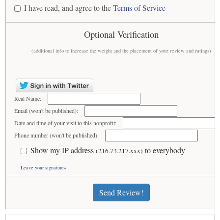
I have read, and agree to the
Terms of Service
Optional Verification
(additional info to increase the weight and the placement of your review and ratings)
Real Name:
Email (won't be published):
Date and time of your visit to this nonprofit:
Phone number (won't be published):
Show my IP address
to everybody
(216.73.217.xxx)
Leave your signature»
Send Review!