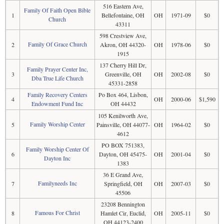
516 Eastern Ave,
Family Of Faith Open Bible
1
Bellefontaine, OH
OH
1971-09
$0
Church
43311
598 Crestview Ave,
Family Of Grace Church
2
Akron, OH 44320-
OH
1978-06
$0
1915
137 Cherry Hill Dr,
Family Prayer Center Inc,
3
Greenville, OH
OH
2002-08
$0
Dba True Life Church
45331-2858
Family Recovery Centers
Po Box 464, Lisbon,
4
OH
2000-06
$1,590
Endowment Fund Inc
OH 44432
105 Kenilworth Ave,
Family Worship Center
5
Painsville, OH 44077-
OH
1964-02
$0
4612
PO BOX 751383,
Family Worship Center Of
6
Dayton, OH 45475-
OH
2001-04
$0
Dayton Inc
1383
36 E Grand Ave,
Familyneeds Inc
7
Springfield, OH
OH
2007-03
$0
45506
23208 Bennington
Famous For Christ
8
Hamlet Cir, Euclid,
OH
2005-11
$0
OH 44123-2400