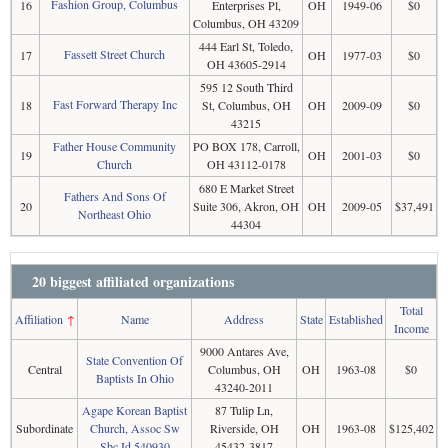
Fashion Group, Columbus
16
Enterprises Pl,
OH
1949-06
$0
Columbus, OH 43209
444 Earl St, Toledo,
Fassett Street Church
17
OH
1977-03
$0
OH 43605-2914
595 12 South Third
Fast Forward Therapy Inc
18
St, Columbus, OH
OH
2009-09
$0
43215
Father House Community
PO BOX 178, Carroll,
19
OH
2001-03
$0
Church
OH 43112-0178
680 E Market Street
Fathers And Sons Of
20
Suite 306, Akron, OH
OH
2009-05
$37,491
Northeast Ohio
44304
20 biggest affiliated organizations
Total
Affiliation
↑
Name
Address
State
Established
Income
9000 Antares Ave,
State Convention Of
Central
Columbus, OH
OH
1963-08
$0
Baptists In Ohio
43240-2011
Agape Korean Baptist
87 Tulip Ln,
Subordinate
Church, Assoc Sw
Riverside, OH
OH
1963-08
$125,402
Sbc Id 540930
45432-3817