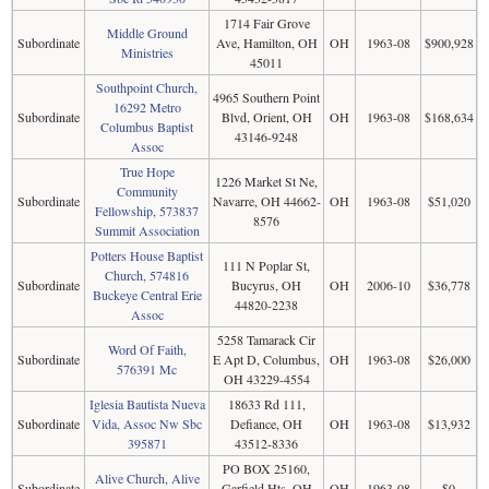
1714 Fair Grove
Middle Ground
Subordinate
Ave, Hamilton, OH
OH
1963-08
$900,928
Ministries
45011
Southpoint Church,
4965 Southern Point
16292 Metro
Subordinate
Blvd, Orient, OH
OH
1963-08
$168,634
Columbus Baptist
43146-9248
Assoc
True Hope
1226 Market St Ne,
Community
Subordinate
Navarre, OH 44662-
OH
1963-08
$51,020
Fellowship, 573837
8576
Summit Association
Potters House Baptist
111 N Poplar St,
Church, 574816
Subordinate
Bucyrus, OH
OH
2006-10
$36,778
Buckeye Central Erie
44820-2238
Assoc
5258 Tamarack Cir
Word Of Faith,
Subordinate
E Apt D, Columbus,
OH
1963-08
$26,000
576391 Mc
OH 43229-4554
Iglesia Bautista Nueva
18633 Rd 111,
Subordinate
Vida, Assoc Nw Sbc
Defiance, OH
OH
1963-08
$13,932
395871
43512-8336
PO BOX 25160,
Alive Church, Alive
Subordinate
Garfield Hts, OH
OH
1963-08
$0