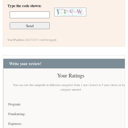
Type the code shown:
Your IP address 216.73.217.1 will be logged.
Write your review!
Your Ratings
You can rate this nonprofit in different categories from 1 star (worst) to 5 stars (best) or leav
category unrated
Program:
Fundraising:
Expenses: