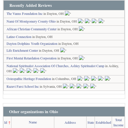
Recently Added Reviews
The Vanns Foundation Inc
in Dayton, OH
Nami Of Montgomery County Ohio
in Dayton, OH
African Christian Community Center
in Dayton, OH
Latino Connection
in Dayton, OH
Dayton Dolphins Youth Organization
in Dayton, OH
Life Enrichment Center
in Dayton, OH
First Mental Retardation Corporation
in Dayton, OH
National Spiritualist Association Of Churches, Ashley Spiritualist Camp
in Ashley,
OH
Osteopathic Heritage Foundation
in Columbus, OH
Razavi Farsi School Inc
in Sylvania, OH
Other organizations in Ohio
Total
Name
Id
↑
Address
State
Established
Income