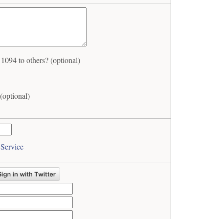
94 to others? (optional)
optional)
 Service