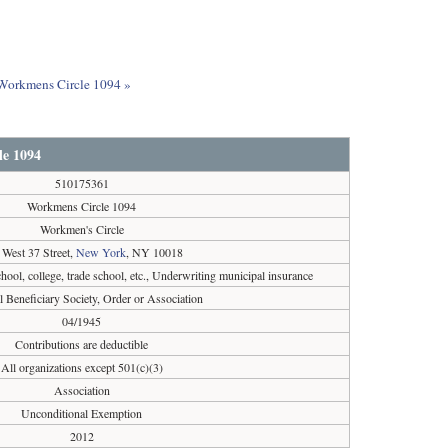
t Workmens Circle 1094 »
e 1094
510175361
Workmens Circle 1094
Workmen's Circle
 West 37 Street,
New York
, NY 10018
chool, college, trade school, etc., Underwriting municipal insurance
l Beneficiary Society, Order or Association
04/1945
Contributions are deductible
All organizations except 501(c)(3)
Association
Unconditional Exemption
2012