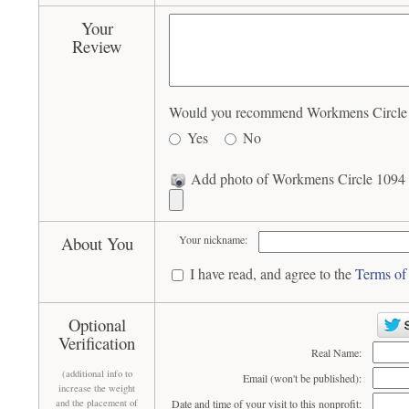
Your
Review
Would you recommend Workmens Circle 10
Yes
No
Add photo of Workmens Circle 1094 (
About You
Your nickname:
I have read, and agree to the
Terms of
Optional
Verification
Real Name:
(additional info to
Email (won't be published):
increase the weight
and the placement of
Date and time of your visit to this nonprofit: