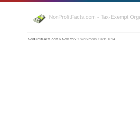
NonProfitFacts.com - Tax-Exempt Orga
NonProfitFacts.com
»
New York
» Workmens Circle 1094