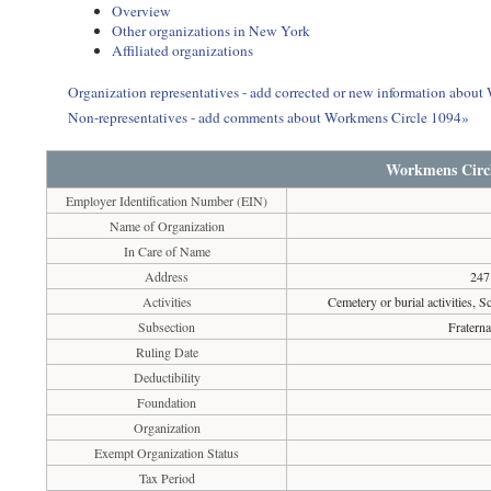
Overview
Other organizations in New York
Affiliated organizations
Organization representatives - add corrected or new information abou
Non-representatives - add comments about Workmens Circle 1094»
Workmens Circl
Employer Identification Number (EIN)
Name of Organization
In Care of Name
Address
247
Activities
Cemetery or burial activities, S
Subsection
Fraterna
Ruling Date
Deductibility
Foundation
Organization
Exempt Organization Status
Tax Period