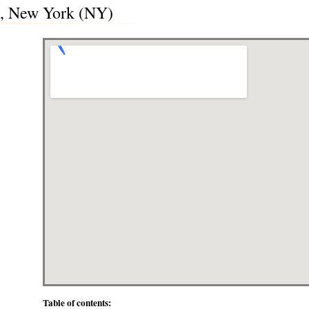
, New York (NY)
Table of contents: