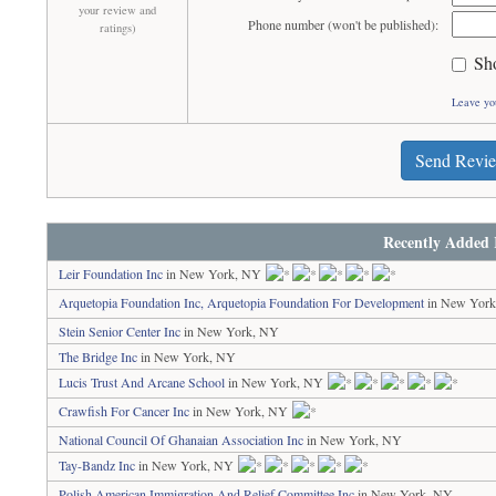
your review and
Phone number (won't be published):
ratings)
Sh
Leave yo
Send Revi
Recently Added 
Leir Foundation Inc
in New York, NY
Arquetopia Foundation Inc, Arquetopia Foundation For Development
in New Yor
Stein Senior Center Inc
in New York, NY
The Bridge Inc
in New York, NY
Lucis Trust And Arcane School
in New York, NY
Crawfish For Cancer Inc
in New York, NY
National Council Of Ghanaian Association Inc
in New York, NY
Tay-Bandz Inc
in New York, NY
Polish American Immigration And Relief Committee Inc
in New York, NY