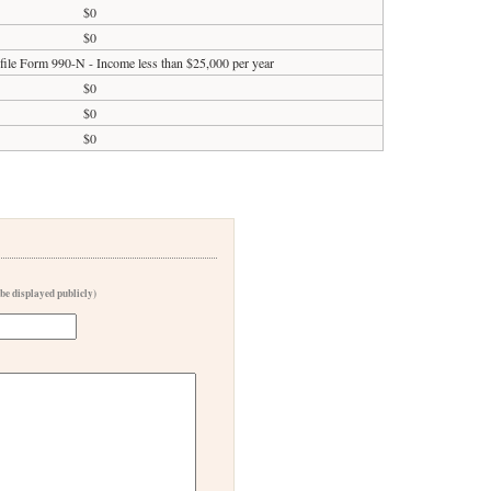
$0
$0
 file Form 990-N - Income less than $25,000 per year
$0
$0
$0
 be displayed publicly)