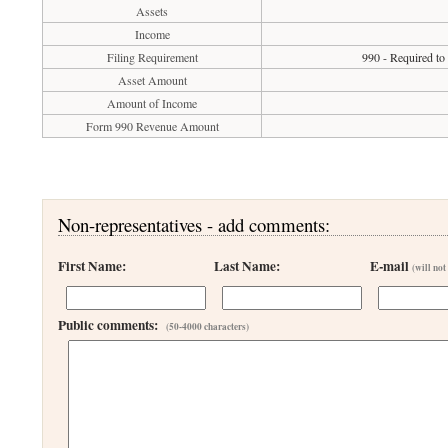
Assets
Income
Filing Requirement
990 - Required to
Asset Amount
Amount of Income
Form 990 Revenue Amount
Non-representatives - add comments:
First Name:
Last Name:
E-mail
(will not
Public comments:
(50-4000 characters)