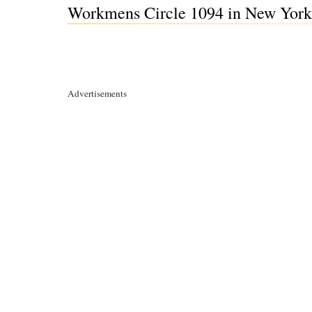
Workmens Circle 1094 in New York
Advertisements