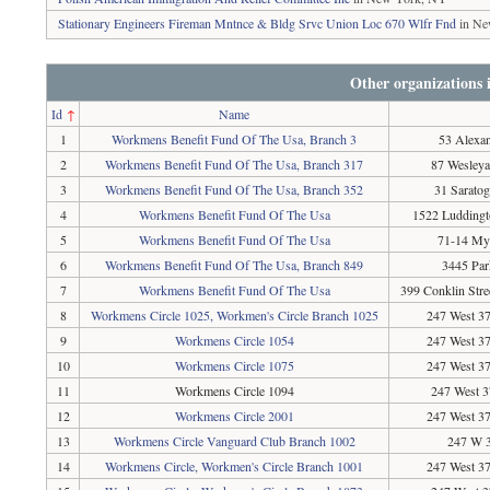
Stationary Engineers Fireman Mntnce & Bldg Srvc Union Loc 670 Wlfr Fnd
in Ne
Other organizations
Id
↑
Name
1
Workmens Benefit Fund Of The Usa, Branch 3
53 Alexa
2
Workmens Benefit Fund Of The Usa, Branch 317
87 Wesley
3
Workmens Benefit Fund Of The Usa, Branch 352
31 Sarato
4
Workmens Benefit Fund Of The Usa
1522 Ludding
5
Workmens Benefit Fund Of The Usa
71-14 Myr
6
Workmens Benefit Fund Of The Usa, Branch 849
3445 Par
7
Workmens Benefit Fund Of The Usa
399 Conklin Stre
8
Workmens Circle 1025, Workmen's Circle Branch 1025
247 West 37
9
Workmens Circle 1054
247 West 37
10
Workmens Circle 1075
247 West 37
11
Workmens Circle 1094
247 West 3
12
Workmens Circle 2001
247 West 37
13
Workmens Circle Vanguard Club Branch 1002
247 W 3
14
Workmens Circle, Workmen's Circle Branch 1001
247 West 37