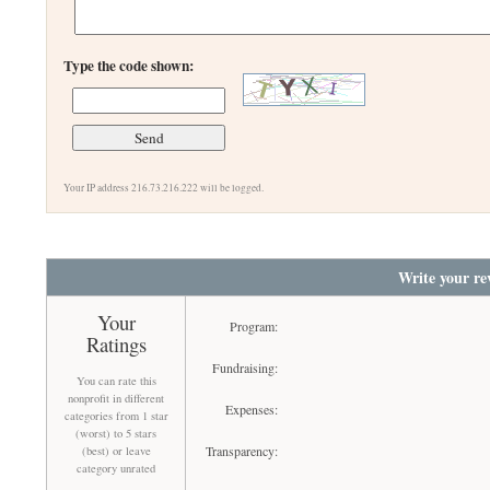
Type the code shown:
Your IP address 216.73.216.222 will be logged.
Write your re
Your
Program:
Ratings
Fundraising:
You can rate this
nonprofit in different
Expenses:
categories from 1 star
(worst) to 5 stars
Transparency:
(best) or leave
category unrated