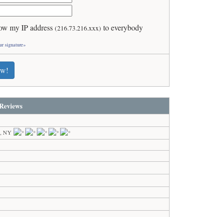
ow my IP address
to everybody
(216.73.216.xxx)
ur signature»
ew!
Reviews
k, NY