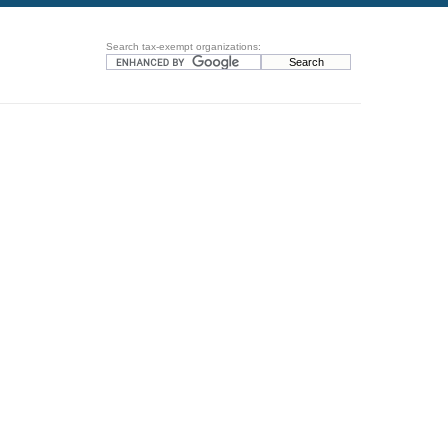
Search tax-exempt organizations: