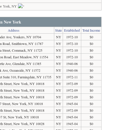
w York, NY
 in New York
Address
State
Established
Total Income
nder Ave, Yonkers, NY 10704
NY
1972-10
$0
an Road, Smithtown, NY 11787
NY
1972-10
$0
ga Street, Commack, NY 11725
NY
1972-10
$0
ton Road, East Meadow, NY 11554
NY
1972-10
$0
tle Ave, Glendale, NY 11385
NY
1940-06
$0
k Ave, Oceanside, NY 11572
NY
1940-06
$0
et Suite 310, Farmingdale, NY 11735
NY
1972-11
$0
th Street, New York, NY 10018
NY
1972-09
$0
th Street, New York, NY 10018
NY
1972-09
$0
th Street, New York, NY 10018
NY
1972-09
$0
7 Street, New York, NY 10018
NY
1945-04
$0
th Street, New York, NY 10018
NY
1972-09
$0
7 St, New York, NY 10018
NY
1945-04
$0
th Street, New York, NY 10028
NY
1945-04
$0