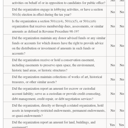
activities on behalf of or in opposition to candidates for public office?
Did the organization engage in lobbying activities, or have a section
No
No
501(h) election in effect during the tax year?
Is the organization a section 501(c)(4), 501(c)(5), or 501(c)(6)
organization that receives membership dues, assessments, or similar
No
No
amounts as defined in Revenue Procedure 98-19?
Did the organization maintain any donor advised funds or any similar
funds or accounts for which donors have the right to provide advice
No
No
on the distribution or investment of amounts in such funds or
accounts?
Did the organization receive or hold a conservation easement,
including easements to preserve open space, the environment,
No
No
historic land areas, or historic structures?
Did the organization maintain collections of works of art, historical
No
No
treasures, or other similar assets?
Did the organization report an amount for escrow or custodial
account liability; serve as a custodian or provide credit counseling,
No
No
debt management, credit repair, or debt negotiation services?
Did the organization, directly or through a related organization, hold
assets in temporarily restricted endowments, permanent endowments,
No
No
or quasi-endowments?
Did the organization report an amount for land, buildings, and
Yes
Yes
equipment?