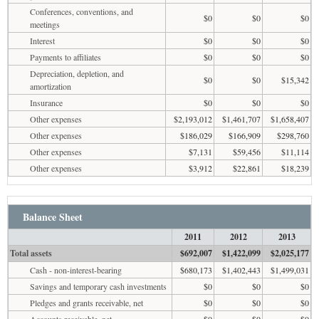
Conferences, conventions, and
$0
$0
$0
meetings
Interest
$0
$0
$0
Payments to affiliates
$0
$0
$0
Depreciation, depletion, and
$0
$0
$15,342
amortization
Insurance
$0
$0
$0
Other expenses
$2,193,012
$1,461,707
$1,658,407
Other expenses
$186,029
$166,909
$298,760
Other expenses
$7,131
$59,456
$11,114
Other expenses
$3,912
$22,861
$18,239
Balance Sheet
2011
2012
2013
Total assets
$692,007
$1,422,099
$2,025,177
Cash - non-interest-bearing
$680,173
$1,402,443
$1,499,031
Savings and temporary cash investments
$0
$0
$0
Pledges and grants receivable, net
$0
$0
$0
Accounts receivable, net
$0
$0
$0