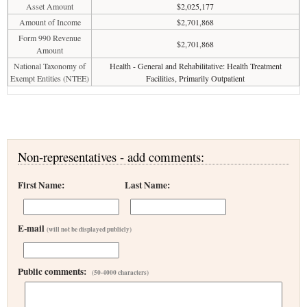
Asset Amount
$2,025,177
Amount of Income
$2,701,868
Form 990 Revenue
$2,701,868
Amount
National Taxonomy of
Health - General and Rehabilitative: Health Treatment
Exempt Entities (NTEE)
Facilities, Primarily Outpatient
Non-representatives - add comments:
First Name:
Last Name:
E-mail
(will not be displayed publicly)
Public comments:
(50-4000 characters)