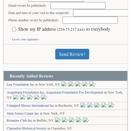
Email (won't be published):
Date and time of your visit to this nonprofit:
Phone number (won't be published):
Show my IP address
to everybody
(216.73.217.xxx)
Leave your signature»
Send Review!
Recently Added Reviews
Leir Foundation Inc
in New York, NY
Arquetopia Foundation Inc, Arquetopia Foundation For Development
in New York,
NY
Untapped Shores International Inc
in Rochester, NY
Stein Senior Center Inc
in New York, NY
Romulus Club Inc
in Buffalo, NY
Clarendon Historical Society
in Clarendon, NY