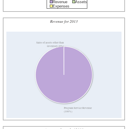
Revenue
Assets
Expenses
Revenue for 2013
Sales of assets other than
inventory (0%)
Program Service Revenue
(100%)