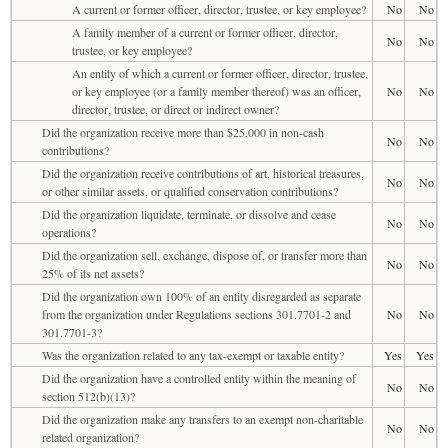
A current or former officer, director, trustee, or key employee?
No
No
A family member of a current or former officer, director,
No
No
trustee, or key employee?
An entity of which a current or former officer, director, trustee,
or key employee (or a family member thereof) was an officer,
No
No
director, trustee, or direct or indirect owner?
Did the organization receive more than $25,000 in non-cash
No
No
contributions?
Did the organization receive contributions of art, historical treasures,
No
No
or other similar assets, or qualified conservation contributions?
Did the organization liquidate, terminate, or dissolve and cease
No
No
operations?
Did the organization sell, exchange, dispose of, or transfer more than
No
No
25% of its net assets?
Did the organization own 100% of an entity disregarded as separate
from the organization under Regulations sections 301.7701-2 and
No
No
301.7701-3?
Was the organization related to any tax-exempt or taxable entity?
Yes
Yes
Did the organization have a controlled entity within the meaning of
No
No
section 512(b)(13)?
Did the organization make any transfers to an exempt non-charitable
No
No
related organization?