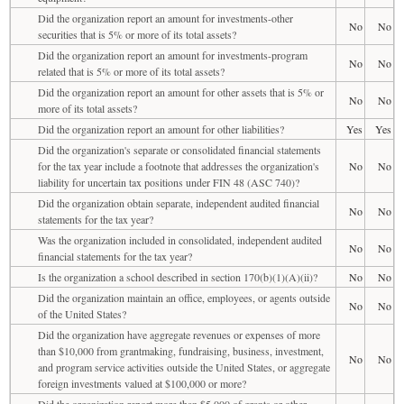
Did the organization report an amount for investments-other
No
No
securities that is 5% or more of its total assets?
Did the organization report an amount for investments-program
No
No
related that is 5% or more of its total assets?
Did the organization report an amount for other assets that is 5% or
No
No
more of its total assets?
Did the organization report an amount for other liabilities?
Yes
Yes
Did the organization's separate or consolidated financial statements
for the tax year include a footnote that addresses the organization's
No
No
liability for uncertain tax positions under FIN 48 (ASC 740)?
Did the organization obtain separate, independent audited financial
No
No
statements for the tax year?
Was the organization included in consolidated, independent audited
No
No
financial statements for the tax year?
Is the organization a school described in section 170(b)(1)(A)(ii)?
No
No
Did the organization maintain an office, employees, or agents outside
No
No
of the United States?
Did the organization have aggregate revenues or expenses of more
than $10,000 from grantmaking, fundraising, business, investment,
No
No
and program service activities outside the United States, or aggregate
foreign investments valued at $100,000 or more?
Did the organization report more than $5,000 of grants or other