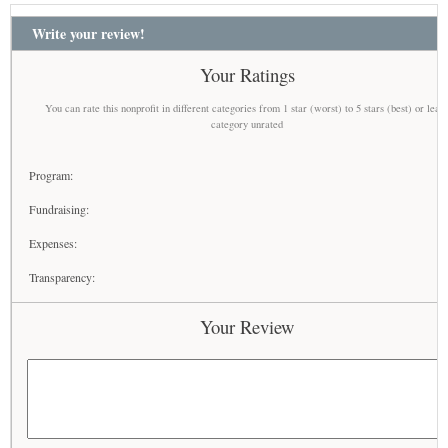
Write your review!
Your Ratings
You can rate this nonprofit in different categories from 1 star (worst) to 5 stars (best) or leav
category unrated
Program:
Fundraising:
Expenses:
Transparency:
Your Review