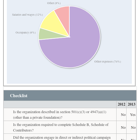
Other (8%)
Salaries and wages (12%)
Occupancy (6%)
Other expenses (74%)
Checklist
2012
2013
Is the organization described in section 501(c)(3) or 4947(a)(1)
No
Yes
(other than a private foundation)?
Is the organization required to complete Schedule B, Schedule of
No
No
Contributors?
Did the organization engage in direct or indirect political campaign
No
No