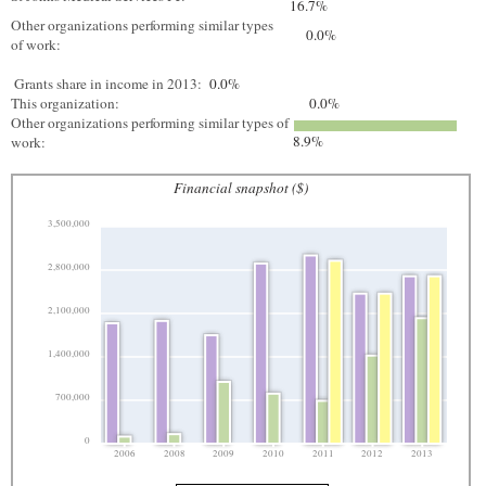
16.7%
Other organizations performing similar types
0.0%
of work:
Grants share in income in 2013:
0.0%
This organization:
0.0%
Other organizations performing similar types of
8.9%
work:
Financial snapshot ($)
3,500,000
2,800,000
2,100,000
1,400,000
700,000
0
2006
2008
2009
2010
2011
2012
2013