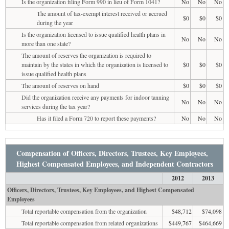
Is the organization filing Form 990 in lieu of Form 1041?
No
No
No
The amount of tax-exempt interest received or accrued
$0
$0
$0
during the year
Is the organization licensed to issue qualified health plans in
No
No
No
more than one state?
The amount of reserves the organization is required to
maintain by the states in which the organization is licensed to
$0
$0
$0
issue qualified health plans
The amount of reserves on hand
$0
$0
$0
Did the organization receive any payments for indoor tanning
No
No
No
services during the tax year?
Has it filed a Form 720 to report these payments?
No
No
No
Compensation of Officers, Directors, Trustees, Key Employees,
Highest Compensated Employees, and Independent Contractors
2012
2013
Officers, Directors, Trustees, Key Employees, and Highest Compensated
Employees
Total reportable compensation from the organization
$48,712
$74,098
Total reportable compensation from related organizations
$449,767
$464,669