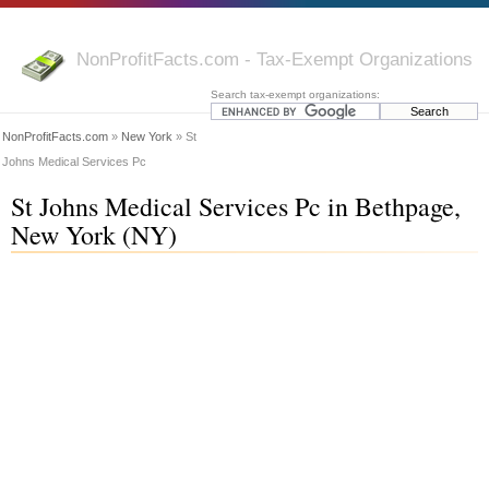
NonProfitFacts.com - Tax-Exempt Organizations
Search tax-exempt organizations:
NonProfitFacts.com
»
New York
» St
Johns Medical Services Pc
St Johns Medical Services Pc in Bethpage,
New York (NY)