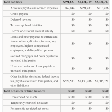
Total liabilities
$691,627
$1,421,719
$2,024,797
Accounts payable and accrued expenses
$69,044
$291,433
$218,476
Grants payable
$0
$0
$0
Deferred revenue
$0
$0
$0
Tax-exempt bond liabilities
$0
$0
$0
Escrow or custodial account liability
$0
$0
$0
Loans and other payables to current and
former officers, directors, trustees, key
$0
$0
$0
employees, highest compensated
employees, and disqualified persons
Secured mortgages and notes payable to
$0
$0
$0
unrelated third parties
Unsecured notes and loans payable to
$0
$0
$0
unrelated third parties
Other liabilities (including federal income
tax, payables to related third parties, and
$622,583
$1,130,286
$1,806,321
other liabilities)
Total net assets or fund balances
$380
$380
$380
Unrestricted net assets
$380
$380
$380
Temporarily restricted net assets
$0
$0
$0
Permanently restricted net assets
$0
$0
$0