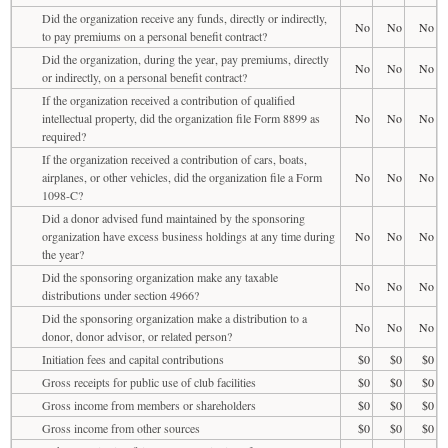
Did the organization receive any funds, directly or indirectly,
No
No
No
to pay premiums on a personal benefit contract?
Did the organization, during the year, pay premiums, directly
No
No
No
or indirectly, on a personal benefit contract?
If the organization received a contribution of qualified
intellectual property, did the organization file Form 8899 as
No
No
No
required?
If the organization received a contribution of cars, boats,
airplanes, or other vehicles, did the organization file a Form
No
No
No
1098-C?
Did a donor advised fund maintained by the sponsoring
organization have excess business holdings at any time during
No
No
No
the year?
Did the sponsoring organization make any taxable
No
No
No
distributions under section 4966?
Did the sponsoring organization make a distribution to a
No
No
No
donor, donor advisor, or related person?
Initiation fees and capital contributions
$0
$0
$0
Gross receipts for public use of club facilities
$0
$0
$0
Gross income from members or shareholders
$0
$0
$0
Gross income from other sources
$0
$0
$0