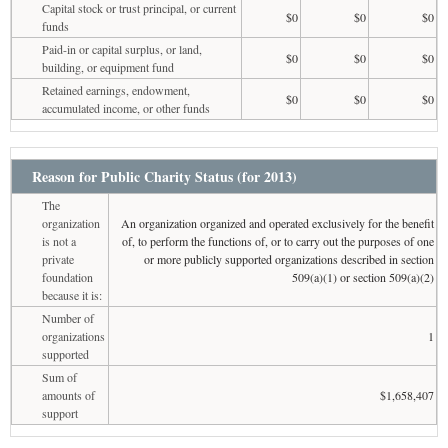
Capital stock or trust principal, or current
$0
$0
$0
funds
Paid-in or capital surplus, or land,
$0
$0
$0
building, or equipment fund
Retained earnings, endowment,
$0
$0
$0
accumulated income, or other funds
Reason for Public Charity Status (for 2013)
The
organization
An organization organized and operated exclusively for the benefit
is not a
of, to perform the functions of, or to carry out the purposes of one
private
or more publicly supported organizations described in section
foundation
509(a)(1) or section 509(a)(2)
because it is:
Number of
organizations
1
supported
Sum of
amounts of
$1,658,407
support