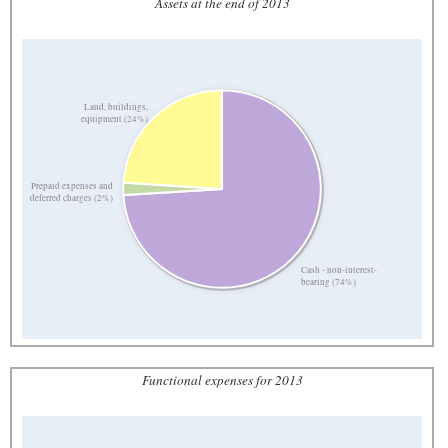
Assets at the end of 2013
Land, buildings,
equipment (24%)
Prepaid expenses and
deferred charges (2%)
Cash - non-interest-
bearing (74%)
Functional expenses for 2013