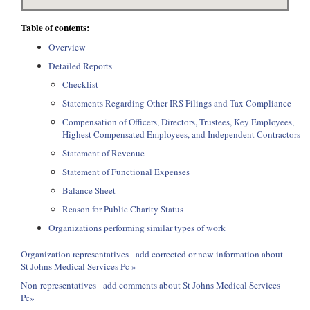
Table of contents:
Overview
Detailed Reports
Checklist
Statements Regarding Other IRS Filings and Tax Compliance
Compensation of Officers, Directors, Trustees, Key Employees,
Highest Compensated Employees, and Independent Contractors
Statement of Revenue
Statement of Functional Expenses
Balance Sheet
Reason for Public Charity Status
Organizations performing similar types of work
Organization representatives - add corrected or new information about
St Johns Medical Services Pc »
Non-representatives - add comments about St Johns Medical Services
Pc»