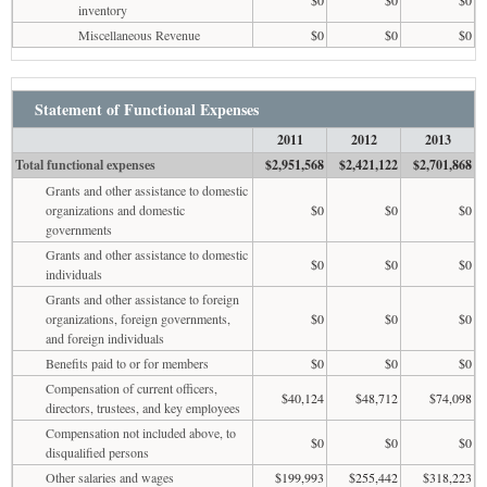
inventory
Miscellaneous Revenue
$0
$0
$0
Statement of Functional Expenses
2011
2012
2013
Total functional expenses
$2,951,568
$2,421,122
$2,701,868
Grants and other assistance to domestic
organizations and domestic
$0
$0
$0
governments
Grants and other assistance to domestic
$0
$0
$0
individuals
Grants and other assistance to foreign
organizations, foreign governments,
$0
$0
$0
and foreign individuals
Benefits paid to or for members
$0
$0
$0
Compensation of current officers,
$40,124
$48,712
$74,098
directors, trustees, and key employees
Compensation not included above, to
$0
$0
$0
disqualified persons
Other salaries and wages
$199,993
$255,442
$318,223