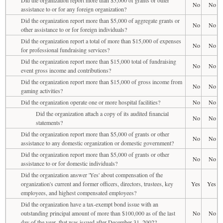
No
No
assistance to or for any foreign organization?
Did the organization report more than $5,000 of aggregate grants or
No
No
other assistance to or for foreign individuals?
Did the organization report a total of more than $15,000 of expenses
No
No
for professional fundraising services?
Did the organization report more than $15,000 total of fundraising
No
No
event gross income and contributions?
Did the organization report more than $15,000 of gross income from
No
No
gaming activities?
Did the organization operate one or more hospital facilities?
No
No
Did the organization attach a copy of its audited financial
No
No
statements?
Did the organization report more than $5,000 of grants or other
No
No
assistance to any domestic organization or domestic government?
Did the organization report more than $5,000 of grants or other
No
No
assistance to or for domestic individuals?
Did the organization answer 'Yes' about compensation of the
organization's current and former officers, directors, trustees, key
Yes
Yes
employees, and highest compensated employees?
Did the organization have a tax-exempt bond issue with an
outstanding principal amount of more than $100,000 as of the last
No
No
day of the year, that was issued after December 31, 2002?