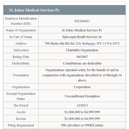
St Johns Medical Services Pc
Employer Identification
542164621
Number (EIN)
Name of Organization
St Johns Medical Services Pc
In Care of Name
Episcopal Health Services In
Address
700 Hicksville Rd Ste 210,
Bethpage
, NY 11714-3473
Subsection
Charitable Organization
Ruling Date
06/2007
Deductibility
Contributions are deductible
Organizations operated solely for the benefit of and in
Foundation
conjunction with organizations described in 10 through 16
above
Organization
Corporation
Exempt Organization
Unconditional Exemption
Status
Tax Period
12/2013
Assets
$1,000,000 to $4,999,999
Income
$1,000,000 to $4,999,999
Filing Requirement
990 (all other) or 990EZ return