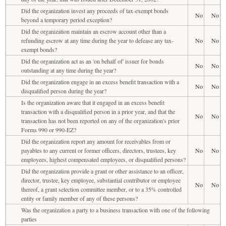
Did the organization invest any proceeds of tax-exempt bonds
No
No
beyond a temporary period exception?
Did the organization maintain an escrow account other than a
refunding escrow at any time during the year to defease any tax-
No
No
exempt bonds?
Did the organization act as an 'on behalf of' issuer for bonds
No
No
outstanding at any time during the year?
Did the organization engage in an excess benefit transaction with a
No
No
disqualified person during the year?
Is the organization aware that it engaged in an excess benefit
transaction with a disqualified person in a prior year, and that the
No
No
transaction has not been reported on any of the organization's prior
Forms 990 or 990-EZ?
Did the organization report any amount for receivables from or
payables to any current or former officers, directors, trustees, key
No
No
employees, highest compensated employees, or disqualified persons?
Did the organization provide a grant or other assistance to an officer,
director, trustee, key employee, substantial contributor or employee
No
No
thereof, a grant selection committee member, or to a 35% controlled
entity or family member of any of these persons?
Was the organization a party to a business transaction with one of the following
parties