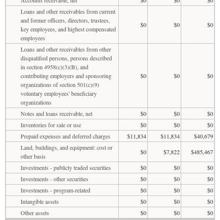
Loans and other receivables from current
and former officers, directors, trustees,
$0
$0
$0
key employees, and highest compensated
employees
Loans and other receivables from other
disqualified persons, persons described
in section 4958(c)(3)(B), and
contributing employers and sponsoring
$0
$0
$0
organizations of section 501(c)(9)
voluntary employees' beneficiary
organizations
Notes and loans receivable, net
$0
$0
$0
Inventories for sale or use
$0
$0
$0
Prepaid expenses and deferred charges
$11,834
$11,834
$40,679
Land, buildings, and equipment: cost or
$0
$7,822
$485,467
other basis
Investments - publicly traded securities
$0
$0
$0
Investments - other securities
$0
$0
$0
Investments - program-related
$0
$0
$0
Intangible assets
$0
$0
$0
Other assets
$0
$0
$0