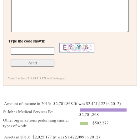
Type the code shown:
Your IP address 216.73.217.178 will be logged.
Amount of income in 2013:
$2,701,868 (it was $2,421,122 in 2012)
St Johns Medical Services Pc:
$2,701,868
Other organizations performing similar
$502,277
types of work:
Assets in 2013:
$2,025,177 (it was $1,422,099 in 2012)