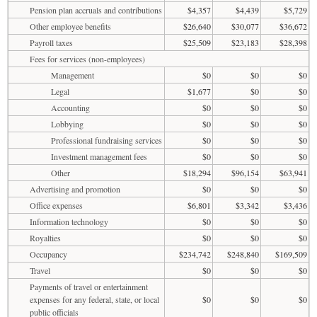
Pension plan accruals and contributions
$4,357
$4,439
$5,729
Other employee benefits
$26,640
$30,077
$36,672
Payroll taxes
$25,509
$23,183
$28,398
Fees for services (non-employees)
Management
$0
$0
$0
Legal
$1,677
$0
$0
Accounting
$0
$0
$0
Lobbying
$0
$0
$0
Professional fundraising services
$0
$0
$0
Investment management fees
$0
$0
$0
Other
$18,294
$96,154
$63,941
Advertising and promotion
$0
$0
$0
Office expenses
$6,801
$3,342
$3,436
Information technology
$0
$0
$0
Royalties
$0
$0
$0
Occupancy
$234,742
$248,840
$169,509
Travel
$0
$0
$0
Payments of travel or entertainment
expenses for any federal, state, or local
$0
$0
$0
public officials