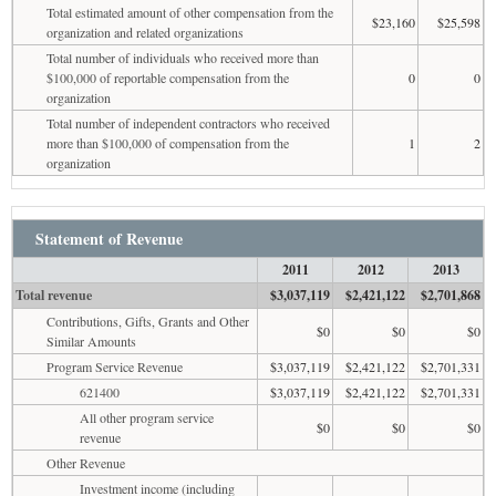
Total estimated amount of other compensation from the
$23,160
$25,598
organization and related organizations
Total number of individuals who received more than
$100,000 of reportable compensation from the
0
0
organization
Total number of independent contractors who received
more than $100,000 of compensation from the
1
2
organization
Statement of Revenue
2011
2012
2013
Total revenue
$3,037,119
$2,421,122
$2,701,868
Contributions, Gifts, Grants and Other
$0
$0
$0
Similar Amounts
Program Service Revenue
$3,037,119
$2,421,122
$2,701,331
621400
$3,037,119
$2,421,122
$2,701,331
All other program service
$0
$0
$0
revenue
Other Revenue
Investment income (including