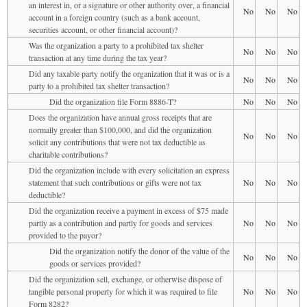
an interest in, or a signature or other authority over, a financial
No
No
No
account in a foreign country (such as a bank account,
securities account, or other financial account)?
Was the organization a party to a prohibited tax shelter
No
No
No
transaction at any time during the tax year?
Did any taxable party notify the organization that it was or is a
No
No
No
party to a prohibited tax shelter transaction?
Did the organization file Form 8886-T?
No
No
No
Does the organization have annual gross receipts that are
normally greater than $100,000, and did the organization
No
No
No
solicit any contributions that were not tax deductible as
charitable contributions?
Did the organization include with every solicitation an express
statement that such contributions or gifts were not tax
No
No
No
deductible?
Did the organization receive a payment in excess of $75 made
partly as a contribution and partly for goods and services
No
No
No
provided to the payor?
Did the organization notify the donor of the value of the
No
No
No
goods or services provided?
Did the organization sell, exchange, or otherwise dispose of
tangible personal property for which it was required to file
No
No
No
Form 8282?