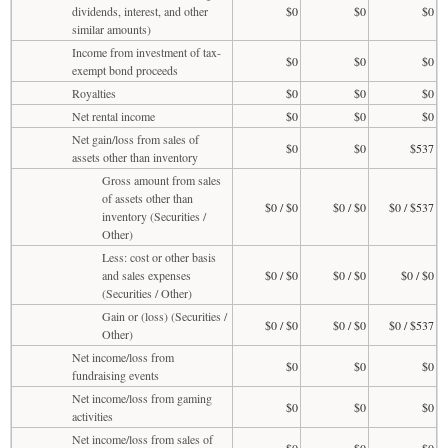
dividends, interest, and other
$0
$0
$0
similar amounts)
Income from investment of tax-
$0
$0
$0
exempt bond proceeds
Royalties
$0
$0
$0
Net rental income
$0
$0
$0
Net gain/loss from sales of
$0
$0
$537
assets other than inventory
Gross amount from sales
of assets other than
$0 / $0
$0 / $0
$0 / $537
inventory (Securities /
Other)
Less: cost or other basis
and sales expenses
$0 / $0
$0 / $0
$0 / $0
(Securities / Other)
Gain or (loss) (Securities /
$0 / $0
$0 / $0
$0 / $537
Other)
Net income/loss from
$0
$0
$0
fundraising events
Net income/loss from gaming
$0
$0
$0
activities
Net income/loss from sales of
$0
$0
$0