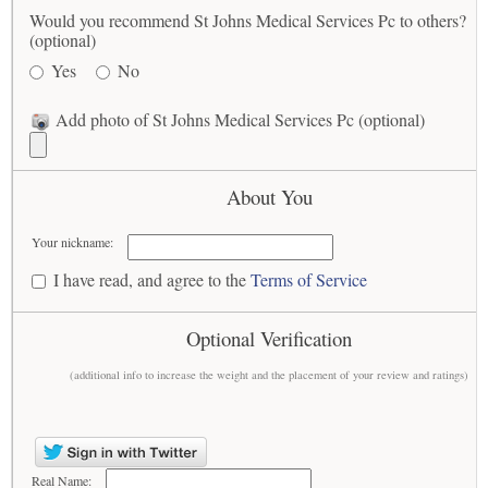
Would you recommend St Johns Medical Services Pc to others?
(optional)
Yes
No
Add photo of St Johns Medical Services Pc (optional)
About You
Your nickname:
I have read, and agree to the
Terms of Service
Optional Verification
(additional info to increase the weight and the placement of your review and ratings)
Real Name: