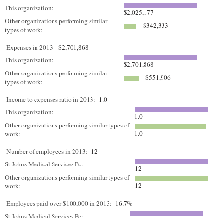
This organization:
$2,025,177
Other organizations performing similar
$342,333
types of work:
Expenses in 2013:
$2,701,868
This organization:
$2,701,868
Other organizations performing similar
$551,906
types of work:
Income to expenses ratio in 2013:
1.0
This organization:
1.0
Other organizations performing similar types of
1.0
work:
Number of employees in 2013:
12
St Johns Medical Services Pc:
12
Other organizations performing similar types of
12
work:
Employees paid over $100,000 in 2013:
16.7%
St Johns Medical Services Pc: