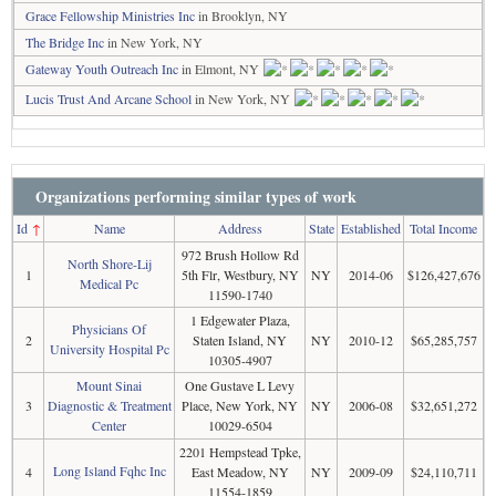
Grace Fellowship Ministries Inc
in Brooklyn, NY
The Bridge Inc
in New York, NY
Gateway Youth Outreach Inc
in Elmont, NY
Lucis Trust And Arcane School
in New York, NY
Organizations performing similar types of work
Id
↑
Name
Address
State
Established
Total Income
972 Brush Hollow Rd
North Shore-Lij
1
5th Flr, Westbury, NY
NY
2014-06
$126,427,676
Medical Pc
11590-1740
1 Edgewater Plaza,
Physicians Of
2
Staten Island, NY
NY
2010-12
$65,285,757
University Hospital Pc
10305-4907
Mount Sinai
One Gustave L Levy
3
Diagnostic & Treatment
Place, New York, NY
NY
2006-08
$32,651,272
Center
10029-6504
2201 Hempstead Tpke,
Long Island Fqhc Inc
4
East Meadow, NY
NY
2009-09
$24,110,711
11554-1859