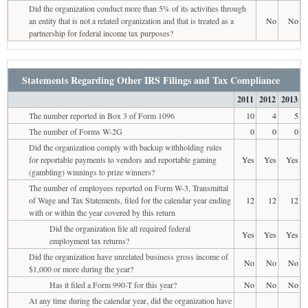
Did the organization conduct more than 5% of its activities through
an entity that is not a related organization and that is treated as a
No
No
partnership for federal income tax purposes?
Statements Regarding Other IRS Filings and Tax Compliance
2011
2012
2013
The number reported in Box 3 of Form 1096
10
4
5
The number of Forms W-2G
0
0
0
Did the organization comply with backup withholding rules
for reportable payments to vendors and reportable gaming
Yes
Yes
Yes
(gambling) winnings to prize winners?
The number of employees reported on Form W-3, Transmittal
of Wage and Tax Statements, filed for the calendar year ending
12
12
12
with or within the year covered by this return
Did the organization file all required federal
Yes
Yes
Yes
employment tax returns?
Did the organization have unrelated business gross income of
No
No
No
$1,000 or more during the year?
Has it filed a Form 990-T for this year?
No
No
No
At any time during the calendar year, did the organization have