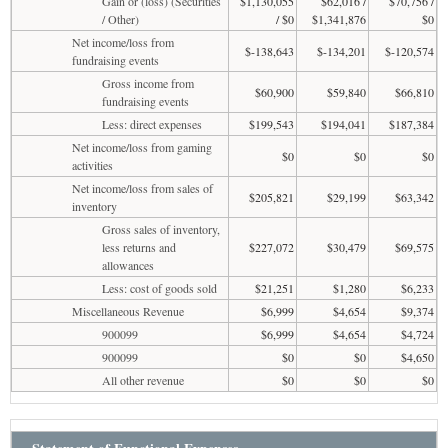
Gain or (loss) (Securities
$1,130,055
$62,016 /
$70,756 /
/ Other)
/ $0
$1,341,876
$0
Net income/loss from
$-138,643
$-134,201
$-120,574
fundraising events
Gross income from
$60,900
$59,840
$66,810
fundraising events
Less: direct expenses
$199,543
$194,041
$187,384
Net income/loss from gaming
$0
$0
$0
activities
Net income/loss from sales of
$205,821
$29,199
$63,342
inventory
Gross sales of inventory,
less returns and
$227,072
$30,479
$69,575
allowances
Less: cost of goods sold
$21,251
$1,280
$6,233
Miscellaneous Revenue
$6,999
$4,654
$9,374
900099
$6,999
$4,654
$4,724
900099
$0
$0
$4,650
All other revenue
$0
$0
$0