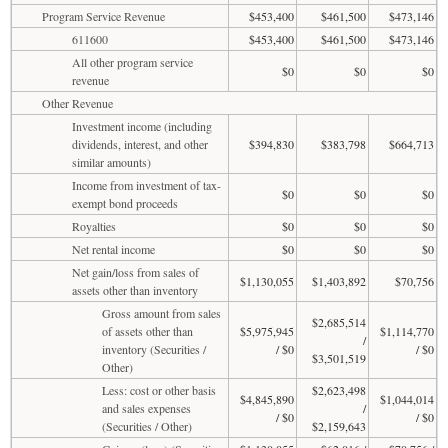
Program Service Revenue
$453,400
$461,500
$473,146
611600
$453,400
$461,500
$473,146
All other program service
$0
$0
$0
revenue
Other Revenue
Investment income (including
dividends, interest, and other
$394,830
$383,798
$664,713
similar amounts)
Income from investment of tax-
$0
$0
$0
exempt bond proceeds
Royalties
$0
$0
$0
Net rental income
$0
$0
$0
Net gain/loss from sales of
$1,130,055
$1,403,892
$70,756
assets other than inventory
Gross amount from sales
$2,685,514
of assets other than
$5,975,945
$1,114,770
/
inventory (Securities /
/ $0
/ $0
$3,501,519
Other)
Less: cost or other basis
$2,623,498
$4,845,890
$1,044,014
and sales expenses
/
/ $0
/ $0
(Securities / Other)
$2,159,643