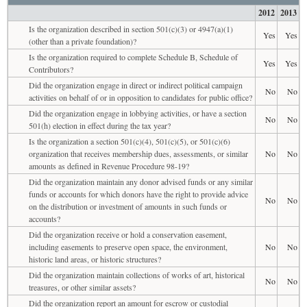
2012
2013
Is the organization described in section 501(c)(3) or 4947(a)(1)
Yes
Yes
(other than a private foundation)?
Is the organization required to complete Schedule B, Schedule of
Yes
Yes
Contributors?
Did the organization engage in direct or indirect political campaign
No
No
activities on behalf of or in opposition to candidates for public office?
Did the organization engage in lobbying activities, or have a section
No
No
501(h) election in effect during the tax year?
Is the organization a section 501(c)(4), 501(c)(5), or 501(c)(6)
organization that receives membership dues, assessments, or similar
No
No
amounts as defined in Revenue Procedure 98-19?
Did the organization maintain any donor advised funds or any similar
funds or accounts for which donors have the right to provide advice
No
No
on the distribution or investment of amounts in such funds or
accounts?
Did the organization receive or hold a conservation easement,
including easements to preserve open space, the environment,
No
No
historic land areas, or historic structures?
Did the organization maintain collections of works of art, historical
No
No
treasures, or other similar assets?
Did the organization report an amount for escrow or custodial