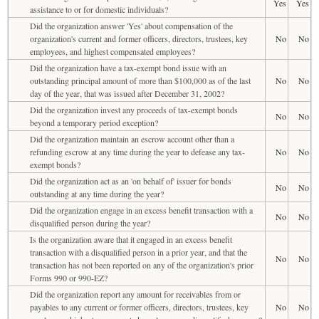
Yes
Yes
assistance to or for domestic individuals?
Did the organization answer 'Yes' about compensation of the
organization's current and former officers, directors, trustees, key
No
No
employees, and highest compensated employees?
Did the organization have a tax-exempt bond issue with an
outstanding principal amount of more than $100,000 as of the last
No
No
day of the year, that was issued after December 31, 2002?
Did the organization invest any proceeds of tax-exempt bonds
No
No
beyond a temporary period exception?
Did the organization maintain an escrow account other than a
refunding escrow at any time during the year to defease any tax-
No
No
exempt bonds?
Did the organization act as an 'on behalf of' issuer for bonds
No
No
outstanding at any time during the year?
Did the organization engage in an excess benefit transaction with a
No
No
disqualified person during the year?
Is the organization aware that it engaged in an excess benefit
transaction with a disqualified person in a prior year, and that the
No
No
transaction has not been reported on any of the organization's prior
Forms 990 or 990-EZ?
Did the organization report any amount for receivables from or
payables to any current or former officers, directors, trustees, key
No
No