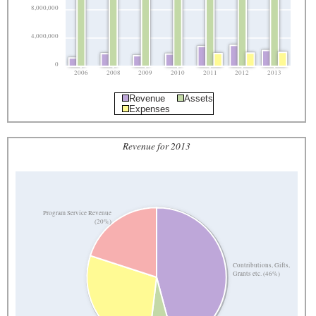
8,000,000
4,000,000
0
2006
2008
2009
2010
2011
2012
2013
Revenue
Assets
Expenses
Revenue for 2013
Program Service Revenue
(20%)
Contributions, Gifts,
Grants etc. (46%)