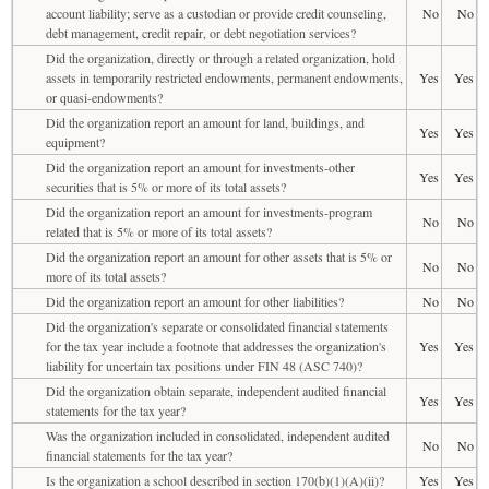
account liability; serve as a custodian or provide credit counseling,
No
No
debt management, credit repair, or debt negotiation services?
Did the organization, directly or through a related organization, hold
assets in temporarily restricted endowments, permanent endowments,
Yes
Yes
or quasi-endowments?
Did the organization report an amount for land, buildings, and
Yes
Yes
equipment?
Did the organization report an amount for investments-other
Yes
Yes
securities that is 5% or more of its total assets?
Did the organization report an amount for investments-program
No
No
related that is 5% or more of its total assets?
Did the organization report an amount for other assets that is 5% or
No
No
more of its total assets?
Did the organization report an amount for other liabilities?
No
No
Did the organization's separate or consolidated financial statements
for the tax year include a footnote that addresses the organization's
Yes
Yes
liability for uncertain tax positions under FIN 48 (ASC 740)?
Did the organization obtain separate, independent audited financial
Yes
Yes
statements for the tax year?
Was the organization included in consolidated, independent audited
No
No
financial statements for the tax year?
Is the organization a school described in section 170(b)(1)(A)(ii)?
Yes
Yes