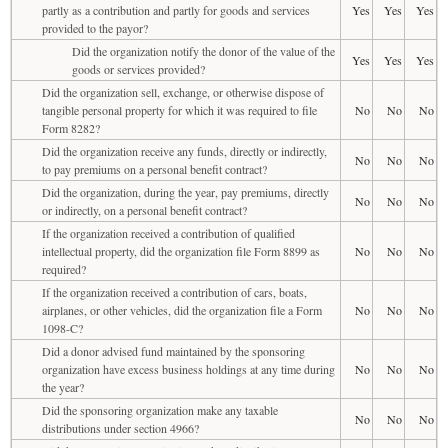
partly as a contribution and partly for goods and services
Yes
Yes
Yes
provided to the payor?
Did the organization notify the donor of the value of the
Yes
Yes
Yes
goods or services provided?
Did the organization sell, exchange, or otherwise dispose of
tangible personal property for which it was required to file
No
No
No
Form 8282?
Did the organization receive any funds, directly or indirectly,
No
No
No
to pay premiums on a personal benefit contract?
Did the organization, during the year, pay premiums, directly
No
No
No
or indirectly, on a personal benefit contract?
If the organization received a contribution of qualified
intellectual property, did the organization file Form 8899 as
No
No
No
required?
If the organization received a contribution of cars, boats,
airplanes, or other vehicles, did the organization file a Form
No
No
No
1098-C?
Did a donor advised fund maintained by the sponsoring
organization have excess business holdings at any time during
No
No
No
the year?
Did the sponsoring organization make any taxable
No
No
No
distributions under section 4966?