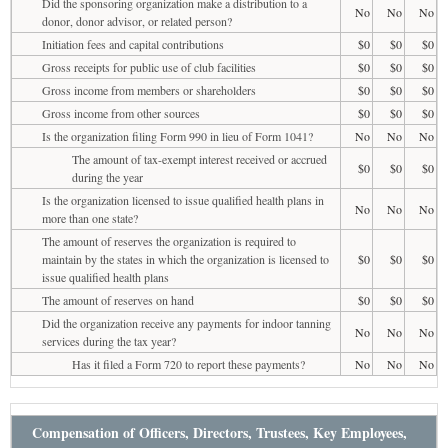
Did the sponsoring organization make a distribution to a
No
No
No
donor, donor advisor, or related person?
Initiation fees and capital contributions
$0
$0
$0
Gross receipts for public use of club facilities
$0
$0
$0
Gross income from members or shareholders
$0
$0
$0
Gross income from other sources
$0
$0
$0
Is the organization filing Form 990 in lieu of Form 1041?
No
No
No
The amount of tax-exempt interest received or accrued
$0
$0
$0
during the year
Is the organization licensed to issue qualified health plans in
No
No
No
more than one state?
The amount of reserves the organization is required to
maintain by the states in which the organization is licensed to
$0
$0
$0
issue qualified health plans
The amount of reserves on hand
$0
$0
$0
Did the organization receive any payments for indoor tanning
No
No
No
services during the tax year?
Has it filed a Form 720 to report these payments?
No
No
No
Compensation of Officers, Directors, Trustees, Key Employees,