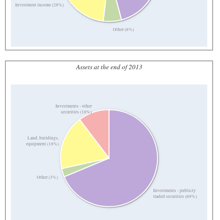
Investment income (28%)
Other (6%)
Assets at the end of 2013
Investments - other
securities (10%)
Land, buildings,
equipment (18%)
Other (3%)
Investments - publicly
traded securities (69%)