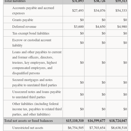
Total liabilities
$31,093
$38,726
$59,313
Accounts payable and accrued
$27,493
$34,076
$54,333
expenses
Grants payable
$0
$0
$0
Deferred revenue
$3,600
$4,650
$4,980
Tax-exempt bond liabilities
$0
$0
$0
Escrow or custodial account
$0
$0
$0
liability
Loans and other payables to current
and former officers, directors,
trustees, key employees, highest
$0
$0
$0
compensated employees, and
disqualified persons
Secured mortgages and notes
$0
$0
$0
payable to unrelated third parties
Unsecured notes and loans payable
$0
$0
$0
to unrelated third parties
Other liabilities (including federal
income tax, payables to related third
$0
$0
$0
parties, and other liabilities)
Total net assets or fund balances
$15,110,310
$16,599,677
$18,724,047
Unrestricted net assets
$6,754,505
$7,703,654
$8,638,518