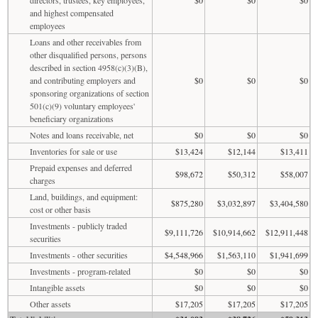
and highest compensated
employees
Loans and other receivables from
other disqualified persons, persons
described in section 4958(c)(3)(B),
and contributing employers and
$0
$0
$0
sponsoring organizations of section
501(c)(9) voluntary employees'
beneficiary organizations
Notes and loans receivable, net
$0
$0
$0
Inventories for sale or use
$13,424
$12,144
$13,411
Prepaid expenses and deferred
$98,672
$50,312
$58,007
charges
Land, buildings, and equipment:
$875,280
$3,032,897
$3,404,580
cost or other basis
Investments - publicly traded
$9,111,726
$10,914,662
$12,911,448
securities
Investments - other securities
$4,548,966
$1,563,110
$1,941,699
Investments - program-related
$0
$0
$0
Intangible assets
$0
$0
$0
Other assets
$17,205
$17,205
$17,205