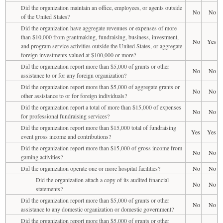
Did the organization maintain an office, employees, or agents outside
No
No
of the United States?
Did the organization have aggregate revenues or expenses of more
than $10,000 from grantmaking, fundraising, business, investment,
No
Yes
and program service activities outside the United States, or aggregate
foreign investments valued at $100,000 or more?
Did the organization report more than $5,000 of grants or other
No
No
assistance to or for any foreign organization?
Did the organization report more than $5,000 of aggregate grants or
No
No
other assistance to or for foreign individuals?
Did the organization report a total of more than $15,000 of expenses
No
No
for professional fundraising services?
Did the organization report more than $15,000 total of fundraising
Yes
Yes
event gross income and contributions?
Did the organization report more than $15,000 of gross income from
No
No
gaming activities?
Did the organization operate one or more hospital facilities?
No
No
Did the organization attach a copy of its audited financial
No
No
statements?
Did the organization report more than $5,000 of grants or other
No
No
assistance to any domestic organization or domestic government?
Did the organization report more than $5,000 of grants or other