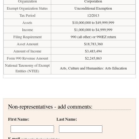
Organization
Corporation
Exempt Organization Status
Unconditional Exemption
Tax Period
12/2013
Assets
$10,000,000 to $49,999,999
Income
$1,000,000 to $4,999,999
Filing Requirement
990 (all other) or 990EZ return
Asset Amount
$18,783,360
Amount of Income
$3,483,494
Form 990 Revenue Amount
$2,245,863
National Taxonomy of Exempt
Arts, Culture and Humanities: Arts Education
Entities (NTEE)
Non-representatives - add comments:
First Name:
Last Name:
E-mail