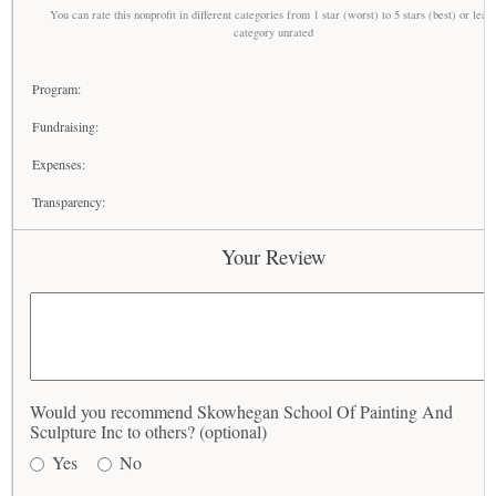
You can rate this nonprofit in different categories from 1 star (worst) to 5 stars (best) or leav
category unrated
Program:
Fundraising:
Expenses:
Transparency:
Your Review
Would you recommend Skowhegan School Of Painting And
Sculpture Inc to others? (optional)
Yes
No