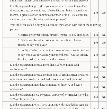
employees, highest compensated employees, or disqualified persons?
Did the organization provide a grant or other assistance to an officer,
director, trustee, key employee, substantial contributor or employee
No
No
thereof, a grant selection committee member, or to a 35% controlled
entity or family member of any of these persons?
Was the organization a party to a business transaction with one of the following
parties
A current or former officer, director, trustee, or key employee?
No
No
A family member of a current or former officer, director,
No
No
trustee, or key employee?
An entity of which a current or former officer, director, trustee,
or key employee (or a family member thereof) was an officer,
No
No
director, trustee, or direct or indirect owner?
Did the organization receive more than $25,000 in non-cash
No
No
contributions?
Did the organization receive contributions of art, historical treasures,
No
No
or other similar assets, or qualified conservation contributions?
Did the organization liquidate, terminate, or dissolve and cease
No
No
operations?
Did the organization sell, exchange, dispose of, or transfer more than
No
No
25% of its net assets?
Did the organization own 100% of an entity disregarded as separate
from the organization under Regulations sections 301.7701-2 and
No
No