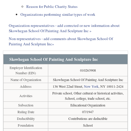
Reason for Public Charity Status
Organizations performing similar types of work
Organization representatives - add corrected or new information about
Skowhegan School Of Painting And Sculpture Inc »
Non-representatives - add comments about Skowhegan School Of
Painting And Sculpture Inc»
Skowhegan School Of Painting And Sculpture Inc
Employer Identification
010263908
Number (EIN)
Name of Organization
Skowhegan School Of Painting And Sculpture Inc
Address
136 West 22nd Street,
New York
, NY 10011-2424
Private school, Other cultural or historical activities,
Activities
School, college, trade school, etc.
Subsection
Educational Organization
Ruling Date
07/1947
Deductibility
Contributions are deductible
Foundation
School