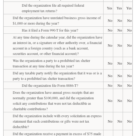
Did the organization file all required federal
Yes
Yes
Yes
employment tax returns?
Did the organization have unrelated business gross income of
No
No
No
$1,000 or more during the year?
Has it filed a Form 990-T for this year?
No
No
No
At any time during the calendar year, did the organization have
an interest in, or a signature or other authority over, a financial
No
No
No
account in a foreign country (such as a bank account,
securities account, or other financial account)?
Was the organization a party to a prohibited tax shelter
No
No
No
transaction at any time during the tax year?
Did any taxable party notify the organization that it was or is a
No
No
No
party to a prohibited tax shelter transaction?
Did the organization file Form 8886-T?
No
No
No
Does the organization have annual gross receipts that are
normally greater than $100,000, and did the organization
No
No
No
solicit any contributions that were not tax deductible as
charitable contributions?
Did the organization include with every solicitation an express
statement that such contributions or gifts were not tax
No
No
No
deductible?
Did the organization receive a payment in excess of $75 made