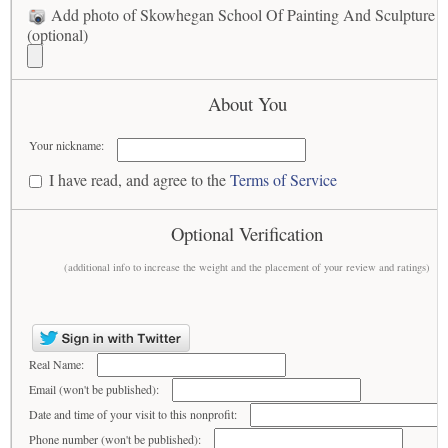
Add photo of Skowhegan School Of Painting And Sculpture I
(optional)
About You
Your nickname:
I have read, and agree to the
Terms of Service
Optional Verification
(additional info to increase the weight and the placement of your review and ratings)
Real Name:
Email (won't be published):
Date and time of your visit to this nonprofit:
Phone number (won't be published):