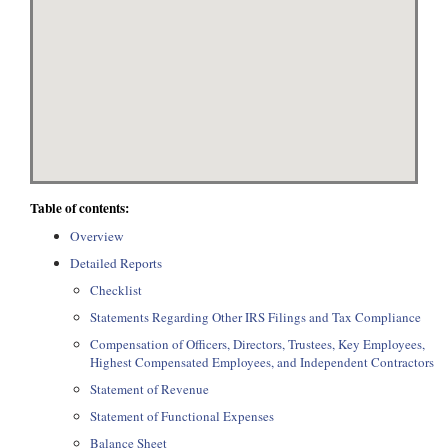
Table of contents:
Overview
Detailed Reports
Checklist
Statements Regarding Other IRS Filings and Tax Compliance
Compensation of Officers, Directors, Trustees, Key Employees,
Highest Compensated Employees, and Independent Contractors
Statement of Revenue
Statement of Functional Expenses
Balance Sheet