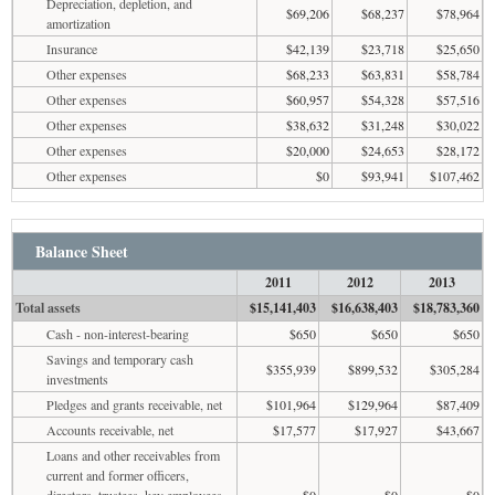
Depreciation, depletion, and
$69,206
$68,237
$78,964
amortization
Insurance
$42,139
$23,718
$25,650
Other expenses
$68,233
$63,831
$58,784
Other expenses
$60,957
$54,328
$57,516
Other expenses
$38,632
$31,248
$30,022
Other expenses
$20,000
$24,653
$28,172
Other expenses
$0
$93,941
$107,462
Balance Sheet
2011
2012
2013
Total assets
$15,141,403
$16,638,403
$18,783,360
Cash - non-interest-bearing
$650
$650
$650
Savings and temporary cash
$355,939
$899,532
$305,284
investments
Pledges and grants receivable, net
$101,964
$129,964
$87,409
Accounts receivable, net
$17,577
$17,927
$43,667
Loans and other receivables from
current and former officers,
directors, trustees, key employees,
$0
$0
$0