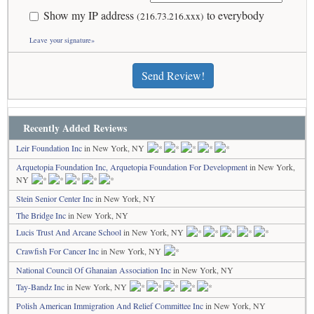
Show my IP address
to everybody
(216.73.216.xxx)
Leave your signature»
Send Review!
Recently Added Reviews
Leir Foundation Inc
in New York, NY
Arquetopia Foundation Inc, Arquetopia Foundation For Development
in New York,
NY
Stein Senior Center Inc
in New York, NY
The Bridge Inc
in New York, NY
Lucis Trust And Arcane School
in New York, NY
Crawfish For Cancer Inc
in New York, NY
National Council Of Ghanaian Association Inc
in New York, NY
Tay-Bandz Inc
in New York, NY
Polish American Immigration And Relief Committee Inc
in New York, NY