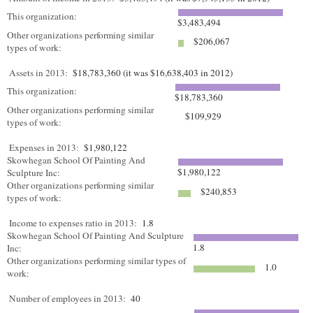
This organization:
$3,483,494
Other organizations performing similar
$206,067
types of work:
Assets in 2013:
$18,783,360 (it was $16,638,403 in 2012)
This organization:
$18,783,360
Other organizations performing similar
$109,929
types of work:
Expenses in 2013:
$1,980,122
Skowhegan School Of Painting And
$1,980,122
Sculpture Inc:
Other organizations performing similar
$240,853
types of work:
Income to expenses ratio in 2013:
1.8
Skowhegan School Of Painting And Sculpture
1.8
Inc:
Other organizations performing similar types of
1.0
work:
Number of employees in 2013:
40