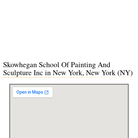
Skowhegan School Of Painting And
Sculpture Inc in New York, New York (NY)