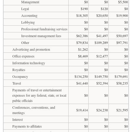
Management
$0
$0
$5,500
Legal
$190
$120
$0
Accounting
$18,305
$20,650
$19,900
Lobbying
$0
$0
$0
Professional fundraising services
$0
$0
$0
Investment management fees
$62,386
$41,497
$50,697
Other
$79,834
$109,289
$97,791
Advertising and promotion
$1,262
$0
$0
Office expenses
$8,469
$12,477
$0
Information technology
$0
$0
$0
Royalties
$0
$0
$0
Occupancy
$134,250
$149,750
$179,691
Travel
$41,440
$52,394
$58,235
Payments of travel or entertainment
expenses for any federal, state, or local
$0
$0
$0
public officials
Conferences, conventions, and
$19,414
$24,238
$21,595
meetings
Interest
$0
$0
$0
Payments to affiliates
$0
$0
$0