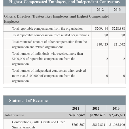
Highest Compensated Employees, and Independent Contractors
2012
2013
Officers, Directors, Trustees, Key Employees, and Highest Compensated
Employees
Total reportable compensation from the organization
$209,444
$228,888
Total reportable compensation from related organizations
$0
$0
Total estimated amount of other compensation from the
$10,423
$21,642
organization and related organizations
Total number of individuals who received more than
$100,000 of reportable compensation from the
2
2
organization
Total number of independent contractors who received
more than $100,000 of compensation from the
0
0
organization
Statement of Revenue
2011
2012
2013
Total revenue
$2,815,969
$2,966,673
$2,245,863
Contributions, Gifts, Grants and Other
$763,507
$817,831
$1,085,106
Similar Amounts