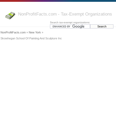
NonProfitFacts.com - Tax-Exempt Organizations
Search tax-exempt organizations:
NonProfitFacts.com
»
New York
»
Skowhegan School Of Painting And Sculpture Inc