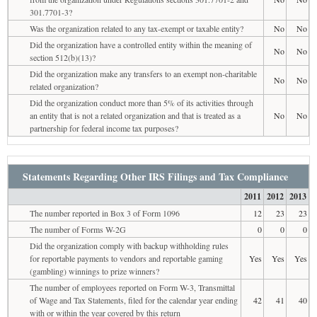
301.7701-3?
Was the organization related to any tax-exempt or taxable entity?
No
No
Did the organization have a controlled entity within the meaning of
No
No
section 512(b)(13)?
Did the organization make any transfers to an exempt non-charitable
No
No
related organization?
Did the organization conduct more than 5% of its activities through
an entity that is not a related organization and that is treated as a
No
No
partnership for federal income tax purposes?
Statements Regarding Other IRS Filings and Tax Compliance
2011
2012
2013
The number reported in Box 3 of Form 1096
12
23
23
The number of Forms W-2G
0
0
0
Did the organization comply with backup withholding rules
for reportable payments to vendors and reportable gaming
Yes
Yes
Yes
(gambling) winnings to prize winners?
The number of employees reported on Form W-3, Transmittal
of Wage and Tax Statements, filed for the calendar year ending
42
41
40
with or within the year covered by this return