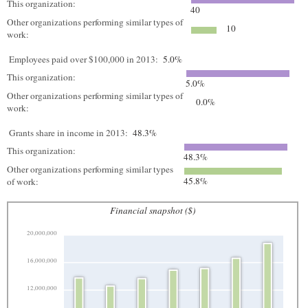
This organization:
40
Other organizations performing similar types of
10
work:
Employees paid over $100,000 in 2013:
5.0%
This organization:
5.0%
Other organizations performing similar types of
0.0%
work:
Grants share in income in 2013:
48.3%
This organization:
48.3%
Other organizations performing similar types
45.8%
of work:
Financial snapshot ($)
20,000,000
16,000,000
12,000,000