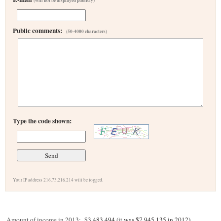
(will not be displayed publicly)
Public comments:
(50-4000 characters)
Type the code shown:
Your IP address 216.73.216.214 will be logged.
Amount of income in 2013:
$3,483,494 (it was $7,945,135 in 2012)