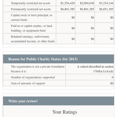
Temporarily restricted net assets
$1,554,420
$2,094,638
$3,234,144
Permanently restricted net assets
$6,801,385
$6,801,385
$6,851,385
Capital stock or trust principal, or
$0
$0
$0
current funds
Paid-in or capital surplus, or land,
$0
$0
$0
building, or equipment fund
Retained earnings, endowment,
$0
$0
$0
accumulated income, or other funds
Reason for Public Charity Status (for 2013)
The organization is not a private foundation
A school described in section
because it is:
170(b)(1)(A)(ii)
Number of organizations supported
0
Sum of amounts of support
$0
Write your review!
Your Ratings