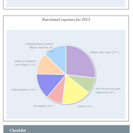
Functional expenses for 2013
Compensation of current
officers, directors, etc.
(13%)
Salaries and wages (27%)
Grants to domestic
individuals (12%)
Fees for services (non-
Other expenses (14%)
employees) (9%)
Occupancy (9%)
Other (16%)
Checklist