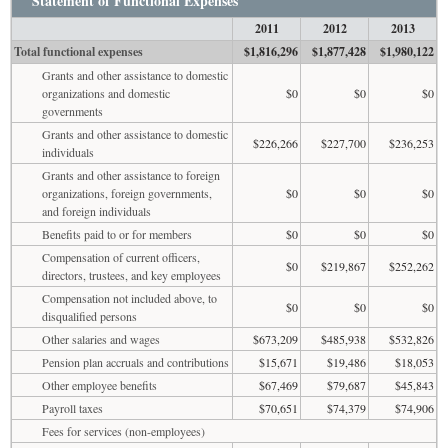
Statement of Functional Expenses
2011
2012
2013
Total functional expenses
$1,816,296
$1,877,428
$1,980,122
Grants and other assistance to domestic
organizations and domestic
$0
$0
$0
governments
Grants and other assistance to domestic
$226,266
$227,700
$236,253
individuals
Grants and other assistance to foreign
organizations, foreign governments,
$0
$0
$0
and foreign individuals
Benefits paid to or for members
$0
$0
$0
Compensation of current officers,
$0
$219,867
$252,262
directors, trustees, and key employees
Compensation not included above, to
$0
$0
$0
disqualified persons
Other salaries and wages
$673,209
$485,938
$532,826
Pension plan accruals and contributions
$15,671
$19,486
$18,053
Other employee benefits
$67,469
$79,687
$45,843
Payroll taxes
$70,651
$74,379
$74,906
Fees for services (non-employees)