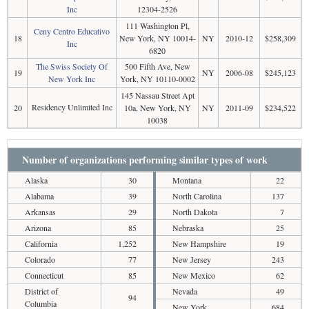
Inc
12304-2526
111 Washington Pl,
Ceny Centro Educativo
18
New York, NY 10014-
NY
2010-12
$258,309
Inc
6820
The Swiss Society Of
500 Fifth Ave, New
19
NY
2006-08
$245,123
New York Inc
York, NY 10110-0002
145 Nassau Street Apt
Residency Unlimited Inc
20
10a, New York, NY
NY
2011-09
$234,522
10038
Number of organizations performing similar types of work
Alaska
30
Montana
22
Alabama
39
North Carolina
137
Arkansas
29
North Dakota
7
Arizona
85
Nebraska
25
California
1,252
New Hampshire
19
Colorado
77
New Jersey
243
Connecticut
85
New Mexico
62
District of
Nevada
49
94
Columbia
New York
684