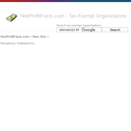
NonProfitFacts.com - Tax-Exempt Organizations
Search tax-exempt organizations:
NonProfitFacts.com
»
New York
»
Residency Unlimited Inc