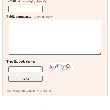
E-mail
(will not be displayed publicly)
Public comments:
(50-4000 characters)
Type the code shown:
Your IP address 216.73.217.167 will be logged.