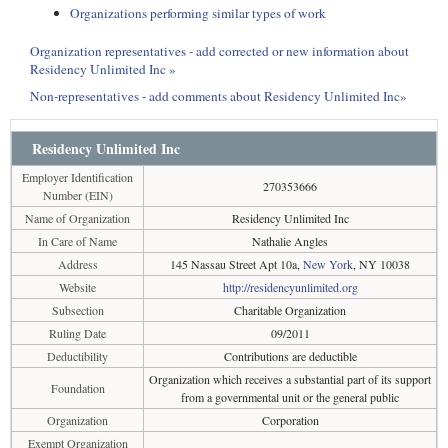
Organizations performing similar types of work
Organization representatives - add corrected or new information about
Residency Unlimited Inc »
Non-representatives - add comments about Residency Unlimited Inc»
Residency Unlimited Inc
Employer Identification
270353666
Number (EIN)
Name of Organization
Residency Unlimited Inc
In Care of Name
Nathalie Angles
Address
145 Nassau Street Apt 10a,
New York
, NY 10038
Website
http://residencyunlimited.org
Subsection
Charitable Organization
Ruling Date
09/2011
Deductibility
Contributions are deductible
Organization which receives a substantial part of its support
Foundation
from a governmental unit or the general public
Organization
Corporation
Exempt Organization