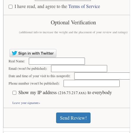
I have read, and agree to the
Terms of Service
Optional Verification
(additional info to increase the weight and the placement of your review and ratings)
Real Name:
Email (won't be published):
Date and time of your visit to this nonprofit:
Phone number (won't be published):
Show my IP address
to everybody
(216.73.217.xxx)
Leave your signature»
Send Review!