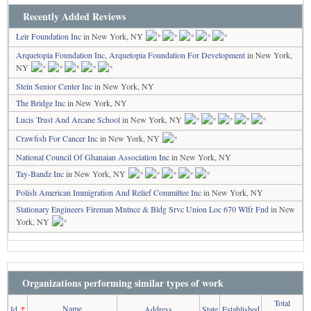
Recently Added Reviews
Leir Foundation Inc
in New York, NY
Arquetopia Foundation Inc, Arquetopia Foundation For Development
in New York,
NY
Stein Senior Center Inc
in New York, NY
The Bridge Inc
in New York, NY
Lucis Trust And Arcane School
in New York, NY
Crawfish For Cancer Inc
in New York, NY
National Council Of Ghanaian Association Inc
in New York, NY
Tay-Bandz Inc
in New York, NY
Polish American Immigration And Relief Committee Inc
in New York, NY
Stationary Engineers Fireman Mntnce & Bldg Srvc Union Loc 670 Wlfr Fnd
in New
York, NY
Organizations performing similar types of work
Total
Name
Id
↑
Address
State
Established