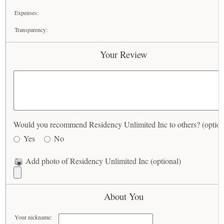
Expenses:
Transparency:
Your Review
Would you recommend Residency Unlimited Inc to others? (option
Yes
No
Add photo of Residency Unlimited Inc (optional)
About You
Your nickname: