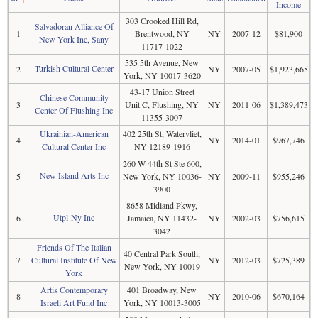
Income
303 Crooked Hill Rd,
Salvadoran Alliance Of
1
Brentwood, NY
NY
2007-12
$81,900
New York Inc, Sany
11717-1022
535 5th Avenue, New
Turkish Cultural Center
2
NY
2007-05
$1,923,665
York, NY 10017-3620
43-17 Union Street
Chinese Community
3
Unit C, Flushing, NY
NY
2011-06
$1,389,473
Center Of Flushing Inc
11355-3007
Ukrainian-American
402 25th St, Watervliet,
4
NY
2014-01
$967,746
Cultural Center Inc
NY 12189-1916
260 W 44th St Ste 600,
New Island Arts Inc
5
New York, NY 10036-
NY
2009-11
$955,246
3900
8658 Midland Pkwy,
Utpl-Ny Inc
6
Jamaica, NY 11432-
NY
2002-03
$756,615
3042
Friends Of The Italian
40 Central Park South,
7
Cultural Institute Of New
NY
2012-03
$725,389
New York, NY 10019
York
Artis Contemporary
401 Broadway, New
8
NY
2010-06
$670,164
Israeli Art Fund Inc
York, NY 10013-3005