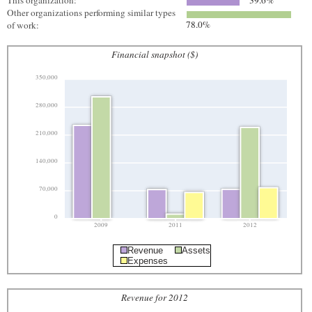
This organization:
39.6%
Other organizations performing similar types
78.0%
of work:
Financial snapshot ($)
350,000
280,000
210,000
140,000
70,000
0
2009
2011
2012
Revenue
Assets
Expenses
Revenue for 2012