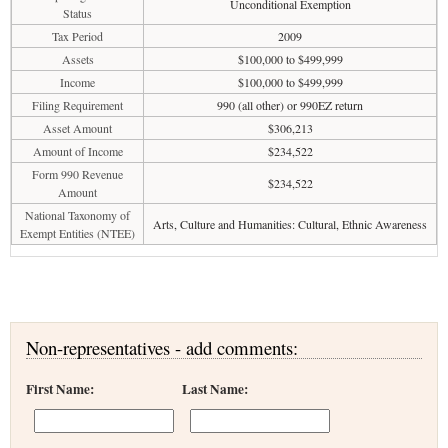
Unconditional Exemption
Status
Tax Period
2009
Assets
$100,000 to $499,999
Income
$100,000 to $499,999
Filing Requirement
990 (all other) or 990EZ return
Asset Amount
$306,213
Amount of Income
$234,522
Form 990 Revenue
$234,522
Amount
National Taxonomy of
Arts, Culture and Humanities: Cultural, Ethnic Awareness
Exempt Entities (NTEE)
Non-representatives - add comments:
First Name:
Last Name: