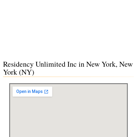
Residency Unlimited Inc in New York, New
York (NY)