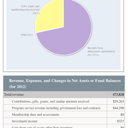
Gifts, grants and
membership fees received
(28%)
Other (0%)
Receipts from
admissions, merchandise
etc. (72%)
Revenue, Expenses, and Changes in Net Assets or Fund Balances
(for 2012)
Total revenue
$73,828
Contributions, gifts, grants, and similar amounts received
$29,203
Program service revenue including government fees and contracts
$44,298
Membership dues and assessments
$0
Investment income
$327
Gain from sale of assets other than inventory
$0