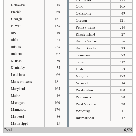
Delaware
16
Ohio
165
Florida
360
Oklahoma
49
Georgia
151
Oregon
121
Hawaii
138
Pennsylvania
214
Iowa
40
Rhode Island
27
Idaho
24
South Carolina
56
Illinois
228
South Dakota
23
Indiana
62
Tennessee
78
Kansas
30
Texas
417
Kentucky
35
Utah
53
Louisiana
69
Virginia
178
Massachusetts
181
Vermont
14
Maryland
165
Washington
180
Maine
19
Wisconsin
90
Michigan
160
West Virginia
20
Minnesota
170
Wyoming
11
Missouri
86
International
17
Mississippi
13
Total
6,599