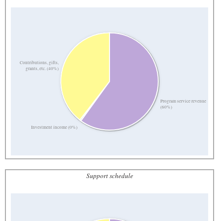
Contributions, gifts,
grants, etc. (40%)
Program service revenue
(60%)
Investment income (0%)
Support schedule