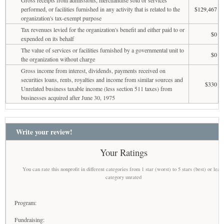
performed, or facilities furnished in any activity that is related to the
$129,467
organization's tax-exempt purpose
Tax revenues levied for the organization's benefit and either paid to or
$0
expended on its behalf
The value of services or facilities furnished by a governmental unit to
$0
the organization without charge
Gross income from interest, dividends, payments received on
securities loans, rents, royalties and income from similar sources and
$330
Unrelated business taxable income (less section 511 taxes) from
businesses acquired after June 30, 1975
Write your review!
Your Ratings
You can rate this nonprofit in different categories from 1 star (worst) to 5 stars (best) or leav
category unrated
Program:
Fundraising: