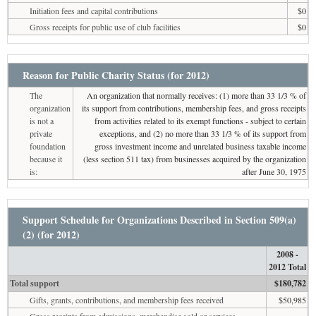
Initiation fees and capital contributions
$0
Gross receipts for public use of club facilities
$0
Reason for Public Charity Status (for 2012)
The
An organization that normally receives: (1) more than 33 1/3 % of
organization
its support from contributions, membership fees, and gross receipts
is not a
from activities related to its exempt functions - subject to certain
private
exceptions, and (2) no more than 33 1/3 % of its support from
foundation
gross investment income and unrelated business taxable income
because it
(less section 511 tax) from businesses acquired by the organization
is:
after June 30, 1975
Support Schedule for Organizations Described in Section 509(a)
(2) (for 2012)
2008 -
2012 Total
Total support
$180,782
Gifts, grants, contributions, and membership fees received
$50,985
Gross receipts from admissions, merchandise sold or services