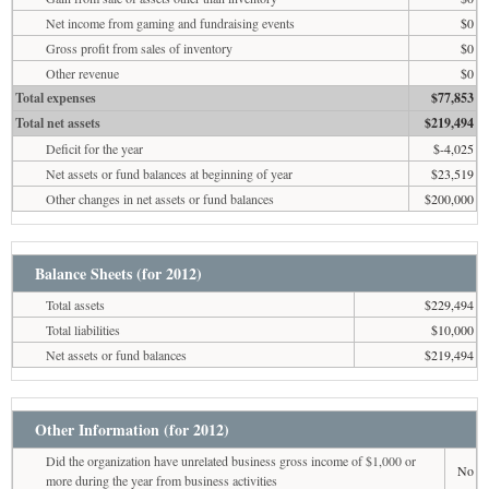
Net income from gaming and fundraising events
$0
Gross profit from sales of inventory
$0
Other revenue
$0
Total expenses
$77,853
Total net assets
$219,494
Deficit for the year
$-4,025
Net assets or fund balances at beginning of year
$23,519
Other changes in net assets or fund balances
$200,000
Balance Sheets (for 2012)
Total assets
$229,494
Total liabilities
$10,000
Net assets or fund balances
$219,494
Other Information (for 2012)
Did the organization have unrelated business gross income of $1,000 or
No
more during the year from business activities