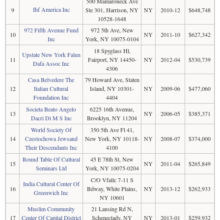
500 Mamaroneck Ave
Ihf America Inc
9
Ste 301, Harrison, NY
NY
2010-12
$648,748
10528-1648
972 Fifth Avenue Fund
972 5th Ave, New
10
NY
2011-10
$627,342
Inc
York, NY 10075-0104
18 Spyglass Hl,
Upstate New York Falun
11
Fairport, NY 14450-
NY
2012-04
$530,739
Dafa Assoc Inc
4306
Casa Belvedere The
79 Howard Ave, Staten
12
Italian Cultural
Island, NY 10301-
NY
2009-06
$477,060
Foundation Inc
4404
Societa Beato Angelo
6225 16th Avenue,
13
NY
2006-05
$385,371
Dacri Di M S Inc
Brooklyn, NY 11204
World Society Of
350 5th Ave Fl 41,
14
Czestochowa Jewsand
New York, NY 10118-
NY
2008-07
$374,000
Their Descendants Inc
4100
Round Table Of Cultural
45 E 78th St, New
15
NY
2011-04
$265,849
Seminars Ltd
York, NY 10075-0204
C/O Vfallc 7-11 S
India Cultural Center Of
16
Bdway, White Plains,
NY
2013-12
$262,933
Greenwich Inc
NY 10601
Muslim Community
21 Lansing Rd N,
17
Center Of Capital District
Schenectady, NY
NY
2013-01
$259,932