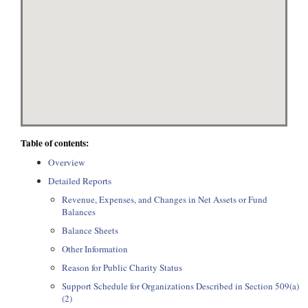
Table of contents:
Overview
Detailed Reports
Revenue, Expenses, and Changes in Net Assets or Fund
Balances
Balance Sheets
Other Information
Reason for Public Charity Status
Support Schedule for Organizations Described in Section 509(a)
(2)