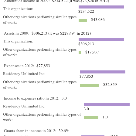
Amount of income in 2009:
$234,522 (it was $73,828 in 2012)
This organization:
$234,522
Other organizations performing similar types
$43,086
of work:
Assets in 2009:
$306,213 (it was $229,494 in 2012)
This organization:
$306,213
Other organizations performing similar types
$17,937
of work:
Expenses in 2012:
$77,853
Residency Unlimited Inc:
$77,853
Other organizations performing similar types
$32,859
of work:
Income to expenses ratio in 2012:
3.0
Residency Unlimited Inc:
3.0
Other organizations performing similar types of
1.0
work:
Grants share in income in 2012:
39.6%