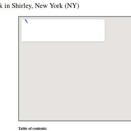
k in Shirley, New York (NY)
Table of contents: