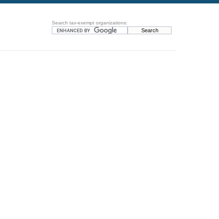
Search tax-exempt organizations: