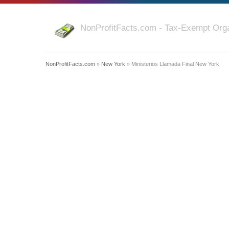
NonProfitFacts.com - Tax-Exempt Orga
NonProfitFacts.com
»
New York
» Ministerios Llamada Final New York