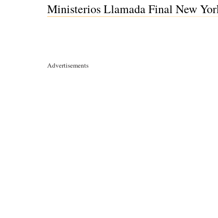
Ministerios Llamada Final New Yor
Advertisements