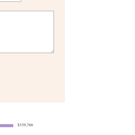
$339,766