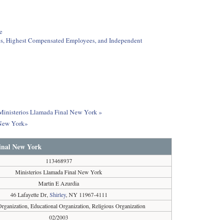
e
ees, Highest Compensated Employees, and Independent
t Ministerios Llamada Final New York »
 New York»
inal New York
113468937
Ministerios Llamada Final New York
Martin E Azurdia
46 Lafayette Dr,
Shirley
, NY 11967-4111
Organization, Educational Organization, Religious Organization
02/2003