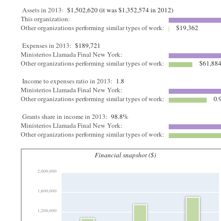
Assets in 2013:
$1,502,620 (it was $1,352,574 in 2012)
This organization:
Other organizations performing similar types of work:
$19,362
Expenses in 2013:
$189,721
Ministerios Llamada Final New York:
Other organizations performing similar types of work:
$61,88
Income to expenses ratio in 2013:
1.8
Ministerios Llamada Final New York:
Other organizations performing similar types of work:
0.
Grants share in income in 2013:
98.8%
Ministerios Llamada Final New York:
Other organizations performing similar types of work:
Financial snapshot ($)
2,000,000
1,600,000
1,200,000