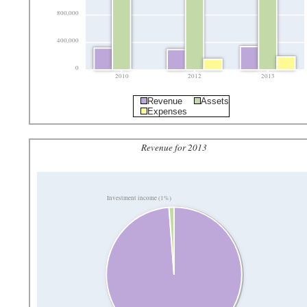
800,000
400,000
0
2010
2012
2013
Revenue
Assets
Expenses
Revenue for 2013
Investment income (1%)