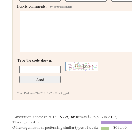
Public comments:
(50-4000 characters)
Type the code shown:
Your IP address 216.73.216.72 will be logged.
Amount of income in 2013:
$339,766 (it was $296,633 in 2012)
This organization:
Other organizations performing similar types of work:
$65,990