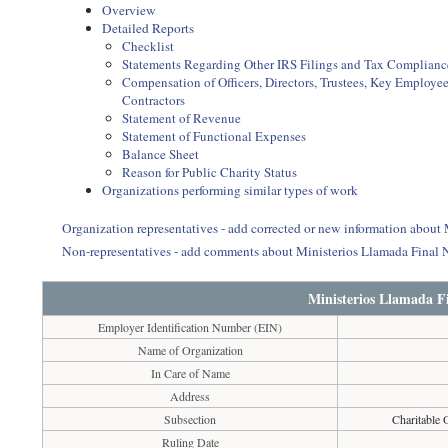
Overview
Detailed Reports
Checklist
Statements Regarding Other IRS Filings and Tax Complianc
Compensation of Officers, Directors, Trustees, Key Employ
Contractors
Statement of Revenue
Statement of Functional Expenses
Balance Sheet
Reason for Public Charity Status
Organizations performing similar types of work
Organization representatives - add corrected or new information abou
Non-representatives - add comments about Ministerios Llamada Final
Ministerios Llamada F
Employer Identification Number (EIN)
Name of Organization
In Care of Name
Address
Subsection
Charitable 
Ruling Date