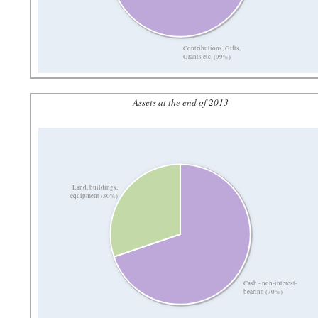
Contributions, Gifts,
Grants etc. (99%)
Assets at the end of 2013
Land, buildings,
equipment (30%)
Cash - non-interest-
bearing (70%)