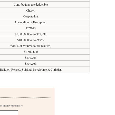
Contributions are deductible
Church
Corporation
Unconditional Exemption
12/2013
$1,000,000 to $4,999,999
$100,000 to $499,999
990 - Not required to file (church)
$1,502,620
$339,766
$339,766
Religion-Related, Spiritual Development: Christian
 be displayed publicly)