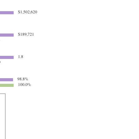
$1,502,620
$189,721
4
1.8
9
98.8%
100.0%