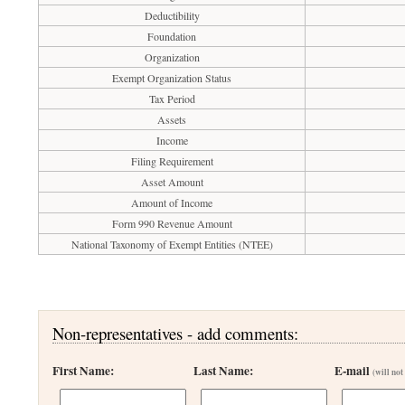
Deductibility
Foundation
Organization
Exempt Organization Status
Tax Period
Assets
Income
Filing Requirement
Asset Amount
Amount of Income
Form 990 Revenue Amount
National Taxonomy of Exempt Entities (NTEE)
Non-representatives - add comments:
First Name:
Last Name:
E-mail
(will not