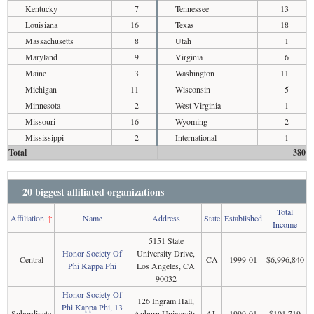
Kentucky
7
Tennessee
13
Louisiana
16
Texas
18
Massachusetts
8
Utah
1
Maryland
9
Virginia
6
Maine
3
Washington
11
Michigan
11
Wisconsin
5
Minnesota
2
West Virginia
1
Missouri
16
Wyoming
2
Mississippi
2
International
1
Total
380
20 biggest affiliated organizations
Total
Affiliation
↑
Name
Address
State
Established
Income
5151 State
Honor Society Of
University Drive,
Central
CA
1999-01
$6,996,840
Phi Kappa Phi
Los Angeles, CA
90032
Honor Society Of
126 Ingram Hall,
Phi Kappa Phi, 13
Subordinate
Auburn University,
AL
1999-01
$101,719