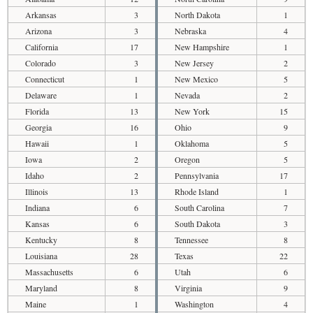
Arkansas
3
North Dakota
1
Arizona
3
Nebraska
4
California
17
New Hampshire
1
Colorado
3
New Jersey
2
Connecticut
1
New Mexico
5
Delaware
1
Nevada
2
Florida
13
New York
15
Georgia
16
Ohio
9
Hawaii
1
Oklahoma
5
Iowa
2
Oregon
5
Idaho
2
Pennsylvania
17
Illinois
13
Rhode Island
1
Indiana
6
South Carolina
7
Kansas
6
South Dakota
3
Kentucky
8
Tennessee
8
Louisiana
28
Texas
22
Massachusetts
6
Utah
6
Maryland
8
Virginia
9
Maine
1
Washington
4