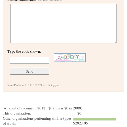
Type the code shown:
Your IP address 216.73.216.224 will be logged.
Amount of income in 2012:
$0 (it was $0 in 2009)
This organization:
$0
Other organizations performing similar types
$292,405
of work: