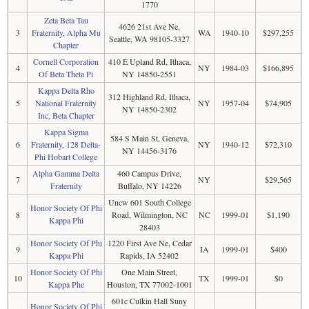
1770
Zeta Beta Tau
4626 21st Ave Ne,
3
Fraternity, Alpha Mu
WA
1940-10
$297,255
Seattle, WA 98105-3327
Chapter
Cornell Corporation
410 E Upland Rd, Ithaca,
4
NY
1984-03
$166,895
Of Beta Theta Pi
NY 14850-2551
Kappa Delta Rho
312 Highland Rd, Ithaca,
5
National Fraternity
NY
1957-04
$74,905
NY 14850-2302
Inc, Beta Chapter
Kappa Sigma
584 S Main St, Geneva,
6
Fraternity, 128 Delta-
NY
1940-12
$72,310
NY 14456-3176
Phi Hobart College
Alpha Gamma Delta
460 Campus Drive,
7
NY
$29,565
Fraternity
Buffalo, NY 14226
Uncw 601 South College
Honor Society Of Phi
8
Road, Wilmington, NC
NC
1999-01
$1,190
Kappa Phi
28403
Honor Society Of Phi
1220 First Ave Ne, Cedar
9
IA
1999-01
$400
Kappa Phi
Rapids, IA 52402
Honor Society Of Phi
One Main Street,
10
TX
1999-01
$0
Kappa Phe
Houston, TX 77002-1001
601c Culkin Hall Suny
Honor Society Of Phi