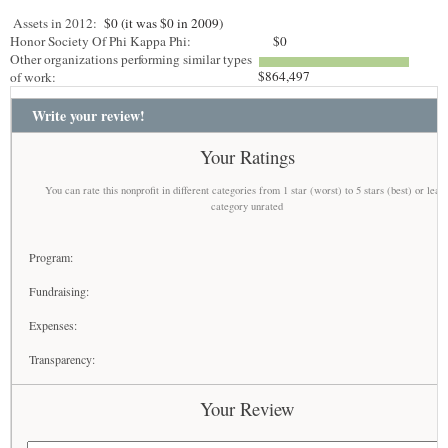
Assets in 2012:
$0 (it was $0 in 2009)
Honor Society Of Phi Kappa Phi:
$0
Other organizations performing similar types
$864,497
of work:
Write your review!
Your Ratings
You can rate this nonprofit in different categories from 1 star (worst) to 5 stars (best) or leav
category unrated
Program:
Fundraising:
Expenses:
Transparency:
Your Review