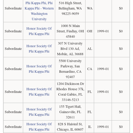
Phi Kappa Phi, Phi
516 High Street,
Subordinate
Kappa Phi - Western
Bellingham, WA
WA
$0
Washington
98225-9059
University
1000 N Main
Honor Society Of
Subordinate
Street, Findlay, OH
OH
1999-01
$0
Phi Kappa Phi
45840
307 N University
Honor Society Of
Subordinate
Blvd 130 Ad,
AL
$0
Phi Kappa Phi
Mobile, AL 36688
5500 University
Honor Society Of
Parkway, San
Subordinate
CA
1999-01
$0
Phi Kappa Phi
Bernardino, CA
92407
1204 Dickinson Dr
Honor Society Of
Rhodes House 37k,
Subordinate
FL
1999-01
$0
Phi Kappa Phi
Coral Gables, FL
33146-5213
155 Tigert Hall,
Honor Society Of
Subordinate
Gainesville, FL
FL
$0
Phi Kappa Phi
32611
Honor Society Of
828 S Halsted St,
Subordinate
IL
1999-01
$0
Phi Kappa Phi
Chicago, IL 60607