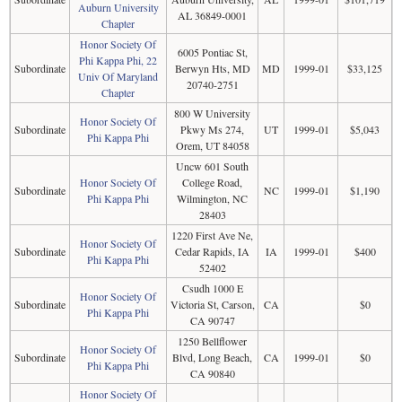
Auburn University
AL 36849-0001
Chapter
Honor Society Of
6005 Pontiac St,
Phi Kappa Phi, 22
Subordinate
Berwyn Hts, MD
MD
1999-01
$33,125
Univ Of Maryland
20740-2751
Chapter
800 W University
Honor Society Of
Subordinate
Pkwy Ms 274,
UT
1999-01
$5,043
Phi Kappa Phi
Orem, UT 84058
Uncw 601 South
Honor Society Of
College Road,
Subordinate
NC
1999-01
$1,190
Phi Kappa Phi
Wilmington, NC
28403
1220 First Ave Ne,
Honor Society Of
Subordinate
Cedar Rapids, IA
IA
1999-01
$400
Phi Kappa Phi
52402
Csudh 1000 E
Honor Society Of
Subordinate
Victoria St, Carson,
CA
$0
Phi Kappa Phi
CA 90747
1250 Bellflower
Honor Society Of
Subordinate
Blvd, Long Beach,
CA
1999-01
$0
Phi Kappa Phi
CA 90840
Honor Society Of