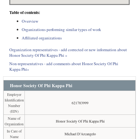
Table of contents:
Overview
Organizations performing similar types of work
Affiliated organizations
Organization representatives - add corrected or new information about
Honor Society Of Phi Kappa Phi »
Non-representatives - add comments about Honor Society Of Phi
Kappa Phi»
Honor Society Of Phi Kappa Phi
Employer
Identification
621783999
Number
(EIN)
Name of
Honor Society Of Phi Kappa Phi
Organization
In Care of
Michael D'Arcangelo
Name