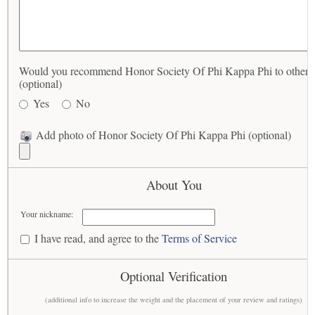
Would you recommend Honor Society Of Phi Kappa Phi to others
(optional)
Yes
No
Add photo of Honor Society Of Phi Kappa Phi (optional)
About You
Your nickname:
I have read, and agree to the
Terms of Service
Optional Verification
(additional info to increase the weight and the placement of your review and ratings)