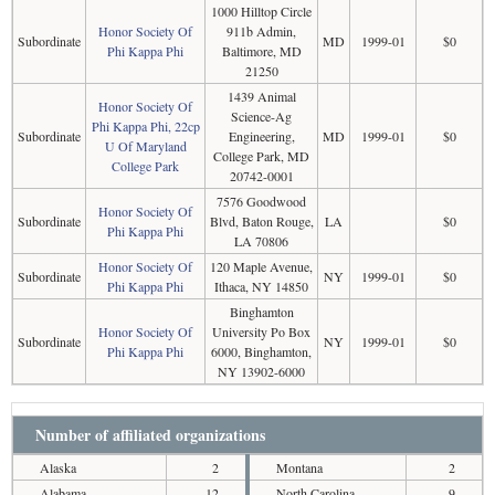
1000 Hilltop Circle
Honor Society Of
911b Admin,
Subordinate
MD
1999-01
$0
Phi Kappa Phi
Baltimore, MD
21250
1439 Animal
Honor Society Of
Science-Ag
Phi Kappa Phi, 22cp
Subordinate
Engineering,
MD
1999-01
$0
U Of Maryland
College Park, MD
College Park
20742-0001
7576 Goodwood
Honor Society Of
Subordinate
Blvd, Baton Rouge,
LA
$0
Phi Kappa Phi
LA 70806
Honor Society Of
120 Maple Avenue,
Subordinate
NY
1999-01
$0
Phi Kappa Phi
Ithaca, NY 14850
Binghamton
Honor Society Of
University Po Box
Subordinate
NY
1999-01
$0
Phi Kappa Phi
6000, Binghamton,
NY 13902-6000
Number of affiliated organizations
Alaska
2
Montana
2
Alabama
12
North Carolina
9