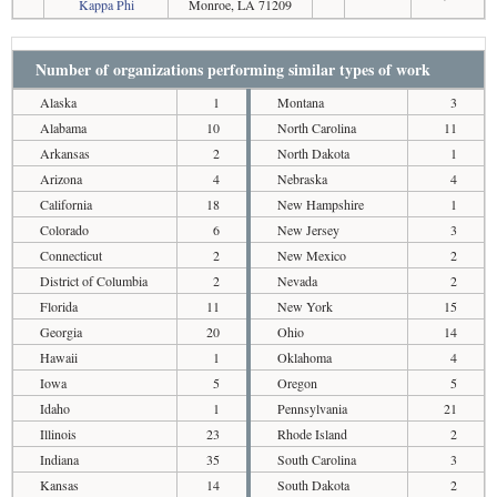
Kappa Phi
Monroe, LA 71209
Number of organizations performing similar types of work
Alaska
1
Montana
3
Alabama
10
North Carolina
11
Arkansas
2
North Dakota
1
Arizona
4
Nebraska
4
California
18
New Hampshire
1
Colorado
6
New Jersey
3
Connecticut
2
New Mexico
2
District of Columbia
2
Nevada
2
Florida
11
New York
15
Georgia
20
Ohio
14
Hawaii
1
Oklahoma
4
Iowa
5
Oregon
5
Idaho
1
Pennsylvania
21
Illinois
23
Rhode Island
2
Indiana
35
South Carolina
3
Kansas
14
South Dakota
2