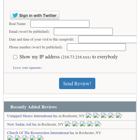
Real Name:
Email (won't be published):
Date and time of your visit to this nonprofit:
Phone number (won't be published):
Show my IP address
to everybody
(216.73.216.xxx)
Leave your signature»
Send Review!
Recently Added Reviews
Untapped Shores International Inc
in Rochester, NY
New Sudan Aid Inc
in Rochester, NY
Church Of The Resurrection International Inc
in Rochester, NY