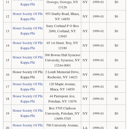
11
Oswego, Oswego, NY
NY
1999-01
$0
Kappa Phi
13126
Honor Society Of Phi
953 Danby Road, Ithaca,
12
NY
1999-01
$0
Kappa Phi
NY 14850
Suny Cortland P O Box
Honor Society Of Phi
13
2000, Cortland, NY
NY
1999-01
$0
Kappa Phi
13045
Honor Society Of Phi
65 1st Street, Troy, NY
14
NY
1999-01
$0
Kappa Phi
12180
306 Bowne Hall Syracuse
Honor Society Of Phi
15
University, Syracuse, NY
NY
1999-01
$0
Kappa Phi
13244-0001
Honor Society Of Phi
2 Lomb Memorial Drive,
16
NY
1999-01
$0
Kappa Phi
Rochester, NY 14623
Honor Society Of Phi
120 Maple Avenue,
17
NY
1999-01
$0
Kappa Phi
Ithaca, NY 14850
Honor Society Of Phi
44 Pierrepont Ave,
18
NY
1999-01
$0
Kappa Phi
Potsdam, NY 13676
Box 5705 Clarkson
Honor Society Of Phi
19
University, Potsdam, NY
NY
1999-01
$0
Kappa Phi
13699-5705
Honor Society Of Phi
700 University Avenue,
20
LA
1999-01
$0