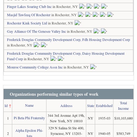
Finger Lakes Soaring Club Inc
in Rochester, NY
Masjid Tawfeeq Of Rochester
in Rochester, NY
Rochester Kink Society Ltd
in Rochester, NY
Gay Alliance Of The Genesee Valley Inc
in Rochester, NY
Frederick Douglas Community Development Corp, Fdh Housing Development Corp
in Rochester, NY
Frederick Douglas Community Development Corp, Daisy Housing Development
Fund Corp
in Rochester, NY
Monroe Community College Assn Inc
in Rochester, NY
Organizations performing similar types of work
Total
Name
Id
↑
Address
State
Established
Income
344 3rd Avenue Apt 19h,
Pi Beta Phi Fraternity
1
NY
1935-03
$10,103,680
New York, NY 10010
329 N Salina St Ste 400,
Alpha Epsilon Phi-
2
Syracuse, NY 13203-
NY
1940-05
$583,749
Iota