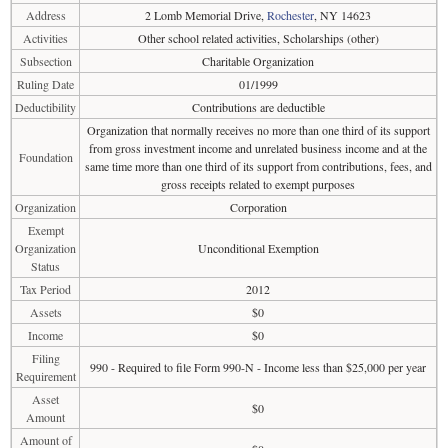
Address
2 Lomb Memorial Drive,
Rochester
, NY 14623
Activities
Other school related activities, Scholarships (other)
Subsection
Charitable Organization
Ruling Date
01/1999
Deductibility
Contributions are deductible
Organization that normally receives no more than one third of its support
from gross investment income and unrelated business income and at the
Foundation
same time more than one third of its support from contributions, fees, and
gross receipts related to exempt purposes
Organization
Corporation
Exempt
Organization
Unconditional Exemption
Status
Tax Period
2012
Assets
$0
Income
$0
Filing
990 - Required to file Form 990-N - Income less than $25,000 per year
Requirement
Asset
$0
Amount
Amount of