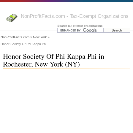
NonProfitFacts.com - Tax-Exempt Organizations
Search tax-exempt organizations:
NonProfitFacts.com
»
New York
»
Honor Society Of Phi Kappa Phi
Honor Society Of Phi Kappa Phi in
Rochester, New York (NY)