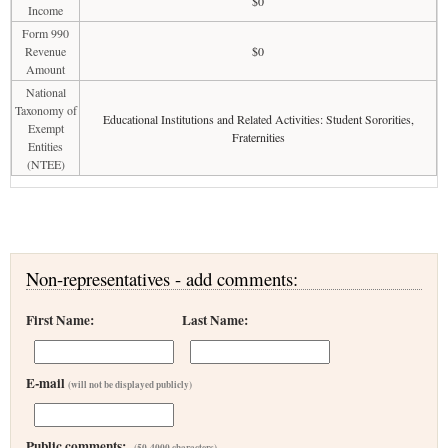
$0
Income
Form 990
Revenue
$0
Amount
National
Taxonomy of
Educational Institutions and Related Activities: Student Sororities,
Exempt
Fraternities
Entities
(NTEE)
Non-representatives - add comments:
First Name:
Last Name:
E-mail
(will not be displayed publicly)
Public comments:
(50-4000 characters)