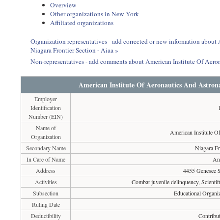
Overview
Other organizations in New York
Affiliated organizations
Organization representatives - add corrected or new information about
Niagara Frontier Section - Aiaa »
Non-representatives - add comments about American Institute Of Aeron
American Institute Of Aeronautics And Astrona
Employer
Identification
Number (EIN)
Name of
American Institute O
Organization
Secondary Name
Niagara Fr
In Care of Name
An
Address
4455 Genesee S
Activities
Combat juvenile delinquency, Scientif
Subsection
Educational Organiz
Ruling Date
Deductibility
Contribut