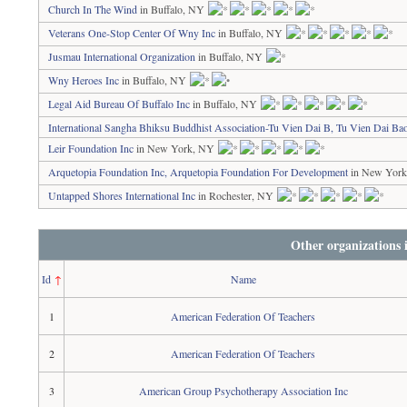
Church In The Wind
in Buffalo, NY
Veterans One-Stop Center Of Wny Inc
in Buffalo, NY
Jusmau International Organization
in Buffalo, NY
Wny Heroes Inc
in Buffalo, NY
Legal Aid Bureau Of Buffalo Inc
in Buffalo, NY
International Sangha Bhiksu Buddhist Association-Tu Vien Dai B, Tu Vien Dai B
Leir Foundation Inc
in New York, NY
Arquetopia Foundation Inc, Arquetopia Foundation For Development
in New Yor
Untapped Shores International Inc
in Rochester, NY
Other organizations
Id
↑
Name
1
American Federation Of Teachers
2
American Federation Of Teachers
3
American Group Psychotherapy Association Inc