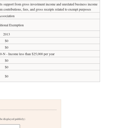
 its support from gross investment income and unrelated business income
om contributions, fees, and gross receipts related to exempt purposes
ssociation
tional Exemption
2013
$0
$0
90-N - Income less than $25,000 per year
$0
$0
$0
 be displayed publicly)