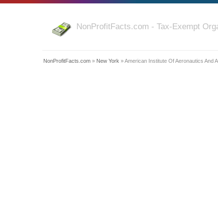
NonProfitFacts.com - Tax-Exempt Orga
NonProfitFacts.com
»
New York
» American Institute Of Aeronautics And A