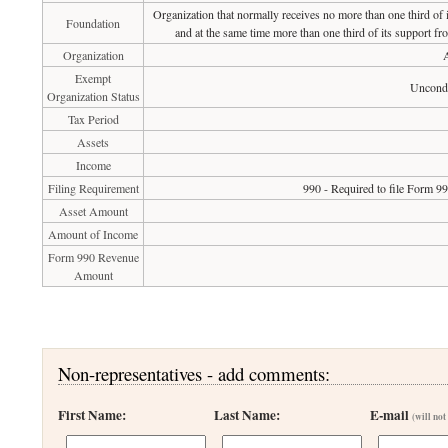
Organization that normally receives no more than one third of
Foundation
and at the same time more than one third of its support fr
Organization
A
Exempt
Uncondi
Organization Status
Tax Period
Assets
Income
Filing Requirement
990 - Required to file Form 9
Asset Amount
Amount of Income
Form 990 Revenue
Amount
Non-representatives - add comments:
First Name:
Last Name:
E-mail
(will not