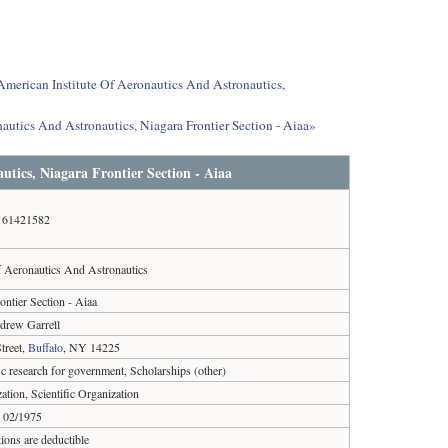
 American Institute Of Aeronautics And Astronautics,
autics And Astronautics, Niagara Frontier Section - Aiaa»
utics, Niagara Frontier Section - Aiaa
161421582
f Aeronautics And Astronautics
ontier Section - Aiaa
drew Garrell
treet,
Buffalo
, NY 14225
ic research for government, Scholarships (other)
ation, Scientific Organization
02/1975
ions are deductible