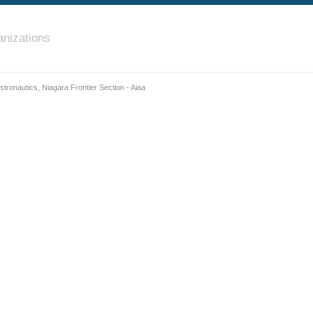
nizations
stronautics, Niagara Frontier Section - Aiaa