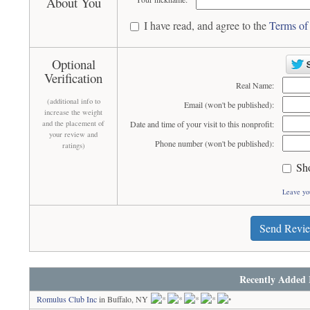
About You
I have read, and agree to the
Terms of
Optional
Verification
Real Name:
(additional info to
Email (won't be published):
increase the weight
and the placement of
Date and time of your visit to this nonprofit:
your review and
Phone number (won't be published):
ratings)
Sh
Leave yo
Send Revi
Recently Added 
Romulus Club Inc
in Buffalo, NY