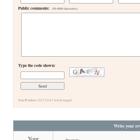
Public comments:
(50-4000 characters)
Type the code shown:
Your IP address 216.73.216.7 will be logged.
Write your re
Your
Program: