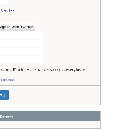
 Service
ow my IP address
to everybody
(216.73.216.xxx)
ur signature»
ew!
Reviews