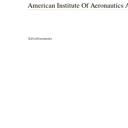
American Institute Of Aeronautics 
Advertisements