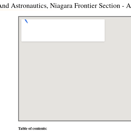
And Astronautics, Niagara Frontier Section - 
Table of contents: