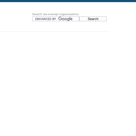
Search tax-exempt organizations: