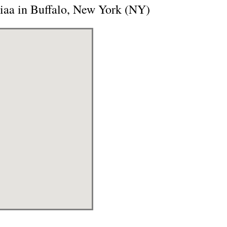
Aiaa in Buffalo, New York (NY)