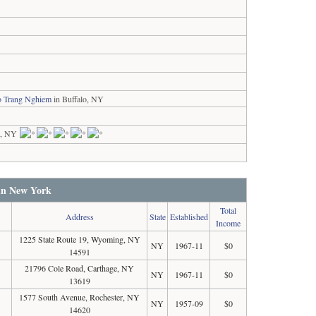
ao Trang Nghiem
in Buffalo, NY
k, NY
 in New York
Total
Address
State
Established
Income
1225 State Route 19, Wyoming, NY
NY
1967-11
$0
14591
21796 Cole Road, Carthage, NY
NY
1967-11
$0
13619
1577 South Avenue, Rochester, NY
NY
1957-09
$0
14620