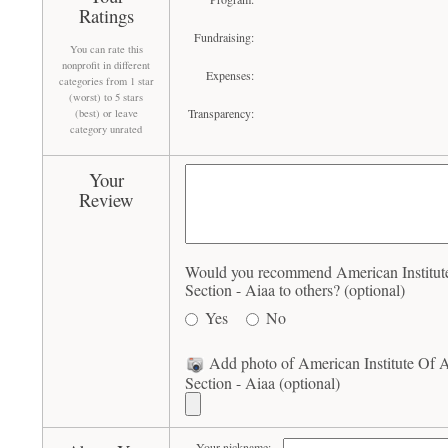
Ratings
Fundraising:
You can rate this
nonprofit in different
Expenses:
categories from 1 star
(worst) to 5 stars
Transparency:
(best) or leave
category unrated
Your
Review
Would you recommend American Institute
Section - Aiaa to others? (optional)
Yes
No
Add photo of American Institute Of A
Section - Aiaa (optional)
Your nickname: