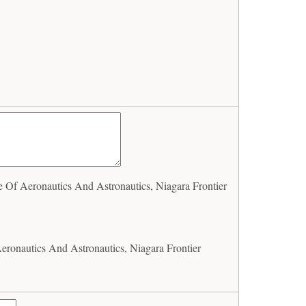
 Of Aeronautics And Astronautics, Niagara Frontier
eronautics And Astronautics, Niagara Frontier