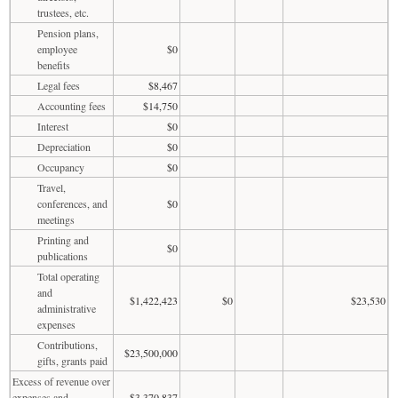
trustees, etc.
Pension plans,
employee
$0
benefits
Legal fees
$8,467
Accounting fees
$14,750
Interest
$0
Depreciation
$0
Occupancy
$0
Travel,
conferences, and
$0
meetings
Printing and
$0
publications
Total operating
and
$1,422,423
$0
$23,530
administrative
expenses
Contributions,
$23,500,000
gifts, grants paid
Excess of revenue over
expenses and
$3,370,837