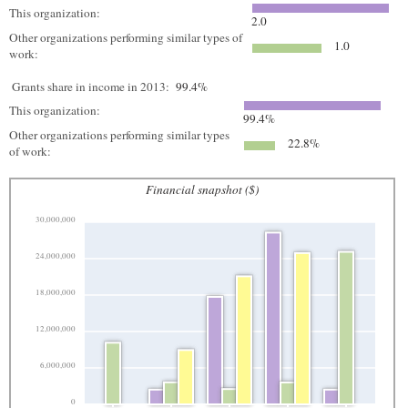
This organization:
2.0
Other organizations performing similar types of
1.0
work:
Grants share in income in 2013:
99.4%
This organization:
99.4%
Other organizations performing similar types
22.8%
of work:
Financial snapshot ($)
30,000,000
24,000,000
18,000,000
12,000,000
6,000,000
0