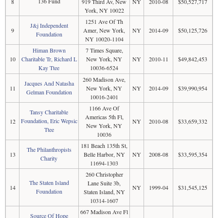
136 Fund
8
919 Third Av, New
NY
2010-08
$50,527,717
York, NY 10022
1251 Ave Of Th
J&j Independent
9
Amer, New York,
NY
2014-09
$50,125,726
Foundation
NY 10020-1104
Himan Brown
7 Times Square,
10
Charitable Tr, Richard L
New York, NY
NY
2010-11
$49,842,453
Kay Ttee
10036-6524
260 Madison Ave,
Jacques And Natasha
11
New York, NY
NY
2014-09
$39,990,954
Gelman Foundation
10016-2401
1166 Ave Of
Tansy Charitable
Americas 5th Fl,
Foundation, Eric Wepsic
12
NY
2010-08
$33,659,332
New York, NY
Ttee
10036
181 Beach 135th St,
The Philanthropists
13
Belle Harbor, NY
NY
2008-08
$33,595,354
Charity
11694-1303
260 Christopher
The Staten Island
Lane Suite 3b,
14
NY
1999-04
$31,545,125
Foundation
Staten Island, NY
10314-1607
667 Madison Ave Fl
Source Of Hope