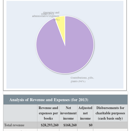
Operating and
Other (0%)
administrative expenses
(6%)
Contributions, gifts,
grants (94%)
Analysis of Revenue and Expenses (for 2013)
Revenue and
Net
Adjusted
Disbursements for
expenses per
investment
net
charitable purposes
books
income
income
(cash basis only)
Total revenue
$28,293,260
$168,260
$0