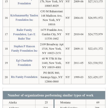
15
17b, New York, NY
NY
2009-06
$27,313,175
Foundation
10065-8029
C/O M Baharestani
Krishanamurthy Tandon
148 Madison Ave,
16
NY
2004-01
$26,951,972
Foundation Inc
New York, NY
10016
Bader Family
1475 Franklin Ave,
17
Foundation, Lars E
Garden City, NY
NY
2010-04
$24,775,979
Bader Ttee
11530-1662
2109 Broadway Apt
Stephen P Hanson
18
1518, New York,
NY
2009-11
$22,431,372
Family Foundation Inc
NY 10023-2151
40 W 57th St Ste
Egl Charitable
19
1440, New York,
NY
2011-05
$21,530,532
Foundation
NY 10019-4001
PO BOX 860,
Rts Family Foundation
20
Saratoga Spgs, NY
NY
1999-03
$21,429,137
12866-0860
Number of organizations performing similar types of work
Alaska
25
Montana
69
Alabama
219
North Carolina
788