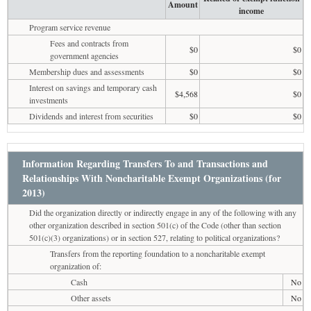
Amount
income
Program service revenue
Fees and contracts from
$0
$0
government agencies
Membership dues and assessments
$0
$0
Interest on savings and temporary cash
$4,568
$0
investments
Dividends and interest from securities
$0
$0
Information Regarding Transfers To and Transactions and
Relationships With Noncharitable Exempt Organizations (for
2013)
Did the organization directly or indirectly engage in any of the following with any
other organization described in section 501(c) of the Code (other than section
501(c)(3) organizations) or in section 527, relating to political organizations?
Transfers from the reporting foundation to a noncharitable exempt
organization of:
Cash
No
Other assets
No