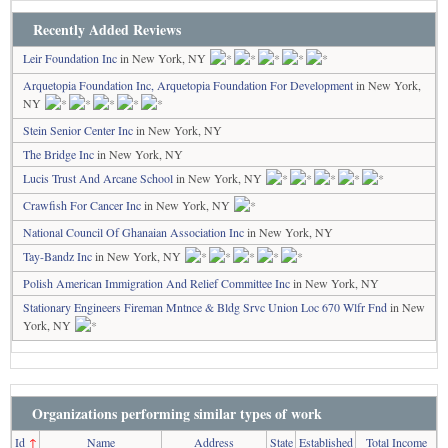
Recently Added Reviews
Leir Foundation Inc
in New York, NY
Arquetopia Foundation Inc, Arquetopia Foundation For Development
in New York,
NY
Stein Senior Center Inc
in New York, NY
The Bridge Inc
in New York, NY
Lucis Trust And Arcane School
in New York, NY
Crawfish For Cancer Inc
in New York, NY
National Council Of Ghanaian Association Inc
in New York, NY
Tay-Bandz Inc
in New York, NY
Polish American Immigration And Relief Committee Inc
in New York, NY
Stationary Engineers Fireman Mntnce & Bldg Srvc Union Loc 670 Wlfr Fnd
in New
York, NY
Organizations performing similar types of work
Id
↑
Name
Address
State
Established
Total Income