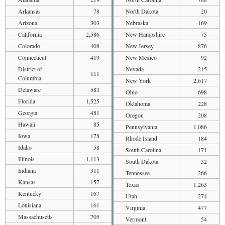
Arkansas
78
North Dakota
20
Arizona
303
Nebraska
169
California
2,586
New Hampshire
75
Colorado
408
New Jersey
876
Connecticut
419
New Mexico
92
District of
Nevada
215
111
Columbia
New York
2,617
Delaware
583
Ohio
698
Florida
1,525
Oklahoma
228
Georgia
481
Oregon
208
Hawaii
85
Pennsylvania
1,086
Iowa
178
Rhode Island
184
Idaho
58
South Carolina
171
Illinois
1,113
South Dakota
32
Indiana
311
Tennessee
266
Kansas
157
Texas
1,263
Kentucky
167
Utah
274
Louisiana
161
Virginia
477
Massachusetts
705
Vermont
54