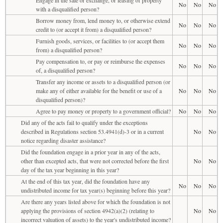
No
No
No
with a disqualified person?
Borrow money from, lend money to, or otherwise extend
No
No
No
credit to (or accept it from) a disqualified person?
Furnish goods, services, or facilities to (or accept them
No
No
No
from) a disqualified person?
Pay compensation to, or pay or reimburse the expenses
No
No
No
of, a disqualified person?
Transfer any income or assets to a disqualified person (or
make any of either available for the benefit or use of a
No
No
No
disqualified person)?
Agree to pay money or property to a government official?
No
No
No
Did any of the acts fail to qualify under the exceptions
described in Regulations section 53.4941(d)-3 or in a current
No
No
notice regarding disaster assistance?
Did the foundation engage in a prior year in any of the acts,
other than excepted acts, that were not corrected before the first
No
No
day of the tax year beginning in this year?
At the end of this tax year, did the foundation have any
No
No
No
undistributed income for tax year(s) beginning before this year?
Are there any years listed above for which the foundation is not
applying the provisions of section 4942(a)(2) (relating to
No
No
incorrect valuation of assets) to the year's undistributed income?