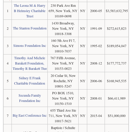
The Leona M & Harry
230 Park Ave Rm
1
B Helmsley Charitable
659, New York, NY
NY
2000-05
$3,583,632,795
Trust
10169-0698
1430 Broadway,
The Stanton Foundation
2
New York, NY
NY
1991-09
$272,615,823
10018-3308
160 5th Ave Fl 7,
Simons Foundation Inc
3
New York, NY
NY
1995-02
$189,054,047
10010-7037
Timothy And Michele
767 Fifth Avenue,
4
Barakett Foundation,
New York, NY
NY
2008-12
$177,772,737
Timothy R Barakett Ttee
10153-0023
20 Cedar St, New
Sidney E Frank
5
Rochelle, NY
NY
2006-06
$168,945,535
Charitable Foundation
10801-5247
PO BOX 1510,
Secunda Family
6
New York, NY
NY
2008-01
$66,411,989
Foundation Inc
10150-1510
655 Third Ave Ste
Big East Conference Inc
7
711, New York, NY
NY
2015-04
$51,000,000
10017-5621
Baptiste / Schulte