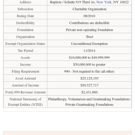
Address
Baptiste / Schulte 919 Third Av,
New York
, NY 10022
Subsection
Charitable Organization
Ruling Date
08/2010
Deductibility
Contributions are deductible
Foundation
Private non-operating foundation
Organization
Trust
Exempt Organization Status
Unconditional Exemption
Tax Period
11/2014
Assets
$10,000,000 to $49,999,999
Income
$50,000,000 to greater
Filing Requirement
990 - Not required to file (all other)
Asset Amount
$25,125,193
Amount of Income
$50,527,717
Form 990 Revenue Amount
$2,431,860
National Taxonomy of
Philanthropy, Voluntarism and Grantmaking Foundations:
Exempt Entities (NTEE)
Private Grantmaking Foundations