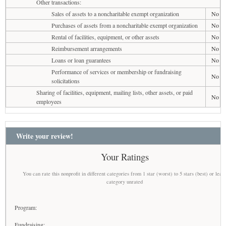
Other transactions:
Sales of assets to a noncharitable exempt organization
No
Purchases of assets from a noncharitable exempt organization
No
Rental of facilities, equipment, or other assets
No
Reimbursement arrangements
No
Loans or loan guarantees
No
Performance of services or membership or fundraising
No
solicitations
Sharing of facilities, equipment, mailing lists, other assets, or paid
No
employees
Write your review!
Your Ratings
You can rate this nonprofit in different categories from 1 star (worst) to 5 stars (best) or leav
category unrated
Program:
Fundraising: