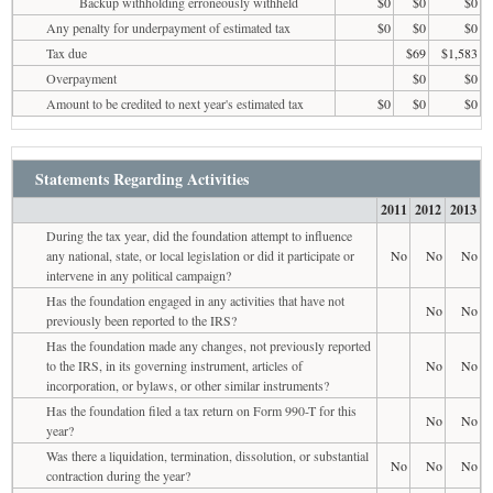
Backup withholding erroneously withheld
$0
$0
$0
Any penalty for underpayment of estimated tax
$0
$0
$0
Tax due
$69
$1,583
Overpayment
$0
$0
Amount to be credited to next year's estimated tax
$0
$0
$0
Statements Regarding Activities
2011
2012
2013
During the tax year, did the foundation attempt to influence
any national, state, or local legislation or did it participate or
No
No
No
intervene in any political campaign?
Has the foundation engaged in any activities that have not
No
No
previously been reported to the IRS?
Has the foundation made any changes, not previously reported
to the IRS, in its governing instrument, articles of
No
No
incorporation, or bylaws, or other similar instruments?
Has the foundation filed a tax return on Form 990-T for this
No
No
year?
Was there a liquidation, termination, dissolution, or substantial
No
No
No
contraction during the year?