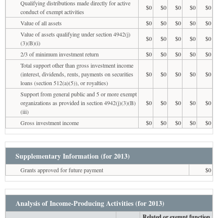
Qualifying distributions made directly for active
$0
$0
$0
$0
$0
conduct of exempt activities
Value of all assets
$0
$0
$0
$0
$0
Value of assets qualifying under section 4942(j)
$0
$0
$0
$0
$0
(3)(B)(i)
2/3 of minimum investment return
$0
$0
$0
$0
$0
Total support other than gross investment income
(interest, dividends, rents, payments on securities
$0
$0
$0
$0
$0
loans (section 512(a)(5)), or royalties)
Support from general public and 5 or more exempt
organizations as provided in section 4942(j)(3)(B)
$0
$0
$0
$0
$0
(iii)
Gross investment income
$0
$0
$0
$0
$0
Supplementary Information (for 2013)
Grants approved for future payment
$0
Analysis of Income-Producing Activities (for 2013)
Related or exempt function