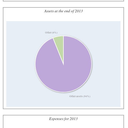
Assets at the end of 2013
Other (6%)
Other assets (94%)
Expenses for 2013