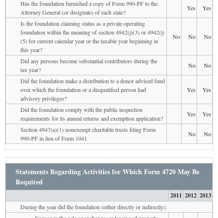
Has the foundation furnished a copy of Form 990-PF to the
Yes
Yes
Attorney General (or designate) of each state?
Is the foundation claiming status as a private operating
foundation within the meaning of section 4942(j)(3) or 4942(j)
No
No
No
(5) for current calendar year or the taxable year beginning in
this year?
Did any persons become substantial contributors during the
No
No
tax year?
Did the foundation make a distribution to a donor advised fund
over which the foundation or a disqualified person had
Yes
Yes
advisory privileges?
Did the foundation comply with the public inspection
Yes
Yes
requirements for its annual returns and exemption application?
Section 4947(a)(1) nonexempt charitable trusts filing Form
No
No
990-PF in lieu of Form 1041
Statements Regarding Activities for Which Form 4720 May Be
Required
2011
2012
2013
During the year did the foundation (either directly or indirectly):
Engage in the sale or exchange, or leasing of property