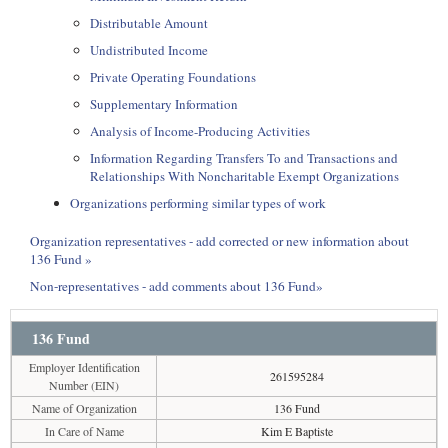
Distributable Amount
Undistributed Income
Private Operating Foundations
Supplementary Information
Analysis of Income-Producing Activities
Information Regarding Transfers To and Transactions and
Relationships With Noncharitable Exempt Organizations
Organizations performing similar types of work
Organization representatives - add corrected or new information about
136 Fund »
Non-representatives - add comments about 136 Fund»
136 Fund
Employer Identification
261595284
Number (EIN)
Name of Organization
136 Fund
In Care of Name
Kim E Baptiste