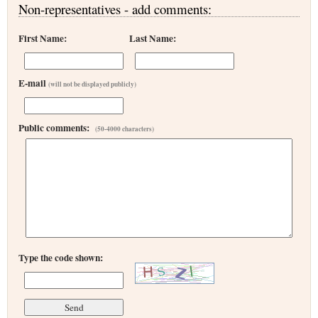
Non-representatives - add comments:
First Name:
Last Name:
E-mail
(will not be displayed publicly)
Public comments:
(50-4000 characters)
Type the code shown: