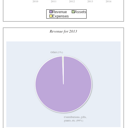
2010
2011
2012
2013
2014
Revenue
Assets
Expenses
Revenue for 2013
Other (1%)
Contributions, gifts,
grants, etc. (99%)