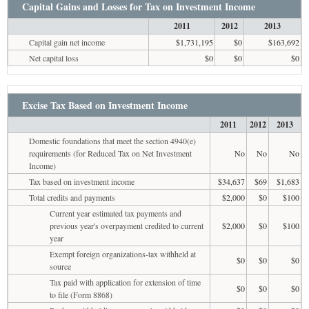
Capital Gains and Losses for Tax on Investment Income
2011
2012
2013
Capital gain net income
$1,731,195
$0
$163,692
Net capital loss
$0
$0
$0
Excise Tax Based on Investment Income
2011
2012
2013
Domestic foundations that meet the section 4940(e)
requirements (for Reduced Tax on Net Investment
No
No
No
Income)
Tax based on investment income
$34,637
$69
$1,683
Total credits and payments
$2,000
$0
$100
Current year estimated tax payments and
previous year's overpayment credited to current
$2,000
$0
$100
year
Exempt foreign organizations-tax withheld at
$0
$0
$0
source
Tax paid with application for extension of time
$0
$0
$0
to file (Form 8868)