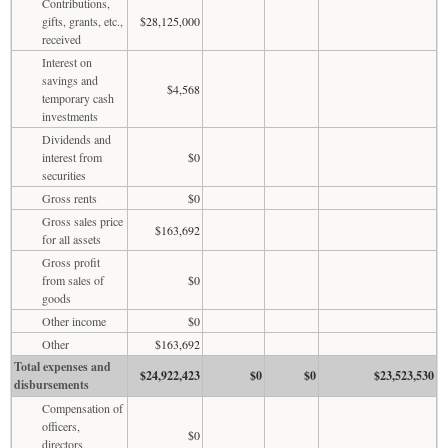
Contributions,
gifts, grants, etc.,
$28,125,000
received
Interest on
savings and
$4,568
temporary cash
investments
Dividends and
interest from
$0
securities
Gross rents
$0
Gross sales price
$163,692
for all assets
Gross profit
from sales of
$0
goods
Other income
$0
Other
$163,692
Total expenses and
$24,922,423
$0
$0
$23,523,530
disbursements
Compensation of
officers,
$0
directors,