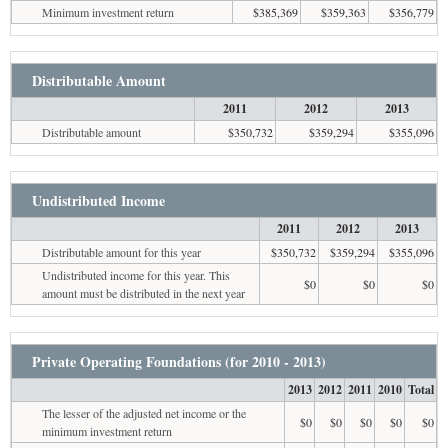
Minimum investment return
$385,369
$359,363
$356,779
Distributable Amount
2011
2012
2013
Distributable amount
$350,732
$359,294
$355,096
Undistributed Income
2011
2012
2013
Distributable amount for this year
$350,732
$359,294
$355,096
Undistributed income for this year. This
$0
$0
$0
amount must be distributed in the next year
Private Operating Foundations (for 2010 - 2013)
2013
2012
2011
2010
Total
The lesser of the adjusted net income or the
$0
$0
$0
$0
$0
minimum investment return