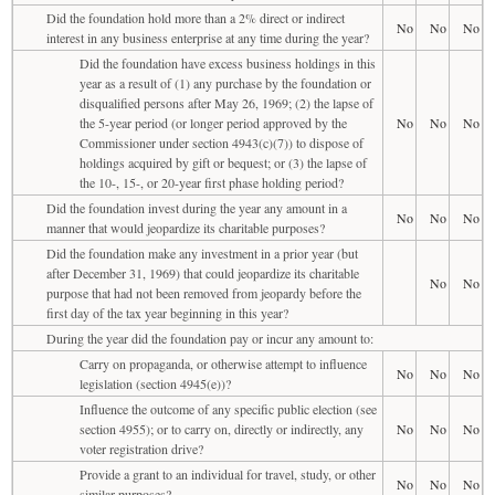
Did the foundation hold more than a 2% direct or indirect
No
No
No
interest in any business enterprise at any time during the year?
Did the foundation have excess business holdings in this
year as a result of (1) any purchase by the foundation or
disqualified persons after May 26, 1969; (2) the lapse of
the 5-year period (or longer period approved by the
No
No
No
Commissioner under section 4943(c)(7)) to dispose of
holdings acquired by gift or bequest; or (3) the lapse of
the 10-, 15-, or 20-year first phase holding period?
Did the foundation invest during the year any amount in a
No
No
No
manner that would jeopardize its charitable purposes?
Did the foundation make any investment in a prior year (but
after December 31, 1969) that could jeopardize its charitable
No
No
purpose that had not been removed from jeopardy before the
first day of the tax year beginning in this year?
During the year did the foundation pay or incur any amount to:
Carry on propaganda, or otherwise attempt to influence
No
No
No
legislation (section 4945(e))?
Influence the outcome of any specific public election (see
section 4955); or to carry on, directly or indirectly, any
No
No
No
voter registration drive?
Provide a grant to an individual for travel, study, or other
No
No
No
similar purposes?