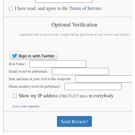
I have read, and agree to the
Terms of Service
Optional Verification
(additional info to increase the weight and the placement of your review and ratings)
Real Name:
Email (won't be published):
Date and time of your visit to this nonprofit:
Phone number (won't be published):
Show my IP address
to everybody
(216.73.217.xxx)
Leave your signature»
Send Review!