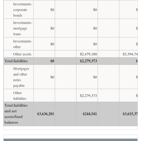
Investments-
corporate
$0
$0
$0
bonds
Investments-
mortgage
$0
$0
$0
loans
Investments-
$0
$0
$0
other
Other assets
$2,479,180
$3,394,743
Total liabilities
$0
$2,279,373
$1
Mortgages
and other
$0
$0
$0
notes
payable
Other
$2,279,373
$0
liabilities
Total liabilities
and net
$3,636,201
$244,541
$3,615,378
assets/fund
balances