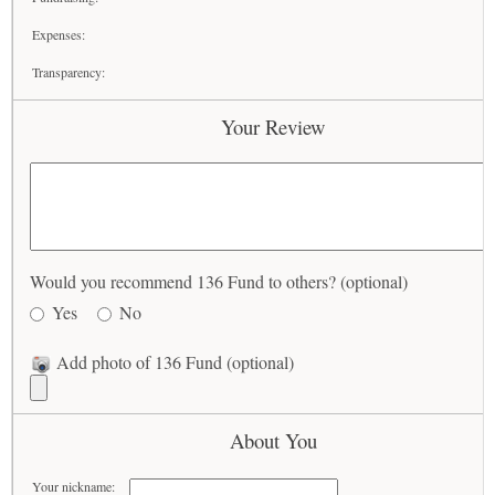
Expenses:
Transparency:
Your Review
Would you recommend 136 Fund to others? (optional)
Yes
No
Add photo of 136 Fund (optional)
About You
Your nickname: