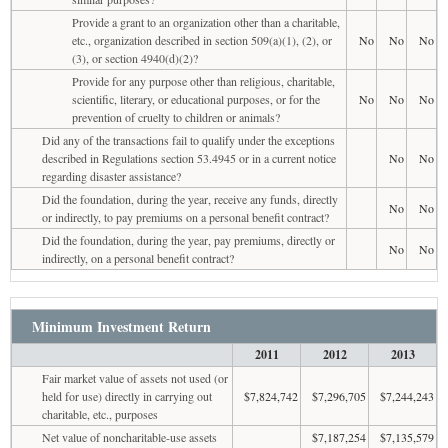
Provide a grant to an organization other than a charitable,
etc., organization described in section 509(a)(1), (2), or
No
No
No
(3), or section 4940(d)(2)?
Provide for any purpose other than religious, charitable,
scientific, literary, or educational purposes, or for the
No
No
No
prevention of cruelty to children or animals?
Did any of the transactions fail to qualify under the exceptions
described in Regulations section 53.4945 or in a current notice
No
No
regarding disaster assistance?
Did the foundation, during the year, receive any funds, directly
No
No
or indirectly, to pay premiums on a personal benefit contract?
Did the foundation, during the year, pay premiums, directly or
No
No
indirectly, on a personal benefit contract?
Minimum Investment Return
2011
2012
2013
Fair market value of assets not used (or
held for use) directly in carrying out
$7,824,742
$7,296,705
$7,244,243
charitable, etc., purposes
Net value of noncharitable-use assets
$7,187,254
$7,135,579