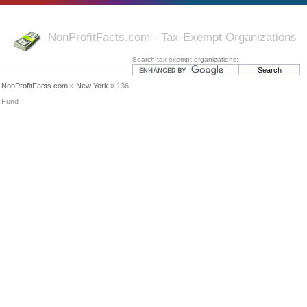
NonProfitFacts.com - Tax-Exempt Organizations
Search tax-exempt organizations:
NonProfitFacts.com
»
New York
» 136
Fund