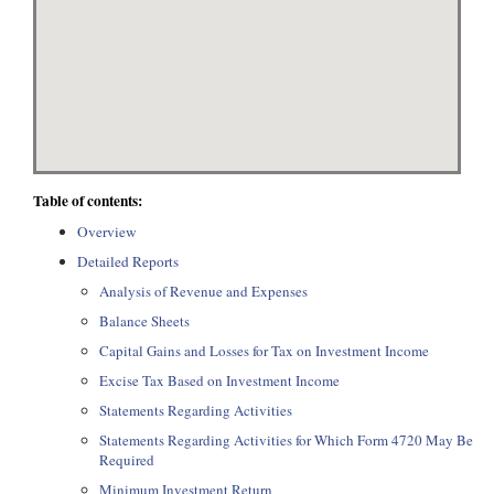
Table of contents:
Overview
Detailed Reports
Analysis of Revenue and Expenses
Balance Sheets
Capital Gains and Losses for Tax on Investment Income
Excise Tax Based on Investment Income
Statements Regarding Activities
Statements Regarding Activities for Which Form 4720 May Be
Required
Minimum Investment Return