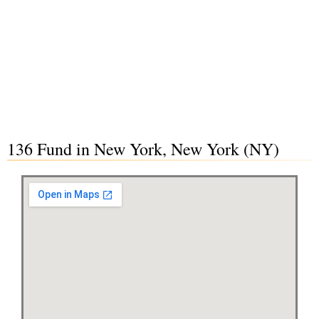
136 Fund in New York, New York (NY)