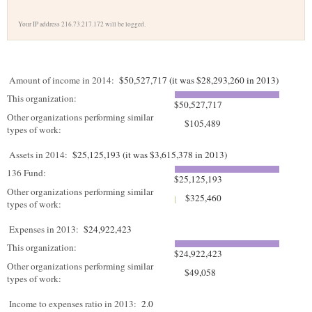
Your IP address 216.73.217.172 will be logged.
Amount of income in 2014:
$50,527,717 (it was $28,293,260 in 2013)
This organization:
$50,527,717
Other organizations performing similar
$105,489
types of work:
Assets in 2014:
$25,125,193 (it was $3,615,378 in 2013)
136 Fund:
$25,125,193
Other organizations performing similar
$325,460
types of work:
Expenses in 2013:
$24,922,423
This organization:
$24,922,423
Other organizations performing similar
$49,058
types of work:
Income to expenses ratio in 2013:
2.0