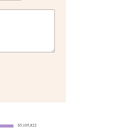
$5,105,822