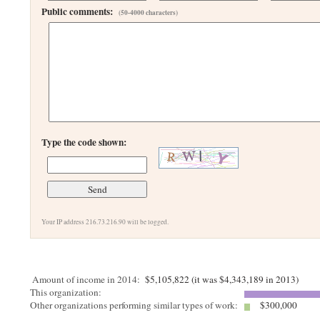
Public comments:
(50-4000 characters)
Type the code shown:
Your IP address 216.73.216.90 will be logged.
Amount of income in 2014:
$5,105,822 (it was $4,343,189 in 2013)
This organization:
Other organizations performing similar types of work:
$300,000