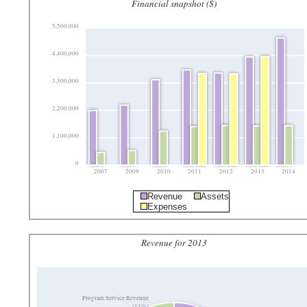
Financial snapshot ($)
5,500,000
4,400,000
3,300,000
2,200,000
1,100,000
0
2007
2009
2010
2011
2012
2013
2014
Revenue
Assets
Expenses
Revenue for 2013
Program Service Revenue
(11%)