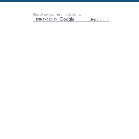
Search tax-exempt organizations: