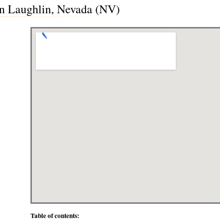
in Laughlin, Nevada (NV)
Table of contents: