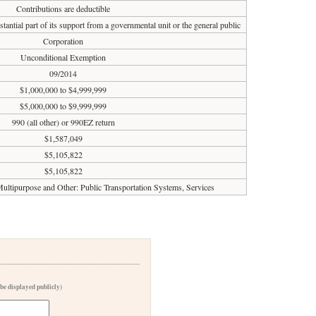
Contributions are deductible
tantial part of its support from a governmental unit or the general public
Corporation
Unconditional Exemption
09/2014
$1,000,000 to $4,999,999
$5,000,000 to $9,999,999
990 (all other) or 990EZ return
$1,587,049
$5,105,822
$5,105,822
 Multipurpose and Other: Public Transportation Systems, Services
 be displayed publicly)