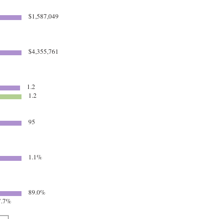
$1,587,049
$4,355,761
1.2
1.2
95
1.1%
89.0%
.7%