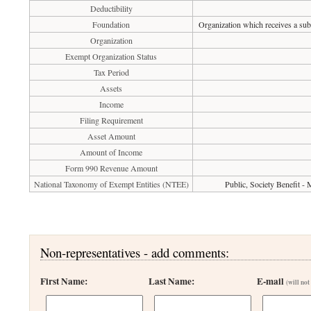
Deductibility
Foundation
Organization which receives a subs
Organization
Exempt Organization Status
Tax Period
Assets
Income
Filing Requirement
Asset Amount
Amount of Income
Form 990 Revenue Amount
National Taxonomy of Exempt Entities (NTEE)
Public, Society Benefit -
Non-representatives - add comments:
First Name:
Last Name:
E-mail
(will not