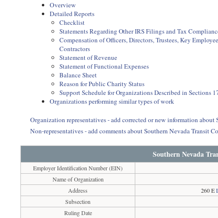
Overview
Detailed Reports
Checklist
Statements Regarding Other IRS Filings and Tax Complianc
Compensation of Officers, Directors, Trustees, Key Employ
Contractors
Statement of Revenue
Statement of Functional Expenses
Balance Sheet
Reason for Public Charity Status
Support Schedule for Organizations Described in Sections 17
Organizations performing similar types of work
Organization representatives - add corrected or new information about
Non-representatives - add comments about Southern Nevada Transit Co
Southern Nevada Tran
Employer Identification Number (EIN)
Name of Organization
Address
260 E
Subsection
Ruling Date