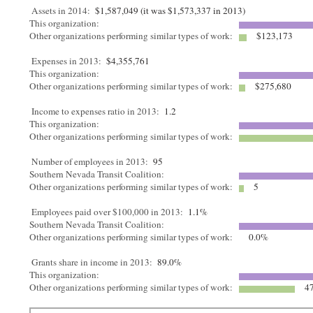
Assets in 2014:
$1,587,049 (it was $1,573,337 in 2013)
This organization:
Other organizations performing similar types of work:
$123,173
Expenses in 2013:
$4,355,761
This organization:
Other organizations performing similar types of work:
$275,680
Income to expenses ratio in 2013:
1.2
This organization:
Other organizations performing similar types of work:
Number of employees in 2013:
95
Southern Nevada Transit Coalition:
Other organizations performing similar types of work:
5
Employees paid over $100,000 in 2013:
1.1%
Southern Nevada Transit Coalition:
Other organizations performing similar types of work:
0.0%
Grants share in income in 2013:
89.0%
This organization:
Other organizations performing similar types of work:
47