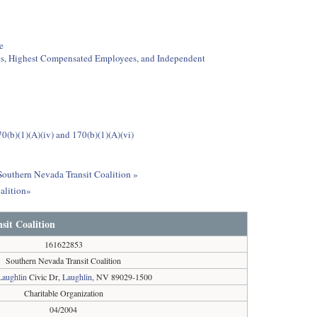
e
ees, Highest Compensated Employees, and Independent
0(b)(1)(A)(iv) and 170(b)(1)(A)(vi)
 Southern Nevada Transit Coalition »
alition»
sit Coalition
161622853
Southern Nevada Transit Coalition
Laughlin
Civic Dr,
Laughlin
, NV 89029-1500
Charitable Organization
04/2004