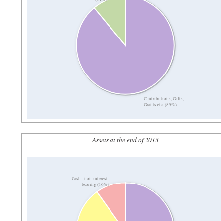
Contributions, Gifts,
Grants etc. (89%)
Assets at the end of 2013
Cash - non-interest-
bearing (10%)