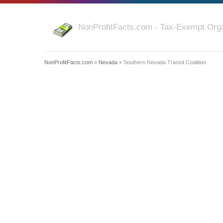
NonProfitFacts.com - Tax-Exempt Orga
NonProfitFacts.com
»
Nevada
» Southern Nevada Transit Coalition