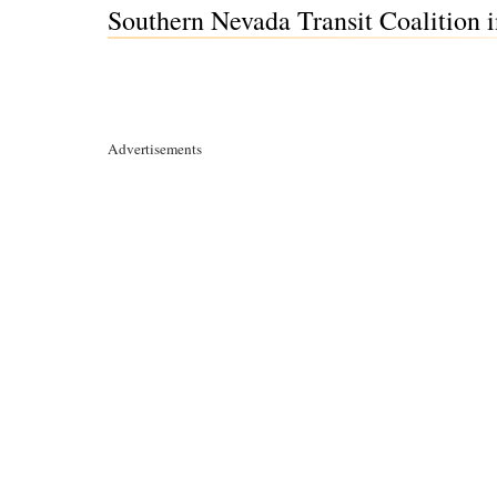
Southern Nevada Transit Coalition 
Advertisements