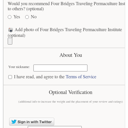
Would you recommend Four Bridges Traveling Permaculture Instit
to others? (optional)
Yes
No
Add photo of Four Bridges Traveling Permaculture Institute
(optional)
About You
Your nickname:
I have read, and agree to the
Terms of Service
Optional Verification
(additional info to increase the weight and the placement of your review and ratings)