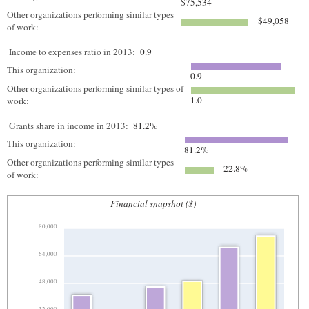
$75,534
Other organizations performing similar types
$49,058
of work:
Income to expenses ratio in 2013:
0.9
This organization:
0.9
Other organizations performing similar types of
1.0
work:
Grants share in income in 2013:
81.2%
This organization:
81.2%
Other organizations performing similar types
22.8%
of work:
Financial snapshot ($)
80,000
64,000
48,000