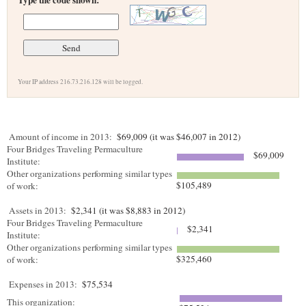
Type the code shown:
Your IP address 216.73.216.128 will be logged.
Amount of income in 2013:
$69,009 (it was $46,007 in 2012)
Four Bridges Traveling Permaculture
$69,009
Institute:
Other organizations performing similar types
$105,489
of work:
Assets in 2013:
$2,341 (it was $8,883 in 2012)
Four Bridges Traveling Permaculture
$2,341
Institute:
Other organizations performing similar types
$325,460
of work:
Expenses in 2013:
$75,534
This organization: