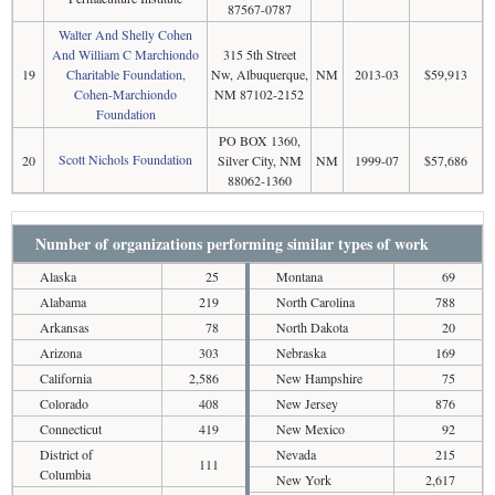
87567-0787
Walter And Shelly Cohen
And William C Marchiondo
315 5th Street
19
Charitable Foundation,
Nw, Albuquerque,
NM
2013-03
$59,913
Cohen-Marchiondo
NM 87102-2152
Foundation
PO BOX 1360,
Scott Nichols Foundation
20
Silver City, NM
NM
1999-07
$57,686
88062-1360
Number of organizations performing similar types of work
Alaska
25
Montana
69
Alabama
219
North Carolina
788
Arkansas
78
North Dakota
20
Arizona
303
Nebraska
169
California
2,586
New Hampshire
75
Colorado
408
New Jersey
876
Connecticut
419
New Mexico
92
District of
Nevada
215
111
Columbia
New York
2,617