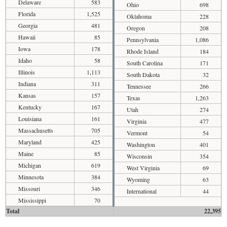
Delaware
583
Ohio
698
Florida
1,525
Oklahoma
228
Georgia
481
Oregon
208
Hawaii
85
Pennsylvania
1,086
Iowa
178
Rhode Island
184
Idaho
58
South Carolina
171
Illinois
1,113
South Dakota
32
Indiana
311
Tennessee
266
Kansas
157
Texas
1,263
Kentucky
167
Utah
274
Louisiana
161
Virginia
477
Massachusetts
705
Vermont
54
Maryland
425
Washington
401
Maine
85
Wisconsin
354
Michigan
619
West Virginia
69
Minnesota
384
Wyoming
63
Missouri
346
International
44
Mississippi
70
Total
22,395