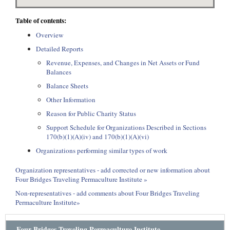
Table of contents:
Overview
Detailed Reports
Revenue, Expenses, and Changes in Net Assets or Fund
Balances
Balance Sheets
Other Information
Reason for Public Charity Status
Support Schedule for Organizations Described in Sections
170(b)(1)(A)(iv) and 170(b)(1)(A)(vi)
Organizations performing similar types of work
Organization representatives - add corrected or new information about
Four Bridges Traveling Permaculture Institute »
Non-representatives - add comments about Four Bridges Traveling
Permaculture Institute»
Four Bridges Traveling Permaculture Institute