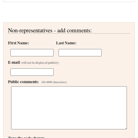
Non-representatives - add comments:
First Name:
Last Name:
E-mail
(will not be displayed publicly)
Public comments:
(50-4000 characters)