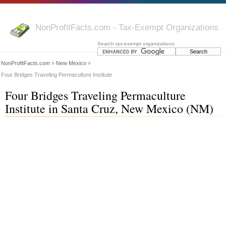
NonProfitFacts.com - Tax-Exempt Organizations
Search tax-exempt organizations:
NonProfitFacts.com
»
New Mexico
»
Four Bridges Traveling Permaculture Institute
Four Bridges Traveling Permaculture
Institute in Santa Cruz, New Mexico (NM)