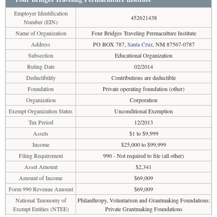
Employer Identification
452621438
Number (EIN)
Name of Organization
Four Bridges Traveling Permaculture Institute
Address
PO BOX 787,
Santa Cruz
, NM 87567-0787
Subsection
Educational Organization
Ruling Date
02/2014
Deductibility
Contributions are deductible
Foundation
Private operating foundation (other)
Organization
Corporation
Exempt Organization Status
Unconditional Exemption
Tax Period
12/2013
Assets
$1 to $9,999
Income
$25,000 to $99,999
Filing Requirement
990 - Not required to file (all other)
Asset Amount
$2,341
Amount of Income
$69,009
Form 990 Revenue Amount
$69,009
National Taxonomy of
Philanthropy, Voluntarism and Grantmaking Foundations:
Exempt Entities (NTEE)
Private Grantmaking Foundations