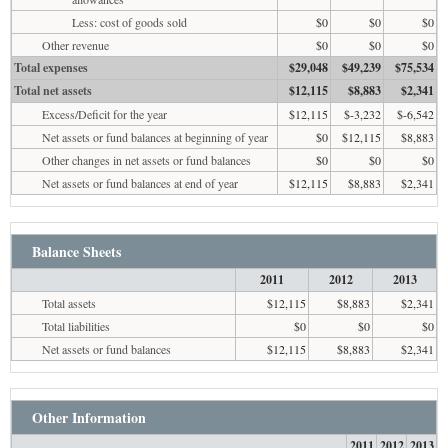
Less: cost of goods sold
$0
$0
$0
Other revenue
$0
$0
$0
Total expenses
$29,048
$49,239
$75,534
Total net assets
$12,115
$8,883
$2,341
Excess/Deficit for the year
$12,115
$-3,232
$-6,542
Net assets or fund balances at beginning of year
$0
$12,115
$8,883
Other changes in net assets or fund balances
$0
$0
$0
Net assets or fund balances at end of year
$12,115
$8,883
$2,341
Balance Sheets
2011
2012
2013
Total assets
$12,115
$8,883
$2,341
Total liabilities
$0
$0
$0
Net assets or fund balances
$12,115
$8,883
$2,341
Other Information
2011
2012
2013