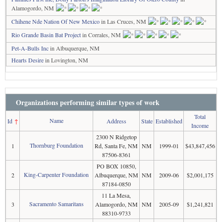
Alamogordo, NM
Chihene Nde Nation Of New Mexico
in Las Cruces, NM
Rio Grande Basin Bat Project
in Corrales, NM
Pet-A-Bulls Inc
in Albuquerque, NM
Hearts Desire
in Lovington, NM
Organizations performing similar types of work
Total
Name
Id
↑
Address
State
Established
Income
2300 N Ridgetop
Thornburg Foundation
1
Rd, Santa Fe, NM
NM
1999-01
$43,847,456
87506-8361
PO BOX 10850,
King-Carpenter Foundation
2
Albuquerque, NM
NM
2009-06
$2,001,175
87184-0850
11 La Mesa,
Sacramento Samaritans
3
Alamogordo, NM
NM
2005-09
$1,241,821
88310-9733