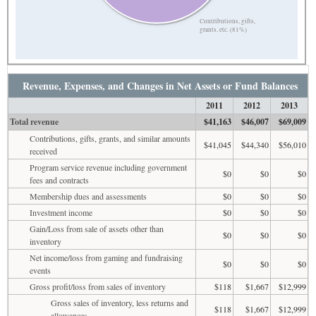
Contributions, gifts,
grants, etc. (81%)
Revenue, Expenses, and Changes in Net Assets or Fund Balances
2011
2012
2013
Total revenue
$41,163
$46,007
$69,009
Contributions, gifts, grants, and similar amounts
$41,045
$44,340
$56,010
received
Program service revenue including government
$0
$0
$0
fees and contracts
Membership dues and assessments
$0
$0
$0
Investment income
$0
$0
$0
Gain/Loss from sale of assets other than
$0
$0
$0
inventory
Net income/loss from gaming and fundraising
$0
$0
$0
events
Gross profit/loss from sales of inventory
$118
$1,667
$12,999
Gross sales of inventory, less returns and
$118
$1,667
$12,999
allowances