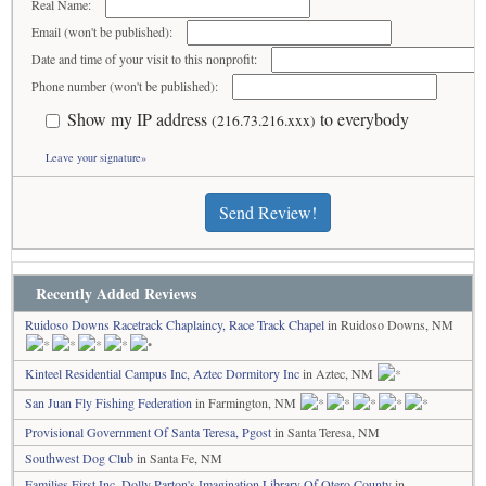
Real Name:
Email (won't be published):
Date and time of your visit to this nonprofit:
Phone number (won't be published):
Show my IP address
to everybody
(216.73.216.xxx)
Leave your signature»
Send Review!
Recently Added Reviews
Ruidoso Downs Racetrack Chaplaincy, Race Track Chapel
in Ruidoso Downs, NM
Kinteel Residential Campus Inc, Aztec Dormitory Inc
in Aztec, NM
San Juan Fly Fishing Federation
in Farmington, NM
Provisional Government Of Santa Teresa, Pgost
in Santa Teresa, NM
Southwest Dog Club
in Santa Fe, NM
Families First Inc, Dolly Parton's Imagination Library Of Otero County
in