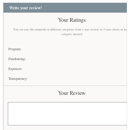
Write your review!
Your Ratings
You can rate this nonprofit in different categories from 1 star (worst) to 5 stars (best) or leav
category unrated
Program:
Fundraising:
Expenses:
Transparency:
Your Review