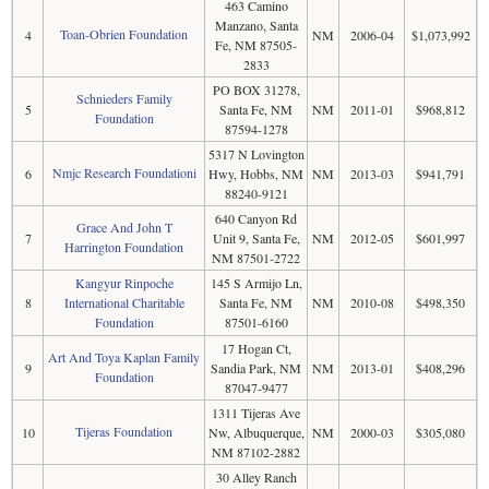
463 Camino
Manzano, Santa
Toan-Obrien Foundation
4
NM
2006-04
$1,073,992
Fe, NM 87505-
2833
PO BOX 31278,
Schnieders Family
5
Santa Fe, NM
NM
2011-01
$968,812
Foundation
87594-1278
5317 N Lovington
Nmjc Research Foundationi
6
Hwy, Hobbs, NM
NM
2013-03
$941,791
88240-9121
640 Canyon Rd
Grace And John T
7
Unit 9, Santa Fe,
NM
2012-05
$601,997
Harrington Foundation
NM 87501-2722
Kangyur Rinpoche
145 S Armijo Ln,
8
International Charitable
Santa Fe, NM
NM
2010-08
$498,350
Foundation
87501-6160
17 Hogan Ct,
Art And Toya Kaplan Family
9
Sandia Park, NM
NM
2013-01
$408,296
Foundation
87047-9477
1311 Tijeras Ave
Tijeras Foundation
10
Nw, Albuquerque,
NM
2000-03
$305,080
NM 87102-2882
30 Alley Ranch