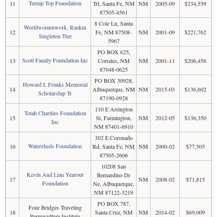
Turnip Top Foundation
11
Trl, Santa Fe, NM
NM
2005-09
$234,559
87505-4561
8 Cole Ln, Santa
Worldwomenwork, Rankin
12
Fe, NM 87508-
NM
2001-09
$221,762
Singleton Ttee
5967
PO BOX 625,
Scott Family Foundation Inc
13
Corrales, NM
NM
2001-11
$206,456
87048-0625
PO BOX 30928,
Howard L Franks Memorial
14
Albuquerque, NM
NM
2015-03
$136,602
Scholarship Tr
87190-0928
110 E Arrington
Totah Charities Foundation
15
St, Farmington,
NM
2012-05
$136,350
Inc
NM 87401-6910
302 E Coronado
Watersheds Foundation
16
Rd, Santa Fe, NM
NM
2000-02
$77,505
87505-2606
10208 San
Kevin And Lian Yearout
Bernardino Dr
17
NM
2008-02
$71,815
Foundation
Ne, Albuquerque,
NM 87122-3219
PO BOX 787,
Four Bridges Traveling
18
Santa Cruz, NM
NM
2014-02
$69,009
Permaculture Institute