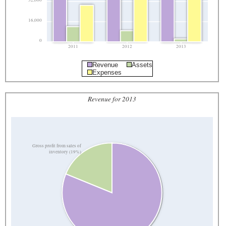
32,000
16,000
0
2011
2012
2013
Revenue
Assets
Expenses
Revenue for 2013
Gross profit from sales of
inventory (19%)