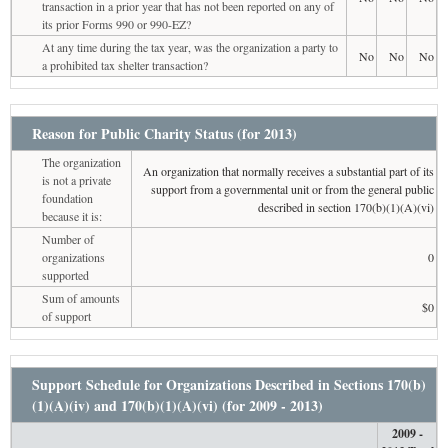
transaction in a prior year that has not been reported on any of
its prior Forms 990 or 990-EZ?
At any time during the tax year, was the organization a party to
No
No
No
a prohibited tax shelter transaction?
Reason for Public Charity Status (for 2013)
The organization
An organization that normally receives a substantial part of its
is not a private
support from a governmental unit or from the general public
foundation
described in section 170(b)(1)(A)(vi)
because it is:
Number of
organizations
0
supported
Sum of amounts
$0
of support
Support Schedule for Organizations Described in Sections 170(b)
(1)(A)(iv) and 170(b)(1)(A)(vi) (for 2009 - 2013)
2009 -