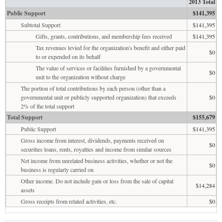
2013 Total
Public Support
$141,395
Subtotal Support
$141,395
Gifts, grants, contributions, and membership fees received
$141,395
Tax revenues levied for the organization's benefit and either paid
$0
to or expended on its behalf
The value of services or facilities furnished by a governmental
$0
unit to the organization without charge
The portion of total contributions by each person (other than a
governmental unit or publicly supported organization) that exceeds
$0
2% of the total support
Total Support
$155,679
Public Support
$141,395
Gross income from interest, dividends, payments received on
$0
securities loans, rents, royalties and income from similar sources
Net income from unrelated business activities, whether or not the
$0
business is regularly carried on
Other income. Do not include gain or loss from the sale of capital
$14,284
assets
Gross receipts from related activities, etc.
$0