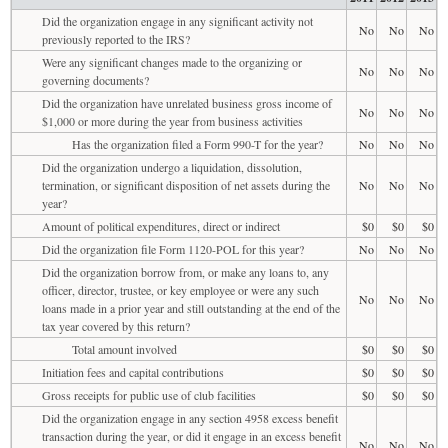
Did the organization engage in any significant activity not
No
No
No
previously reported to the IRS?
Were any significant changes made to the organizing or
No
No
No
governing documents?
Did the organization have unrelated business gross income of
No
No
No
$1,000 or more during the year from business activities
Has the organization filed a Form 990-T for the year?
No
No
No
Did the organization undergo a liquidation, dissolution,
termination, or significant disposition of net assets during the
No
No
No
year?
Amount of political expenditures, direct or indirect
$0
$0
$0
Did the organization file Form 1120-POL for this year?
No
No
No
Did the organization borrow from, or make any loans to, any
officer, director, trustee, or key employee or were any such
No
No
No
loans made in a prior year and still outstanding at the end of the
tax year covered by this return?
Total amount involved
$0
$0
$0
Initiation fees and capital contributions
$0
$0
$0
Gross receipts for public use of club facilities
$0
$0
$0
Did the organization engage in any section 4958 excess benefit
transaction during the year, or did it engage in an excess benefit
No
No
No