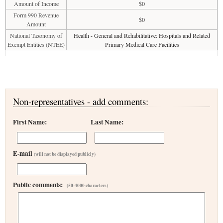
Amount of Income
$0
Form 990 Revenue
$0
Amount
National Taxonomy of
Health - General and Rehabilitative: Hospitals and Related
Exempt Entities (NTEE)
Primary Medical Care Facilities
Non-representatives - add comments:
First Name:
Last Name:
E-mail
(will not be displayed publicly)
Public comments:
(50-4000 characters)