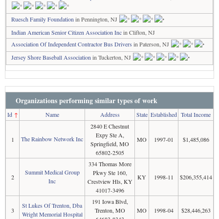
Ruesch Family Foundation
in Pennington, NJ
Indian American Senior Citizen Association Inc
in Clifton, NJ
Association Of Independent Contractor Bus Drivers
in Paterson, NJ
Jersey Shore Baseball Association
in Tuckerton, NJ
Organizations performing similar types of work
Id
↑
Name
Address
State
Established
Total Income
2840 E Chestnut
Expy Ste A,
The Rainbow Network Inc
1
MO
1997-01
$1,485,086
Springfield, MO
65802-2505
334 Thomas More
Summit Medical Group
Pkwy Ste 160,
2
KY
1998-11
$206,355,414
Inc
Crestview Hls, KY
41017-3496
191 Iowa Blvd,
St Lukes Of Trenton, Dba
3
Trenton, MO
MO
1998-04
$28,446,263
Wright Memorial Hospital