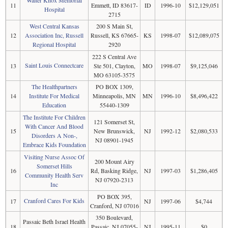
Walter Knox Memorial
11
Emmett, ID 83617-
ID
1996-10
$12,129,051
Hospital
2715
West Central Kansas
200 S Main St,
12
Association Inc, Russell
Russell, KS 67665-
KS
1998-07
$12,089,075
Regional Hospital
2920
222 S Central Ave
Saint Louis Connectcare
13
Ste 501, Clayton,
MO
1998-07
$9,125,046
MO 63105-3575
The Healthpartners
PO BOX 1309,
14
Institute For Medical
Minneapolis, MN
MN
1996-10
$8,496,422
Education
55440-1309
The Institute For Children
121 Somerset St,
With Cancer And Blood
15
New Brunswick,
NJ
1992-12
$2,080,533
Disorders A Non-,
NJ 08901-1945
Embrace Kids Foundation
Visiting Nurse Assoc Of
200 Mount Airy
Somerset Hills
16
Rd, Basking Ridge,
NJ
1997-03
$1,286,405
Community Health Serv
NJ 07920-2313
Inc
PO BOX 395,
Cranford Cares For Kids
17
NJ
1997-06
$4,744
Cranford, NJ 07016
350 Boulevard,
Passaic Beth Israel Health
18
Passaic, NJ 07055-
NJ
1995-11
$0