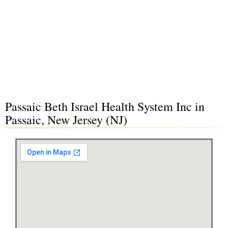
Passaic Beth Israel Health System Inc in
Passaic, New Jersey (NJ)