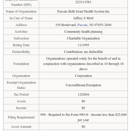
223313583
Number (EIN)
Name of Organization
Passaic Beth Israel Health System Inc
In Care of Name
Jeffrey S Moll
Address
350 Boulevard,
Passaic
, NJ 07055-2840
Activities
Community health planning
Subsection
Charitable Organization
Ruling Date
11/1995
Deductibility
Contributions are deductible
Organizations operated solely for the benefit of and in
Foundation
conjunction with organizations described in 10 through 16
above
Organization
Corporation
Exempt Organization
Unconditional Exemption
Status
Tax Period
12/2004
Assets
$0
Income
$0
990 - Required to file Form 990-N - Income less than $25,000
Filing Requirement
per year
Asset Amount
$0