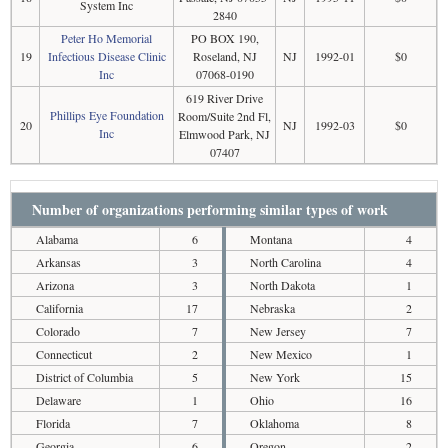
System Inc
2840
Peter Ho Memorial
PO BOX 190,
19
Infectious Disease Clinic
Roseland, NJ
NJ
1992-01
$0
Inc
07068-0190
619 River Drive
Phillips Eye Foundation
Room/Suite 2nd Fl,
20
NJ
1992-03
$0
Inc
Elmwood Park, NJ
07407
Number of organizations performing similar types of work
Alabama
6
Montana
4
Arkansas
3
North Carolina
4
Arizona
3
North Dakota
1
California
17
Nebraska
2
Colorado
7
New Jersey
7
Connecticut
2
New Mexico
1
District of Columbia
5
New York
15
Delaware
1
Ohio
16
Florida
7
Oklahoma
8
Georgia
6
Oregon
2