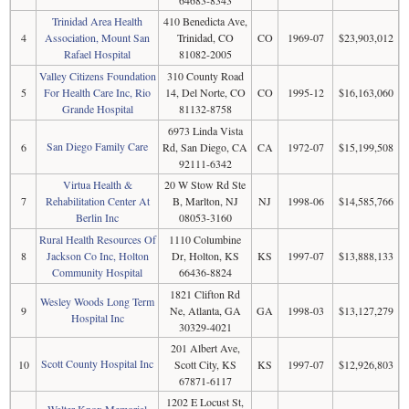
64683-8343
Trinidad Area Health
410 Benedicta Ave,
4
Association, Mount San
Trinidad, CO
CO
1969-07
$23,903,012
Rafael Hospital
81082-2005
Valley Citizens Foundation
310 County Road
5
For Health Care Inc, Rio
14, Del Norte, CO
CO
1995-12
$16,163,060
Grande Hospital
81132-8758
6973 Linda Vista
San Diego Family Care
6
Rd, San Diego, CA
CA
1972-07
$15,199,508
92111-6342
Virtua Health &
20 W Stow Rd Ste
7
Rehabilitation Center At
B, Marlton, NJ
NJ
1998-06
$14,585,766
Berlin Inc
08053-3160
Rural Health Resources Of
1110 Columbine
8
Jackson Co Inc, Holton
Dr, Holton, KS
KS
1997-07
$13,888,133
Community Hospital
66436-8824
1821 Clifton Rd
Wesley Woods Long Term
9
Ne, Atlanta, GA
GA
1998-03
$13,127,279
Hospital Inc
30329-4021
201 Albert Ave,
Scott County Hospital Inc
10
Scott City, KS
KS
1997-07
$12,926,803
67871-6117
1202 E Locust St,