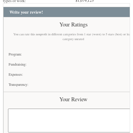
$1,079,125
types of work:
Write your review!
Your Ratings
You can rate this nonprofit in different categories from 1 star (worst) to 5 stars (best) or leav
category unrated
Program:
Fundraising:
Expenses:
Transparency:
Your Review