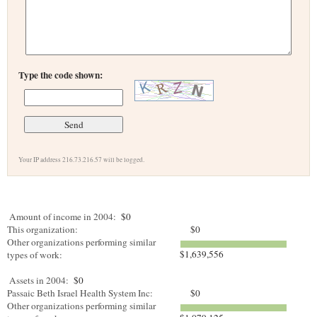
Type the code shown:
Your IP address 216.73.216.57 will be logged.
Amount of income in 2004:
$0
This organization:
$0
Other organizations performing similar
$1,639,556
types of work:
Assets in 2004:
$0
Passaic Beth Israel Health System Inc:
$0
Other organizations performing similar