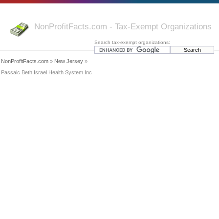
NonProfitFacts.com - Tax-Exempt Organizations
Search tax-exempt organizations:
NonProfitFacts.com
»
New Jersey
»
Passaic Beth Israel Health System Inc