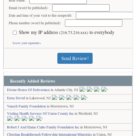
Real Name:
Email (won't be published):
Date and time of your visit to this nonprofit:
Phone number (won't be published):
Show my IP address
to everybody
(216.73.216.xxx)
Leave your signature»
Send Review!
Recently Added Reviews
Divine House Of Deliverance
in Atlantic City, NJ
Ezras Dovid
in Lakewood, NJ
Vanech Family Foundation
in Morristown, NJ
Visiting Health Services Of Union County Inc
in Westfield, NJ
Robert J And Elaine Ciatto Family Foundation Inc
in Morristown, NJ
Christian Breakthrough Fellowship International Ministries
in Union, NJ