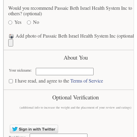
Would you recommend Passaic Beth Israel Health System Inc to
others? (optional)
Yes
No
Add photo of Passaic Beth Israel Health System Inc (optional)
About You
Your nickname:
I have read, and agree to the
Terms of Service
Optional Verification
(additional info to increase the weight and the placement of your review and ratings)