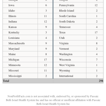
Iowa
6
Pennsylvania
12
Idaho
3
Rhode Island
2
Illinois
11
South Carolina
1
Indiana
12
South Dakota
2
Kansas
9
Tennessee
4
Kentucky
3
Texas
17
Louisiana
4
Utah
2
Massachusetts
9
Virginia
8
Maryland
9
Vermont
2
Maine
8
Washington
4
Michigan
17
Wisconsin
7
Minnesota
12
West Virginia
1
Missouri
11
Wyoming
1
Mississippi
2
International
2
Total
298
NonProfitFacts.com is not associated with, endorsed by, or sponsored by Passaic
Beth Israel Health System Inc and has no official or unofficial affiliation with Passaic
Beth Israel Health System Inc