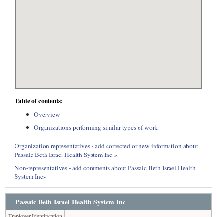
Table of contents:
Overview
Organizations performing similar types of work
Organization representatives - add corrected or new information about
Passaic Beth Israel Health System Inc »
Non-representatives - add comments about Passaic Beth Israel Health
System Inc»
Passaic Beth Israel Health System Inc
Employer Identification