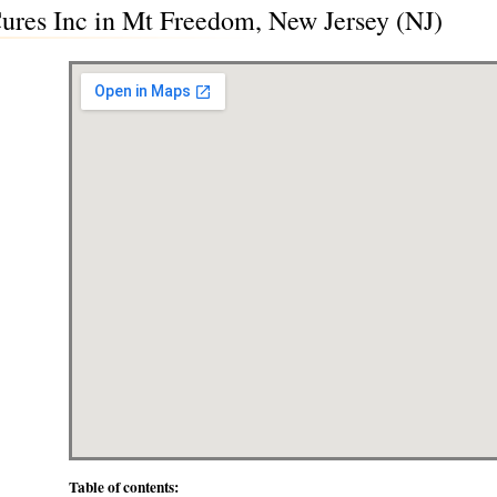
Cures Inc in Mt Freedom, New Jersey (NJ)
Table of contents: