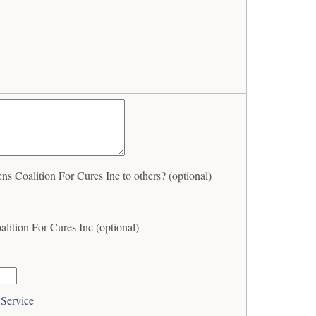
 Coalition For Cures Inc to others? (optional)
lition For Cures Inc (optional)
 Service