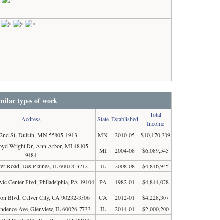
milar types of work
Total
Address
State
Established
Income
 2nd St, Duluth, MN 55805-1913
MN
2010-05
$10,170,309
loyd Wright Dr, Ann Arbor, MI 48105-
MI
2004-08
$6,089,545
9484
er Road, Des Plaines, IL 60018-3212
IL
2008-08
$4,846,945
ivic Center Blvd, Philadelphia, PA 19104
PA
1982-01
$4,844,078
son Blvd, Culver City, CA 90232-3506
CA
2012-01
$4,228,307
ndence Ave, Glenview, IL 60026-7733
IL
2014-01
$2,000,200