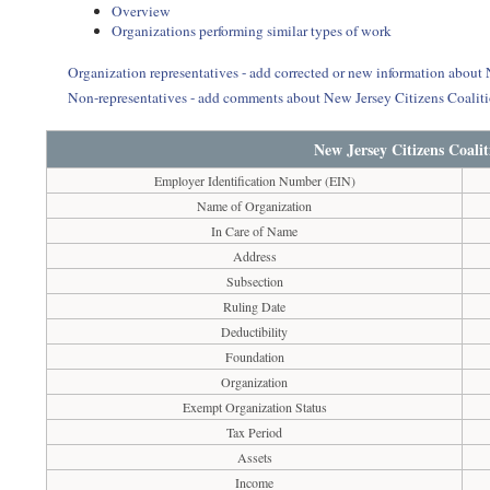
Overview
Organizations performing similar types of work
Organization representatives - add corrected or new information about 
Non-representatives - add comments about New Jersey Citizens Coaliti
New Jersey Citizens Coali
Employer Identification Number (EIN)
Name of Organization
In Care of Name
Address
Subsection
Ruling Date
Deductibility
Foundation
Organization
Exempt Organization Status
Tax Period
Assets
Income