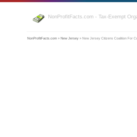
NonProfitFacts.com - Tax-Exempt Orga
NonProfitFacts.com
»
New Jersey
» New Jersey Citizens Coalition For C