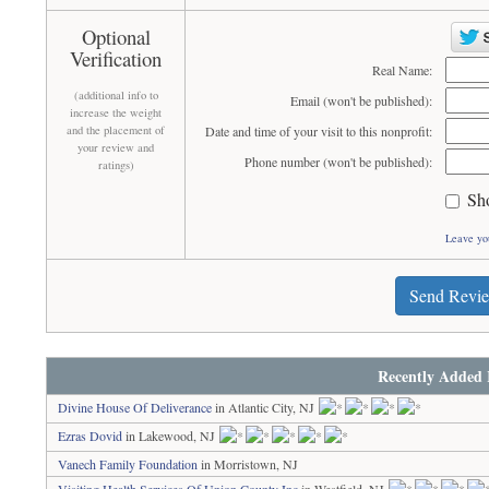
Optional
Verification
Real Name:
(additional info to
Email (won't be published):
increase the weight
and the placement of
Date and time of your visit to this nonprofit:
your review and
Phone number (won't be published):
ratings)
Sh
Leave yo
Send Revi
Recently Added 
Divine House Of Deliverance
in Atlantic City, NJ
Ezras Dovid
in Lakewood, NJ
Vanech Family Foundation
in Morristown, NJ