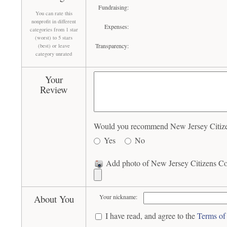
Fundraising:
You can rate this
nonprofit in different
Expenses:
categories from 1 star
(worst) to 5 stars
Transparency:
(best) or leave
category unrated
Your
Review
Would you recommend New Jersey Citizens
Yes
No
Add photo of New Jersey Citizens Coa
About You
Your nickname:
I have read, and agree to the
Terms of