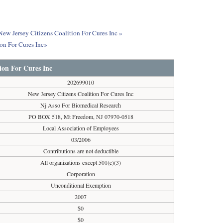
New Jersey Citizens Coalition For Cures Inc »
on For Cures Inc»
tion For Cures Inc
202699010
New Jersey Citizens Coalition For Cures Inc
Nj Asso For Biomedical Research
PO BOX 518, Mt Freedom, NJ 07970-0518
Local Association of Employees
03/2006
Contributions are not deductible
All organizations except 501(c)(3)
Corporation
Unconditional Exemption
2007
$0
$0