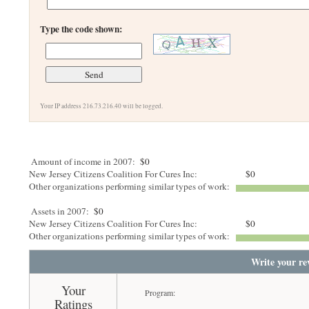
Type the code shown:
Your IP address 216.73.216.40 will be logged.
Amount of income in 2007:
$0
New Jersey Citizens Coalition For Cures Inc:
$0
Other organizations performing similar types of work:
Assets in 2007:
$0
New Jersey Citizens Coalition For Cures Inc:
$0
Other organizations performing similar types of work:
Write your re
Your
Program:
Ratings