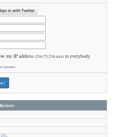
ow my IP address
to everybody
(216.73.216.xxx)
ur signature»
ew!
Reviews