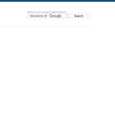
Search tax-exempt organizations: