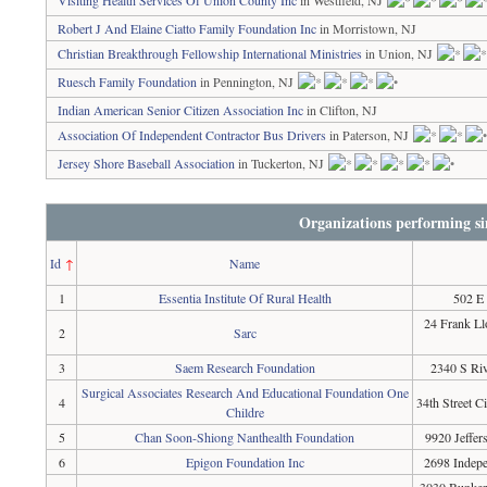
Visiting Health Services Of Union County Inc
in Westfield, NJ
Robert J And Elaine Ciatto Family Foundation Inc
in Morristown, NJ
Christian Breakthrough Fellowship International Ministries
in Union, NJ
Ruesch Family Foundation
in Pennington, NJ
Indian American Senior Citizen Association Inc
in Clifton, NJ
Association Of Independent Contractor Bus Drivers
in Paterson, NJ
Jersey Shore Baseball Association
in Tuckerton, NJ
Organizations performing si
Id
↑
Name
1
Essentia Institute Of Rural Health
502 E
24 Frank L
2
Sarc
3
Saem Research Foundation
2340 S Riv
Surgical Associates Research And Educational Foundation One
4
34th Street C
Childre
5
Chan Soon-Shiong Nanthealth Foundation
9920 Jeffer
6
Epigon Foundation Inc
2698 Indepe