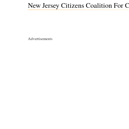
New Jersey Citizens Coalition For 
Advertisements