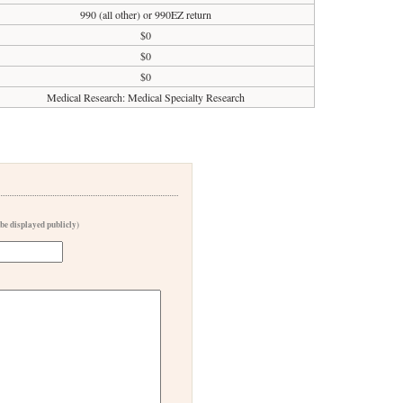
990 (all other) or 990EZ return
$0
$0
$0
Medical Research: Medical Specialty Research
 be displayed publicly)