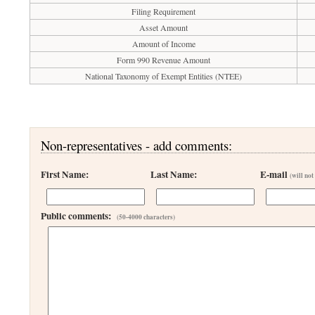
Filing Requirement
Asset Amount
Amount of Income
Form 990 Revenue Amount
National Taxonomy of Exempt Entities (NTEE)
Non-representatives - add comments:
First Name:
Last Name:
E-mail
(will not
Public comments:
(50-4000 characters)