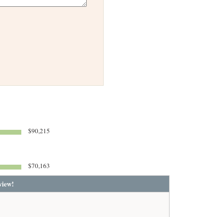
$90,215
$70,163
view!