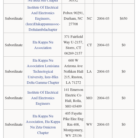
Nu Beta Mu Chapter
30332
Institute Of Electrical
And Electronics
Pobox 90291,
Subordinate
Engineers,
Durham, NC
NC
2004-03
$650
(Ieee)Etakappanuassoc-
27708
Deltalambdachapter
371 Fairfield
Eta Kappa Nu
Way U-2157,
Subordinate
CT
2004-03
$0
Association
Storrs, CT
06269-2157
Eta Kappa Nu
600 W
Association Louisiana
Arizona Ave
Subordinate
Technological
Nethken Hall
LA
2004-03
$0
University, Ieee-Hkn
215, Ruston,
Delta Gamma Chapter
LA 71272
141 Emerson
Institute Of Electrical
Electric Co
Subordinate
And Electronics
MO
2004-03
$0
Hall, Rolla,
Engineers
MO 65409
405 Fayette
Eta Kappa Nu
Pike Elec Eng
Association, Eta Kappa
Subordinate
Rm 408,
WV
2004-03
$0
Nu Zeta Omicron
Montgomery,
Chapter
WV 25136