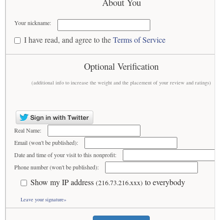
About You
Your nickname:
I have read, and agree to the
Terms of Service
Optional Verification
(additional info to increase the weight and the placement of your review and ratings)
Real Name:
Email (won't be published):
Date and time of your visit to this nonprofit:
Phone number (won't be published):
Show my IP address
to everybody
(216.73.216.xxx)
Leave your signature»