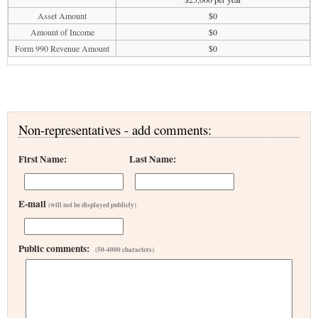
Asset Amount
$0
Amount of Income
$0
Form 990 Revenue Amount
$0
Non-representatives - add comments:
First Name:
Last Name:
E-mail
(will not be displayed publicly)
Public comments:
(50-4000 characters)