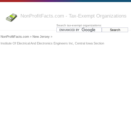
NonProfitFacts.com - Tax-Exempt Organizations
Search tax-exempt organizations:
NonProfitFacts.com
»
New Jersey
»
Institute Of Electrical And Electronics Engineers Inc, Central Iowa Section