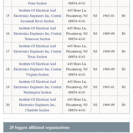
Penn Section
08854-4141
Institute Of Electrical And
445 Hoes Ln,
15
Electronics Engineers Inc, Central
Piscataway, NJ
NJ
1963-01
$0
Savannah River Section
08854-4141
Institute Of Electrical And
445 Hoes Ln,
16
Electronics Engineers Inc, Central
Piscataway, NJ
NJ
1969-09
$0
Tennessee Section
08854-4141
Institute Of Electrical And
445 Hoes Ln,
17
Electronics Engineers Inc, Central
Piscataway, NJ
NJ
1969-09
$0
Texas Section
08854-4141
Institute Of Electrical And
445 Hoes Ln,
18
Electronics Engineers Inc, Central
Piscataway, NJ
NJ
1969-09
$0
Virginia Section
08854-4141
Institute Of Electrical And
445 Hoes Ln,
19
Electronics Engineers Inc, Central
Piscataway, NJ
NJ
1963-01
$0
Washington Section
08854-4141
Institute Of Electrical And
445 Hoes Ln,
20
Electronics Engineers Inc,
Piscataway, NJ
NJ
1969-09
$0
Charlotte Section
08854-4141
20 biggest affiliated organizations