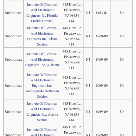
Institute Of Electrical
445 Hoes Ln,
And Electronics
Piscataway,
Subordinate
NJ
1963-01
$0
Engineers Inc Florida,
NJ 08854-
Florida Council
4141
Institute Of Electrical
445 Hoes Ln,
And Electronics
Piscataway,
Subordinate
NJ
1969-09
$0
Engineers Inc, Akron
NJ 08854-
Section
4141
445 Hoes Ln,
Institute Of Electrical
Piscataway,
Subordinate
And Electronics
NJ
1969-09
$0
NJ 08854-
Engineers Inc, Alabama
4141
Institute Of Electrical
445 Hoes Ln,
And Electronics
Piscataway,
Subordinate
Engineers Inc,
NJ
1969-09
$0
NJ 08854-
Alamogordo Holloman
4141
Section
Institute Of Electrical
445 Hoes Ln,
And Electronics
Piscataway,
Subordinate
NJ
1969-09
$0
Engineers Inc, Alaska
NJ 08854-
Section
4141
445 Hoes Ln,
Institute Of Electrical
Piscataway,
Subordinate
And Electronics
NJ
1969-09
$0