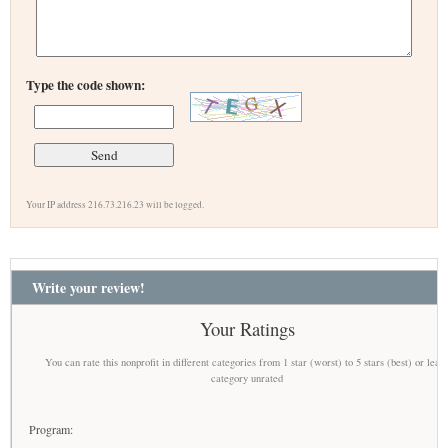
Type the code shown:
Your IP address 216.73.216.23 will be logged.
Write your review!
Your Ratings
You can rate this nonprofit in different categories from 1 star (worst) to 5 stars (best) or leav
category unrated
Program: