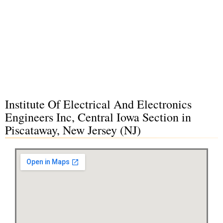
Institute Of Electrical And Electronics
Engineers Inc, Central Iowa Section in
Piscataway, New Jersey (NJ)