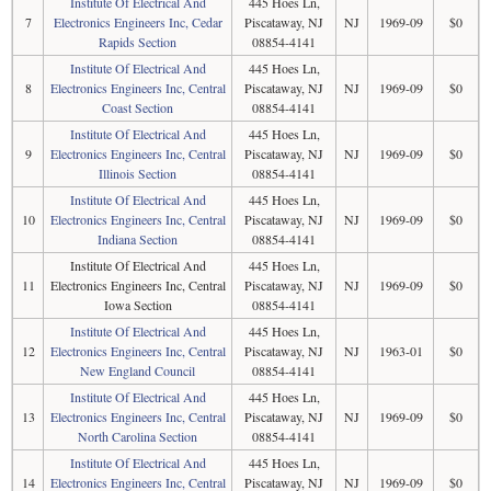
Institute Of Electrical And
445 Hoes Ln,
7
Electronics Engineers Inc, Cedar
Piscataway, NJ
NJ
1969-09
$0
Rapids Section
08854-4141
Institute Of Electrical And
445 Hoes Ln,
8
Electronics Engineers Inc, Central
Piscataway, NJ
NJ
1969-09
$0
Coast Section
08854-4141
Institute Of Electrical And
445 Hoes Ln,
9
Electronics Engineers Inc, Central
Piscataway, NJ
NJ
1969-09
$0
Illinois Section
08854-4141
Institute Of Electrical And
445 Hoes Ln,
10
Electronics Engineers Inc, Central
Piscataway, NJ
NJ
1969-09
$0
Indiana Section
08854-4141
Institute Of Electrical And
445 Hoes Ln,
11
Electronics Engineers Inc, Central
Piscataway, NJ
NJ
1969-09
$0
Iowa Section
08854-4141
Institute Of Electrical And
445 Hoes Ln,
12
Electronics Engineers Inc, Central
Piscataway, NJ
NJ
1963-01
$0
New England Council
08854-4141
Institute Of Electrical And
445 Hoes Ln,
13
Electronics Engineers Inc, Central
Piscataway, NJ
NJ
1969-09
$0
North Carolina Section
08854-4141
Institute Of Electrical And
445 Hoes Ln,
14
Electronics Engineers Inc, Central
Piscataway, NJ
NJ
1969-09
$0