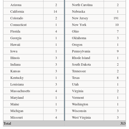
Arizona
2
North Carolina
2
California
14
Nebraska
1
Colorado
2
New Jersey
191
Connecticut
1
New York
10
Florida
4
Ohio
7
Georgia
1
Oklahoma
3
Hawaii
1
Oregon
1
Iowa
1
Pennsylvania
9
Illinois
3
Rhode Island
1
Indiana
3
South Dakota
2
Kansas
3
Tennessee
2
Kentucky
1
Texas
8
Louisiana
3
Utah
1
Massachusetts
4
Virginia
2
Maryland
1
Vermont
1
Maine
1
Washington
1
Michigan
7
Wisconsin
3
Missouri
4
West Virginia
3
Total
313