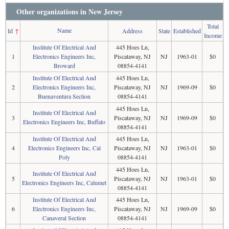
Other organizations in New Jersey
Total
Name
Id
↑
Address
State
Established
Income
Institute Of Electrical And
445 Hoes Ln,
1
Electronics Engineers Inc,
Piscataway, NJ
NJ
1963-01
$0
Broward
08854-4141
Institute Of Electrical And
445 Hoes Ln,
2
Electronics Engineers Inc,
Piscataway, NJ
NJ
1969-09
$0
Buenaventura Section
08854-4141
445 Hoes Ln,
Institute Of Electrical And
3
Piscataway, NJ
NJ
1969-09
$0
Electronics Engineers Inc, Buffalo
08854-4141
Institute Of Electrical And
445 Hoes Ln,
4
Electronics Engineers Inc, Cal
Piscataway, NJ
NJ
1963-01
$0
Poly
08854-4141
445 Hoes Ln,
Institute Of Electrical And
5
Piscataway, NJ
NJ
1963-01
$0
Electronics Engineers Inc, Calumet
08854-4141
Institute Of Electrical And
445 Hoes Ln,
6
Electronics Engineers Inc,
Piscataway, NJ
NJ
1969-09
$0
Canaveral Section
08854-4141