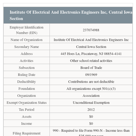
Institute Of Electrical And Electronics Engineers Inc, Central Iowa
Section
Employer Identification
237074988
Number (EIN)
Name of Organization
Institute Of Electrical And Electronics Engineers Inc
Secondary Name
Central Iowa Section
Address
445 Hoes Ln, Piscataway, NJ 08854-4141
Activities
Other school related activities
Subsection
Board of Trade
Ruling Date
09/1969
Deductibility
Contributions are not deductible
Foundation
All organizations except 501(c)(3)
Organization
Association
Exempt Organization Status
Unconditional Exemption
Tax Period
2012
Assets
$0
Income
$0
990 - Required to file Form 990-N - Income less than
Filing Requirement
$25,000 per year