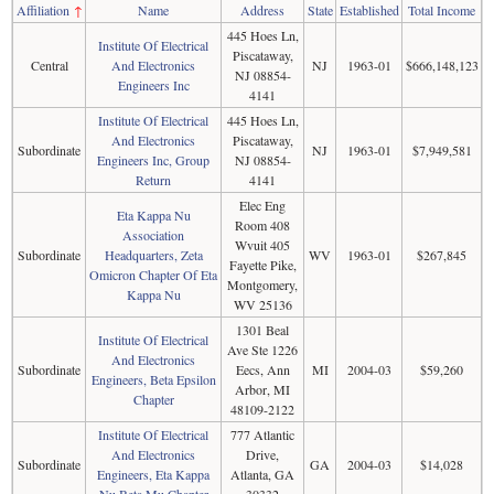
Affiliation
↑
Name
Address
State
Established
Total Income
445 Hoes Ln,
Institute Of Electrical
Piscataway,
Central
And Electronics
NJ
1963-01
$666,148,123
NJ 08854-
Engineers Inc
4141
Institute Of Electrical
445 Hoes Ln,
And Electronics
Piscataway,
Subordinate
NJ
1963-01
$7,949,581
Engineers Inc, Group
NJ 08854-
Return
4141
Elec Eng
Eta Kappa Nu
Room 408
Association
Wvuit 405
Subordinate
Headquarters, Zeta
WV
1963-01
$267,845
Fayette Pike,
Omicron Chapter Of Eta
Montgomery,
Kappa Nu
WV 25136
1301 Beal
Institute Of Electrical
Ave Ste 1226
And Electronics
Subordinate
Eecs, Ann
MI
2004-03
$59,260
Engineers, Beta Epsilon
Arbor, MI
Chapter
48109-2122
Institute Of Electrical
777 Atlantic
And Electronics
Drive,
Subordinate
GA
2004-03
$14,028
Engineers, Eta Kappa
Atlanta, GA