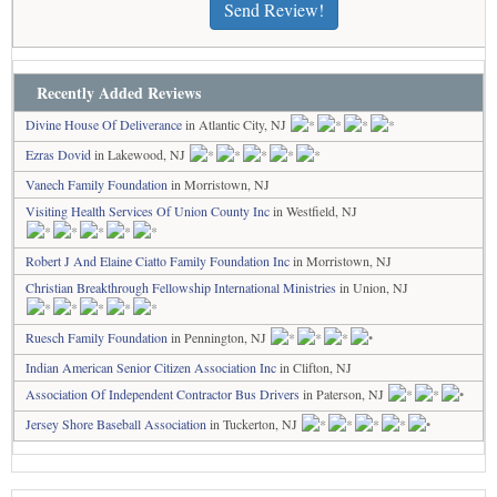
Send Review!
Recently Added Reviews
Divine House Of Deliverance
in Atlantic City, NJ
Ezras Dovid
in Lakewood, NJ
Vanech Family Foundation
in Morristown, NJ
Visiting Health Services Of Union County Inc
in Westfield, NJ
Robert J And Elaine Ciatto Family Foundation Inc
in Morristown, NJ
Christian Breakthrough Fellowship International Ministries
in Union, NJ
Ruesch Family Foundation
in Pennington, NJ
Indian American Senior Citizen Association Inc
in Clifton, NJ
Association Of Independent Contractor Bus Drivers
in Paterson, NJ
Jersey Shore Baseball Association
in Tuckerton, NJ