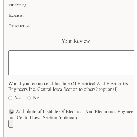
Fundraising:
Expenses:
Transparency:
Your Review
Would you recommend Institute Of Electrical And Electronics
Engineers Inc, Central Iowa Section to others? (optional)
Yes
No
Add photo of Institute Of Electrical And Electronics Engineers
Inc, Central Iowa Section (optional)