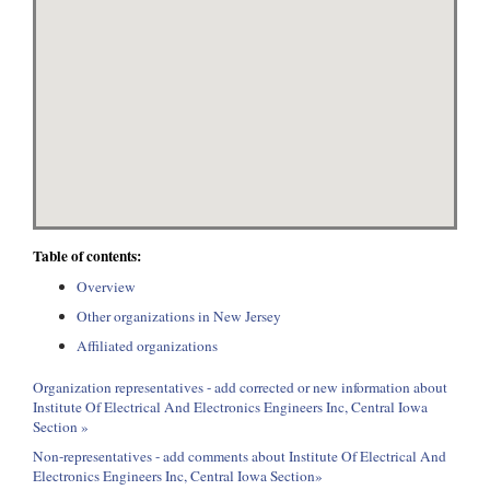
Table of contents:
Overview
Other organizations in New Jersey
Affiliated organizations
Organization representatives - add corrected or new information about
Institute Of Electrical And Electronics Engineers Inc, Central Iowa
Section »
Non-representatives - add comments about Institute Of Electrical And
Electronics Engineers Inc, Central Iowa Section»