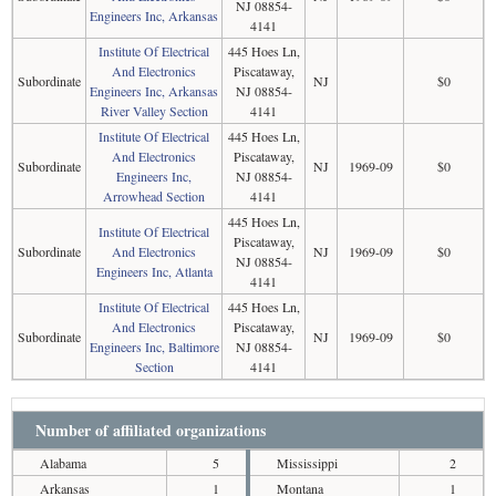
NJ 08854-
Engineers Inc, Arkansas
4141
Institute Of Electrical
445 Hoes Ln,
And Electronics
Piscataway,
Subordinate
NJ
$0
Engineers Inc, Arkansas
NJ 08854-
River Valley Section
4141
Institute Of Electrical
445 Hoes Ln,
And Electronics
Piscataway,
Subordinate
NJ
1969-09
$0
Engineers Inc,
NJ 08854-
Arrowhead Section
4141
445 Hoes Ln,
Institute Of Electrical
Piscataway,
Subordinate
And Electronics
NJ
1969-09
$0
NJ 08854-
Engineers Inc, Atlanta
4141
Institute Of Electrical
445 Hoes Ln,
And Electronics
Piscataway,
Subordinate
NJ
1969-09
$0
Engineers Inc, Baltimore
NJ 08854-
Section
4141
Number of affiliated organizations
Alabama
5
Mississippi
2
Arkansas
1
Montana
1