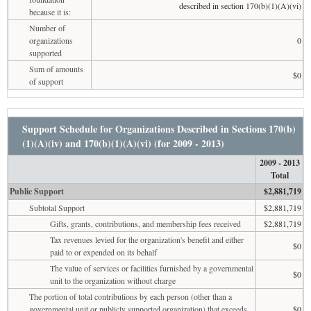
described in section 170(b)(1)(A)(vi)
because it is:
Number of
organizations
0
supported
Sum of amounts
$0
of support
Support Schedule for Organizations Described in Sections 170(b)
(1)(A)(iv) and 170(b)(1)(A)(vi) (for 2009 - 2013)
2009 - 2013
Total
Public Support
$2,881,719
Subtotal Support
$2,881,719
Gifts, grants, contributions, and membership fees received
$2,881,719
Tax revenues levied for the organization's benefit and either
$0
paid to or expended on its behalf
The value of services or facilities furnished by a governmental
$0
unit to the organization without charge
The portion of total contributions by each person (other than a
governmental unit or publicly supported organization) that exceeds
$0