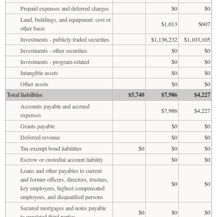
Prepaid expenses and deferred charges
$0
$0
Land, buildings, and equipment: cost or
$1,013
$607
other basis
Investments - publicly traded securities
$1,136,232
$1,103,105
Investments - other securities
$0
$0
Investments - program-related
$0
$0
Intangible assets
$0
$0
Other assets
$0
$0
Total liabilities
$5,740
$7,986
$4,227
Accounts payable and accrued
$7,986
$4,227
expenses
Grants payable
$0
$0
Deferred revenue
$0
$0
Tax-exempt bond liabilities
$0
$0
$0
Escrow or custodial account liability
$0
$0
Loans and other payables to current
and former officers, directors, trustees,
$0
$0
key employees, highest compensated
employees, and disqualified persons
Secured mortgages and notes payable
$0
$0
$0
to unrelated third parties