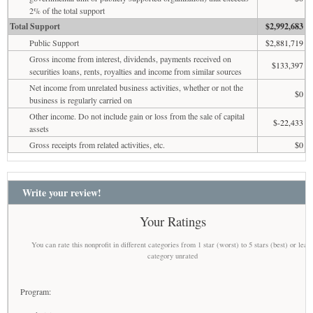
2% of the total support
Total Support
$2,992,683
Public Support
$2,881,719
Gross income from interest, dividends, payments received on
$133,397
securities loans, rents, royalties and income from similar sources
Net income from unrelated business activities, whether or not the
$0
business is regularly carried on
Other income. Do not include gain or loss from the sale of capital
$-22,433
assets
Gross receipts from related activities, etc.
$0
Write your review!
Your Ratings
You can rate this nonprofit in different categories from 1 star (worst) to 5 stars (best) or leav
category unrated
Program: