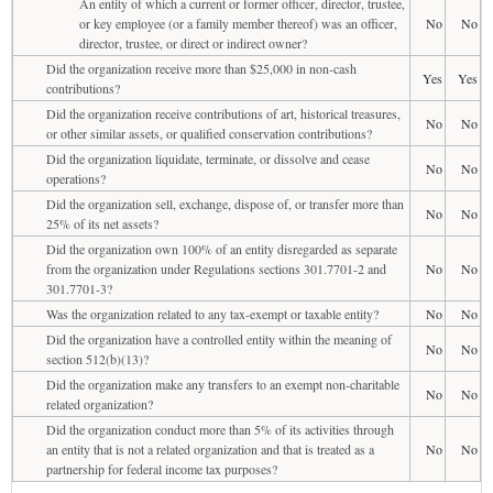
An entity of which a current or former officer, director, trustee,
or key employee (or a family member thereof) was an officer,
No
No
director, trustee, or direct or indirect owner?
Did the organization receive more than $25,000 in non-cash
Yes
Yes
contributions?
Did the organization receive contributions of art, historical treasures,
No
No
or other similar assets, or qualified conservation contributions?
Did the organization liquidate, terminate, or dissolve and cease
No
No
operations?
Did the organization sell, exchange, dispose of, or transfer more than
No
No
25% of its net assets?
Did the organization own 100% of an entity disregarded as separate
from the organization under Regulations sections 301.7701-2 and
No
No
301.7701-3?
Was the organization related to any tax-exempt or taxable entity?
No
No
Did the organization have a controlled entity within the meaning of
No
No
section 512(b)(13)?
Did the organization make any transfers to an exempt non-charitable
No
No
related organization?
Did the organization conduct more than 5% of its activities through
an entity that is not a related organization and that is treated as a
No
No
partnership for federal income tax purposes?