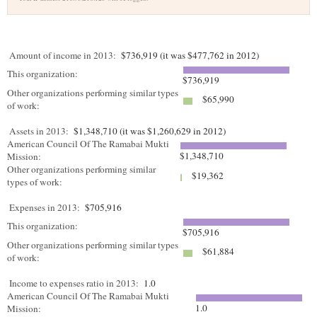
Amount of income in 2013:
$736,919 (it was $477,762 in 2012)
This organization:
$736,919
Other organizations performing similar types
$65,990
of work:
Assets in 2013:
$1,348,710 (it was $1,260,629 in 2012)
American Council Of The Ramabai Mukti
$1,348,710
Mission:
Other organizations performing similar
$19,362
types of work:
Expenses in 2013:
$705,916
This organization:
$705,916
Other organizations performing similar types
$61,884
of work:
Income to expenses ratio in 2013:
1.0
American Council Of The Ramabai Mukti
1.0
Mission: