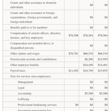
Grants and other assistance to domestic
$0
$0
individuals
Grants and other assistance to foreign
organizations, foreign governments, and
$0
$0
foreign individuals
Benefits paid to or for members
$0
$0
Compensation of current officers, directors,
$76,588
$78,564
$78,564
trustees, and key employees
Compensation not included above, to
$0
$0
disqualified persons
Other salaries and wages
$76,781
$66,510
$66,510
Pension plan accruals and contributions
$6,200
$15,959
Other employee benefits
$24,458
$14,401
Payroll taxes
$11,492
$10,749
$15,855
Fees for services (non-employees)
Management
$0
$0
Legal
$0
$0
Accounting
$5,500
$5,500
Lobbying
$0
$0
Professional fundraising services
$0
$0
$0
Investment management fees
$0
$0