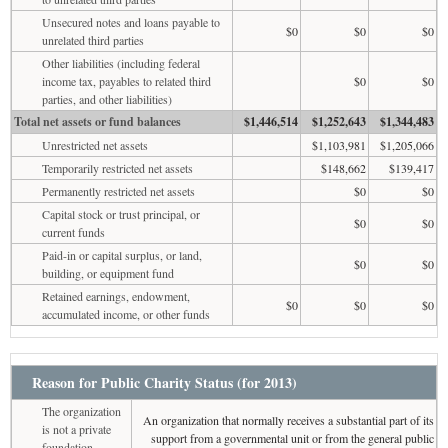
Unsecured notes and loans payable to
$0
$0
$0
unrelated third parties
Other liabilities (including federal
income tax, payables to related third
$0
$0
parties, and other liabilities)
Total net assets or fund balances
$1,446,514
$1,252,643
$1,344,483
Unrestricted net assets
$1,103,981
$1,205,066
Temporarily restricted net assets
$148,662
$139,417
Permanently restricted net assets
$0
$0
Capital stock or trust principal, or
$0
$0
current funds
Paid-in or capital surplus, or land,
$0
$0
building, or equipment fund
Retained earnings, endowment,
$0
$0
$0
accumulated income, or other funds
Reason for Public Charity Status (for 2013)
The organization
An organization that normally receives a substantial part of its
is not a private
support from a governmental unit or from the general public
foundation