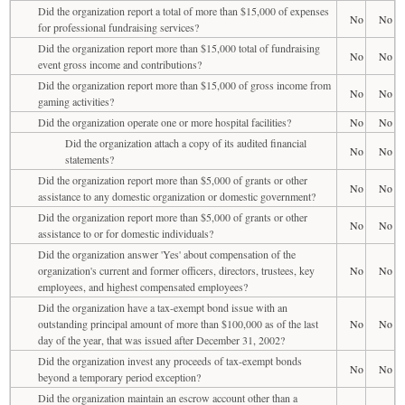
Did the organization report a total of more than $15,000 of expenses
No
No
for professional fundraising services?
Did the organization report more than $15,000 total of fundraising
No
No
event gross income and contributions?
Did the organization report more than $15,000 of gross income from
No
No
gaming activities?
Did the organization operate one or more hospital facilities?
No
No
Did the organization attach a copy of its audited financial
No
No
statements?
Did the organization report more than $5,000 of grants or other
No
No
assistance to any domestic organization or domestic government?
Did the organization report more than $5,000 of grants or other
No
No
assistance to or for domestic individuals?
Did the organization answer 'Yes' about compensation of the
organization's current and former officers, directors, trustees, key
No
No
employees, and highest compensated employees?
Did the organization have a tax-exempt bond issue with an
outstanding principal amount of more than $100,000 as of the last
No
No
day of the year, that was issued after December 31, 2002?
Did the organization invest any proceeds of tax-exempt bonds
No
No
beyond a temporary period exception?
Did the organization maintain an escrow account other than a