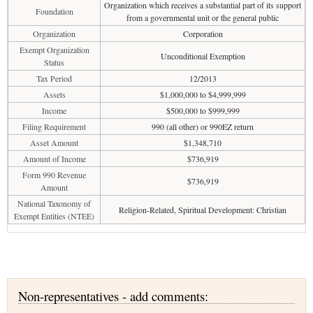
Organization which receives a substantial part of its support
Foundation
from a governmental unit or the general public
Organization
Corporation
Exempt Organization
Unconditional Exemption
Status
Tax Period
12/2013
Assets
$1,000,000 to $4,999,999
Income
$500,000 to $999,999
Filing Requirement
990 (all other) or 990EZ return
Asset Amount
$1,348,710
Amount of Income
$736,919
Form 990 Revenue
$736,919
Amount
National Taxonomy of
Religion-Related, Spiritual Development: Christian
Exempt Entities (NTEE)
Non-representatives - add comments: