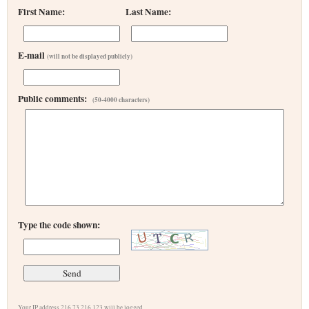
First Name:
Last Name:
E-mail
(will not be displayed publicly)
Public comments:
(50-4000 characters)
Type the code shown:
Your IP address 216.73.216.123 will be logged.