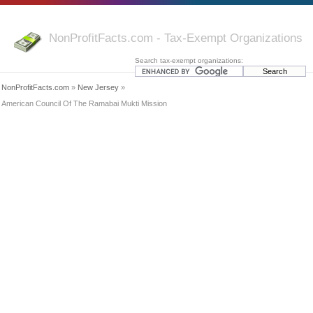
NonProfitFacts.com - Tax-Exempt Organizations
Search tax-exempt organizations:
NonProfitFacts.com
»
New Jersey
»
American Council Of The Ramabai Mukti Mission