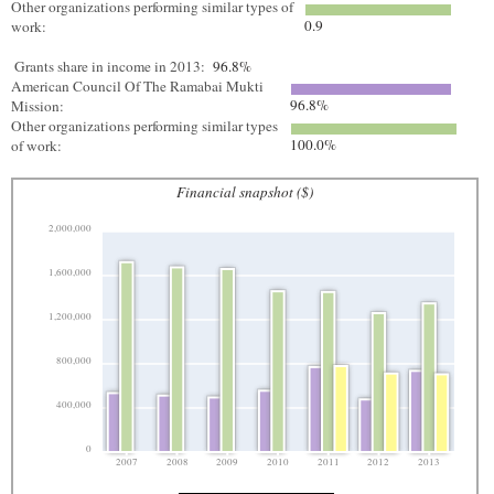
Other organizations performing similar types of
0.9
work:
Grants share in income in 2013:
96.8%
American Council Of The Ramabai Mukti
96.8%
Mission:
Other organizations performing similar types
100.0%
of work:
Financial snapshot ($)
2,000,000
1,600,000
1,200,000
800,000
400,000
0
2007
2008
2009
2010
2011
2012
2013