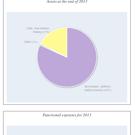
Assets at the end of 2013
Cash - non-interest-
bearing (17%)
Other (1%)
Investments - publicly
traded securities (82%)
Functional expenses for 2013