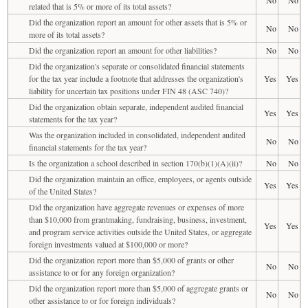
related that is 5% or more of its total assets?
Did the organization report an amount for other assets that is 5% or
No
No
more of its total assets?
Did the organization report an amount for other liabilities?
No
No
Did the organization's separate or consolidated financial statements
for the tax year include a footnote that addresses the organization's
Yes
Yes
liability for uncertain tax positions under FIN 48 (ASC 740)?
Did the organization obtain separate, independent audited financial
Yes
Yes
statements for the tax year?
Was the organization included in consolidated, independent audited
No
No
financial statements for the tax year?
Is the organization a school described in section 170(b)(1)(A)(ii)?
No
No
Did the organization maintain an office, employees, or agents outside
Yes
Yes
of the United States?
Did the organization have aggregate revenues or expenses of more
than $10,000 from grantmaking, fundraising, business, investment,
Yes
Yes
and program service activities outside the United States, or aggregate
foreign investments valued at $100,000 or more?
Did the organization report more than $5,000 of grants or other
No
No
assistance to or for any foreign organization?
Did the organization report more than $5,000 of aggregate grants or
No
No
other assistance to or for foreign individuals?