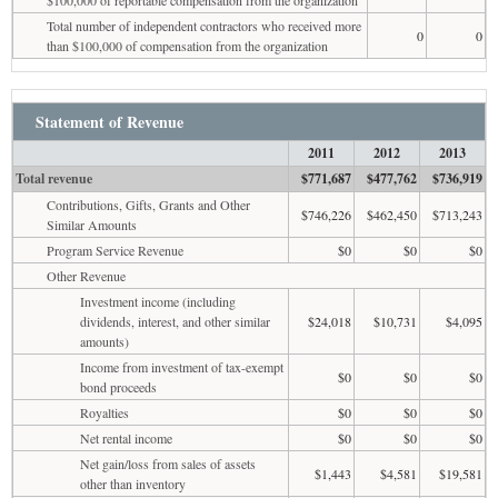
Total number of independent contractors who received more
0
0
than $100,000 of compensation from the organization
Statement of Revenue
2011
2012
2013
Total revenue
$771,687
$477,762
$736,919
Contributions, Gifts, Grants and Other
$746,226
$462,450
$713,243
Similar Amounts
Program Service Revenue
$0
$0
$0
Other Revenue
Investment income (including
dividends, interest, and other similar
$24,018
$10,731
$4,095
amounts)
Income from investment of tax-exempt
$0
$0
$0
bond proceeds
Royalties
$0
$0
$0
Net rental income
$0
$0
$0
Net gain/loss from sales of assets
$1,443
$4,581
$19,581
other than inventory