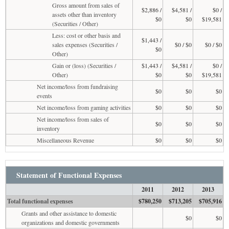
Gross amount from sales of
$2,886 /
$4,581 /
$0 /
assets other than inventory
$0
$0
$19,581
(Securities / Other)
Less: cost or other basis and
$1,443 /
sales expenses (Securities /
$0 / $0
$0 / $0
$0
Other)
Gain or (loss) (Securities /
$1,443 /
$4,581 /
$0 /
Other)
$0
$0
$19,581
Net income/loss from fundraising
$0
$0
$0
events
Net income/loss from gaming activities
$0
$0
$0
Net income/loss from sales of
$0
$0
$0
inventory
Miscellaneous Revenue
$0
$0
$0
Statement of Functional Expenses
2011
2012
2013
Total functional expenses
$780,250
$713,205
$705,916
Grants and other assistance to domestic
$0
$0
organizations and domestic governments