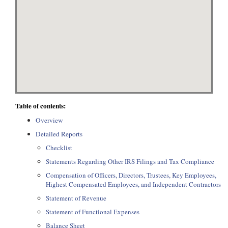
Table of contents:
Overview
Detailed Reports
Checklist
Statements Regarding Other IRS Filings and Tax Compliance
Compensation of Officers, Directors, Trustees, Key Employees,
Highest Compensated Employees, and Independent Contractors
Statement of Revenue
Statement of Functional Expenses
Balance Sheet