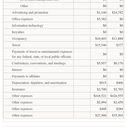
Other
$0
$0
Advertising and promotion
$1,140
$24,782
Office expenses
$5,382
$0
Information technology
$0
$0
Royalties
$0
$0
Occupancy
$10,403
$11,888
Travel
$15,540
$377
Payments of travel or entertainment expenses
$0
$0
for any federal, state, or local public officials
Conferences, conventions, and meetings
$5,957
$6,170
Interest
$0
$0
Payments to affiliates
$0
$0
Depreciation, depletion, and amortization
$915
$406
Insurance
$2,700
$2,703
Other expenses
$418,521
$424,555
Other expenses
$2,994
$2,459
Other expenses
$468
$284
Other expenses
$27,560
$35,503