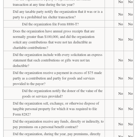
No
No
transaction at any time during the tax year?
Did any taxable party notify the organization that it was or is a
No
No
party to a prohibited tax shelter transaction?
Did the organization file Form 8886-T?
No
No
Does the organization have annual gross receipts that are
normally greater than $100,000, and did the organization
No
No
solicit any contributions that were not tax deductible as
charitable contributions?
Did the organization include with every solicitation an express
statement that such contributions or gifts were not tax
No
No
deductible?
Did the organization receive a payment in excess of $75 made
partly as a contribution and partly for goods and services
No
No
provided to the payor?
Did the organization notify the donor of the value of the
No
No
goods or services provided?
Did the organization sell, exchange, or otherwise dispose of
tangible personal property for which it was required to file
No
No
Form 8282?
Did the organization receive any funds, directly or indirectly, to
No
No
pay premiums on a personal benefit contract?
Did the organization, during the year, pay premiums, directly
No
No