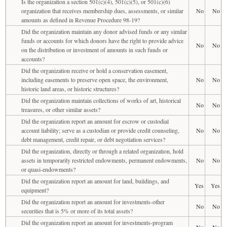
Is the organization a section 501(c)(4), 501(c)(5), or 501(c)(6)
organization that receives membership dues, assessments, or similar
No
No
amounts as defined in Revenue Procedure 98-19?
Did the organization maintain any donor advised funds or any similar
funds or accounts for which donors have the right to provide advice
No
No
on the distribution or investment of amounts in such funds or
accounts?
Did the organization receive or hold a conservation easement,
including easements to preserve open space, the environment,
No
No
historic land areas, or historic structures?
Did the organization maintain collections of works of art, historical
No
No
treasures, or other similar assets?
Did the organization report an amount for escrow or custodial
account liability; serve as a custodian or provide credit counseling,
No
No
debt management, credit repair, or debt negotiation services?
Did the organization, directly or through a related organization, hold
assets in temporarily restricted endowments, permanent endowments,
No
No
or quasi-endowments?
Did the organization report an amount for land, buildings, and
Yes
Yes
equipment?
Did the organization report an amount for investments-other
No
No
securities that is 5% or more of its total assets?
Did the organization report an amount for investments-program
No
No