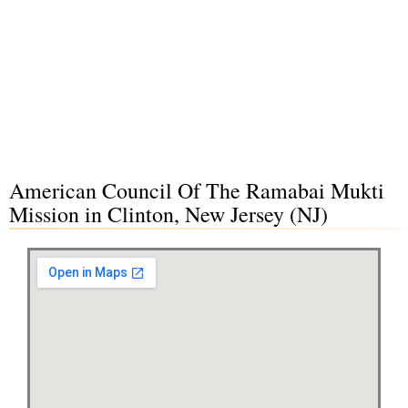
American Council Of The Ramabai Mukti
Mission in Clinton, New Jersey (NJ)