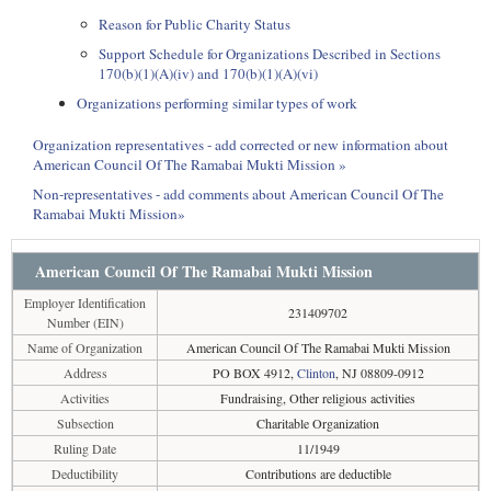
Reason for Public Charity Status
Support Schedule for Organizations Described in Sections
170(b)(1)(A)(iv) and 170(b)(1)(A)(vi)
Organizations performing similar types of work
Organization representatives - add corrected or new information about
American Council Of The Ramabai Mukti Mission »
Non-representatives - add comments about American Council Of The
Ramabai Mukti Mission»
American Council Of The Ramabai Mukti Mission
Employer Identification
231409702
Number (EIN)
Name of Organization
American Council Of The Ramabai Mukti Mission
Address
PO BOX 4912,
Clinton
, NJ 08809-0912
Activities
Fundraising, Other religious activities
Subsection
Charitable Organization
Ruling Date
11/1949
Deductibility
Contributions are deductible