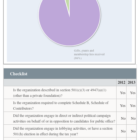
Gifts, grants and
membership fees received
(96%)
Checklist
2012
2013
Is the organization described in section 501(c)(3) or 4947(a)(1)
Yes
Yes
(other than a private foundation)?
Is the organization required to complete Schedule B, Schedule of
Yes
Yes
Contributors?
Did the organization engage in direct or indirect political campaign
No
No
activities on behalf of or in opposition to candidates for public office?
Did the organization engage in lobbying activities, or have a section
No
No
501(h) election in effect during the tax year?