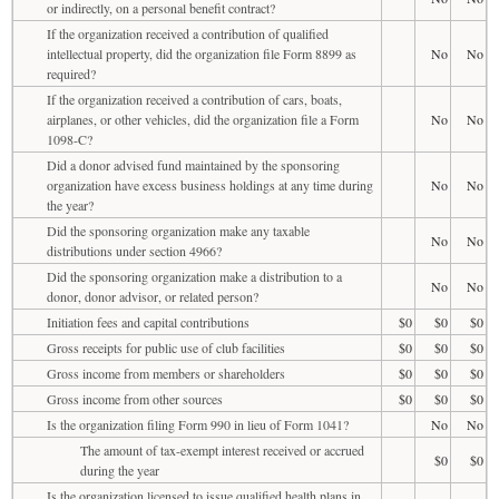
or indirectly, on a personal benefit contract?
If the organization received a contribution of qualified
intellectual property, did the organization file Form 8899 as
No
No
required?
If the organization received a contribution of cars, boats,
airplanes, or other vehicles, did the organization file a Form
No
No
1098-C?
Did a donor advised fund maintained by the sponsoring
organization have excess business holdings at any time during
No
No
the year?
Did the sponsoring organization make any taxable
No
No
distributions under section 4966?
Did the sponsoring organization make a distribution to a
No
No
donor, donor advisor, or related person?
Initiation fees and capital contributions
$0
$0
$0
Gross receipts for public use of club facilities
$0
$0
$0
Gross income from members or shareholders
$0
$0
$0
Gross income from other sources
$0
$0
$0
Is the organization filing Form 990 in lieu of Form 1041?
No
No
The amount of tax-exempt interest received or accrued
$0
$0
during the year
Is the organization licensed to issue qualified health plans in