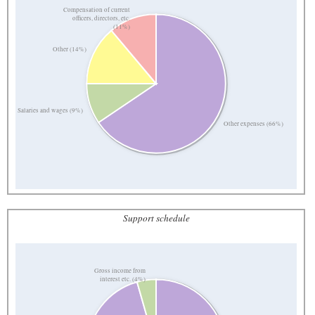
Compensation of current
officers, directors, etc.
(11%)
Other (14%)
Salaries and wages (9%)
Other expenses (66%)
Support schedule
Gross income from
interest etc. (4%)