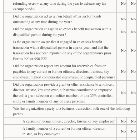
refunding escrow at any time during the year to defease any tax-
No
No
exempt bonds?
Did the organization act as an 'on behalf of' issuer for bonds
No
No
outstanding at any time during the year?
Did the organization engage in an excess benefit transaction with a
No
No
disqualified person during the year?
Is the organization aware that it engaged in an excess benefit
transaction with a disqualified person in a prior year, and that the
No
No
transaction has not been reported on any of the organization's prior
Forms 990 or 990-EZ?
Did the organization report any amount for receivables from or
payables to any current or former officers, directors, trustees, key
No
No
employees, highest compensated employees, or disqualified persons?
Did the organization provide a grant or other assistance to an officer,
director, trustee, key employee, substantial contributor or employee
No
No
thereof, a grant selection committee member, or to a 35% controlled
entity or family member of any of these persons?
Was the organization a party to a business transaction with one of the following
parties
A current or former officer, director, trustee, or key employee?
No
No
A family member of a current or former officer, director,
No
No
trustee, or key employee?