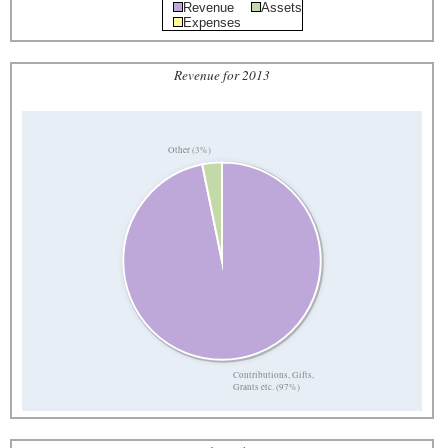
Revenue
Assets
Expenses
Revenue for 2013
Other (3%)
Contributions, Gifts,
Grants etc. (97%)