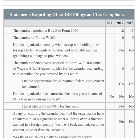
Statements Regarding Other IRS Filings and Tax Compliance
2011
2012
2013
The number reported in Box 3 of Form 1096
12
13
The number of Forms W-2G
0
0
Did the organization comply with backup withholding rules
for reportable payments to vendors and reportable gaming
No
No
(gambling) winnings to prize winners?
The number of employees reported on Form W-3, Transmittal
of Wage and Tax Statements, filed for the calendar year ending
6
5
with or within the year covered by this return
Did the organization file all required federal employment
Yes
Yes
tax returns?
Did the organization have unrelated business gross income of
No
No
No
$1,000 or more during the year?
Has it filed a Form 990-T for this year?
No
No
At any time during the calendar year, did the organization have
an interest in, or a signature or other authority over, a financial
No
No
account in a foreign country (such as a bank account, securities
account, or other financial account)?
Was the organization a party to a prohibited tax shelter