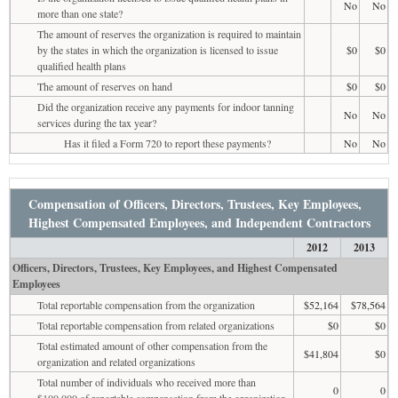
No
No
more than one state?
The amount of reserves the organization is required to maintain
by the states in which the organization is licensed to issue
$0
$0
qualified health plans
The amount of reserves on hand
$0
$0
Did the organization receive any payments for indoor tanning
No
No
services during the tax year?
Has it filed a Form 720 to report these payments?
No
No
Compensation of Officers, Directors, Trustees, Key Employees,
Highest Compensated Employees, and Independent Contractors
2012
2013
Officers, Directors, Trustees, Key Employees, and Highest Compensated
Employees
Total reportable compensation from the organization
$52,164
$78,564
Total reportable compensation from related organizations
$0
$0
Total estimated amount of other compensation from the
$41,804
$0
organization and related organizations
Total number of individuals who received more than
0
0
$100,000 of reportable compensation from the organization