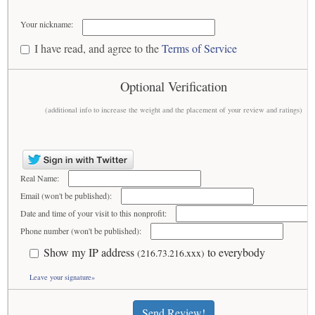
Your nickname:
I have read, and agree to the
Terms of Service
Optional Verification
(additional info to increase the weight and the placement of your review and ratings)
Real Name:
Email (won't be published):
Date and time of your visit to this nonprofit:
Phone number (won't be published):
Show my IP address
to everybody
(216.73.216.xxx)
Leave your signature»
Send Review!