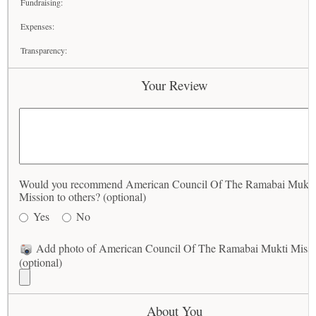
Fundraising:
Expenses:
Transparency:
Your Review
Would you recommend American Council Of The Ramabai Mukti
Mission to others? (optional)
Yes
No
Add photo of American Council Of The Ramabai Mukti Missi
(optional)
About You