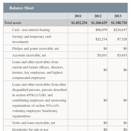
Balance Sheet
2011
2012
2013
Total assets
$1,452,254
$1,260,629
$1,348,710
Cash - non-interest-bearing
$96,079
$234,637
Savings and temporary cash
$22,274
$7,328
investments
Pledges and grants receivable, net
$0
$0
Accounts receivable, net
$5,031
$3,033
Loans and other receivables from
current and former officers, directors,
$0
$0
trustees, key employees, and highest
compensated employees
Loans and other receivables from other
disqualified persons, persons described
in section 4958(c)(3)(B), and
contributing employers and sponsoring
$0
$0
organizations of section 501(c)(9)
voluntary employees' beneficiary
organizations
Notes and loans receivable, net
$0
$0
Inventories for sale or use
$0
$0