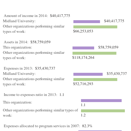
Amount of income in 2014:
$40,417,775
Midland University:
$40,417,775
Other organizations performing similar
$66,253,053
types of work:
Assets in 2014:
$58,759,059
This organization:
$58,759,059
Other organizations performing similar
$118,174,264
types of work:
Expenses in 2013:
$35,430,737
Midland University:
$35,430,737
Other organizations performing similar
$52,716,293
types of work:
Income to expenses ratio in 2013:
1.1
This organization:
1.1
Other organizations performing similar types of
1.2
work:
Expenses allocated to program services in 2007:
82.3%