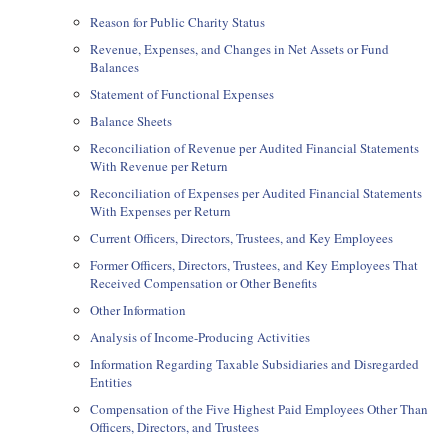
Reason for Public Charity Status
Revenue, Expenses, and Changes in Net Assets or Fund
Balances
Statement of Functional Expenses
Balance Sheets
Reconciliation of Revenue per Audited Financial Statements
With Revenue per Return
Reconciliation of Expenses per Audited Financial Statements
With Expenses per Return
Current Officers, Directors, Trustees, and Key Employees
Former Officers, Directors, Trustees, and Key Employees That
Received Compensation or Other Benefits
Other Information
Analysis of Income-Producing Activities
Information Regarding Taxable Subsidiaries and Disregarded
Entities
Compensation of the Five Highest Paid Employees Other Than
Officers, Directors, and Trustees