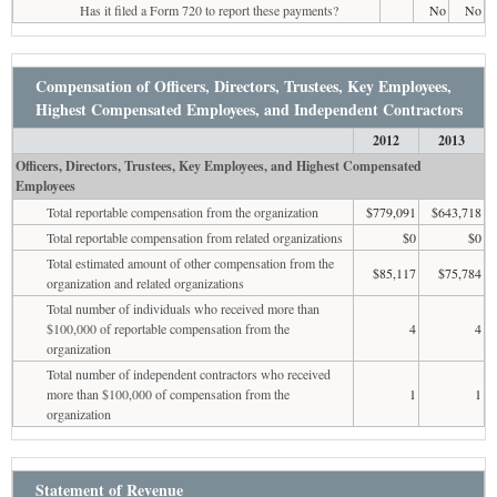
Has it filed a Form 720 to report these payments?
No
No
Compensation of Officers, Directors, Trustees, Key Employees,
Highest Compensated Employees, and Independent Contractors
2012
2013
Officers, Directors, Trustees, Key Employees, and Highest Compensated
Employees
Total reportable compensation from the organization
$779,091
$643,718
Total reportable compensation from related organizations
$0
$0
Total estimated amount of other compensation from the
$85,117
$75,784
organization and related organizations
Total number of individuals who received more than
$100,000 of reportable compensation from the
4
4
organization
Total number of independent contractors who received
more than $100,000 of compensation from the
1
1
organization
Statement of Revenue