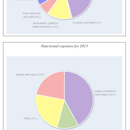
Notes and loans
receivable (6%)
Accounts receivable (1%)
Investments - publicly
traded securities (14%)
Functional expenses for 2013
Salaries and wages (22%)
Grants to domestic
individuals (42%)
Other (24%)