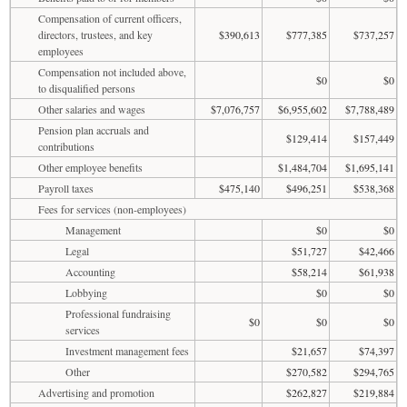
Compensation of current officers,
directors, trustees, and key
$390,613
$777,385
$737,257
employees
Compensation not included above,
$0
$0
to disqualified persons
Other salaries and wages
$7,076,757
$6,955,602
$7,788,489
Pension plan accruals and
$129,414
$157,449
contributions
Other employee benefits
$1,484,704
$1,695,141
Payroll taxes
$475,140
$496,251
$538,368
Fees for services (non-employees)
Management
$0
$0
Legal
$51,727
$42,466
Accounting
$58,214
$61,938
Lobbying
$0
$0
Professional fundraising
$0
$0
$0
services
Investment management fees
$21,657
$74,397
Other
$270,582
$294,765
Advertising and promotion
$262,827
$219,884