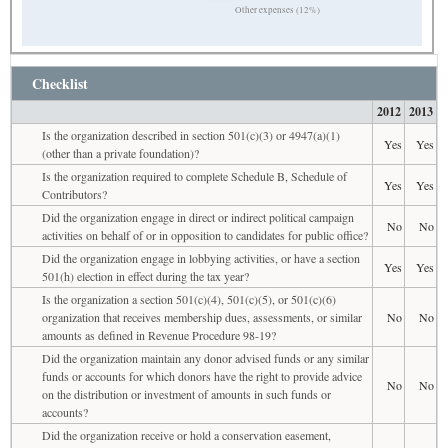
Other expenses (12%)
Checklist
2012
2013
Is the organization described in section 501(c)(3) or 4947(a)(1)
Yes
Yes
(other than a private foundation)?
Is the organization required to complete Schedule B, Schedule of
Yes
Yes
Contributors?
Did the organization engage in direct or indirect political campaign
No
No
activities on behalf of or in opposition to candidates for public office?
Did the organization engage in lobbying activities, or have a section
Yes
Yes
501(h) election in effect during the tax year?
Is the organization a section 501(c)(4), 501(c)(5), or 501(c)(6)
organization that receives membership dues, assessments, or similar
No
No
amounts as defined in Revenue Procedure 98-19?
Did the organization maintain any donor advised funds or any similar
funds or accounts for which donors have the right to provide advice
No
No
on the distribution or investment of amounts in such funds or
accounts?
Did the organization receive or hold a conservation easement,