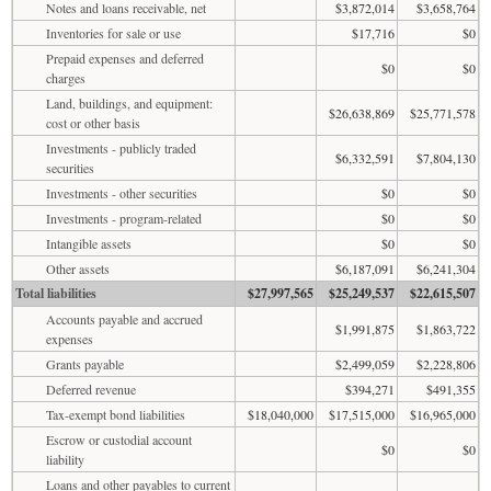
Notes and loans receivable, net
$3,872,014
$3,658,764
Inventories for sale or use
$17,716
$0
Prepaid expenses and deferred
$0
$0
charges
Land, buildings, and equipment:
$26,638,869
$25,771,578
cost or other basis
Investments - publicly traded
$6,332,591
$7,804,130
securities
Investments - other securities
$0
$0
Investments - program-related
$0
$0
Intangible assets
$0
$0
Other assets
$6,187,091
$6,241,304
Total liabilities
$27,997,565
$25,249,537
$22,615,507
Accounts payable and accrued
$1,991,875
$1,863,722
expenses
Grants payable
$2,499,059
$2,228,806
Deferred revenue
$394,271
$491,355
Tax-exempt bond liabilities
$18,040,000
$17,515,000
$16,965,000
Escrow or custodial account
$0
$0
liability
Loans and other payables to current