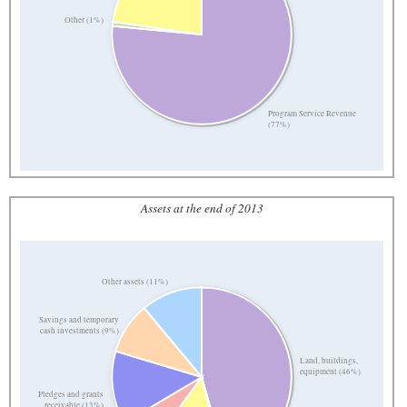
Other (1%)
Program Service Revenue
(77%)
Assets at the end of 2013
Other assets (11%)
Savings and temporary
cash investments (9%)
Land, buildings,
equipment (46%)
Pledges and grants
receivable (13%)