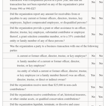
No
No
transaction has not been reported on any of the organization's prior
Forms 990 or 990-EZ?
Did the organization report any amount for receivables from or
payables to any current or former officers, directors, trustees, key
No
No
employees, highest compensated employees, or disqualified persons?
Did the organization provide a grant or other assistance to an officer,
director, trustee, key employee, substantial contributor or employee
No
No
thereof, a grant selection committee member, or to a 35% controlled
entity or family member of any of these persons?
Was the organization a party to a business transaction with one of the following
parties
A current or former officer, director, trustee, or key employee?
No
No
A family member of a current or former officer, director,
No
No
trustee, or key employee?
An entity of which a current or former officer, director, trustee,
or key employee (or a family member thereof) was an officer,
Yes
No
director, trustee, or direct or indirect owner?
Did the organization receive more than $25,000 in non-cash
Yes
No
contributions?
Did the organization receive contributions of art, historical treasures,
No
Yes
or other similar assets, or qualified conservation contributions?
Did the organization liquidate, terminate, or dissolve and cease