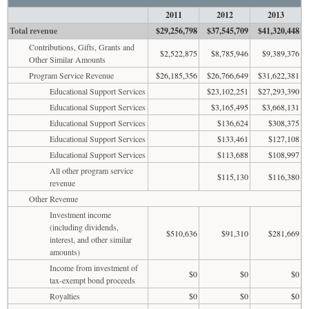
2011
2012
2013
Total revenue
$29,256,798
$37,545,709
$41,320,448
Contributions, Gifts, Grants and
$2,522,875
$8,785,946
$9,389,376
Other Similar Amounts
Program Service Revenue
$26,185,356
$26,766,649
$31,622,381
Educational Support Services
$23,102,251
$27,293,390
Educational Support Services
$3,165,495
$3,668,131
Educational Support Services
$136,624
$308,375
Educational Support Services
$133,461
$127,108
Educational Support Services
$113,688
$108,997
All other program service
$115,130
$116,380
revenue
Other Revenue
Investment income
(including dividends,
$510,636
$91,310
$281,669
interest, and other similar
amounts)
Income from investment of
$0
$0
$0
tax-exempt bond proceeds
Royalties
$0
$0
$0