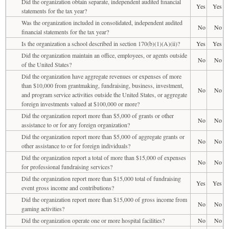
Did the organization obtain separate, independent audited financial
Yes
Yes
statements for the tax year?
Was the organization included in consolidated, independent audited
No
No
financial statements for the tax year?
Is the organization a school described in section 170(b)(1)(A)(ii)?
Yes
Yes
Did the organization maintain an office, employees, or agents outside
No
No
of the United States?
Did the organization have aggregate revenues or expenses of more
than $10,000 from grantmaking, fundraising, business, investment,
No
No
and program service activities outside the United States, or aggregate
foreign investments valued at $100,000 or more?
Did the organization report more than $5,000 of grants or other
No
No
assistance to or for any foreign organization?
Did the organization report more than $5,000 of aggregate grants or
No
No
other assistance to or for foreign individuals?
Did the organization report a total of more than $15,000 of expenses
No
No
for professional fundraising services?
Did the organization report more than $15,000 total of fundraising
Yes
Yes
event gross income and contributions?
Did the organization report more than $15,000 of gross income from
No
No
gaming activities?
Did the organization operate one or more hospital facilities?
No
No