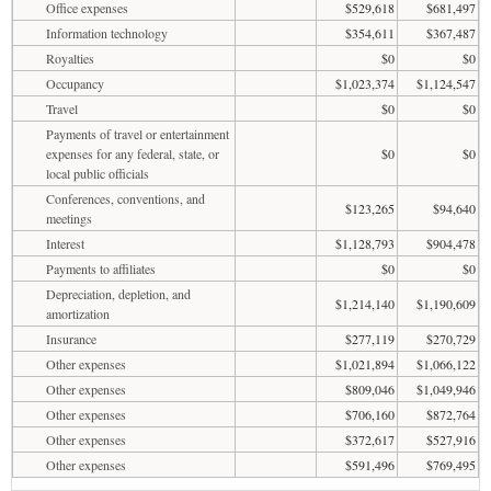
Office expenses
$529,618
$681,497
Information technology
$354,611
$367,487
Royalties
$0
$0
Occupancy
$1,023,374
$1,124,547
Travel
$0
$0
Payments of travel or entertainment
expenses for any federal, state, or
$0
$0
local public officials
Conferences, conventions, and
$123,265
$94,640
meetings
Interest
$1,128,793
$904,478
Payments to affiliates
$0
$0
Depreciation, depletion, and
$1,214,140
$1,190,609
amortization
Insurance
$277,119
$270,729
Other expenses
$1,021,894
$1,066,122
Other expenses
$809,046
$1,049,946
Other expenses
$706,160
$872,764
Other expenses
$372,617
$527,916
Other expenses
$591,496
$769,495