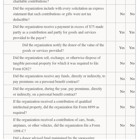
charitable contributions?
Did the organization include with every solicitation an express
statement that such contributions or gifts were not tax
No
No
deductible?
Did the organization receive a payment in excess of $75 made
partly as a contribution and partly for goods and services
Yes
Yes
provided to the payor?
Did the organization notify the donor of the value of the
Yes
Yes
goods or services provided?
Did the organization sell, exchange, or otherwise dispose of
tangible personal property for which it was required to file
No
No
Form 8282?
Did the organization receive any funds, directly or indirectly, to
No
No
pay premiums on a personal benefit contract?
Did the organization, during the year, pay premiums, directly
No
No
or indirectly, on a personal benefit contract?
If the organization received a contribution of qualified
intellectual property, did the organization file Form 8899 as
No
No
required?
If the organization received a contribution of cars, boats,
airplanes, or other vehicles, did the organization file a Form
No
No
1098-C?
Did a donor advised fund maintained by the sponsoring