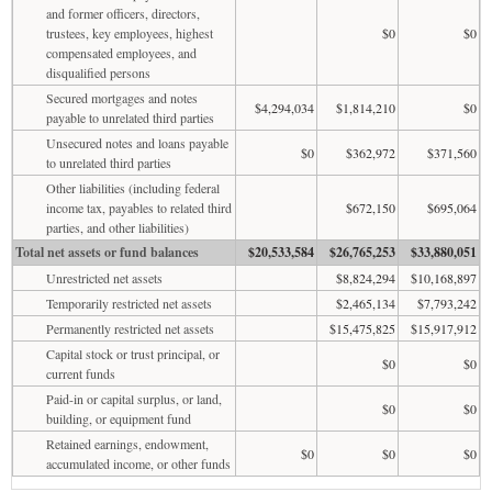
and former officers, directors,
trustees, key employees, highest
$0
$0
compensated employees, and
disqualified persons
Secured mortgages and notes
$4,294,034
$1,814,210
$0
payable to unrelated third parties
Unsecured notes and loans payable
$0
$362,972
$371,560
to unrelated third parties
Other liabilities (including federal
income tax, payables to related third
$672,150
$695,064
parties, and other liabilities)
Total net assets or fund balances
$20,533,584
$26,765,253
$33,880,051
Unrestricted net assets
$8,824,294
$10,168,897
Temporarily restricted net assets
$2,465,134
$7,793,242
Permanently restricted net assets
$15,475,825
$15,917,912
Capital stock or trust principal, or
$0
$0
current funds
Paid-in or capital surplus, or land,
$0
$0
building, or equipment fund
Retained earnings, endowment,
$0
$0
$0
accumulated income, or other funds