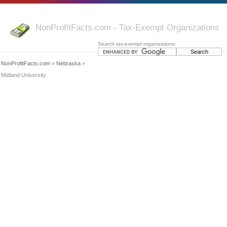
NonProfitFacts.com - Tax-Exempt Organizations
Search tax-exempt organizations:
NonProfitFacts.com
»
Nebraska
»
Midland University