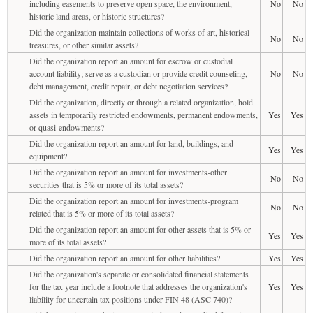
including easements to preserve open space, the environment,
No
No
historic land areas, or historic structures?
Did the organization maintain collections of works of art, historical
No
No
treasures, or other similar assets?
Did the organization report an amount for escrow or custodial
account liability; serve as a custodian or provide credit counseling,
No
No
debt management, credit repair, or debt negotiation services?
Did the organization, directly or through a related organization, hold
assets in temporarily restricted endowments, permanent endowments,
Yes
Yes
or quasi-endowments?
Did the organization report an amount for land, buildings, and
Yes
Yes
equipment?
Did the organization report an amount for investments-other
No
No
securities that is 5% or more of its total assets?
Did the organization report an amount for investments-program
No
No
related that is 5% or more of its total assets?
Did the organization report an amount for other assets that is 5% or
Yes
Yes
more of its total assets?
Did the organization report an amount for other liabilities?
Yes
Yes
Did the organization's separate or consolidated financial statements
for the tax year include a footnote that addresses the organization's
Yes
Yes
liability for uncertain tax positions under FIN 48 (ASC 740)?