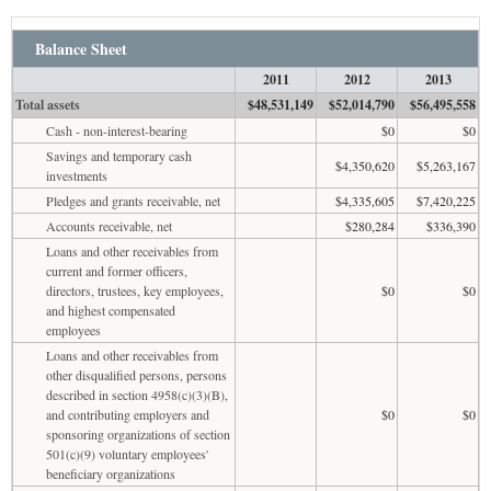
Balance Sheet
2011
2012
2013
Total assets
$48,531,149
$52,014,790
$56,495,558
Cash - non-interest-bearing
$0
$0
Savings and temporary cash
$4,350,620
$5,263,167
investments
Pledges and grants receivable, net
$4,335,605
$7,420,225
Accounts receivable, net
$280,284
$336,390
Loans and other receivables from
current and former officers,
directors, trustees, key employees,
$0
$0
and highest compensated
employees
Loans and other receivables from
other disqualified persons, persons
described in section 4958(c)(3)(B),
and contributing employers and
$0
$0
sponsoring organizations of section
501(c)(9) voluntary employees'
beneficiary organizations