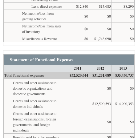
Less: direct expenses
$12,840
$13,685
$8,290
Net income/loss from
$0
$0
$0
gaming activities
Net income/loss from sales
$0
$0
$0
of inventory
Miscellaneous Revenue
$0
$1,743,090
$0
Statement of Functional Expenses
2011
2012
2013
Total functional expenses
$32,520,644
$31,251,089
$35,430,737
Grants and other assistance to
domestic organizations and
$0
$0
domestic governments
Grants and other assistance to
$12,590,593
$14,900,353
domestic individuals
Grants and other assistance to
foreign organizations, foreign
$0
$0
governments, and foreign
individuals
Benefits paid to or for members
$0
$0