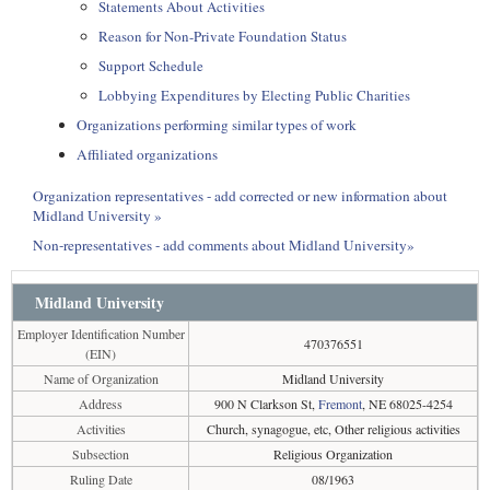
Statements About Activities
Reason for Non-Private Foundation Status
Support Schedule
Lobbying Expenditures by Electing Public Charities
Organizations performing similar types of work
Affiliated organizations
Organization representatives - add corrected or new information about
Midland University »
Non-representatives - add comments about Midland University»
Midland University
Employer Identification Number
470376551
(EIN)
Name of Organization
Midland University
Address
900 N Clarkson St,
Fremont
, NE 68025-4254
Activities
Church, synagogue, etc, Other religious activities
Subsection
Religious Organization
Ruling Date
08/1963