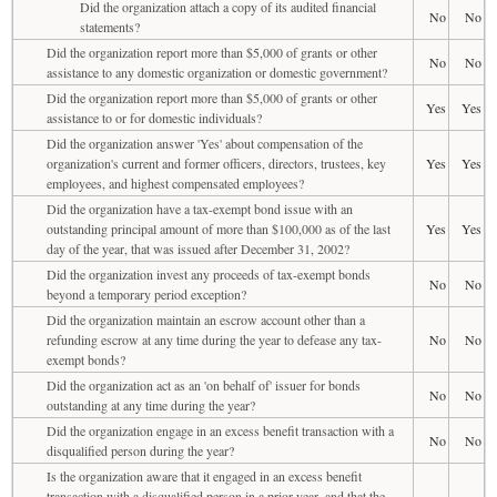
Did the organization attach a copy of its audited financial
No
No
statements?
Did the organization report more than $5,000 of grants or other
No
No
assistance to any domestic organization or domestic government?
Did the organization report more than $5,000 of grants or other
Yes
Yes
assistance to or for domestic individuals?
Did the organization answer 'Yes' about compensation of the
organization's current and former officers, directors, trustees, key
Yes
Yes
employees, and highest compensated employees?
Did the organization have a tax-exempt bond issue with an
outstanding principal amount of more than $100,000 as of the last
Yes
Yes
day of the year, that was issued after December 31, 2002?
Did the organization invest any proceeds of tax-exempt bonds
No
No
beyond a temporary period exception?
Did the organization maintain an escrow account other than a
refunding escrow at any time during the year to defease any tax-
No
No
exempt bonds?
Did the organization act as an 'on behalf of' issuer for bonds
No
No
outstanding at any time during the year?
Did the organization engage in an excess benefit transaction with a
No
No
disqualified person during the year?
Is the organization aware that it engaged in an excess benefit
transaction with a disqualified person in a prior year, and that the