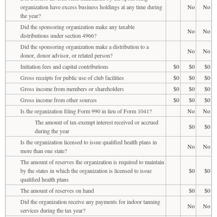
organization have excess business holdings at any time during
No
No
the year?
Did the sponsoring organization make any taxable
No
No
distributions under section 4966?
Did the sponsoring organization make a distribution to a
No
No
donor, donor advisor, or related person?
Initiation fees and capital contributions
$0
$0
$0
Gross receipts for public use of club facilities
$0
$0
$0
Gross income from members or shareholders
$0
$0
$0
Gross income from other sources
$0
$0
$0
Is the organization filing Form 990 in lieu of Form 1041?
No
No
The amount of tax-exempt interest received or accrued
$0
$0
during the year
Is the organization licensed to issue qualified health plans in
No
No
more than one state?
The amount of reserves the organization is required to maintain
by the states in which the organization is licensed to issue
$0
$0
qualified health plans
The amount of reserves on hand
$0
$0
Did the organization receive any payments for indoor tanning
No
No
services during the tax year?