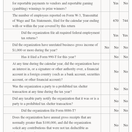
for reportable payments to vendors and reportable gaming
Yes
No
(gambling) winnings to prize winners?
The number of employees reported on Form W-3, Transmittal
of Wage and Tax Statements, filed for the calendar year ending
670
744
with or within the year covered by this return
Did the organization file all required federal employment
Yes
Yes
tax returns?
Did the organization have unrelated business gross income of
No
No
No
$1,000 or more during the year?
Has it filed a Form 990-T for this year?
No
No
At any time during the calendar year, did the organization have
an interest in, or a signature or other authority over, a financial
No
No
account in a foreign country (such as a bank account, securities
account, or other financial account)?
Was the organization a party to a prohibited tax shelter
No
No
transaction at any time during the tax year?
Did any taxable party notify the organization that it was or is a
No
No
party to a prohibited tax shelter transaction?
Did the organization file Form 8886-T?
No
No
Does the organization have annual gross receipts that are
normally greater than $100,000, and did the organization
No
No
solicit any contributions that were not tax deductible as