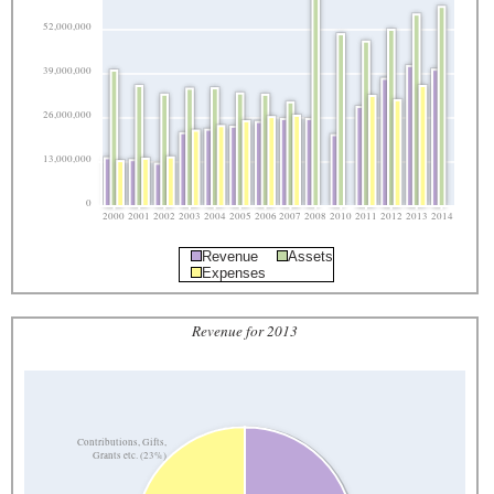
52,000,000
39,000,000
26,000,000
13,000,000
0
2000
2001
2002
2003
2004
2005
2006
2007
2008
2010
2011
2012
2013
2014
Revenue
Assets
Expenses
Revenue for 2013
Contributions, Gifts,
Grants etc. (23%)