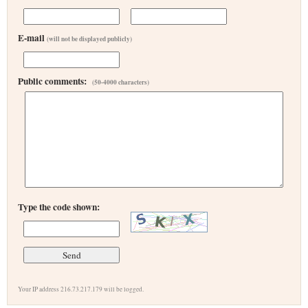
E-mail
(will not be displayed publicly)
Public comments:
(50-4000 characters)
Type the code shown:
Your IP address 216.73.217.179 will be logged.