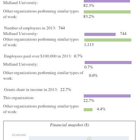
Midland University:
82.3%
Other organizations performing similar types
83.2%
of work:
Number of employees in 2013:
744
Midland University:
744
Other organizations performing similar types
1,113
of work:
Employees paid over $100,000 in 2013:
0.7%
Midland University:
0.7%
Other organizations performing similar types of
0.0%
work:
Grants share in income in 2013:
22.7%
This organization:
22.7%
Other organizations performing similar types
4.4%
of work:
Financial snapshot ($)
65,000,000