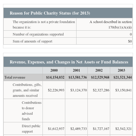
Reason for Public Charity Status (for 2013)
The organization is not a private foundation
A school described in section
because it is:
170(b)(1)(A)(ii)
Number of organizations supported
0
Sum of amounts of support
$0
Revenue, Expenses, and Changes in Net Assets or Fund Balances
2000
2001
2002
2003
Total revenue
$14,154,032
$13,581,736
$12,529,968
$21,521,344
Contributions, gifts,
grants, and similar
$2,226,993
$3,124,370
$2,327,286
$3,150,841
amounts received
Contributions
to donor
advised
funds
Direct public
$1,612,937
$2,489,733
$1,727,167
$2,542,321
support