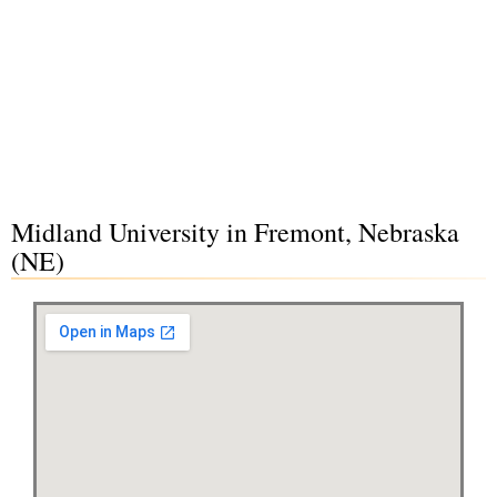
Midland University in Fremont, Nebraska
(NE)