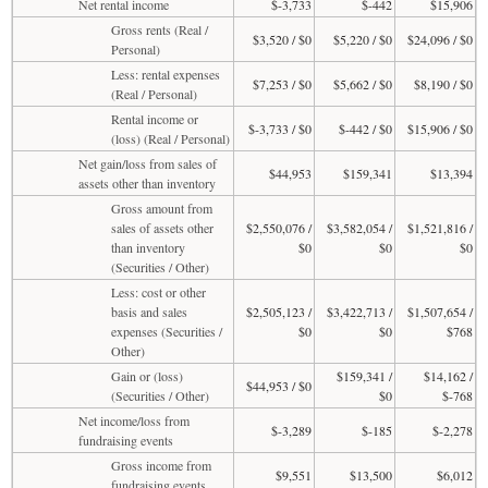
Net rental income
$-3,733
$-442
$15,906
Gross rents (Real /
$3,520 / $0
$5,220 / $0
$24,096 / $0
Personal)
Less: rental expenses
$7,253 / $0
$5,662 / $0
$8,190 / $0
(Real / Personal)
Rental income or
$-3,733 / $0
$-442 / $0
$15,906 / $0
(loss) (Real / Personal)
Net gain/loss from sales of
$44,953
$159,341
$13,394
assets other than inventory
Gross amount from
sales of assets other
$2,550,076 /
$3,582,054 /
$1,521,816 /
than inventory
$0
$0
$0
(Securities / Other)
Less: cost or other
basis and sales
$2,505,123 /
$3,422,713 /
$1,507,654 /
expenses (Securities /
$0
$0
$768
Other)
Gain or (loss)
$159,341 /
$14,162 /
$44,953 / $0
(Securities / Other)
$0
$-768
Net income/loss from
$-3,289
$-185
$-2,278
fundraising events
Gross income from
$9,551
$13,500
$6,012
fundraising events