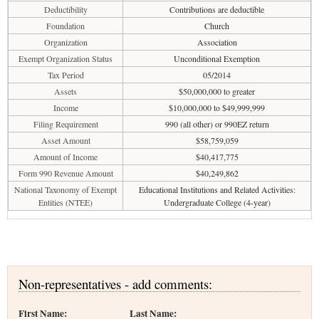
Deductibility
Contributions are deductible
Foundation
Church
Organization
Association
Exempt Organization Status
Unconditional Exemption
Tax Period
05/2014
Assets
$50,000,000 to greater
Income
$10,000,000 to $49,999,999
Filing Requirement
990 (all other) or 990EZ return
Asset Amount
$58,759,059
Amount of Income
$40,417,775
Form 990 Revenue Amount
$40,249,862
National Taxonomy of Exempt
Educational Institutions and Related Activities:
Entities (NTEE)
Undergraduate College (4-year)
Non-representatives - add comments:
First Name:
Last Name: