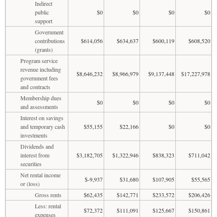
Indirect
public
$0
$0
$0
$0
support
Government
contributions
$614,056
$634,637
$600,119
$608,520
(grants)
Program service
revenue including
$8,646,232
$8,966,979
$9,137,448
$17,227,978
government fees
and contracts
Membership dues
$0
$0
$0
$0
and assessments
Interest on savings
and temporary cash
$55,155
$22,166
$0
$0
investments
Dividends and
interest from
$3,182,705
$1,322,946
$838,323
$711,042
securities
Net rental income
$-9,937
$31,680
$107,905
$55,565
or (loss)
Gross rents
$62,435
$142,771
$233,572
$206,426
Less: rental
$72,372
$111,091
$125,667
$150,861
expenses