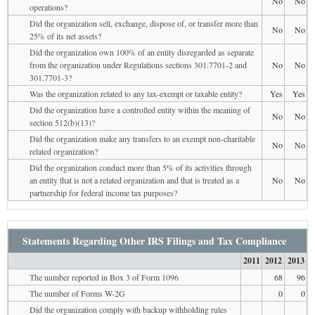
No
No
operations?
Did the organization sell, exchange, dispose of, or transfer more than
No
No
25% of its net assets?
Did the organization own 100% of an entity disregarded as separate
from the organization under Regulations sections 301.7701-2 and
No
No
301.7701-3?
Was the organization related to any tax-exempt or taxable entity?
Yes
Yes
Did the organization have a controlled entity within the meaning of
No
No
section 512(b)(13)?
Did the organization make any transfers to an exempt non-charitable
No
No
related organization?
Did the organization conduct more than 5% of its activities through
an entity that is not a related organization and that is treated as a
No
No
partnership for federal income tax purposes?
Statements Regarding Other IRS Filings and Tax Compliance
2011
2012
2013
The number reported in Box 3 of Form 1096
68
96
The number of Forms W-2G
0
0
Did the organization comply with backup withholding rules