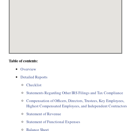
Table of contents:
Overview
Detailed Reports
Checklist
Statements Regarding Other IRS Filings and Tax Compliance
Compensation of Officers, Directors, Trustees, Key Employees,
Highest Compensated Employees, and Independent Contractors
Statement of Revenue
Statement of Functional Expenses
Balance Sheet