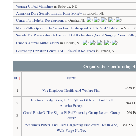
Women United Ministries
in Bellevue, NE
American Rose Society, Lincoln Rose Society
in Lincoln, NE
Center For Holistic Development
in Omaha, NE
North Platte Opportunity Center For Handicapped Adults And Children
in North Pl
Society For Preservation & Encourmt Of Barbershop Quartet Singing Amer, Valle
Lincoln Animal Ambassadors
in Lincoln, NE
Fellowship Christian Center, C-O Edward R Rollerson
in Omaha, NE
Organizations performing si
Id
↑
Name
2550 Hu
1
Vse Employee Health And Welfare Plan
The Grand Lodge Knights Of Pythias Of North And South
2
9441 
America Europe
Grand Boule Of The Sigma Pi Phi Fraternity Group Return, Group
260 Pe
3
Return
Wisconsin Power And Light Bargaining Employees Health And,
4902 N B
4
Wells Fargo Na Ttee