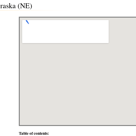
raska (NE)
Table of contents: