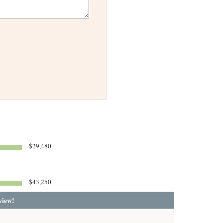
$29,480
$43,250
view!