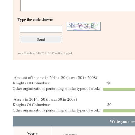
Type the code shown:
Your IP address 216.73.216.135 will be logged.
Amount of income in 2014:
$0 (it was $0 in 2008)
Knights Of Columbus:
$0
Other organizations performing similar types of work:
Assets in 2014:
$0 (it was $0 in 2008)
Knights Of Columbus:
$0
Other organizations performing similar types of work:
Write your re
Your
Program: