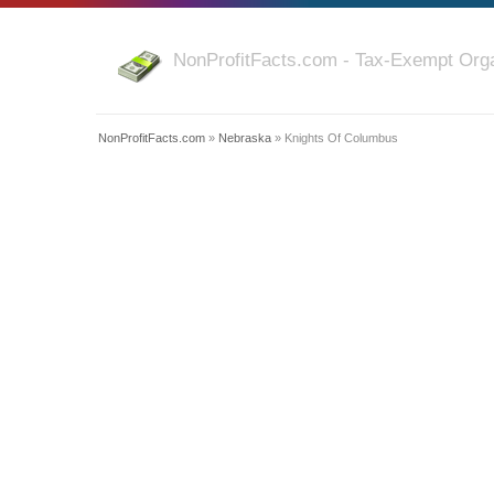
NonProfitFacts.com - Tax-Exempt Orga
NonProfitFacts.com
»
Nebraska
» Knights Of Columbus