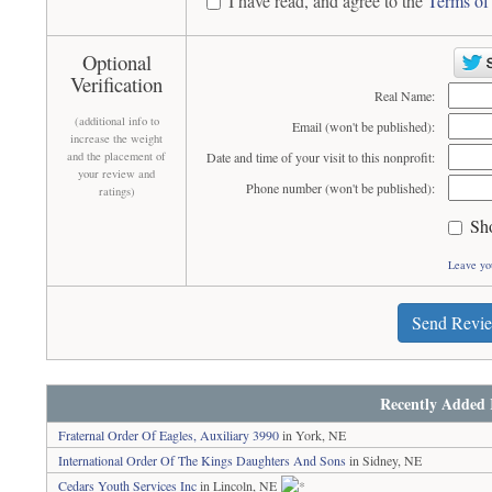
I have read, and agree to the
Terms of
Optional
Verification
Real Name:
(additional info to
Email (won't be published):
increase the weight
and the placement of
Date and time of your visit to this nonprofit:
your review and
Phone number (won't be published):
ratings)
Sh
Leave yo
Send Revi
Recently Added 
Fraternal Order Of Eagles, Auxiliary 3990
in York, NE
International Order Of The Kings Daughters And Sons
in Sidney, NE
Cedars Youth Services Inc
in Lincoln, NE