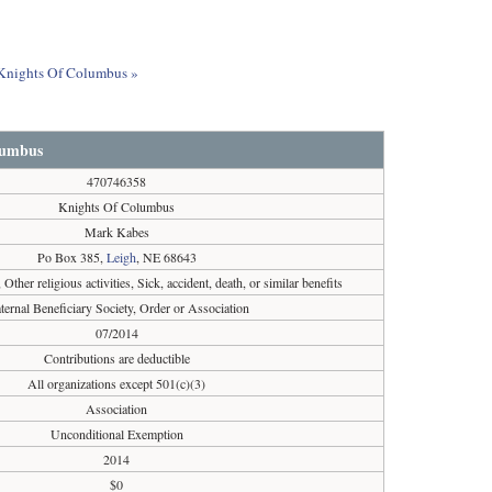
t Knights Of Columbus »
lumbus
470746358
Knights Of Columbus
Mark Kabes
Po Box 385,
Leigh
, NE 68643
, Other religious activities, Sick, accident, death, or similar benefits
ternal Beneficiary Society, Order or Association
07/2014
Contributions are deductible
All organizations except 501(c)(3)
Association
Unconditional Exemption
2014
$0