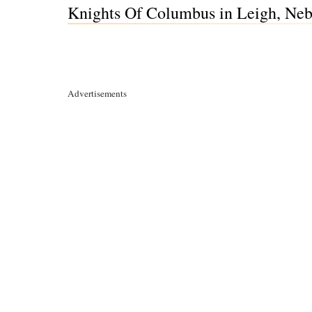
Knights Of Columbus in Leigh, Neb
Advertisements