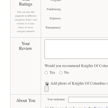
Ratings
Fundraising:
You can rate this
nonprofit in different
Expenses:
categories from 1 star
(worst) to 5 stars
Transparency:
(best) or leave
category unrated
Your
Review
Would you recommend Knights Of Columbu
Yes
No
Add photo of Knights Of Columbus (o
About You
Your nickname: