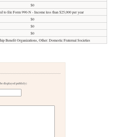
$0
ed to file Form 990-N - Income less than $25,000 per year
$0
$0
$0
p Benefit Organizations, Other: Domestic Fraternal Societies
 be displayed publicly)