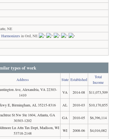
atte, NE
y Harmonizers
in Ord, NE
milar types of work
Total
Address
State
Established
Income
ntington Ave, Alexandria, VA 22303-
VA
2014-08
$11,073,509
1410
Pkwy E, Birmingham, AL 35215-8316
AL
2010-03
$10,170,855
achtree St Nw Ste 1604, Atlanta, GA
GA
2010-05
$6,396,114
30303-1202
iltmore Ln Attn Tax Dept, Madison, WI
WI
2008-06
$4,016,082
53718-2148