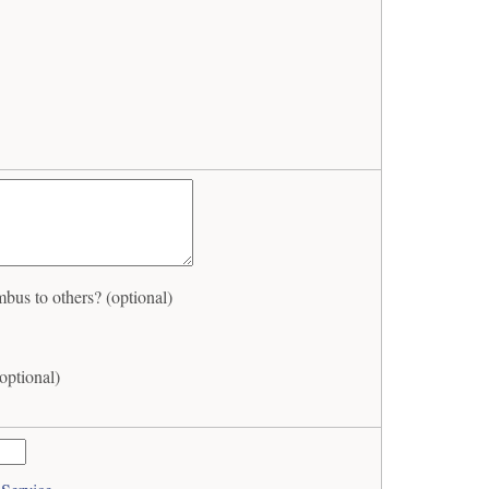
s to others? (optional)
ptional)