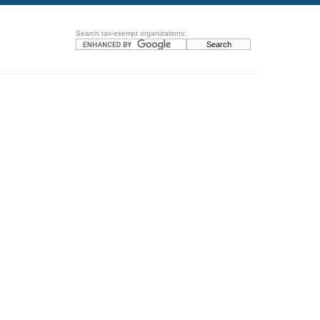
Search tax-exempt organizations: