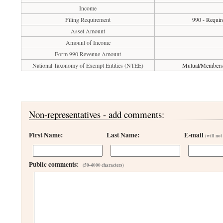
Income
Filing Requirement
990 - Requir
Asset Amount
Amount of Income
Form 990 Revenue Amount
National Taxonomy of Exempt Entities (NTEE)
Mutual/Membershi
Non-representatives - add comments:
First Name:
Last Name:
E-mail
(will not
Public comments:
(50-4000 characters)