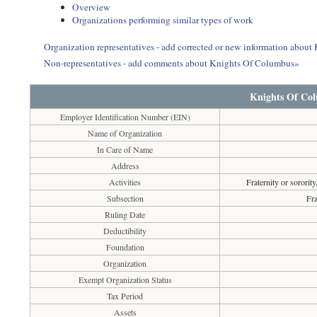
Overview
Organizations performing similar types of work
Organization representatives - add corrected or new information abou
Non-representatives - add comments about Knights Of Columbus»
Knights Of Co
Employer Identification Number (EIN)
Name of Organization
In Care of Name
Address
Activities
Fraternity or sorority
Subsection
Fra
Ruling Date
Deductibility
Foundation
Organization
Exempt Organization Status
Tax Period
Assets