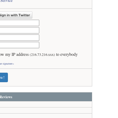
 Service
ow my IP address
to everybody
(216.73.216.xxx)
ur signature»
ew!
Reviews