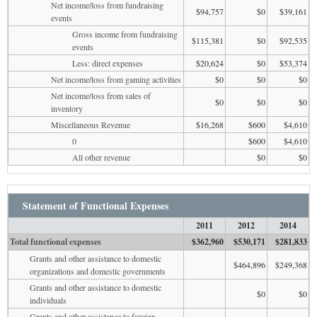
Net income/loss from fundraising
$94,757
$0
$39,161
events
Gross income from fundraising
$115,381
$0
$92,535
events
Less: direct expenses
$20,624
$0
$53,374
Net income/loss from gaming activities
$0
$0
$0
Net income/loss from sales of
$0
$0
$0
inventory
Miscellaneous Revenue
$16,268
$600
$4,610
0
$600
$4,610
All other revenue
$0
$0
Statement of Functional Expenses
2011
2012
2014
Total functional expenses
$362,960
$530,171
$281,833
Grants and other assistance to domestic
$464,896
$249,368
organizations and domestic governments
Grants and other assistance to domestic
$0
$0
individuals
Grants and other assistance to foreign