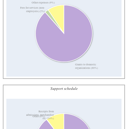
Other expenses (9%)
Fees for services (non-
employees) (2%)
Grants to domestic
organizations (88%)
Support schedule
Receipts from
admissions, merchandise
Other (0%)
etc. (10%)