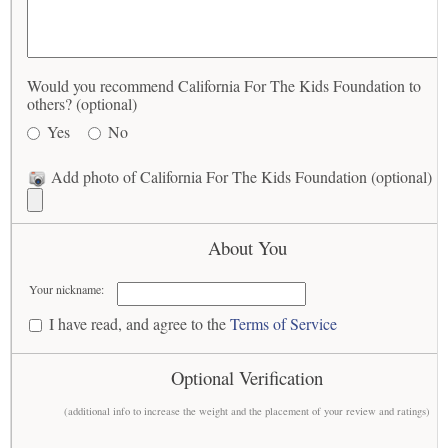
Would you recommend California For The Kids Foundation to
others? (optional)
Yes
No
Add photo of California For The Kids Foundation (optional)
About You
Your nickname:
I have read, and agree to the
Terms of Service
Optional Verification
(additional info to increase the weight and the placement of your review and ratings)