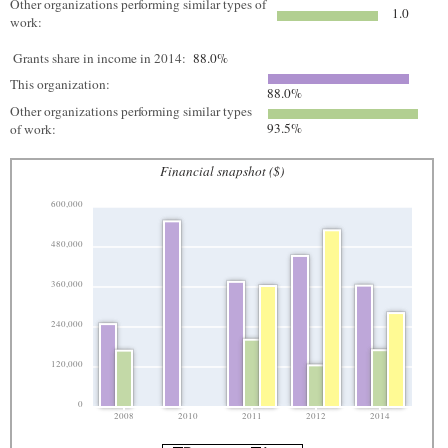
Other organizations performing similar types of
1.0
work:
Grants share in income in 2014:
88.0%
This organization:
88.0%
Other organizations performing similar types
93.5%
of work:
Financial snapshot ($)
600,000
480,000
360,000
240,000
120,000
0
2008
2010
2011
2012
2014