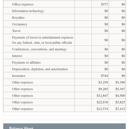
Office expenses
$377
$0
Information technology
$0
$0
Royalties
$0
$0
Occupancy
$0
$0
Travel
$0
$0
Payments of travel or entertainment expenses
$0
$0
for any federal, state, or local public officials
Conferences, conventions, and meetings
$0
$0
Interest
$0
$0
Payments to affiliates
$0
$0
Depreciation, depletion, and amortization
$0
$0
Insurance
$744
$0
Other expenses
$3,259
$5,390
Other expenses
$9,265
$5,367
Other expenses
$12,847
$4,500
Other expenses
$22,676
$3,825
Other expenses
$12,574
$7,412
Balance Sheet