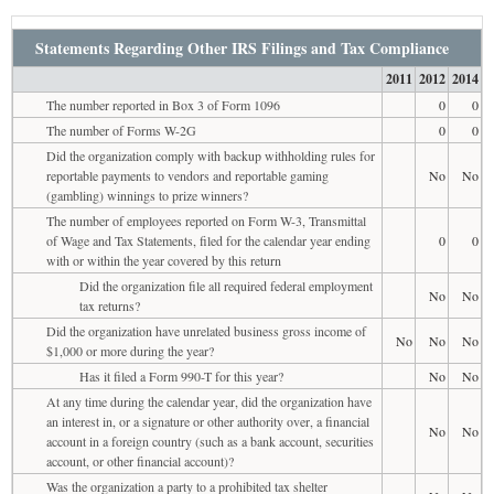
Statements Regarding Other IRS Filings and Tax Compliance
2011
2012
2014
The number reported in Box 3 of Form 1096
0
0
The number of Forms W-2G
0
0
Did the organization comply with backup withholding rules for
reportable payments to vendors and reportable gaming
No
No
(gambling) winnings to prize winners?
The number of employees reported on Form W-3, Transmittal
of Wage and Tax Statements, filed for the calendar year ending
0
0
with or within the year covered by this return
Did the organization file all required federal employment
No
No
tax returns?
Did the organization have unrelated business gross income of
No
No
No
$1,000 or more during the year?
Has it filed a Form 990-T for this year?
No
No
At any time during the calendar year, did the organization have
an interest in, or a signature or other authority over, a financial
No
No
account in a foreign country (such as a bank account, securities
account, or other financial account)?
Was the organization a party to a prohibited tax shelter