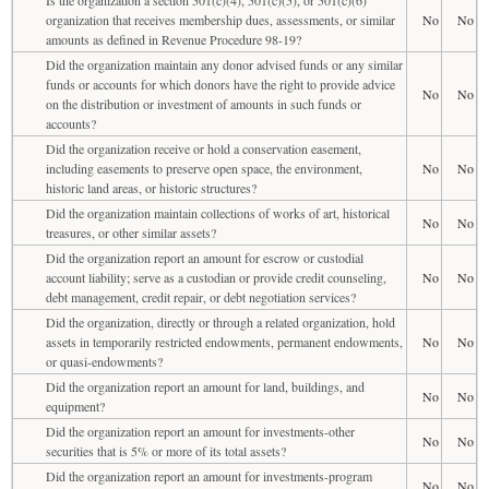
organization that receives membership dues, assessments, or similar
No
No
amounts as defined in Revenue Procedure 98-19?
Did the organization maintain any donor advised funds or any similar
funds or accounts for which donors have the right to provide advice
No
No
on the distribution or investment of amounts in such funds or
accounts?
Did the organization receive or hold a conservation easement,
including easements to preserve open space, the environment,
No
No
historic land areas, or historic structures?
Did the organization maintain collections of works of art, historical
No
No
treasures, or other similar assets?
Did the organization report an amount for escrow or custodial
account liability; serve as a custodian or provide credit counseling,
No
No
debt management, credit repair, or debt negotiation services?
Did the organization, directly or through a related organization, hold
assets in temporarily restricted endowments, permanent endowments,
No
No
or quasi-endowments?
Did the organization report an amount for land, buildings, and
No
No
equipment?
Did the organization report an amount for investments-other
No
No
securities that is 5% or more of its total assets?
Did the organization report an amount for investments-program
No
No