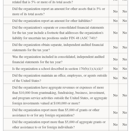
related that is 5% or more of its total assets?
Did the organization report an amount for other assets that is 5% or
No
No
more of its total assets?
Did the organization report an amount for other liabilities?
No
No
Did the organization's separate or consolidated financial statements
for the tax year include a footnote that addresses the organization's
No
No
liability for uncertain tax positions under FIN 48 (ASC 740)?
Did the organization obtain separate, independent audited financial
No
No
statements for the tax year?
Was the organization included in consolidated, independent audited
No
No
financial statements for the tax year?
Is the organization a school described in section 170(b)(1)(A)(ii)?
No
No
Did the organization maintain an office, employees, or agents outside
No
No
of the United States?
Did the organization have aggregate revenues or expenses of more
than $10,000 from grantmaking, fundraising, business, investment,
No
No
and program service activities outside the United States, or aggregate
foreign investments valued at $100,000 or more?
Did the organization report more than $5,000 of grants or other
No
No
assistance to or for any foreign organization?
Did the organization report more than $5,000 of aggregate grants or
No
No
other assistance to or for foreign individuals?