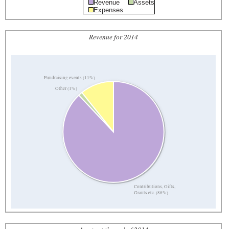
Revenue
Assets
Expenses
Revenue for 2014
Fundraising events (11%)
Other (1%)
Contributions, Gifts,
Grants etc. (88%)