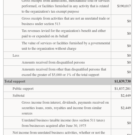
Gross receipts from admissions, merchandise sold or services
performed, or facilities furnished in any activity that is related
$190,017
to the organization's tax-exempt purpose
Gross receipts from activities that are not an unrelated trade or
$0
business under section 513
Tax revenues levied for the organization's benefit and either
$0
paid to or expended on its behalf
The value of services or facilities furnished by a governmental
$0
unit to the organization without charge
Less
$0
Amounts received from disqualified persons
$0
Amounts received from other than disqualified persons that
$0
exceed the greater of $5,000 or 1% of the total support
Total support
$1,839,730
Public support
$1,837,281
Subtotal
$2,449
Gross income from interest, dividends, payments received on
securities loans, rents, royalties and income from similar
$2,449
sources
Unrelated business taxable income (less section 511 taxes)
$0
from businesses acquired after June 30, 1975
Net income from unrelated business activities, whether or not the
$0