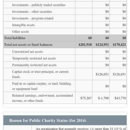
Investments - publicly traded securities
$0
$0
Investments - other securities
$0
$0
Investments - program-related
$0
$0
Intangible assets
$0
$0
Other assets
$0
$0
Total liabilities
$0
$0
$0
Total net assets or fund balances
$201,918
$124,951
$170,421
Unrestricted net assets
$0
$0
Temporarily restricted net assets
$0
$0
Permanently restricted net assets
$0
$0
Capital stock or trust principal, or current
$126,651
$126,651
funds
Paid-in or capital surplus, or land, building,
$0
$0
or equipment fund
Retained earnings, endowment, accumulated
$75,267
$-1,700
$43,770
income, or other funds
Reason for Public Charity Status (for 2014)
An organization that normally receives: (1) more than 33 1/3 % of