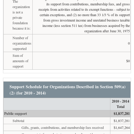
The
its support from contributions, membership fees, and gross
organization
receipts from activities related to its exempt functions - subject to
is not a
certain exceptions, and (2) no more than 33 1/3 % of its support
private
from gross investment income and unrelated business taxable
foundation
income (less section 511 tax) from businesses acquired by the
because it is:
organization after June 30, 1975
Number of
organizations
0
supported
Sum of
amounts of
$0
support
Support Schedule for Organizations Described in Section 509(a)
(2) (for 2010 - 2014)
2010 - 2014
Total
Public support
$1,837,281
Subtotal
$1,837,281
Gifts, grants, contributions, and membership fees received
$1,647,264