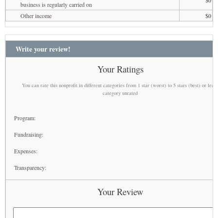
business is regularly carried on
Other income
$0
Write your review!
Your Ratings
You can rate this nonprofit in different categories from 1 star (worst) to 5 stars (best) or leav
category unrated
Program:
Fundraising:
Expenses:
Transparency:
Your Review