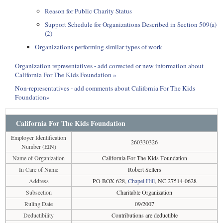
Reason for Public Charity Status
Support Schedule for Organizations Described in Section 509(a)
(2)
Organizations performing similar types of work
Organization representatives - add corrected or new information about
California For The Kids Foundation »
Non-representatives - add comments about California For The Kids
Foundation»
California For The Kids Foundation
Employer Identification
260330326
Number (EIN)
Name of Organization
California For The Kids Foundation
In Care of Name
Robert Sellers
Address
PO BOX 628,
Chapel Hill
, NC 27514-0628
Subsection
Charitable Organization
Ruling Date
09/2007
Deductibility
Contributions are deductible