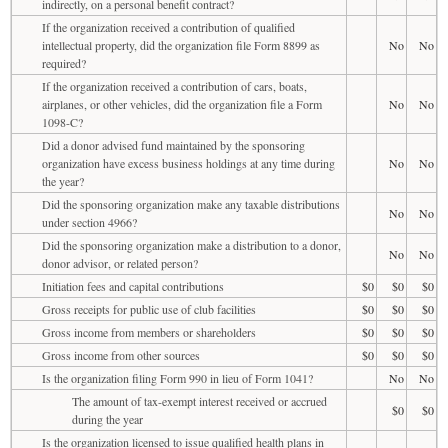
indirectly, on a personal benefit contract?
If the organization received a contribution of qualified
intellectual property, did the organization file Form 8899 as
No
No
required?
If the organization received a contribution of cars, boats,
airplanes, or other vehicles, did the organization file a Form
No
No
1098-C?
Did a donor advised fund maintained by the sponsoring
organization have excess business holdings at any time during
No
No
the year?
Did the sponsoring organization make any taxable distributions
No
No
under section 4966?
Did the sponsoring organization make a distribution to a donor,
No
No
donor advisor, or related person?
Initiation fees and capital contributions
$0
$0
$0
Gross receipts for public use of club facilities
$0
$0
$0
Gross income from members or shareholders
$0
$0
$0
Gross income from other sources
$0
$0
$0
Is the organization filing Form 990 in lieu of Form 1041?
No
No
The amount of tax-exempt interest received or accrued
$0
$0
during the year
Is the organization licensed to issue qualified health plans in