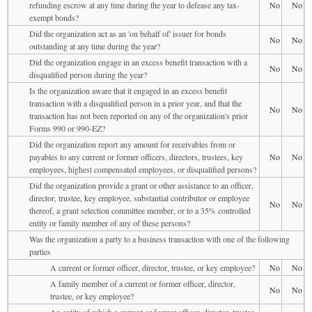
refunding escrow at any time during the year to defease any tax-
No
No
exempt bonds?
Did the organization act as an 'on behalf of' issuer for bonds
No
No
outstanding at any time during the year?
Did the organization engage in an excess benefit transaction with a
No
No
disqualified person during the year?
Is the organization aware that it engaged in an excess benefit
transaction with a disqualified person in a prior year, and that the
No
No
transaction has not been reported on any of the organization's prior
Forms 990 or 990-EZ?
Did the organization report any amount for receivables from or
payables to any current or former officers, directors, trustees, key
No
No
employees, highest compensated employees, or disqualified persons?
Did the organization provide a grant or other assistance to an officer,
director, trustee, key employee, substantial contributor or employee
No
No
thereof, a grant selection committee member, or to a 35% controlled
entity or family member of any of these persons?
Was the organization a party to a business transaction with one of the following
parties
A current or former officer, director, trustee, or key employee?
No
No
A family member of a current or former officer, director,
No
No
trustee, or key employee?
An entity of which a current or former officer, director, trustee,