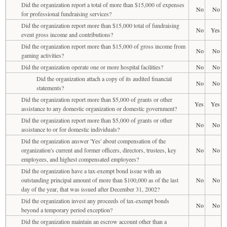
Did the organization report a total of more than $15,000 of expenses
No
No
for professional fundraising services?
Did the organization report more than $15,000 total of fundraising
No
Yes
event gross income and contributions?
Did the organization report more than $15,000 of gross income from
No
No
gaming activities?
Did the organization operate one or more hospital facilities?
No
No
Did the organization attach a copy of its audited financial
No
No
statements?
Did the organization report more than $5,000 of grants or other
Yes
Yes
assistance to any domestic organization or domestic government?
Did the organization report more than $5,000 of grants or other
No
No
assistance to or for domestic individuals?
Did the organization answer 'Yes' about compensation of the
organization's current and former officers, directors, trustees, key
No
No
employees, and highest compensated employees?
Did the organization have a tax-exempt bond issue with an
outstanding principal amount of more than $100,000 as of the last
No
No
day of the year, that was issued after December 31, 2002?
Did the organization invest any proceeds of tax-exempt bonds
No
No
beyond a temporary period exception?
Did the organization maintain an escrow account other than a