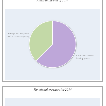
Assets at the end of 2014
Savings and temporary
cash investments (37%)
Cash - non-interest-
bearing (63%)
Functional expenses for 2014