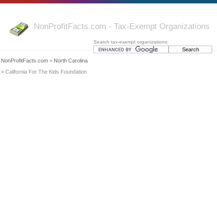
NonProfitFacts.com - Tax-Exempt Organizations
Search tax-exempt organizations:
NonProfitFacts.com
»
North Carolina
» California For The Kids Foundation