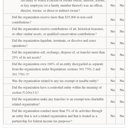
or key employee (or a family member thereof) was an officer,
No
No
director, trustee, or direct or indirect owner?
Did the organization receive more than $25,000 in non-cash
No
No
contributions?
Did the organization receive contributions of art, historical treasures,
No
No
or other similar assets, or qualified conservation contributions?
Did the organization liquidate, terminate, or dissolve and cease
No
No
operations?
Did the organization sell, exchange, dispose of, or transfer more than
No
No
25% of its net assets?
Did the organization own 100% of an entity disregarded as separate
from the organization under Regulations sections 301.7701-2 and
No
No
301.7701-3?
Was the organization related to any tax-exempt or taxable entity?
No
No
Did the organization have a controlled entity within the meaning of
No
No
section 512(b)(13)?
Did the organization make any transfers to an exempt non-charitable
No
No
related organization?
Did the organization conduct more than 5% of its activities through
an entity that is not a related organization and that is treated as a
No
No
partnership for federal income tax purposes?