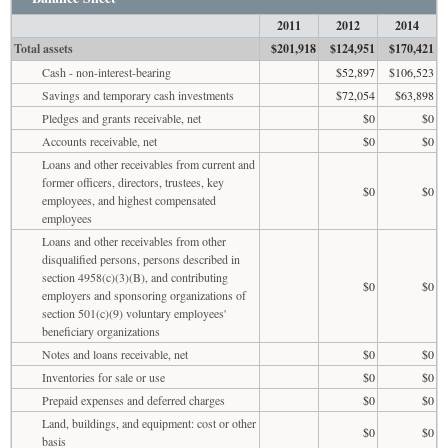
2011
2012
2014
Total assets
$201,918
$124,951
$170,421
Cash - non-interest-bearing
$52,897
$106,523
Savings and temporary cash investments
$72,054
$63,898
Pledges and grants receivable, net
$0
$0
Accounts receivable, net
$0
$0
Loans and other receivables from current and
former officers, directors, trustees, key
$0
$0
employees, and highest compensated
employees
Loans and other receivables from other
disqualified persons, persons described in
section 4958(c)(3)(B), and contributing
$0
$0
employers and sponsoring organizations of
section 501(c)(9) voluntary employees'
beneficiary organizations
Notes and loans receivable, net
$0
$0
Inventories for sale or use
$0
$0
Prepaid expenses and deferred charges
$0
$0
Land, buildings, and equipment: cost or other
$0
$0
basis