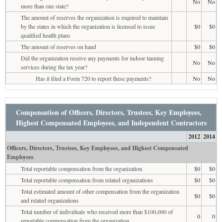
No
No
more than one state?
The amount of reserves the organization is required to maintain
by the states in which the organization is licensed to issue
$0
$0
qualified health plans
The amount of reserves on hand
$0
$0
Did the organization receive any payments for indoor tanning
No
No
services during the tax year?
Has it filed a Form 720 to report these payments?
No
No
Compensation of Officers, Directors, Trustees, Key Employees,
Highest Compensated Employees, and Independent Contractors
2012
2014
Officers, Directors, Trustees, Key Employees, and Highest Compensated
Employees
Total reportable compensation from the organization
$0
$0
Total reportable compensation from related organizations
$0
$0
Total estimated amount of other compensation from the organization
$0
$0
and related organizations
Total number of individuals who received more than $100,000 of
0
0
reportable compensation from the organization