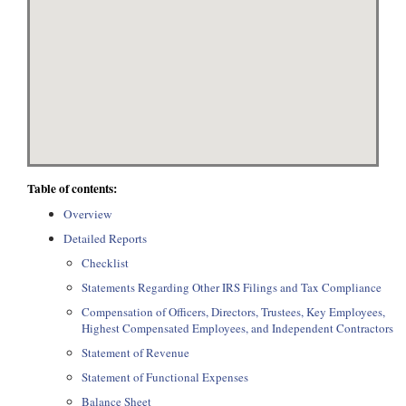
Table of contents:
Overview
Detailed Reports
Checklist
Statements Regarding Other IRS Filings and Tax Compliance
Compensation of Officers, Directors, Trustees, Key Employees,
Highest Compensated Employees, and Independent Contractors
Statement of Revenue
Statement of Functional Expenses
Balance Sheet