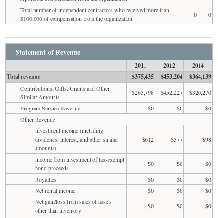
Total number of independent contractors who received more than
0
0
$100,000 of compensation from the organization
Statement of Revenue
2011
2012
2014
Total revenue
$375,435
$453,204
$364,139
Contributions, Gifts, Grants and Other
$263,798
$452,227
$320,270
Similar Amounts
Program Service Revenue
$0
$0
$0
Other Revenue
Investment income (including
dividends, interest, and other similar
$612
$377
$98
amounts)
Income from investment of tax-exempt
$0
$0
$0
bond proceeds
Royalties
$0
$0
$0
Net rental income
$0
$0
$0
Net gain/loss from sales of assets
$0
$0
$0
other than inventory