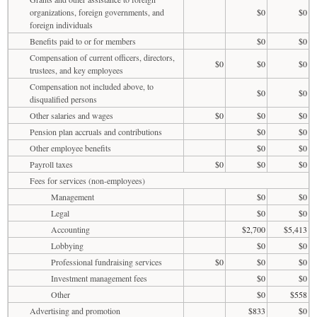
organizations, foreign governments, and
$0
$0
foreign individuals
Benefits paid to or for members
$0
$0
Compensation of current officers, directors,
$0
$0
$0
trustees, and key employees
Compensation not included above, to
$0
$0
disqualified persons
Other salaries and wages
$0
$0
$0
Pension plan accruals and contributions
$0
$0
Other employee benefits
$0
$0
Payroll taxes
$0
$0
$0
Fees for services (non-employees)
Management
$0
$0
Legal
$0
$0
Accounting
$2,700
$5,413
Lobbying
$0
$0
Professional fundraising services
$0
$0
$0
Investment management fees
$0
$0
Other
$0
$558
Advertising and promotion
$833
$0