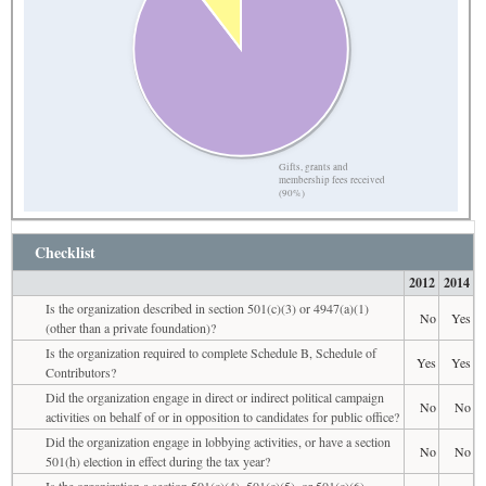
Gifts, grants and
membership fees received
(90%)
Checklist
2012
2014
Is the organization described in section 501(c)(3) or 4947(a)(1)
No
Yes
(other than a private foundation)?
Is the organization required to complete Schedule B, Schedule of
Yes
Yes
Contributors?
Did the organization engage in direct or indirect political campaign
No
No
activities on behalf of or in opposition to candidates for public office?
Did the organization engage in lobbying activities, or have a section
No
No
501(h) election in effect during the tax year?
Is the organization a section 501(c)(4), 501(c)(5), or 501(c)(6)