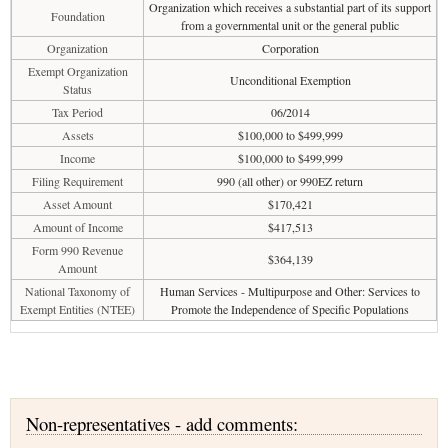
Organization which receives a substantial part of its support
Foundation
from a governmental unit or the general public
Organization
Corporation
Exempt Organization
Unconditional Exemption
Status
Tax Period
06/2014
Assets
$100,000 to $499,999
Income
$100,000 to $499,999
Filing Requirement
990 (all other) or 990EZ return
Asset Amount
$170,421
Amount of Income
$417,513
Form 990 Revenue
$364,139
Amount
National Taxonomy of
Human Services - Multipurpose and Other: Services to
Exempt Entities (NTEE)
Promote the Independence of Specific Populations
Non-representatives - add comments: