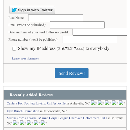
Real Name:
Email (won't be published):
Date and time of your visit to this nonprofit:
Phone number (won't be published):
Show my IP address
to everybody
(216.73.217.xxx)
Leave your signature»
Send Review!
Recently Added Reviews
Centers For Spiritual Living, Csl Asheville
in Asheville, NC
Kyle Busch Foundation
in Mooresville, NC
Marine Corps League, Marine Corps League Cherokee Detachment 1011
in Murphy,
NC