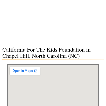
California For The Kids Foundation in
Chapel Hill, North Carolina (NC)