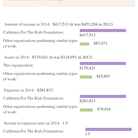
Amount of income in 2014:
$417,513 (it was $453,204 in 2012)
California For The Kids Foundation:
$417,513
Other organizations performing similar types
$87,071
of work:
Assets in 2014:
$170,421 (it was $124,951 in 2012)
This organization:
$170,421
Other organizations performing similar types
$45,697
of work:
Expenses in 2014:
$281,833
California For The Kids Foundation:
$281,833
Other organizations performing similar types
$79,916
of work:
Income to expenses ratio in 2014:
1.5
California For The Kids Foundation:
1.5