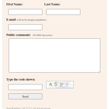
First Name:
Last Name:
E-mail
(will not be displayed publicly)
Public comments:
(50-4000 characters)
Type the code shown:
Your IP address 216.73.217.145 will be logged.