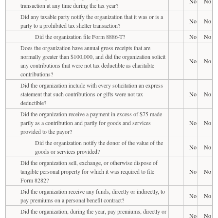
No
No
transaction at any time during the tax year?
Did any taxable party notify the organization that it was or is a
No
No
party to a prohibited tax shelter transaction?
Did the organization file Form 8886-T?
No
No
Does the organization have annual gross receipts that are
normally greater than $100,000, and did the organization solicit
No
No
any contributions that were not tax deductible as charitable
contributions?
Did the organization include with every solicitation an express
statement that such contributions or gifts were not tax
No
No
deductible?
Did the organization receive a payment in excess of $75 made
partly as a contribution and partly for goods and services
No
No
provided to the payor?
Did the organization notify the donor of the value of the
No
No
goods or services provided?
Did the organization sell, exchange, or otherwise dispose of
tangible personal property for which it was required to file
No
No
Form 8282?
Did the organization receive any funds, directly or indirectly, to
No
No
pay premiums on a personal benefit contract?
Did the organization, during the year, pay premiums, directly or
No
No