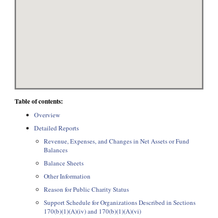
Table of contents:
Overview
Detailed Reports
Revenue, Expenses, and Changes in Net Assets or Fund
Balances
Balance Sheets
Other Information
Reason for Public Charity Status
Support Schedule for Organizations Described in Sections
170(b)(1)(A)(iv) and 170(b)(1)(A)(vi)