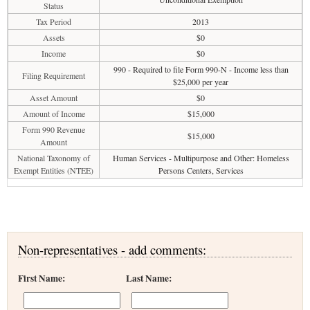
Status
Tax Period
2013
Assets
$0
Income
$0
990 - Required to file Form 990-N - Income less than
Filing Requirement
$25,000 per year
Asset Amount
$0
Amount of Income
$15,000
Form 990 Revenue
$15,000
Amount
National Taxonomy of
Human Services - Multipurpose and Other: Homeless
Exempt Entities (NTEE)
Persons Centers, Services
Non-representatives - add comments:
First Name:
Last Name: