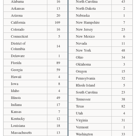
Alabama
16
North Carolina
43
Arkansas
13
North Dakota
2
Arizona
20
Nebraska
1
California
169
New Hampshire
7
Colorado
16
New Jersey
23
Connecticut
5
New Mexico
6
District of
Nevada
11
14
Columbia
New York
48
Delaware
1
Ohio
34
Florida
89
Oklahoma
3
Georgia
59
Oregon
15
Hawaii
4
Pennsylvania
32
Iowa
8
Rhode Island
5
Idaho
4
South Carolina
23
Illinois
49
Tennessee
38
Indiana
17
Texas
82
Kansas
7
Utah
4
Kentucky
12
Virginia
31
Louisiana
18
Vermont
1
Massachusetts
13
Washington
33