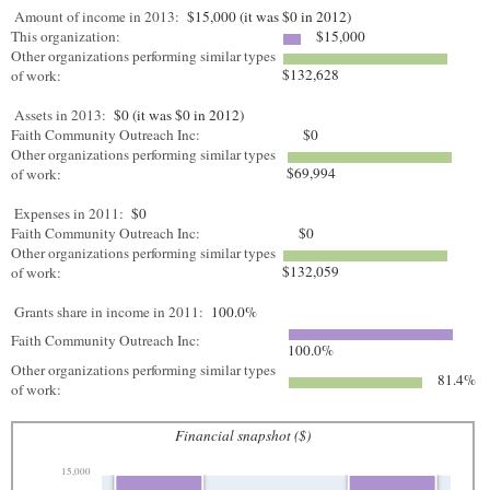
Amount of income in 2013:
$15,000 (it was $0 in 2012)
This organization:
$15,000
Other organizations performing similar types
$132,628
of work:
Assets in 2013:
$0 (it was $0 in 2012)
Faith Community Outreach Inc:
$0
Other organizations performing similar types
$69,994
of work:
Expenses in 2011:
$0
Faith Community Outreach Inc:
$0
Other organizations performing similar types
$132,059
of work:
Grants share in income in 2011:
100.0%
Faith Community Outreach Inc:
100.0%
Other organizations performing similar types
81.4%
of work:
Financial snapshot ($)
15,000