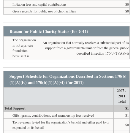
Initiation fees and capital contributions
$0
Gross receipts for public use of club facilities
$0
Reason for Public Charity Status (for 2011)
The organization
An organization that normally receives a substantial part of its
is not a private
support from a governmental unit or from the general public
foundation
described in section 170(b)(1)(A)(vi)
because it is:
Support Schedule for Organizations Described in Sections 170(b)
(1)(A)(iv) and 170(b)(1)(A)(vi) (for 2011)
2007 -
2011
Total
Total Support
$1
Gifts, grants, contributions, and membership fees received
$1
Tax revenues levied for the organization's benefit and either paid to or
$0
expended on its behalf