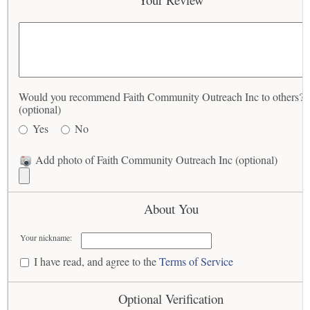
Would you recommend Faith Community Outreach Inc to others?
(optional)
Yes
No
Add photo of Faith Community Outreach Inc (optional)
About You
Your nickname:
I have read, and agree to the
Terms of Service
Optional Verification