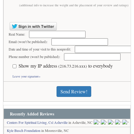
(additional info to increase the weight and the placement of your review and ratings)
Real Name:
Email (won't be published):
Date and time of your visit to this nonprofit:
Phone number (won't be published):
Show my IP address
to everybody
(216.73.216.xxx)
Leave your signature»
Send Review!
Recently Added Reviews
Centers For Spiritual Living, Csl Asheville
in Asheville, NC
Kyle Busch Foundation
in Mooresville, NC