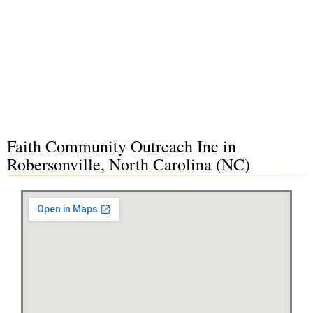
Faith Community Outreach Inc in
Robersonville, North Carolina (NC)