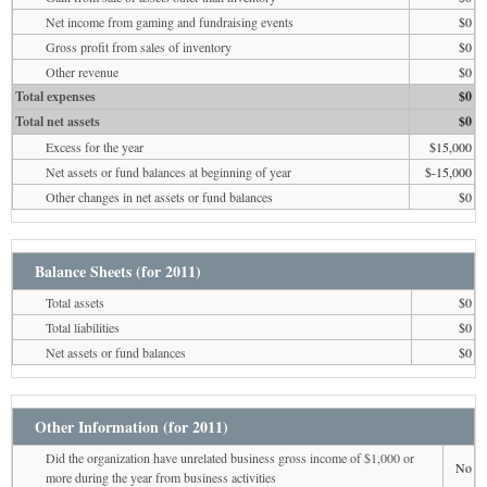
Net income from gaming and fundraising events
$0
Gross profit from sales of inventory
$0
Other revenue
$0
Total expenses
$0
Total net assets
$0
Excess for the year
$15,000
Net assets or fund balances at beginning of year
$-15,000
Other changes in net assets or fund balances
$0
Balance Sheets (for 2011)
Total assets
$0
Total liabilities
$0
Net assets or fund balances
$0
Other Information (for 2011)
Did the organization have unrelated business gross income of $1,000 or
No
more during the year from business activities