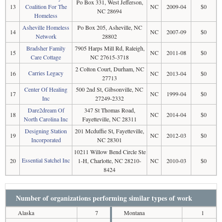
Po Box 331, West Jefferson,
13
Coalition For The
NC
2009-04
$0
NC 28694
Homeless
Asheville Homeless
Po Box 205, Asheville, NC
14
NC
2007-09
$0
Network
28802
Bradsher Family
7905 Harps Mill Rd, Raleigh,
15
NC
2011-08
$0
Care Cottage
NC 27615-3718
2 Colton Court, Durham, NC
Carries Legacy
16
NC
2013-04
$0
27713
Center Of Healing
500 2nd St, Gibsonville, NC
17
NC
1999-04
$0
Inc
27249-2332
Dare2dream Of
347 St Thomas Road,
18
NC
2014-04
$0
North Carolina Inc
Fayetteville, NC 28311
Designing Station
201 Mcduffie St, Fayetteville,
19
NC
2012-03
$0
Incorporated
NC 28301
10211 Willow Bend Circle Ste
Essential Satchel Inc
20
1-H, Charlotte, NC 28210-
NC
2010-03
$0
8424
Number of organizations performing similar types of work
Alaska
7
Montana
1