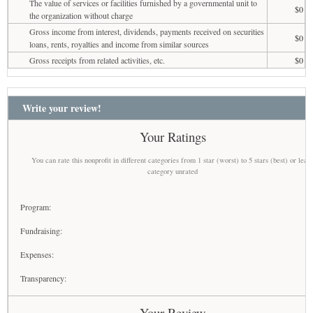
The value of services or facilities furnished by a governmental unit to
$0
the organization without charge
Gross income from interest, dividends, payments received on securities
$0
loans, rents, royalties and income from similar sources
Gross receipts from related activities, etc.
$0
Write your review!
Your Ratings
You can rate this nonprofit in different categories from 1 star (worst) to 5 stars (best) or leav
category unrated
Program:
Fundraising:
Expenses:
Transparency:
Your Review