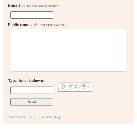
E-mail
(will not be displayed publicly)
Public comments:
(50-4000 characters)
Type the code shown:
Your IP address 216.73.216.183 will be logged.