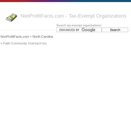
NonProfitFacts.com - Tax-Exempt Organizations
Search tax-exempt organizations:
NonProfitFacts.com
»
North Carolina
» Faith Community Outreach Inc