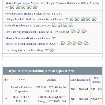
Marine Corps League, Marine Corps League Cherokee Detachment 1011
in Murphy,
NC
Colonial Capital Humane Society
in New Bern, NC
Living Church Of God International Inc
in Charlotte, NC
Greensboro Cheetahs
in Greensboro, NC
Life Changing International Church Inc
in High Point, NC
Mission Servants Ministries
in Charlotte, NC
Bikers For Christ Sandhills Chapter
in Dunn, NC
Harrisburg Cruisers
in Harrisburg, NC
Organizations performing similar types of work
Total
Name
Id
↑
Address
State
Established
Income
Inter-Faith Alliance
PO BOX 1272, Shelby, NC
1
NC
2009-07
$471,868
Corporation
28151-1272
Hope Center At
1801 Hillsborough Street,
2
NC
2009-01
$224,297
Pullen Inc
Raleigh, NC 27605-1663