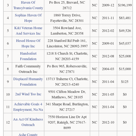
Haven Of
Po Box 25, Brevard, NC
3
NC
2009-12
$196,199
Transylvania County
28712
Sophias Haven Of
1860 Torrey Drive,
4
NC
2011-11
$83,481
Hope
Fayetteville, NC 28301
K&l Veteran Home
3504 Rowland Ave,
5
NC
2012-02
$49,526
And Services Inc
Lumberton, NC 28358
Hesed House Of
228 Stanford Rd Pmb 161,
6
NC
2009-01
$45,037
Hope Inc
Lincolnton, NC 28092-3997
Handsnfeet
1218 S Church St, Charlotte,
7
NC
2012-08
$25,008
Foundation
NC 28203-4159
Faith Community
Po Box 965, Robersonville,
8
NC
2004-03
$15,000
Outreach Inc
NC 27871
Displaced Humanity
13713 Traherne Ct, Charlotte,
9
NC
2011-04
$125
Foundation
NC 28213-4240
9501 Clifton Meadow Dr,
2nd Wind Too Inc
10
NC
2011-05
$0
Matthews, NC 28105
Achievable Goals 4
341 Sharpe Road, Burlington,
11
NC
2011-04
$0
Employment, Na Na
NC 27217
7550 Horizon Line Dr Apt
An Act Of Kindness
12
9207, Raleigh, NC 27617-
NC
2012-10
$0
Outreach
8699
Ashe County