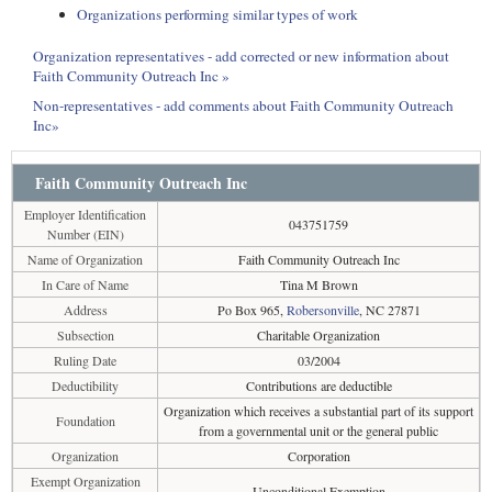
Organizations performing similar types of work
Organization representatives - add corrected or new information about
Faith Community Outreach Inc »
Non-representatives - add comments about Faith Community Outreach
Inc»
Faith Community Outreach Inc
Employer Identification
043751759
Number (EIN)
Name of Organization
Faith Community Outreach Inc
In Care of Name
Tina M Brown
Address
Po Box 965,
Robersonville
, NC 27871
Subsection
Charitable Organization
Ruling Date
03/2004
Deductibility
Contributions are deductible
Organization which receives a substantial part of its support
Foundation
from a governmental unit or the general public
Organization
Corporation
Exempt Organization
Unconditional Exemption