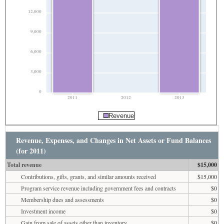
12,000
9,000
6,000
3,000
0
2011
2012
2013
Revenue
Revenue, Expenses, and Changes in Net Assets or Fund Balances
(for 2011)
Total revenue
$15,000
Contributions, gifts, grants, and similar amounts received
$15,000
Program service revenue including government fees and contracts
$0
Membership dues and assessments
$0
Investment income
$0
Gain from sale of assets other than inventory
$0