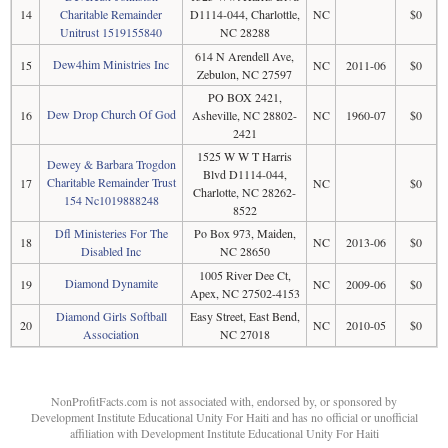
14
Charitable Remainder
D1114-044, Charlottle,
NC
$0
Unitrust 1519155840
NC 28288
614 N Arendell Ave,
Dew4him Ministries Inc
15
NC
2011-06
$0
Zebulon, NC 27597
PO BOX 2421,
Dew Drop Church Of God
16
Asheville, NC 28802-
NC
1960-07
$0
2421
1525 W W T Harris
Dewey & Barbara Trogdon
Blvd D1114-044,
Charitable Remainder Trust
17
NC
$0
Charlotte, NC 28262-
154 Nc1019888248
8522
Dfl Ministeries For The
Po Box 973, Maiden,
18
NC
2013-06
$0
Disabled Inc
NC 28650
1005 River Dee Ct,
Diamond Dynamite
19
NC
2009-06
$0
Apex, NC 27502-4153
Diamond Girls Softball
Easy Street, East Bend,
20
NC
2010-05
$0
Association
NC 27018
NonProfitFacts.com is not associated with, endorsed by, or sponsored by
Development Institute Educational Unity For Haiti and has no official or unofficial
affiliation with Development Institute Educational Unity For Haiti