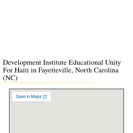
Development Institute Educational Unity
For Haiti in Fayetteville, North Carolina
(NC)