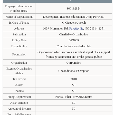
Employer Identification
800192824
Number (EIN)
Name of Organization
Development Institute Educational Unity For Haiti
In Care of Name
M Claudette Joseph
Address
6039 Morganton Rd,
Fayetteville
, NC 28314-1351
Subsection
Charitable Organization
Ruling Date
04/2009
Deductibility
Contributions are deductible
Organization which receives a substantial part of its support
Foundation
from a governmental unit or the general public
Organization
Corporation
Exempt Organization
Unconditional Exemption
Status
Tax Period
2010
Assets
$0
Income
$0
Filing Requirement
990 (all other) or 990EZ return
Asset Amount
$0
Amount of Income
$0
Form 990 Revenue