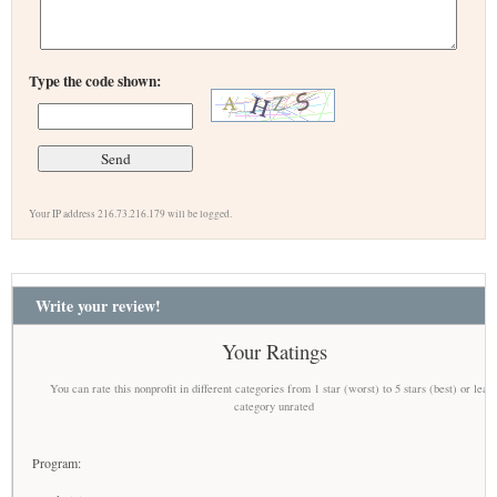
Type the code shown:
Your IP address 216.73.216.179 will be logged.
Write your review!
Your Ratings
You can rate this nonprofit in different categories from 1 star (worst) to 5 stars (best) or leav
category unrated
Program: