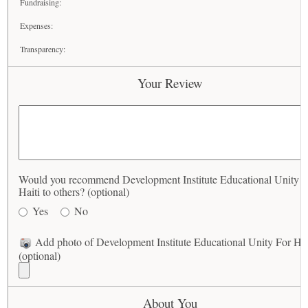
Fundraising:
Expenses:
Transparency:
Your Review
Would you recommend Development Institute Educational Unity F
Haiti to others? (optional)
Yes
No
Add photo of Development Institute Educational Unity For Hai
(optional)
About You