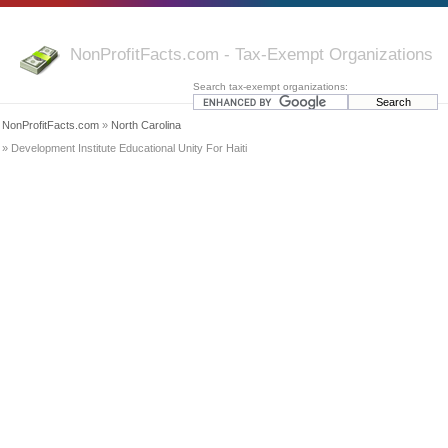
NonProfitFacts.com - Tax-Exempt Organizations
Search tax-exempt organizations:
NonProfitFacts.com
»
North Carolina
» Development Institute Educational Unity For Haiti