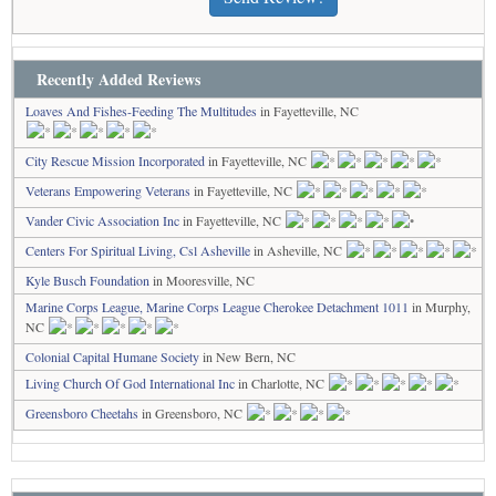
Recently Added Reviews
Loaves And Fishes-Feeding The Multitudes
in Fayetteville, NC
City Rescue Mission Incorporated
in Fayetteville, NC
Veterans Empowering Veterans
in Fayetteville, NC
Vander Civic Association Inc
in Fayetteville, NC
Centers For Spiritual Living, Csl Asheville
in Asheville, NC
Kyle Busch Foundation
in Mooresville, NC
Marine Corps League, Marine Corps League Cherokee Detachment 1011
in Murphy,
NC
Colonial Capital Humane Society
in New Bern, NC
Living Church Of God International Inc
in Charlotte, NC
Greensboro Cheetahs
in Greensboro, NC