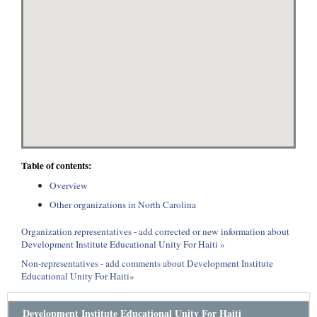
Table of contents:
Overview
Other organizations in North Carolina
Organization representatives - add corrected or new information about
Development Institute Educational Unity For Haiti »
Non-representatives - add comments about Development Institute
Educational Unity For Haiti»
Development Institute Educational Unity For Haiti