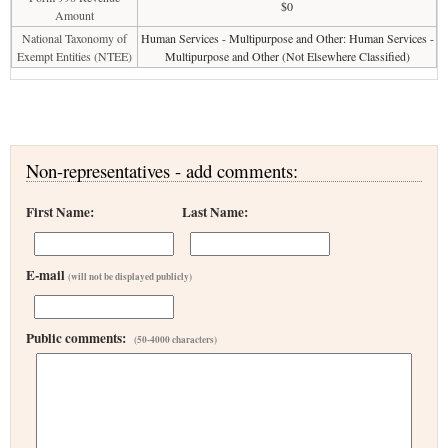
$0
Amount
National Taxonomy of
Human Services - Multipurpose and Other: Human Services -
Exempt Entities (NTEE)
Multipurpose and Other (Not Elsewhere Classified)
Non-representatives - add comments:
First Name:
Last Name:
E-mail
(will not be displayed publicly)
Public comments:
(50-4000 characters)