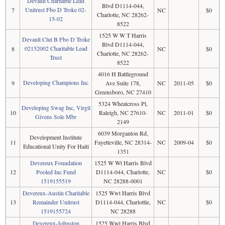
Devault Charitable Lead
Blvd D1114-044,
Unitrust Fbo D Troke 02-
7
NC
$0
Charlotte, NC 28262-
15-02
8522
1525 W W T Harris
Devault Clut B Fbo D Troke
Blvd D1114-044,
02152002 Charitable Lead
8
NC
$0
Charlotte, NC 28262-
Trust
8522
4016 H Battleground
Developing Champions Inc
9
Ave Suite 178,
NC
2011-05
$0
Greensboro, NC 27410
5324 Wheatcross Pl,
Developing Swag Inc, Virgil
10
Raleigh, NC 27610-
NC
2011-01
$0
Givens Sole Mbr
2149
6039 Morganton Rd,
Development Institute
11
Fayetteville, NC 28314-
NC
2009-04
$0
Educational Unity For Haiti
1351
Devereux Foundation
1525 W Wt Harris Blvd
12
Pooled Inc Fund
D1114-044, Charlotte,
NC
$0
1519155519
NC 28288-0001
Devereux-Austin Charitable
1525 Wwt Harris Blvd
13
Remainder Unitrust
D1114-044, Charlottle,
NC
$0
1519155724
NC 28288
Devereux-Johnston
1525 Wwt Harris Blvd