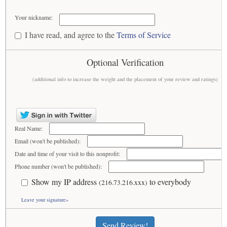
Your nickname:
I have read, and agree to the
Terms of Service
Optional Verification
(additional info to increase the weight and the placement of your review and ratings)
Real Name:
Email (won't be published):
Date and time of your visit to this nonprofit:
Phone number (won't be published):
Show my IP address
to everybody
(216.73.216.xxx)
Leave your signature»
Send Review!