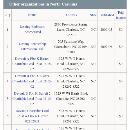
Other organizations in North Carolina
Total
Name
Id
↑
Address
State
Established
Income
2830 Providence Spring
Destiny Embraces
1
Lane, Charlotte, NC
NC
2009-05
$0
Incorporated
28270
705 Sunshine Way,
Destiny Fellowship
2
Greensboro, NC 27409-
NC
2002-09
$0
International Inc
8700
Devault A Fbo K Barrett
1525 W W T Harris
3
Charitable Lead Trust 02-15-
Blvd, Charlotte, NC
NC
$0
02
28262-8522
Devault B Fbo A Glover
1525 W W T Harris
4
Charitable Lead Trust 02-15-
Blvd, Charlotte, NC
NC
$0
02
28262-8522
Devault B Fbo K Barrett 2
1525 W Wt Harris Blvd,
5
Charitable Lead Trust 02-15-
Charlotte, NC 28262-
NC
$0
02
8522
Devault Charitable Lead
1525 W W T Harris
6
Trust A Fbo A Glover
Blvd, Charlotte, NC
NC
$0
02152002
28262-8522
1525 W W T Harris