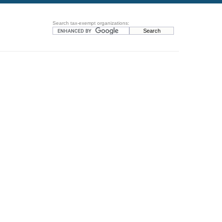
Search tax-exempt organizations: