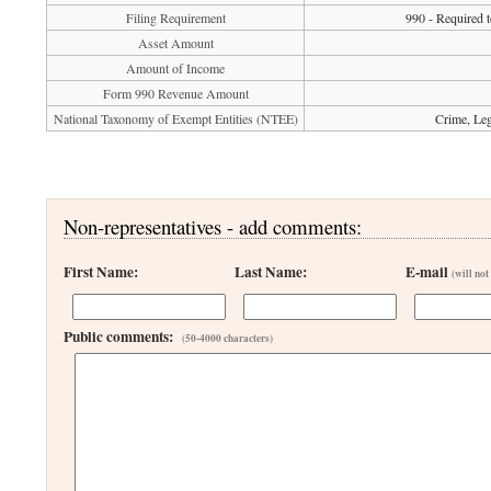
Filing Requirement
990 - Required t
Asset Amount
Amount of Income
Form 990 Revenue Amount
National Taxonomy of Exempt Entities (NTEE)
Crime, Leg
Non-representatives - add comments:
First Name:
Last Name:
E-mail
(will not
Public comments:
(50-4000 characters)