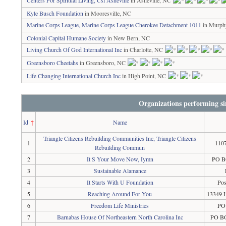
Centers For Spiritual Living, Csl Asheville
in Asheville, NC
Kyle Busch Foundation
in Mooresville, NC
Marine Corps League, Marine Corps League Cherokee Detachment 1011
in Murph
Colonial Capital Humane Society
in New Bern, NC
Living Church Of God International Inc
in Charlotte, NC
Greensboro Cheetahs
in Greensboro, NC
Life Changing International Church Inc
in High Point, NC
Organizations performing si
Id
↑
Name
Triangle Citizens Rebuilding Communities Inc, Triangle Citizens
1
1107
Rebuilding Commun
2
It S Your Move Now, Iymn
PO BO
3
Sustainable Alamance
4
It Starts With U Foundation
Pos
5
Reaching Around For You
13349 
6
Freedom Life Ministries
PO
7
Barnabas House Of Northeastern North Carolina Inc
PO BO