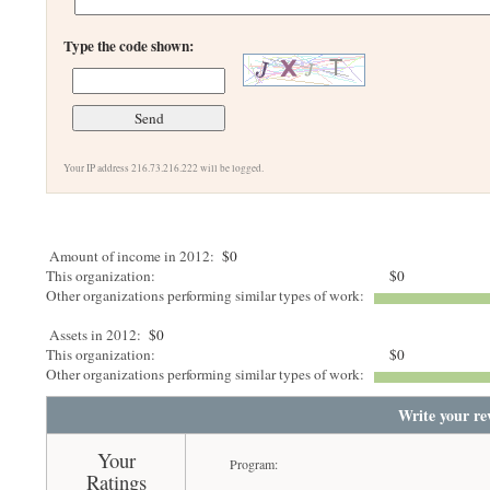
Type the code shown:
Your IP address 216.73.216.222 will be logged.
Amount of income in 2012:
$0
This organization:
$0
Other organizations performing similar types of work:
Assets in 2012:
$0
This organization:
$0
Other organizations performing similar types of work:
Write your re
Your
Program:
Ratings