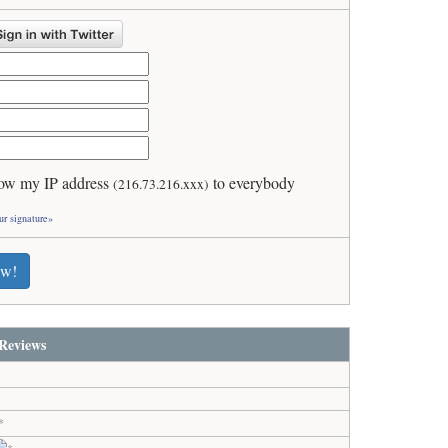
ow my IP address
to everybody
(216.73.216.xxx)
ur signature»
ew!
Reviews