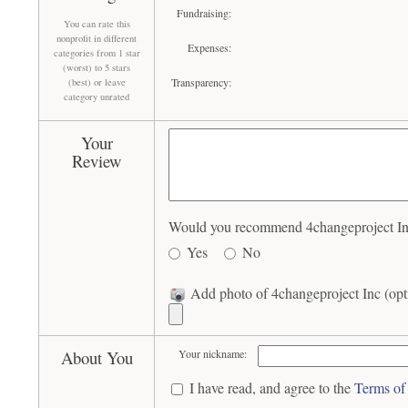
Fundraising:
You can rate this
nonprofit in different
Expenses:
categories from 1 star
(worst) to 5 stars
Transparency:
(best) or leave
category unrated
Your
Review
Would you recommend 4changeproject Inc 
Yes
No
Add photo of 4changeproject Inc (opt
About You
Your nickname:
I have read, and agree to the
Terms of