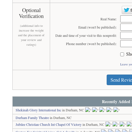
Optional
Verification
Real Name:
(additional info to
Email (won't be published):
increase the weight
and the placement of
Date and time of your visit to this nonprofit:
your review and
Phone number (won't be published):
ratings)
Sh
Leave yo
Send Revi
Recently Added 
Shekinah Glory International Inc
in Durham, NC
Durham Family Theatre
in Durham, NC
Jubilee Christian Church Int Chapel Of Victory
in Durham, NC