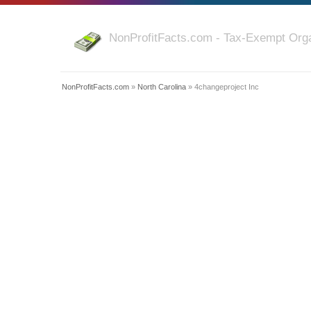
NonProfitFacts.com - Tax-Exempt Orga
NonProfitFacts.com
»
North Carolina
» 4changeproject Inc