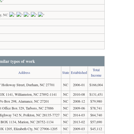
y, NC
milar types of work
Total
Address
State
Established
Income
 Holloway Street, Durham, NC 27701
NC
2006-01
$166,004
X 1141, Williamston, NC 27892-1141
NC
2010-08
$131,451
Po Box 298, Alamance, NC 27201
NC
2008-12
$79,980
t Office Box 329, Tarboro, NC 27886
NC
2009-06
$78,741
Highway 742 N, Polkton, NC 28135-7727
NC
2014-03
$64,740
 BOX 1134, Marion, NC 28752-1134
NC
2013-02
$57,690
X 1205, Elizabeth Cty, NC 27906-1205
NC
2009-03
$45,112