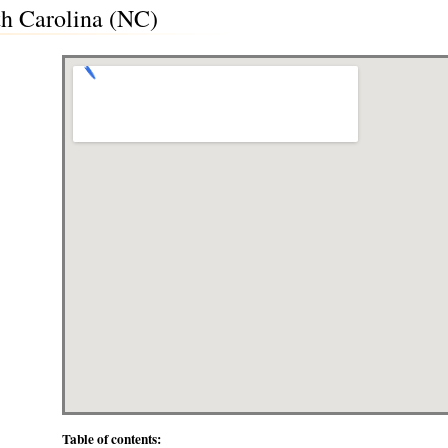
th Carolina (NC)
Table of contents: