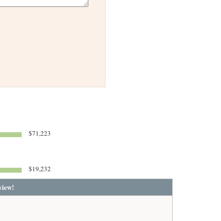
$71,223
$19,232
view!