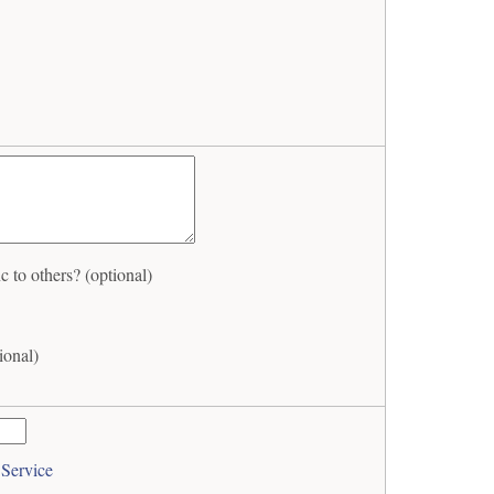
to others? (optional)
ional)
 Service