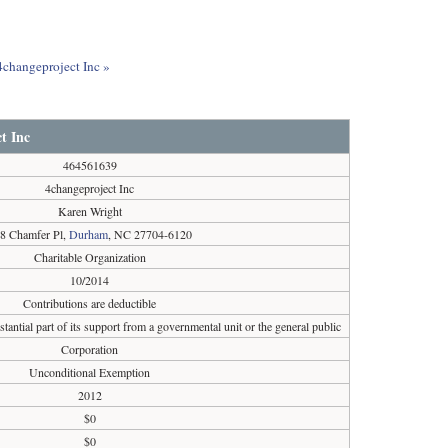
 4changeproject Inc »
t Inc
464561639
4changeproject Inc
Karen Wright
8 Chamfer Pl,
Durham
, NC 27704-6120
Charitable Organization
10/2014
Contributions are deductible
tantial part of its support from a governmental unit or the general public
Corporation
Unconditional Exemption
2012
$0
$0