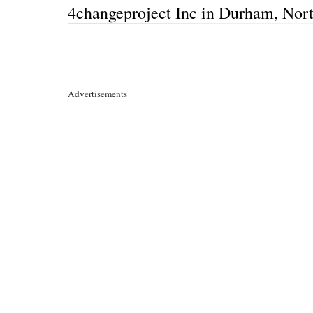
4changeproject Inc in Durham, Nor
Advertisements