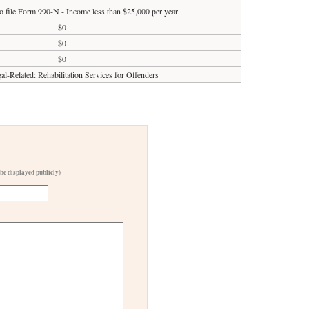
o file Form 990-N - Income less than $25,000 per year
$0
$0
$0
al-Related: Rehabilitation Services for Offenders
 be displayed publicly)