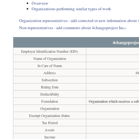
Overview
Organizations performing similar types of work
Organization representatives - add corrected or new information about
Non-representatives - add comments about 4changeproject Inc»
4changeprojec
Employer Identification Number (EIN)
Name of Organization
In Care of Name
Address
10
Subsection
Ruling Date
Deductibility
Foundation
Organization which receives a subs
Organization
Exempt Organization Status
Tax Period
Assets
Income