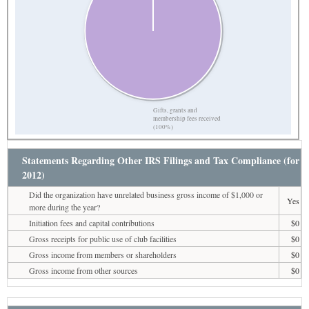
Gifts, grants and
membership fees received
(100%)
Statements Regarding Other IRS Filings and Tax Compliance (for
2012)
Did the organization have unrelated business gross income of $1,000 or
Yes
more during the year?
Initiation fees and capital contributions
$0
Gross receipts for public use of club facilities
$0
Gross income from members or shareholders
$0
Gross income from other sources
$0