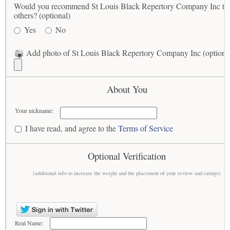
Would you recommend St Louis Black Repertory Company Inc to
others? (optional)
Yes
No
Add photo of St Louis Black Repertory Company Inc (optiona
About You
Your nickname:
I have read, and agree to the
Terms of Service
Optional Verification
(additional info to increase the weight and the placement of your review and ratings)
Real Name: