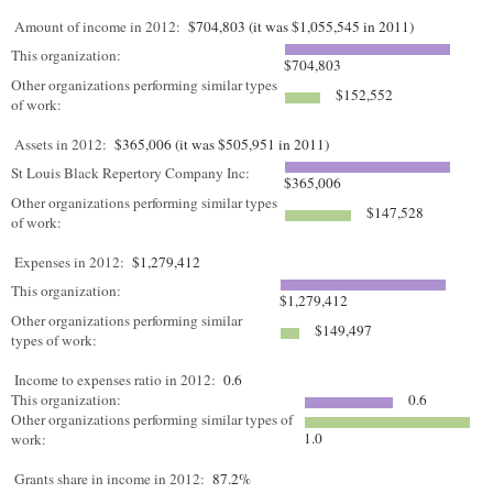
Amount of income in 2012:
$704,803 (it was $1,055,545 in 2011)
This organization:
$704,803
Other organizations performing similar types
$152,552
of work:
Assets in 2012:
$365,006 (it was $505,951 in 2011)
St Louis Black Repertory Company Inc:
$365,006
Other organizations performing similar types
$147,528
of work:
Expenses in 2012:
$1,279,412
This organization:
$1,279,412
Other organizations performing similar
$149,497
types of work:
Income to expenses ratio in 2012:
0.6
This organization:
0.6
Other organizations performing similar types of
1.0
work:
Grants share in income in 2012:
87.2%