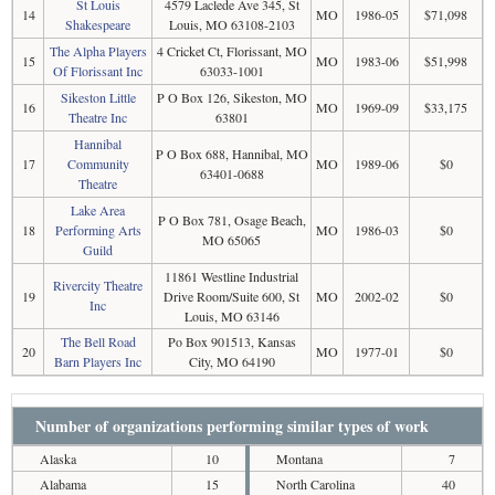
St Louis
4579 Laclede Ave 345, St
14
MO
1986-05
$71,098
Shakespeare
Louis, MO 63108-2103
The Alpha Players
4 Cricket Ct, Florissant, MO
15
MO
1983-06
$51,998
Of Florissant Inc
63033-1001
Sikeston Little
P O Box 126, Sikeston, MO
16
MO
1969-09
$33,175
Theatre Inc
63801
Hannibal
P O Box 688, Hannibal, MO
17
Community
MO
1989-06
$0
63401-0688
Theatre
Lake Area
P O Box 781, Osage Beach,
18
Performing Arts
MO
1986-03
$0
MO 65065
Guild
11861 Westline Industrial
Rivercity Theatre
19
Drive Room/Suite 600, St
MO
2002-02
$0
Inc
Louis, MO 63146
The Bell Road
Po Box 901513, Kansas
20
MO
1977-01
$0
Barn Players Inc
City, MO 64190
Number of organizations performing similar types of work
Alaska
10
Montana
7
Alabama
15
North Carolina
40