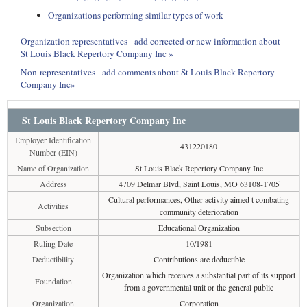
Organizations performing similar types of work
Organization representatives - add corrected or new information about
St Louis Black Repertory Company Inc »
Non-representatives - add comments about St Louis Black Repertory
Company Inc»
St Louis Black Repertory Company Inc
Employer Identification
431220180
Number (EIN)
Name of Organization
St Louis Black Repertory Company Inc
Address
4709 Delmar Blvd, Saint Louis, MO 63108-1705
Cultural performances, Other activity aimed t combating
Activities
community deterioration
Subsection
Educational Organization
Ruling Date
10/1981
Deductibility
Contributions are deductible
Organization which receives a substantial part of its support
Foundation
from a governmental unit or the general public
Organization
Corporation