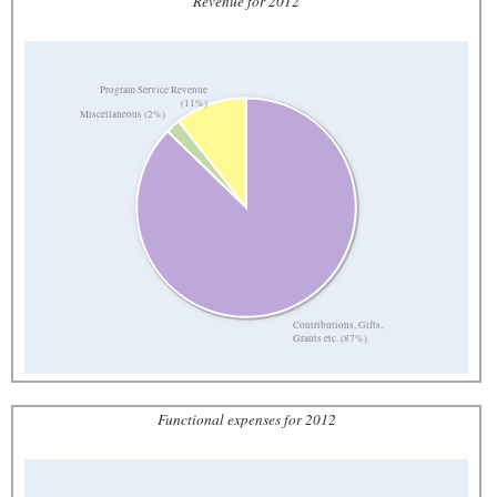
Revenue for 2012
Program Service Revenue
(11%)
Miscellaneous (2%)
Contributions, Gifts,
Grants etc. (87%)
Functional expenses for 2012