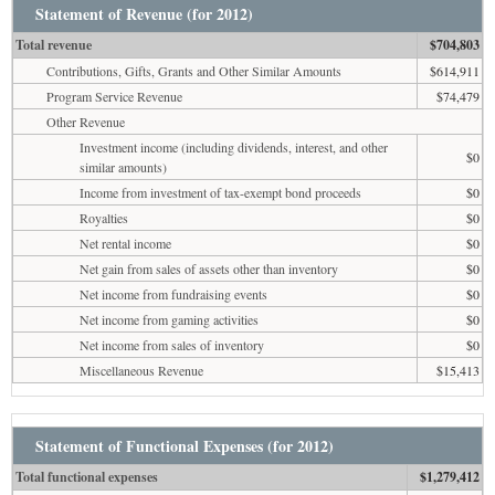
Statement of Revenue (for 2012)
Total revenue
$704,803
Contributions, Gifts, Grants and Other Similar Amounts
$614,911
Program Service Revenue
$74,479
Other Revenue
Investment income (including dividends, interest, and other
$0
similar amounts)
Income from investment of tax-exempt bond proceeds
$0
Royalties
$0
Net rental income
$0
Net gain from sales of assets other than inventory
$0
Net income from fundraising events
$0
Net income from gaming activities
$0
Net income from sales of inventory
$0
Miscellaneous Revenue
$15,413
Statement of Functional Expenses (for 2012)
Total functional expenses
$1,279,412