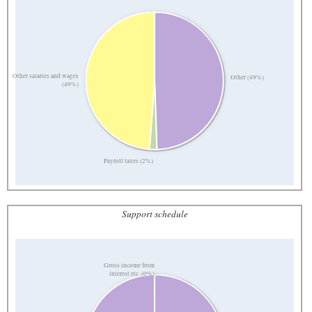
Other salaries and wages
Other (49%)
(49%)
Payroll taxes (2%)
Support schedule
Gross income from
interest etc. (0%)