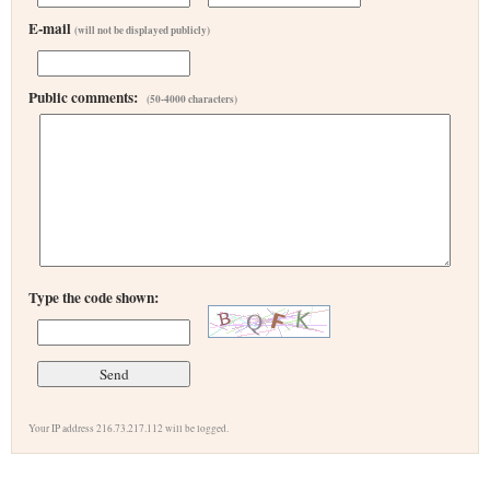
E-mail
(will not be displayed publicly)
Public comments:
(50-4000 characters)
Type the code shown:
Your IP address 216.73.217.112 will be logged.