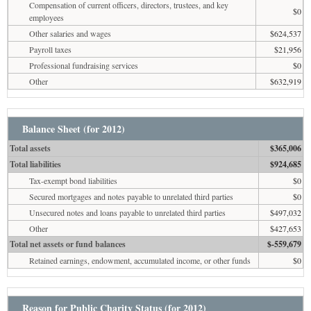
Compensation of current officers, directors, trustees, and key
$0
employees
Other salaries and wages
$624,537
Payroll taxes
$21,956
Professional fundraising services
$0
Other
$632,919
Balance Sheet (for 2012)
Total assets
$365,006
Total liabilities
$924,685
Tax-exempt bond liabilities
$0
Secured mortgages and notes payable to unrelated third parties
$0
Unsecured notes and loans payable to unrelated third parties
$497,032
Other
$427,653
Total net assets or fund balances
$-559,679
Retained earnings, endowment, accumulated income, or other funds
$0
Reason for Public Charity Status (for 2012)