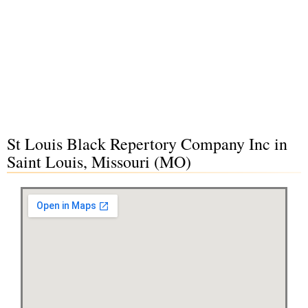
St Louis Black Repertory Company Inc in
Saint Louis, Missouri (MO)