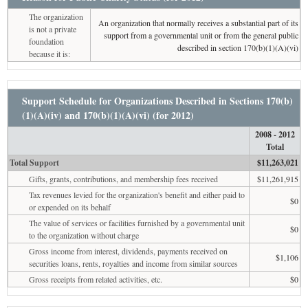
The organization
An organization that normally receives a substantial part of its
is not a private
support from a governmental unit or from the general public
foundation
described in section 170(b)(1)(A)(vi)
because it is:
Support Schedule for Organizations Described in Sections 170(b)
(1)(A)(iv) and 170(b)(1)(A)(vi) (for 2012)
2008 - 2012
Total
Total Support
$11,263,021
Gifts, grants, contributions, and membership fees received
$11,261,915
Tax revenues levied for the organization's benefit and either paid to
$0
or expended on its behalf
The value of services or facilities furnished by a governmental unit
$0
to the organization without charge
Gross income from interest, dividends, payments received on
$1,106
securities loans, rents, royalties and income from similar sources
Gross receipts from related activities, etc.
$0