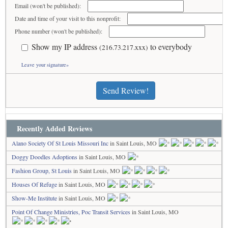
Email (won't be published):
Date and time of your visit to this nonprofit:
Phone number (won't be published):
Show my IP address
to everybody
(216.73.217.xxx)
Leave your signature»
Send Review!
Recently Added Reviews
Alano Society Of St Louis Missouri Inc
in Saint Louis, MO
Doggy Doodles Adoptions
in Saint Louis, MO
Fashion Group, St Louis
in Saint Louis, MO
Houses Of Refuge
in Saint Louis, MO
Show-Me Institute
in Saint Louis, MO
Point Of Change Ministries, Poc Transit Services
in Saint Louis, MO