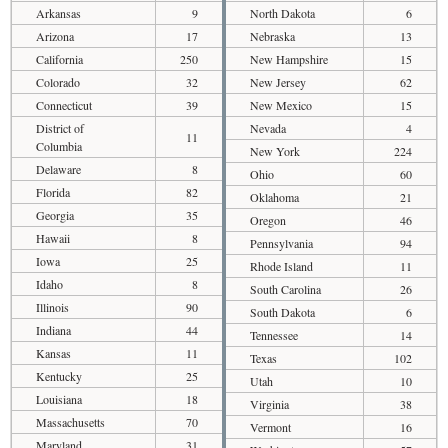
Arkansas
9
North Dakota
6
Arizona
17
Nebraska
13
California
250
New Hampshire
15
Colorado
32
New Jersey
62
Connecticut
39
New Mexico
15
District of
Nevada
4
11
Columbia
New York
224
Delaware
8
Ohio
60
Florida
82
Oklahoma
21
Georgia
35
Oregon
46
Hawaii
8
Pennsylvania
94
Iowa
25
Rhode Island
11
Idaho
8
South Carolina
26
Illinois
90
South Dakota
6
Indiana
44
Tennessee
14
Kansas
11
Texas
102
Kentucky
25
Utah
10
Louisiana
18
Virginia
38
Massachusetts
70
Vermont
16
Maryland
31