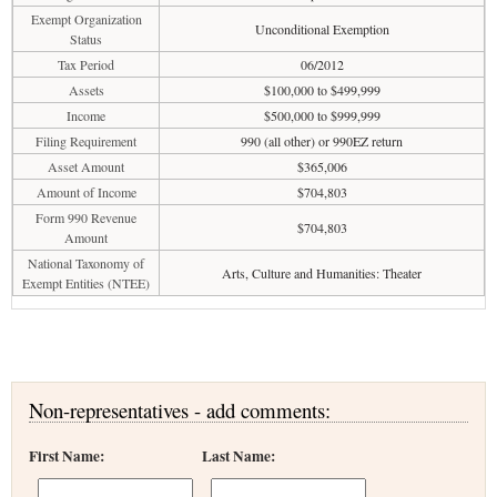
Exempt Organization
Unconditional Exemption
Status
Tax Period
06/2012
Assets
$100,000 to $499,999
Income
$500,000 to $999,999
Filing Requirement
990 (all other) or 990EZ return
Asset Amount
$365,006
Amount of Income
$704,803
Form 990 Revenue
$704,803
Amount
National Taxonomy of
Arts, Culture and Humanities: Theater
Exempt Entities (NTEE)
Non-representatives - add comments:
First Name:
Last Name: