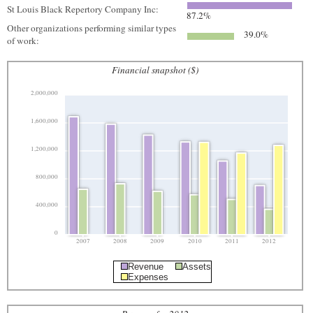
St Louis Black Repertory Company Inc:
87.2%
Other organizations performing similar types
39.0%
of work:
Financial snapshot ($)
2,000,000
1,600,000
1,200,000
800,000
400,000
0
2007
2008
2009
2010
2011
2012
Revenue
Assets
Expenses