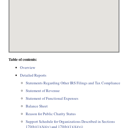
Table of contents:
Overview
Detailed Reports
Statements Regarding Other IRS Filings and Tax Compliance
Statement of Revenue
Statement of Functional Expenses
Balance Sheet
Reason for Public Charity Status
Support Schedule for Organizations Described in Sections
170(b)(1)(A)(iv) and 170(b)(1)(A)(vi)