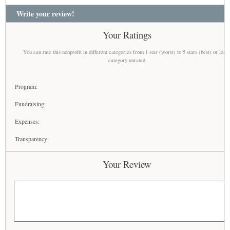
Write your review!
Your Ratings
You can rate this nonprofit in different categories from 1 star (worst) to 5 stars (best) or leav
category unrated
Program:
Fundraising:
Expenses:
Transparency:
Your Review