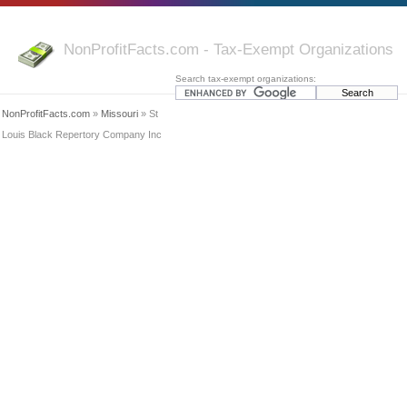
NonProfitFacts.com - Tax-Exempt Organizations
Search tax-exempt organizations:
NonProfitFacts.com
»
Missouri
» St
Louis Black Repertory Company Inc