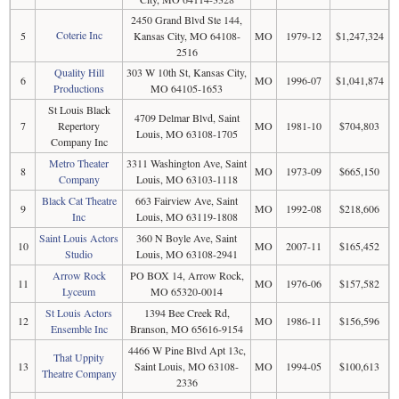
2450 Grand Blvd Ste 144,
Coterie Inc
5
Kansas City, MO 64108-
MO
1979-12
$1,247,324
2516
Quality Hill
303 W 10th St, Kansas City,
6
MO
1996-07
$1,041,874
Productions
MO 64105-1653
St Louis Black
4709 Delmar Blvd, Saint
7
Repertory
MO
1981-10
$704,803
Louis, MO 63108-1705
Company Inc
Metro Theater
3311 Washington Ave, Saint
8
MO
1973-09
$665,150
Company
Louis, MO 63103-1118
Black Cat Theatre
663 Fairview Ave, Saint
9
MO
1992-08
$218,606
Inc
Louis, MO 63119-1808
Saint Louis Actors
360 N Boyle Ave, Saint
10
MO
2007-11
$165,452
Studio
Louis, MO 63108-2941
Arrow Rock
PO BOX 14, Arrow Rock,
11
MO
1976-06
$157,582
Lyceum
MO 65320-0014
St Louis Actors
1394 Bee Creek Rd,
12
MO
1986-11
$156,596
Ensemble Inc
Branson, MO 65616-9154
4466 W Pine Blvd Apt 13c,
That Uppity
13
Saint Louis, MO 63108-
MO
1994-05
$100,613
Theatre Company
2336