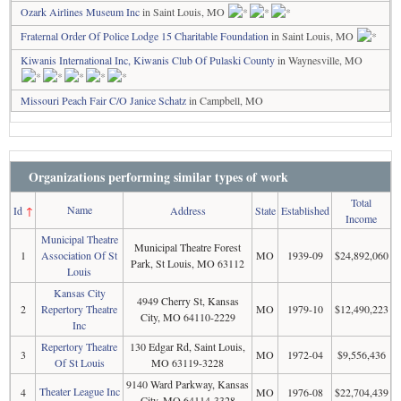
Ozark Airlines Museum Inc
in Saint Louis, MO
Fraternal Order Of Police Lodge 15 Charitable Foundation
in Saint Louis, MO
Kiwanis International Inc, Kiwanis Club Of Pulaski County
in Waynesville, MO
Missouri Peach Fair C/O Janice Schatz
in Campbell, MO
Organizations performing similar types of work
Total
Name
Id
↑
Address
State
Established
Income
Municipal Theatre
Municipal Theatre Forest
1
Association Of St
MO
1939-09
$24,892,060
Park, St Louis, MO 63112
Louis
Kansas City
4949 Cherry St, Kansas
2
Repertory Theatre
MO
1979-10
$12,490,223
City, MO 64110-2229
Inc
Repertory Theatre
130 Edgar Rd, Saint Louis,
3
MO
1972-04
$9,556,436
Of St Louis
MO 63119-3228
9140 Ward Parkway, Kansas
Theater League Inc
4
MO
1976-08
$22,704,439
City, MO 64114-3328