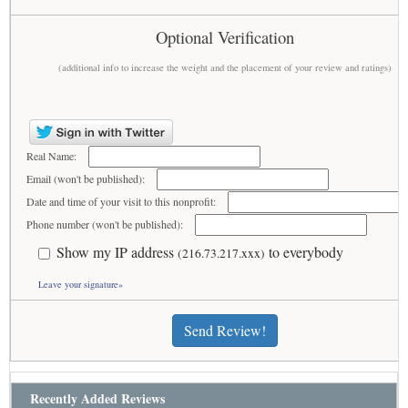
Optional Verification
(additional info to increase the weight and the placement of your review and ratings)
Real Name:
Email (won't be published):
Date and time of your visit to this nonprofit:
Phone number (won't be published):
Show my IP address
to everybody
(216.73.217.xxx)
Leave your signature»
Send Review!
Recently Added Reviews