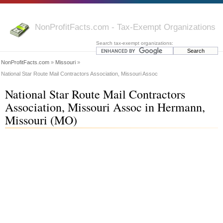
NonProfitFacts.com - Tax-Exempt Organizations
Search tax-exempt organizations:
NonProfitFacts.com
»
Missouri
»
National Star Route Mail Contractors Association, Missouri Assoc
National Star Route Mail Contractors
Association, Missouri Assoc in Hermann,
Missouri (MO)