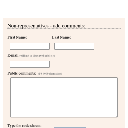
Non-representatives - add comments:
First Name:
Last Name:
E-mail
(will not be displayed publicly)
Public comments:
(50-4000 characters)
Type the code shown: