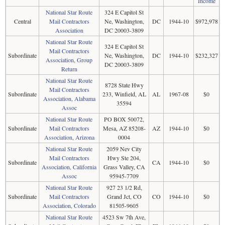
Income
National Star Route
324 E Capitol St
Central
Mail Contractors
Ne, Washington,
DC
1944-10
$972,978
Association
DC 20003-3809
National Star Route
324 E Capitol St
Mail Contractors
Subordinate
Ne, Washington,
DC
1944-10
$232,327
Association, Group
DC 20003-3809
Return
National Star Route
8728 State Hwy
Mail Contractors
Subordinate
233, Winfield, AL
AL
1967-08
$0
Association, Alabama
35594
Assoc
National Star Route
PO BOX 50072,
Subordinate
Mail Contractors
Mesa, AZ 85208-
AZ
1944-10
$0
Association, Arizona
0004
National Star Route
2059 Nev City
Mail Contractors
Hwy Ste 204,
Subordinate
CA
1944-10
$0
Association, California
Grass Valley, CA
Assoc
95945-7709
National Star Route
927 23 1/2 Rd,
Subordinate
Mail Contractors
Grand Jct, CO
CO
1944-10
$0
Association, Colorado
81505-9605
National Star Route
4523 Sw 7th Ave,