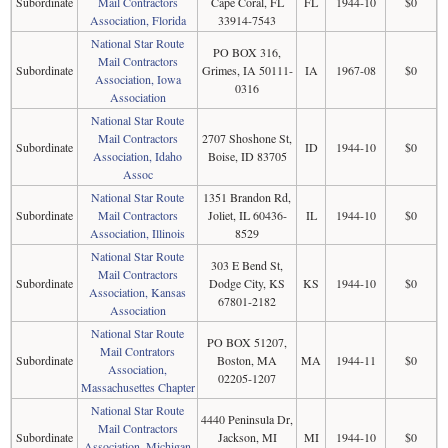
Subordinate
Mail Contractors
Cape Coral, FL
FL
1944-10
$0
Association, Florida
33914-7543
National Star Route
PO BOX 316,
Mail Contractors
Subordinate
Grimes, IA 50111-
IA
1967-08
$0
Association, Iowa
0316
Association
National Star Route
Mail Contractors
2707 Shoshone St,
Subordinate
ID
1944-10
$0
Association, Idaho
Boise, ID 83705
Assoc
National Star Route
1351 Brandon Rd,
Subordinate
Mail Contractors
Joliet, IL 60436-
IL
1944-10
$0
Association, Illinois
8529
National Star Route
303 E Bend St,
Mail Contractors
Subordinate
Dodge City, KS
KS
1944-10
$0
Association, Kansas
67801-2182
Association
National Star Route
PO BOX 51207,
Mail Contrators
Subordinate
Boston, MA
MA
1944-11
$0
Association,
02205-1207
Massachusettes Chapter
National Star Route
4440 Peninsula Dr,
Mail Contractors
Subordinate
Jackson, MI
MI
1944-10
$0
Association, Michigan