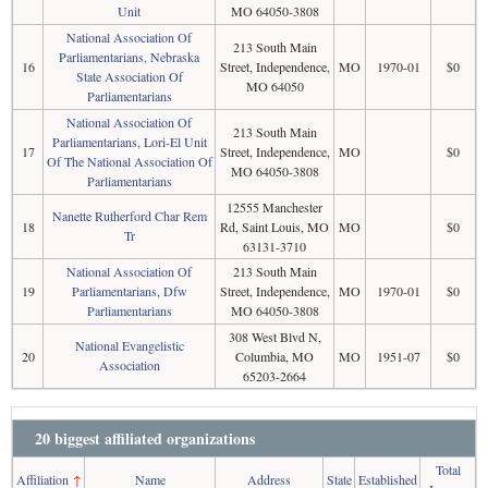
Unit
MO 64050-3808
National Association Of
213 South Main
Parliamentarians, Nebraska
16
Street, Independence,
MO
1970-01
$0
State Association Of
MO 64050
Parliamentarians
National Association Of
213 South Main
Parliamentarians, Lori-El Unit
17
Street, Independence,
MO
$0
Of The National Association Of
MO 64050-3808
Parliamentarians
12555 Manchester
Nanette Rutherford Char Rem
18
Rd, Saint Louis, MO
MO
$0
Tr
63131-3710
National Association Of
213 South Main
19
Parliamentarians, Dfw
Street, Independence,
MO
1970-01
$0
Parliamentarians
MO 64050-3808
308 West Blvd N,
National Evangelistic
20
Columbia, MO
MO
1951-07
$0
Association
65203-2664
20 biggest affiliated organizations
Total
Affiliation
↑
Name
Address
State
Established