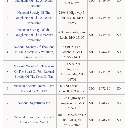
1
Daughters Of The American
MO
1949-07
$0
MO 65275
Revolution
National Society Of The
2196 S Highway 3,
2
Daughters Of The American
Huntsville, MO
MO
1949-07
$0
Revolution
65259
National Society Of The
8035 Seminole, Saint
3
Daughters Of The American
MO
1949-07
$0
Louis, MO 63105
Revolution
National Society Of The Sons
PO BOX 1474,
4
Of The American Revolution,
Steelville, MO
MO
1944-08
$0
Ozark Patriots
65565-1474
2305 N 291
National Society Of The Sons
Highway,
Of The Spirit Of 76, National
5
MO
1944-08
$0
Harrisonville, MO
Society Of The Sons Of The
64701
National Society United States
602 St Francis St,
6
MO
1972-10
$0
Daughters Of 1812
Kennett, MO 63857
21125 Highway 17,
National Sojourners Inc
7
Waynesville, MO
MO
1948-08
$0
65583
101 E Donaldson Dr,
National Sojourners Inc, Saint
8
Saint Louis, MO
MO
1948-08
$0
Louis Chapter No 22
63129-3843