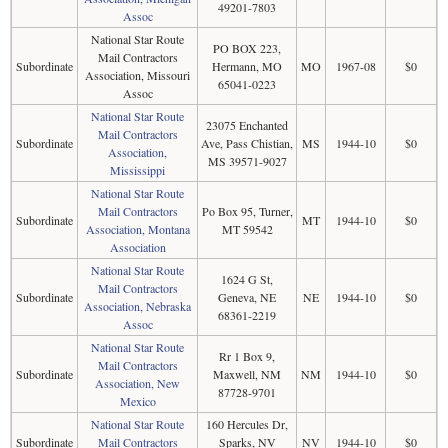
49201-7803
Assoc
National Star Route
PO BOX 223,
Mail Contractors
Subordinate
Hermann, MO
MO
1967-08
$0
Association, Missouri
65041-0223
Assoc
National Star Route
23075 Enchanted
Mail Contractors
Subordinate
Ave, Pass Chistian,
MS
1944-10
$0
Association,
MS 39571-9027
Mississippi
National Star Route
Mail Contractors
Po Box 95, Turner,
Subordinate
MT
1944-10
$0
Association, Montana
MT 59542
Association
National Star Route
1624 G St,
Mail Contractors
Subordinate
Geneva, NE
NE
1944-10
$0
Association, Nebraska
68361-2219
Assoc
National Star Route
Rr 1 Box 9,
Mail Contractors
Subordinate
Maxwell, NM
NM
1944-10
$0
Association, New
87728-9701
Mexico
National Star Route
160 Hercules Dr,
Subordinate
Mail Contractors
Sparks, NV
NV
1944-10
$0