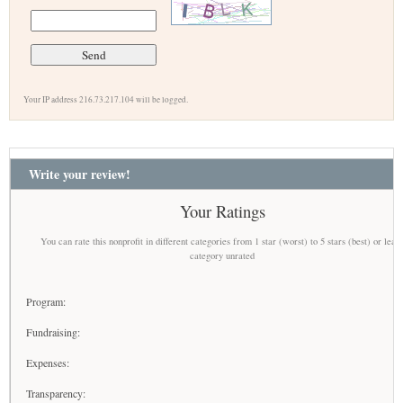
Your IP address 216.73.217.104 will be logged.
Write your review!
Your Ratings
You can rate this nonprofit in different categories from 1 star (worst) to 5 stars (best) or leav
category unrated
Program:
Fundraising:
Expenses:
Transparency: