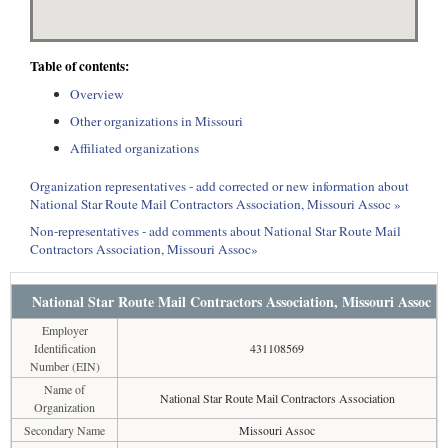
Table of contents:
Overview
Other organizations in Missouri
Affiliated organizations
Organization representatives - add corrected or new information about
National Star Route Mail Contractors Association, Missouri Assoc »
Non-representatives - add comments about National Star Route Mail
Contractors Association, Missouri Assoc»
National Star Route Mail Contractors Association, Missouri Assoc
Employer
Identification
431108569
Number (EIN)
Name of
National Star Route Mail Contractors Association
Organization
Secondary Name
Missouri Assoc