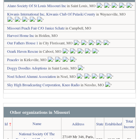
Alano Society Of St Louis Missouri Inc
in Saint Louis, MO
Kiwanis International Inc, Kiwanis Club Of Pulaski County
in Waynesville, MO
Missouri Peach Fair C/O Janice Schatz
in Campbell, MO
Harvest Home Inc
in Holden, MO
Our Fathers House 1
in City Florissant, MO
Ozark Haven Rescue
in Cabool, MO
Peacekv
in Kirksville, MO
Doggy Doodles Adoptions
in Saint Louis, MO
Noel School Alumni Association
in Noel, MO
Sky High Broadcasting Corporation, Kneo Radio
in Neosho, MO
Other organizations in Missouri
Total
Name
Id
↑
Address
State
Established
Income
National Society Of The
27149 Mr 346, Paris,