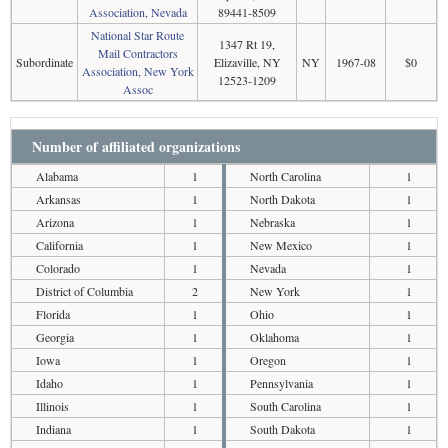
Association, Nevada
89441-8509
National Star Route
1347 Rt 19,
Mail Contractors
Subordinate
Elizaville, NY
NY
1967-08
$0
Association, New York
12523-1209
Assoc
Number of affiliated organizations
Alabama
1
North Carolina
1
Arkansas
1
North Dakota
1
Arizona
1
Nebraska
1
California
1
New Mexico
1
Colorado
1
Nevada
1
District of Columbia
2
New York
1
Florida
1
Ohio
1
Georgia
1
Oklahoma
1
Iowa
1
Oregon
1
Idaho
1
Pennsylvania
1
Illinois
1
South Carolina
1
Indiana
1
South Dakota
1