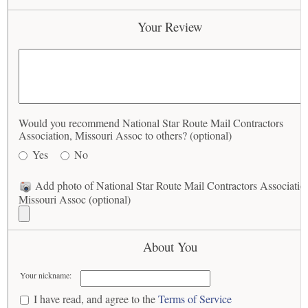
Your Review
Would you recommend National Star Route Mail Contractors
Association, Missouri Assoc to others? (optional)
Yes
No
Add photo of National Star Route Mail Contractors Associatio
Missouri Assoc (optional)
About You
Your nickname:
I have read, and agree to the
Terms of Service