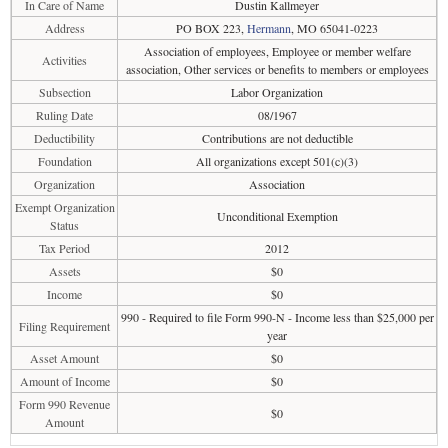
In Care of Name
Dustin Kallmeyer
Address
PO BOX 223,
Hermann
, MO 65041-0223
Association of employees, Employee or member welfare
Activities
association, Other services or benefits to members or employees
Subsection
Labor Organization
Ruling Date
08/1967
Deductibility
Contributions are not deductible
Foundation
All organizations except 501(c)(3)
Organization
Association
Exempt Organization
Unconditional Exemption
Status
Tax Period
2012
Assets
$0
Income
$0
990 - Required to file Form 990-N - Income less than $25,000 per
Filing Requirement
year
Asset Amount
$0
Amount of Income
$0
Form 990 Revenue
$0
Amount