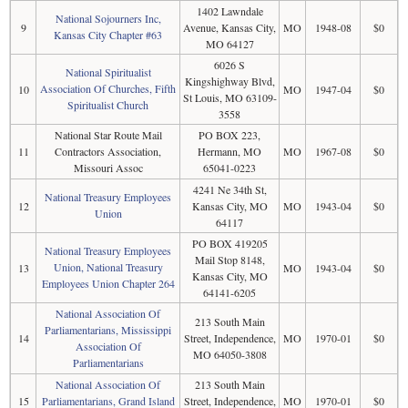
1402 Lawndale
National Sojourners Inc,
9
Avenue, Kansas City,
MO
1948-08
$0
Kansas City Chapter #63
MO 64127
6026 S
National Spiritualist
Kingshighway Blvd,
Association Of Churches, Fifth
10
MO
1947-04
$0
St Louis, MO 63109-
Spiritualist Church
3558
National Star Route Mail
PO BOX 223,
11
Contractors Association,
Hermann, MO
MO
1967-08
$0
Missouri Assoc
65041-0223
4241 Ne 34th St,
National Treasury Employees
12
Kansas City, MO
MO
1943-04
$0
Union
64117
PO BOX 419205
National Treasury Employees
Mail Stop 8148,
Union, National Treasury
13
MO
1943-04
$0
Kansas City, MO
Employees Union Chapter 264
64141-6205
National Association Of
213 South Main
Parliamentarians, Mississippi
14
Street, Independence,
MO
1970-01
$0
Association Of
MO 64050-3808
Parliamentarians
National Association Of
213 South Main
15
Parliamentarians, Grand Island
Street, Independence,
MO
1970-01
$0