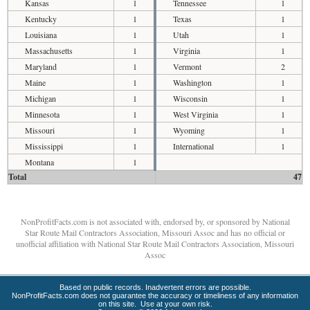
Kansas
1
Tennessee
1
Kentucky
1
Texas
1
Louisiana
1
Utah
1
Massachusetts
1
Virginia
1
Maryland
1
Vermont
2
Maine
1
Washington
1
Michigan
1
Wisconsin
1
Minnesota
1
West Virginia
1
Missouri
1
Wyoming
1
Mississippi
1
International
1
Montana
1
Total
47
NonProfitFacts.com is not associated with, endorsed by, or sponsored by National
Star Route Mail Contractors Association, Missouri Assoc and has no official or
unofficial affiliation with National Star Route Mail Contractors Association, Missouri
Assoc
Based on public records. Inadvertent errors are possible.
NonProfitFacts.com does not guarantee the accuracy or timeliness of any information
on this site. Use at your own risk.