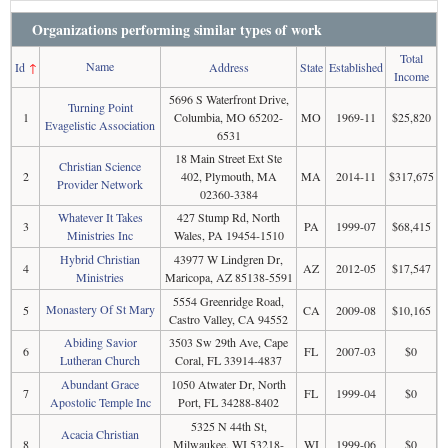
Organizations performing similar types of work
Total
Name
Id
↑
Address
State
Established
Income
5696 S Waterfront Drive,
Turning Point
1
Columbia, MO 65202-
MO
1969-11
$25,820
Evagelistic Association
6531
18 Main Street Ext Ste
Christian Science
2
402, Plymouth, MA
MA
2014-11
$317,675
Provider Network
02360-3384
Whatever It Takes
427 Stump Rd, North
3
PA
1999-07
$68,415
Ministries Inc
Wales, PA 19454-1510
Hybrid Christian
43977 W Lindgren Dr,
4
AZ
2012-05
$17,547
Ministries
Maricopa, AZ 85138-5591
5554 Greenridge Road,
Monastery Of St Mary
5
CA
2009-08
$10,165
Castro Valley, CA 94552
Abiding Savior
3503 Sw 29th Ave, Cape
6
FL
2007-03
$0
Lutheran Church
Coral, FL 33914-4837
Abundant Grace
1050 Atwater Dr, North
7
FL
1999-04
$0
Apostolic Temple Inc
Port, FL 34288-8402
5325 N 44th St,
Acacia Christian
8
Milwaukee, WI 53218-
WI
1999-06
$0