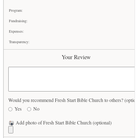
Program:
Fundraising:
Expenses:
Transparency:
Your Review
Would you recommend Fresh Start Bible Church to others? (option
Yes
No
Add photo of Fresh Start Bible Church (optional)