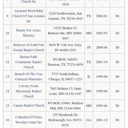
Church Inc
3416
Anointed Word Bible
3220 Northwestern, San
9
Church Of San Antonio
TX
2006-01
$0
Antonio, TX 78238-4043
Inc
14322 Beaker Ct,
Beauty For Ashes
10
Burtonsville, MD 20866-
MD
2002-03
$0
Ministry
2047
Believers In Faith Full
4638 W 11th Ave, Gary,
11
IN
2008-04
$0
Gospel Baptist Church
IN 46406-2103
Berean Faith
PO BOX 740039,
12
Community Baptist
TX
2007-10
$0
Houston, TX 77274-0039
Church
Branch Of The Vine
5727 South Indiana,
13
IL
1999-06
$0
Outreach Ministries
Chicago, IL 60637-1223
Calvary North
7007 Roberts Ct, Saint
14
Missionary Baptist
MO
1999-06
$0
Louis, MO 63130-1947
Church
PO BOX 47604, Windsor
Canaan Baptist Church
15
MD
1999-06
$0
Mill, MD 21244-0604
155 Wynbrook Dr,
Cathedral Of Praise
16
Mcdonough, GA 30253-
GA
2001-12
$0
Worship Center Inc
8318