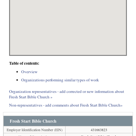
Table of contents:
Overview
Organizations performing similar types of work
Organization representatives - add corrected or new information about
Fresh Start Bible Church »
Non-representatives - add comments about Fresh Start Bible Church»
Fresh Start Bible Church
Employer Identification Number (EIN)
431663823