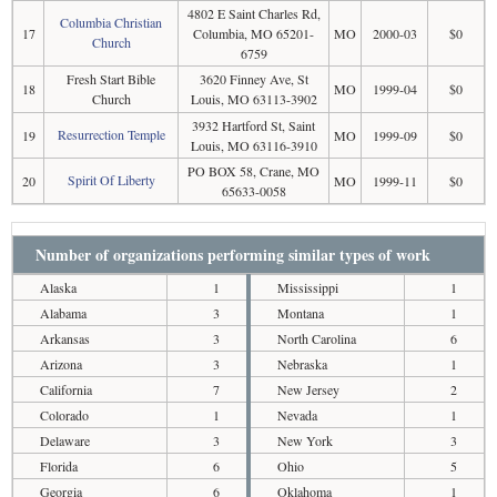
4802 E Saint Charles Rd,
Columbia Christian
17
Columbia, MO 65201-
MO
2000-03
$0
Church
6759
Fresh Start Bible
3620 Finney Ave, St
18
MO
1999-04
$0
Church
Louis, MO 63113-3902
3932 Hartford St, Saint
Resurrection Temple
19
MO
1999-09
$0
Louis, MO 63116-3910
PO BOX 58, Crane, MO
Spirit Of Liberty
20
MO
1999-11
$0
65633-0058
Number of organizations performing similar types of work
Alaska
1
Mississippi
1
Alabama
3
Montana
1
Arkansas
3
North Carolina
6
Arizona
3
Nebraska
1
California
7
New Jersey
2
Colorado
1
Nevada
1
Delaware
3
New York
3
Florida
6
Ohio
5
Georgia
6
Oklahoma
1