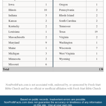
Iowa
1
Oregon
1
Illinois
10
Pennsylvania
2
Indiana
5
Rhode Island
2
Kansas
2
South Carolina
2
Kentucky
2
Tennessee
2
Louisiana
1
Texas
19
Massachusetts
2
Virginia
2
Maryland
9
Washington
1
Maine
1
Wisconsin
7
Michigan
3
West Virginia
1
Minnesota
2
Wyoming
1
Missouri
6
Total
138
NonProfitFacts.com is not associated with, endorsed by, or sponsored by Fresh Start
Bible Church and has no official or unofficial affiliation with Fresh Start Bible Church
Based on public records. Inadvertent errors are possible.
NonProfitFacts.com does not guarantee the accuracy or timeliness of any information
on this site. Use at your own risk.