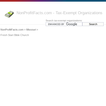
NonProfitFacts.com - Tax-Exempt Organizations
Search tax-exempt organizations:
NonProfitFacts.com
»
Missouri
»
Fresh Start Bible Church