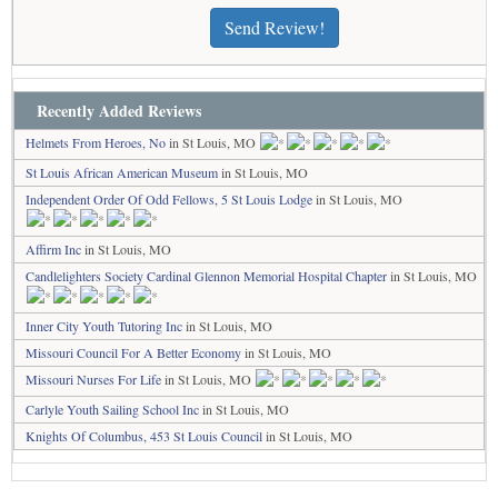
Send Review!
Recently Added Reviews
Helmets From Heroes, No
in St Louis, MO
St Louis African American Museum
in St Louis, MO
Independent Order Of Odd Fellows, 5 St Louis Lodge
in St Louis, MO
Affirm Inc
in St Louis, MO
Candlelighters Society Cardinal Glennon Memorial Hospital Chapter
in St Louis, MO
Inner City Youth Tutoring Inc
in St Louis, MO
Missouri Council For A Better Economy
in St Louis, MO
Missouri Nurses For Life
in St Louis, MO
Carlyle Youth Sailing School Inc
in St Louis, MO
Knights Of Columbus, 453 St Louis Council
in St Louis, MO