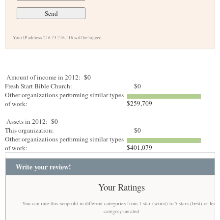
Your IP address 216.73.216.116 will be logged.
Amount of income in 2012:
$0
Fresh Start Bible Church:
$0
Other organizations performing similar types
$259,709
of work:
Assets in 2012:
$0
This organization:
$0
Other organizations performing similar types
$401,079
of work:
Write your review!
Your Ratings
You can rate this nonprofit in different categories from 1 star (worst) to 5 stars (best) or leav
category unrated