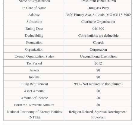
Name of Organization
Fresh Start Bible Church
In Care of Name
Douglass Petty
Address
3620 Finney Ave, St Louis, MO 63113-3902
Subsection
Charitable Organization
Ruling Date
04/1999
Deductibility
Contributions are deductible
Foundation
Church
Organization
Corporation
Exempt Organization Status
Unconditional Exemption
Tax Period
2012
Assets
$0
Income
$0
Filing Requirement
990 - Not required to file (church)
Asset Amount
$0
Amount of Income
$0
Form 990 Revenue Amount
$0
National Taxonomy of Exempt Entities
Religion-Related, Spiritual Development:
(NTEE)
Protestant