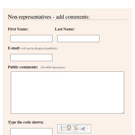
Non-representatives - add comments:
First Name:
Last Name:
E-mail
(will not be displayed publicly)
Public comments:
(50-4000 characters)
Type the code shown: