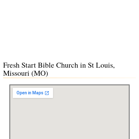
Fresh Start Bible Church in St Louis,
Missouri (MO)