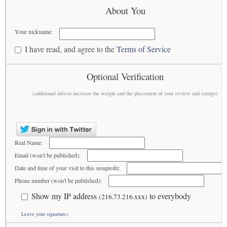
About You
Your nickname:
I have read, and agree to the
Terms of Service
Optional Verification
(additional info to increase the weight and the placement of your review and ratings)
Real Name:
Email (won't be published):
Date and time of your visit to this nonprofit:
Phone number (won't be published):
Show my IP address
to everybody
(216.73.216.xxx)
Leave your signature»