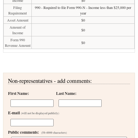
Income
$0
Filing
990 - Required to file Form 990-N - Income less than $25,000 per
Requirement
year
Asset Amount
$0
Amount of
$0
Income
Form 990
$0
Revenue Amount
Non-representatives - add comments:
First Name:
Last Name:
E-mail
(will not be displayed publicly)
Public comments:
(50-4000 characters)