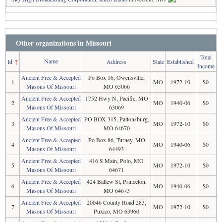
Other organizations in Missouri
Total
Name
Id
↑
Address
State
Established
Income
Ancient Free & Accepted
Po Box 16, Owensville,
1
MO
1972-10
$0
Masons Of Missouri
MO 65066
Ancient Free & Accepted
1752 Hwy N, Pacific, MO
2
MO
1940-06
$0
Masons Of Missouri
63069
Ancient Free & Accepted
PO BOX 315, Pattonsburg,
3
MO
1972-10
$0
Masons Of Missouri
MO 64670
Ancient Free & Accepted
Po Box 86, Turney, MO
4
MO
1940-06
$0
Masons Of Missouri
64493
Ancient Free & Accepted
416 S Main, Polo, MO
5
MO
1972-10
$0
Masons Of Missouri
64671
Ancient Free & Accepted
424 Ballew St, Princeton,
6
MO
1940-06
$0
Masons Of Missouri
MO 64673
Ancient Free & Accepted
20046 County Road 283,
7
MO
1972-10
$0
Masons Of Missouri
Puxico, MO 63960