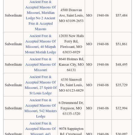
Ancient Free &
Accepted Masons Of
4500 Donovan
Missouri, Meridian
Subordinate
Ave, Saint Louis,
MO
1940-06
$57,484
Lodge No 2 Ancient
MO 63109-2653
Free & Accepted
Masons
Ancient Free &
12030 New Halls
Accepted Masons Of
Ferry Rd,
Subordinate
MO
1940-06
$51,861
Missouri, 40 Mizpah
Florissant, MO
Mount Moriah Lodge
63033-6929
Ancient Free &
8640 Holmes Rd,
Subordinate
Accepted Masons Of
Kansas City, MO
MO
1940-06
$48,495
Missouri
64131
Ancient Free &
4330 Sinnwell
Accepted Masons Of
Subordinate
Dr, Saint Louis,
MO
1940-06
$35,729
Missouri, 27 Spirit Of
MO 63123-6829
St Louis Lodge
Ancient Free &
6 Drummond Dr,
Accepted Masons Of
Subordinate
Ferguson, MO
MO
1940-06
$32,994
Missouri, 542 Masters
63135-1520
Lodge
Ancient Free &
Accepted Masons Of
9078 Sappington
Subordinate
Missouri, 443
Rd, Crestwood,
MO
1940-06
$30,097