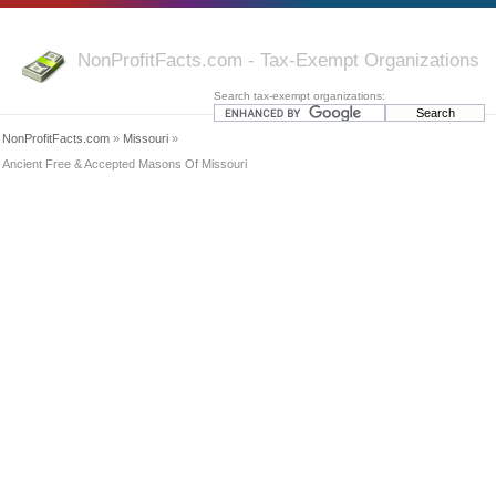
NonProfitFacts.com - Tax-Exempt Organizations
Search tax-exempt organizations:
NonProfitFacts.com
»
Missouri
»
Ancient Free & Accepted Masons Of Missouri