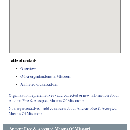
Table of contents:
Overview
Other organizations in Missouri
Affiliated organizations
Organization representatives - add corrected or new information about
Ancient Free & Accepted Masons Of Missouri »
Non-representatives - add comments about Ancient Free & Accepted
Masons Of Missouri»
Ancient Free & Accepted Masons Of Missouri