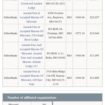
Crestwood Anchor
MO 63126-2431
Lodge
Ancient Free &
6309 Overton
Subordinate
Accepted Masons Of
Ave, Raytown,
MO
1940-06
$22,057
Missouri
MO 64133
Ancient Free &
PO BOX 94,
Accepted Masons Of
Subordinate
Freeman, MO
MO
1972-10
$19,040
Missouri, 276 Grand
64746-0094
River Lodge
Ancient Free And
Accepted Masons Of
Missouri, Ancient
PO BOX 1111,
Subordinate
MO
1940-06
$17,095
Free And Accepted
Rolla, MO 65402
Masons Af&am
Lodge 213
Ancient Free &
3516 Blue Ridge
Accepted Masons Of
Cut Off, Kansas
Subordinate
MO
1940-06
$14,800
Missouri, 630 East
City, MO 64133-
Gate
1119
Number of affiliated organizations
Missouri
361