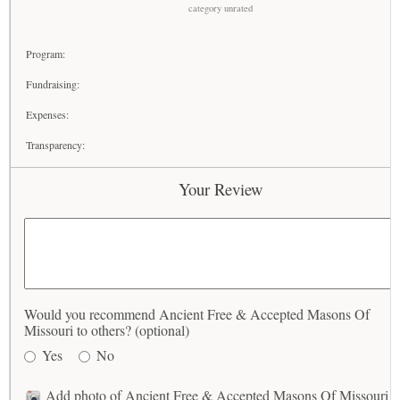
category unrated
Program:
Fundraising:
Expenses:
Transparency:
Your Review
Would you recommend Ancient Free & Accepted Masons Of
Missouri to others? (optional)
Yes
No
Add photo of Ancient Free & Accepted Masons Of Missouri