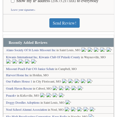
Show my IP address
to everybody
(216.73.217.xxx)
Leave your signature»
Send Review!
Recently Added Reviews
Alano Society Of St Louis Missouri Inc
in Saint Louis, MO
Kiwanis International Inc, Kiwanis Club Of Pulaski County
in Waynesville, MO
Missouri Peach Fair C/O Janice Schatz
in Campbell, MO
Harvest Home Inc
in Holden, MO
Our Fathers House 1
in City Florissant, MO
Ozark Haven Rescue
in Cabool, MO
Peacekv
in Kirksville, MO
Doggy Doodles Adoptions
in Saint Louis, MO
Noel School Alumni Association
in Noel, MO
Sky High Broadcasting Corporation, Kneo Radio
in Neosho, MO