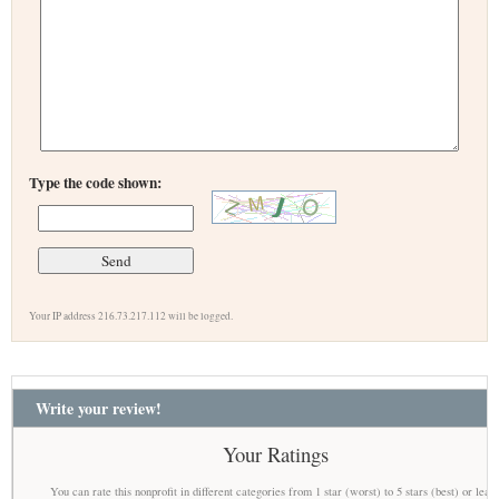
Type the code shown:
Your IP address 216.73.217.112 will be logged.
Write your review!
Your Ratings
You can rate this nonprofit in different categories from 1 star (worst) to 5 stars (best) or leav