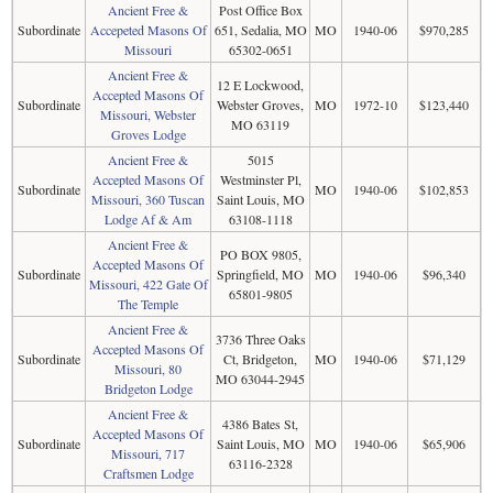
Ancient Free &
Post Office Box
Subordinate
Accepeted Masons Of
651, Sedalia, MO
MO
1940-06
$970,285
Missouri
65302-0651
Ancient Free &
12 E Lockwood,
Accepted Masons Of
Subordinate
Webster Groves,
MO
1972-10
$123,440
Missouri, Webster
MO 63119
Groves Lodge
Ancient Free &
5015
Accepted Masons Of
Westminster Pl,
Subordinate
MO
1940-06
$102,853
Missouri, 360 Tuscan
Saint Louis, MO
Lodge Af & Am
63108-1118
Ancient Free &
PO BOX 9805,
Accepted Masons Of
Subordinate
Springfield, MO
MO
1940-06
$96,340
Missouri, 422 Gate Of
65801-9805
The Temple
Ancient Free &
3736 Three Oaks
Accepted Masons Of
Subordinate
Ct, Bridgeton,
MO
1940-06
$71,129
Missouri, 80
MO 63044-2945
Bridgeton Lodge
Ancient Free &
4386 Bates St,
Accepted Masons Of
Subordinate
Saint Louis, MO
MO
1940-06
$65,906
Missouri, 717
63116-2328
Craftsmen Lodge