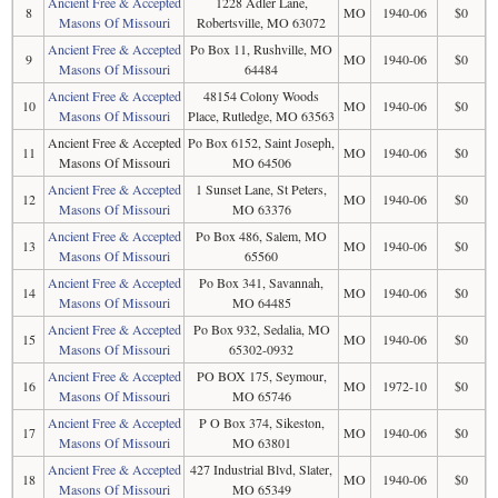
Ancient Free & Accepted
1228 Adler Lane,
8
MO
1940-06
$0
Masons Of Missouri
Robertsville, MO 63072
Ancient Free & Accepted
Po Box 11, Rushville, MO
9
MO
1940-06
$0
Masons Of Missouri
64484
Ancient Free & Accepted
48154 Colony Woods
10
MO
1940-06
$0
Masons Of Missouri
Place, Rutledge, MO 63563
Ancient Free & Accepted
Po Box 6152, Saint Joseph,
11
MO
1940-06
$0
Masons Of Missouri
MO 64506
Ancient Free & Accepted
1 Sunset Lane, St Peters,
12
MO
1940-06
$0
Masons Of Missouri
MO 63376
Ancient Free & Accepted
Po Box 486, Salem, MO
13
MO
1940-06
$0
Masons Of Missouri
65560
Ancient Free & Accepted
Po Box 341, Savannah,
14
MO
1940-06
$0
Masons Of Missouri
MO 64485
Ancient Free & Accepted
Po Box 932, Sedalia, MO
15
MO
1940-06
$0
Masons Of Missouri
65302-0932
Ancient Free & Accepted
PO BOX 175, Seymour,
16
MO
1972-10
$0
Masons Of Missouri
MO 65746
Ancient Free & Accepted
P O Box 374, Sikeston,
17
MO
1940-06
$0
Masons Of Missouri
MO 63801
Ancient Free & Accepted
427 Industrial Blvd, Slater,
18
MO
1940-06
$0
Masons Of Missouri
MO 65349