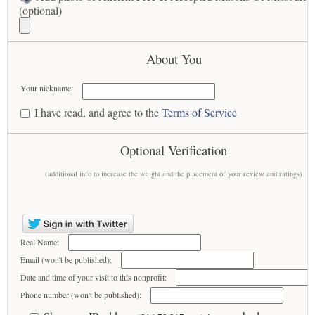
(optional)
About You
Your nickname:
I have read, and agree to the
Terms of Service
Optional Verification
(additional info to increase the weight and the placement of your review and ratings)
Real Name:
Email (won't be published):
Date and time of your visit to this nonprofit:
Phone number (won't be published):