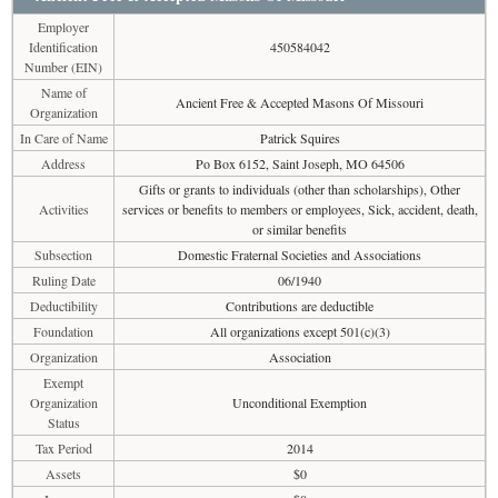
Employer
Identification
450584042
Number (EIN)
Name of
Ancient Free & Accepted Masons Of Missouri
Organization
In Care of Name
Patrick Squires
Address
Po Box 6152, Saint Joseph, MO 64506
Gifts or grants to individuals (other than scholarships), Other
Activities
services or benefits to members or employees, Sick, accident, death,
or similar benefits
Subsection
Domestic Fraternal Societies and Associations
Ruling Date
06/1940
Deductibility
Contributions are deductible
Foundation
All organizations except 501(c)(3)
Organization
Association
Exempt
Organization
Unconditional Exemption
Status
Tax Period
2014
Assets
$0