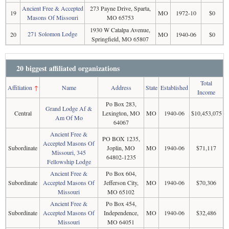
Ancient Free & Accepted
273 Payne Drive, Sparta,
19
MO
1972-10
$0
Masons Of Missouri
MO 65753
1930 W Catalpa Avenue,
271 Solomon Lodge
20
MO
1940-06
$0
Springfield, MO 65807
20 biggest affiliated organizations
Total
Affiliation
↑
Name
Address
State
Established
Income
Po Box 283,
Grand Lodge Af &
Central
Lexington, MO
MO
1940-06
$10,453,075
Am Of Mo
64067
Ancient Free &
PO BOX 1235,
Accepted Masons Of
Subordinate
Joplin, MO
MO
1940-06
$71,117
Missouri, 345
64802-1235
Fellowship Lodge
Ancient Free &
Po Box 604,
Subordinate
Accepted Masons Of
Jefferson City,
MO
1940-06
$70,306
Missouri
MO 65102
Ancient Free &
Po Box 454,
Subordinate
Accepted Masons Of
Independence,
MO
1940-06
$32,486
Missouri
MO 64051