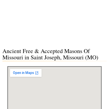
Ancient Free & Accepted Masons Of
Missouri in Saint Joseph, Missouri (MO)