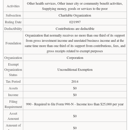
Other health services, Other inner city or community benefit activities,
Activities
Supplying money, goods or services to the poor
Subsection
Charitable Organization
Ruling Date
02/1997
Deductibility
Contributions are deductible
Organization that normally receives no more than one third of its support
from gross investment income and unrelated business income and at the
Foundation
same time more than one third of its support from contributions, fees, and
gross receipts related to exempt purposes
Organization
Corporation
Exempt
Organization
Unconditional Exemption
Status
Tax Period
2014
Assets
$0
Income
$0
Filing
990 - Required to file Form 990-N - Income less than $25,000 per year
Requirement
Asset
$0
Amount
Amount of
$0