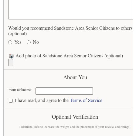
Would you recommend Sandstone Area Senior Citizens to others?
(optional)
Yes
No
Add photo of Sandstone Area Senior Citizens (optional)
About You
Your nickname:
I have read, and agree to the
Terms of Service
Optional Verification
(additional info to increase the weight and the placement of your review and ratings)