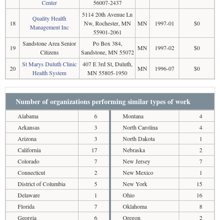
Center
56007-2437
5114 20th Avenue Ln
Quality Health
18
Nw, Rochester, MN
MN
1997-01
$0
Management Inc
55901-2061
Sandstone Area Senior
Po Box 384,
19
MN
1997-02
$0
Citizens
Sandstone, MN 55072
St Marys Duluth Clinic
407 E 3rd St, Duluth,
20
MN
1996-07
$0
Health System
MN 55805-1950
Number of organizations performing similar types of work
Alabama
6
Montana
4
Arkansas
3
North Carolina
4
Arizona
3
North Dakota
1
California
17
Nebraska
2
Colorado
7
New Jersey
7
Connecticut
2
New Mexico
1
District of Columbia
5
New York
15
Delaware
1
Ohio
16
Florida
7
Oklahoma
8
Georgia
6
Oregon
2