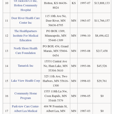
Of Jackson Co Inc,
10
Holton, KS 66436-
KS
1997-07
$13,888,133
Holton Community
8824
Hospital
115 10th Ave Ne,
Deer River Health Care
11
Deer River, MN
MN
1963-07
$11,766,157
Center Inc
56636-8795
The Healthpartners
PO BOX 1309,
12
Institute For Medical
Minneapolis, MN
MN
1996-10
$8,496,422
Education
55440-1309
PO BOX 454, Grand
North Shore Health
13
Marais, MN 55604-
MN
1993-08
$217,458
Care Foundation
0454
15531 Central Ave
Tamarisk Inc
14
Ne, Ham Lake, MN
MN
1993-06
$45,526
55304-5610
325 11th Ave, Two
Lake View Health Corp
15
Harbors, MN 55616-
MN
1998-03
$29,761
1300
1555 118th Ln Nw,
Community Home
16
Coon Rapids, MN
MN
1996-05
$0
Program
55448-7579
Parkview Care Center-
404 W Fountain St,
17
Albert Lea Medical
Albert Lea, MN
MN
1987-03
$0