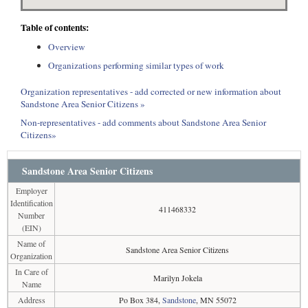
Table of contents:
Overview
Organizations performing similar types of work
Organization representatives - add corrected or new information about
Sandstone Area Senior Citizens »
Non-representatives - add comments about Sandstone Area Senior
Citizens»
Sandstone Area Senior Citizens
Employer
Identification
411468332
Number
(EIN)
Name of
Sandstone Area Senior Citizens
Organization
In Care of
Marilyn Jokela
Name
Address
Po Box 384,
Sandstone
, MN 55072