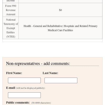
Income
Form 990
Revenue
$0
Amount
National
Taxonomy of
Health - General and Rehabilitative: Hospitals and Related Primary
Exempt
Medical Care Facilities
Entities
(NTEE)
Non-representatives - add comments:
First Name:
Last Name:
E-mail
(will not be displayed publicly)
Public comments:
(50-4000 characters)