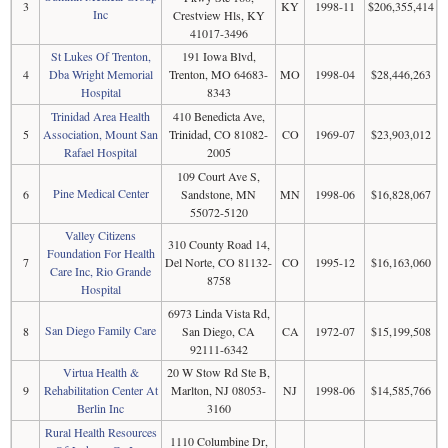
3
KY
1998-11
$206,355,414
Inc
Crestview Hls, KY
41017-3496
St Lukes Of Trenton,
191 Iowa Blvd,
4
Dba Wright Memorial
Trenton, MO 64683-
MO
1998-04
$28,446,263
Hospital
8343
Trinidad Area Health
410 Benedicta Ave,
5
Association, Mount San
Trinidad, CO 81082-
CO
1969-07
$23,903,012
Rafael Hospital
2005
109 Court Ave S,
Pine Medical Center
6
Sandstone, MN
MN
1998-06
$16,828,067
55072-5120
Valley Citizens
310 County Road 14,
Foundation For Health
7
Del Norte, CO 81132-
CO
1995-12
$16,163,060
Care Inc, Rio Grande
8758
Hospital
6973 Linda Vista Rd,
San Diego Family Care
8
San Diego, CA
CA
1972-07
$15,199,508
92111-6342
Virtua Health &
20 W Stow Rd Ste B,
9
Rehabilitation Center At
Marlton, NJ 08053-
NJ
1998-06
$14,585,766
Berlin Inc
3160
Rural Health Resources
1110 Columbine Dr,