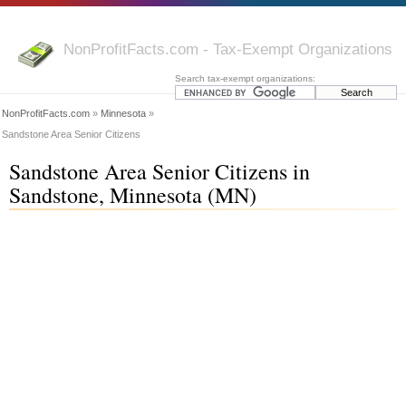
NonProfitFacts.com - Tax-Exempt Organizations
Search tax-exempt organizations:
NonProfitFacts.com
»
Minnesota
»
Sandstone Area Senior Citizens
Sandstone Area Senior Citizens in
Sandstone, Minnesota (MN)