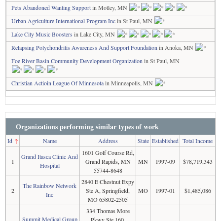
Pets Abandoned Wanting Support
in Motley, MN
Urban Agriculture International Program Inc
in St Paul, MN
Lake City Music Boosters
in Lake City, MN
Relapsing Polychondritis Awareness And Support Foundation
in Anoka, MN
Foe River Basin Community Development Organization
in St Paul, MN
Christian Actioin League Of Minnesota
in Minneapolis, MN
Organizations performing similar types of work
Id
↑
Name
Address
State
Established
Total Income
1601 Golf Course Rd,
Grand Itasca Clinic And
1
Grand Rapids, MN
MN
1997-09
$78,719,343
Hospital
55744-8648
2840 E Chestnut Expy
The Rainbow Network
2
Ste A, Springfield,
MO
1997-01
$1,485,086
Inc
MO 65802-2505
334 Thomas More
Summit Medical Group
Pkwy Ste 160,