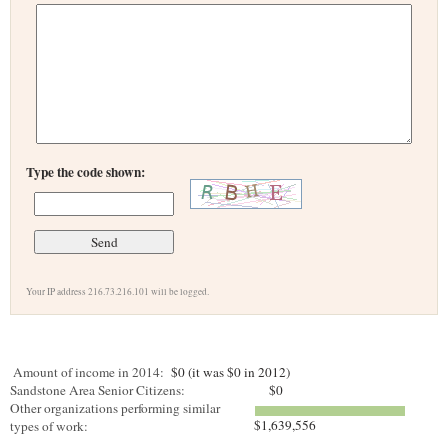
Type the code shown:
Your IP address 216.73.216.101 will be logged.
Amount of income in 2014:
$0 (it was $0 in 2012)
Sandstone Area Senior Citizens:
$0
Other organizations performing similar
$1,639,556
types of work: