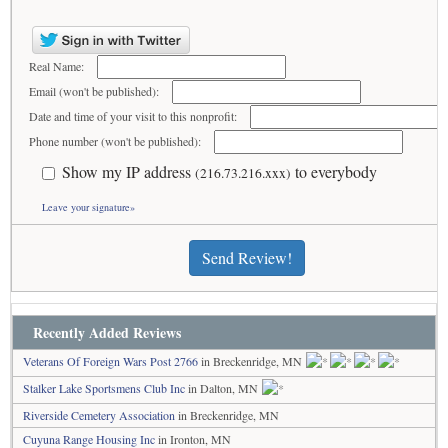
Real Name:
Email (won't be published):
Date and time of your visit to this nonprofit:
Phone number (won't be published):
Show my IP address
to everybody
(216.73.216.xxx)
Leave your signature»
Send Review!
Recently Added Reviews
Veterans Of Foreign Wars Post 2766
in Breckenridge, MN
Stalker Lake Sportsmens Club Inc
in Dalton, MN
Riverside Cemetery Association
in Breckenridge, MN
Cuyuna Range Housing Inc
in Ironton, MN