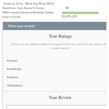
Assets in 2014:
$0 (it was $0 in 2012)
Sandstone Area Senior Citizens:
$0
Other organizations performing similar
$1,079,125
types of work:
Write your review!
Your Ratings
You can rate this nonprofit in different categories from 1 star (worst) to 5 stars (best) or leav
category unrated
Program:
Fundraising:
Expenses:
Transparency:
Your Review