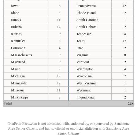
Iowa
6
Pennsylvania
12
Idaho
3
Rhode Island
2
Illinois
11
South Carolina
1
Indiana
12
South Dakota
2
Kansas
9
Tennessee
4
Kentucky
3
Texas
17
Louisiana
4
Utah
2
Massachusetts
9
Virginia
8
Maryland
9
Vermont
2
Maine
8
Washington
4
Michigan
17
Wisconsin
7
Minnesota
12
West Virginia
1
Missouri
11
Wyoming
1
Mississippi
2
International
2
Total
298
NonProfitFacts.com is not associated with, endorsed by, or sponsored by Sandstone
Area Senior Citizens and has no official or unofficial affiliation with Sandstone Area
Senior Citizens