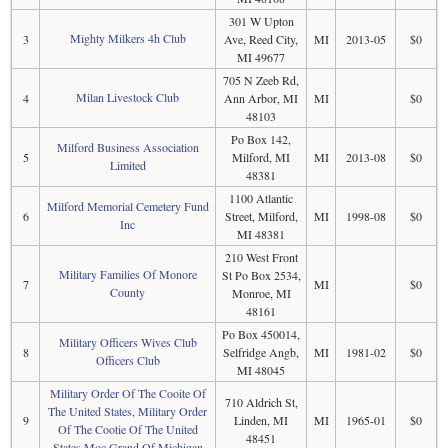
301 W Upton
Mighty Milkers 4h Club
3
Ave, Reed City,
MI
2013-05
$0
MI 49677
705 N Zeeb Rd,
Milan Livestock Club
4
Ann Arbor, MI
MI
$0
48103
Po Box 142,
Milford Business Association
5
Milford, MI
MI
2013-08
$0
Limited
48381
1100 Atlantic
Milford Memorial Cemetery Fund
6
Street, Milford,
MI
1998-08
$0
Inc
MI 48381
210 West Front
Military Families Of Monore
St Po Box 2534,
7
MI
$0
County
Monroe, MI
48161
Po Box 450014,
Military Officers Wives Club
8
Selfridge Angb,
MI
1981-02
$0
Officers Club
MI 48045
Military Order Of The Cooite Of
710 Aldrich St,
The United States, Military Order
9
Linden, MI
MI
1965-01
$0
Of The Cootie Of The United
48451
States Moc Grand Of Michigan