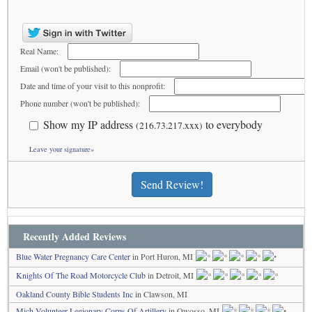
Real Name:
Email (won't be published):
Date and time of your visit to this nonprofit:
Phone number (won't be published):
Show my IP address
to everybody
(216.73.217.xxx)
Leave your signature»
Send Review!
Recently Added Reviews
Blue Water Pregnancy Care Center
in Port Huron, MI
Knights Of The Road Motorcycle Club
in Detroit, MI
Oakland County Bible Students Inc
in Clawson, MI
Mich Volunteer Legionary Corps Of Artillery
in Owosso, MI