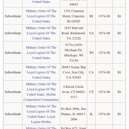
United States
44645
Military Order Of The
1351 Cranston
Subordinate
Loyal Legion Of The
Street, Cranston,
RI
1974-08
$0
United States
RI 02920
Military Order Of The
1815 Harvard
Subordinate
Loyal Legion Of The
Road, Richmond,
VA
1974-08
$0
United States
VA 23226
S77w12929
Military Order Of The
Mcshane Dr,
Subordinate
Loyal Legion Of The
WI
1974-08
$0
Muskego, WI
United States
53150
Military Order Of The
28482 Scenic Bay
Subordinate
Loyal Legion Of The
Cove, Sun City,
CA
1974-08
$0
United States
CA 92585
Military Order Of The
4 Raven Circle,
Loyal Legion Of The
Subordinate
Avon, CT 06001-
CT
1974-08
$0
United States, Mollus
3317
Connecticut Commandery
Military Order Of The
Po Box 2806, Des
Loyal Legion Of The
Subordinate
Plaines, IL 60017-
IL
1974-08
$0
United States, Loyal
2806
Legion Mollus
Military Order Of The
Po Box 673, Saint