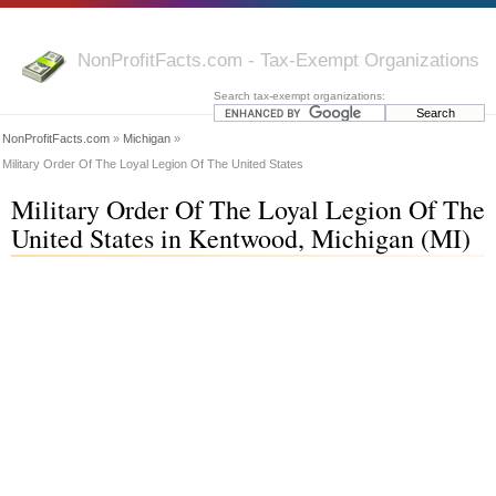
NonProfitFacts.com - Tax-Exempt Organizations
Search tax-exempt organizations:
NonProfitFacts.com
»
Michigan
»
Military Order Of The Loyal Legion Of The United States
Military Order Of The Loyal Legion Of The
United States in Kentwood, Michigan (MI)