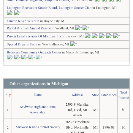
Ludington Recreation Soccer Board, Ludington Soccer Club
in Ludington, MI
Clinton River Ski Club
in Boyne City, MI
Rabbit & Small Animal Rescue
in Westland, MI
Prison Legal Services Of Michigan Inc
in Jackson, MI
Special Dreams Farm
in New Baltimore, MI
Believers Community Outreach Center
in Macomb Township, MI
Other organizations in Michigan
Total
Name
Id
↑
Address
State
Established
Income
2593 S Meridian
Midwest Highland Cattle
1
Rd, Ovid, MI
MI
$0
Association
48866
16575 Brooklane
Midwest Radio Control Society
2
Blvd, Northville,
MI
1996-08
$0
MI 48168