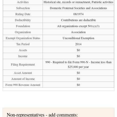
Activities
Historical site, records or reenactment, Patriotic activities
Subsection
Domestic Fraternal Societies and Associations
Ruling Date
08/1974
Deductibility
Contributions are deductible
Foundation
All organizations except 501(c)(3)
Organization
Association
Exempt Organization Status
Unconditional Exemption
Tax Period
2014
Assets
$0
Income
$0
990 - Required to file Form 990-N - Income less than
Filing Requirement
$25,000 per year
Asset Amount
$0
Amount of Income
$0
Form 990 Revenue Amount
$0
Non-representatives - add comments: