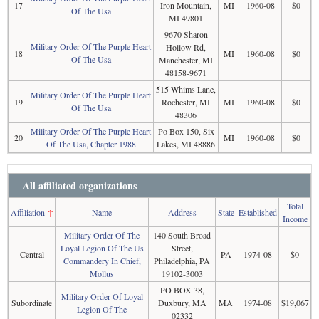
17
Iron Mountain,
MI
1960-08
$0
Of The Usa
MI 49801
9670 Sharon
Military Order Of The Purple Heart
Hollow Rd,
18
MI
1960-08
$0
Of The Usa
Manchester, MI
48158-9671
515 Whims Lane,
Military Order Of The Purple Heart
19
Rochester, MI
MI
1960-08
$0
Of The Usa
48306
Military Order Of The Purple Heart
Po Box 150, Six
20
MI
1960-08
$0
Of The Usa, Chapter 1988
Lakes, MI 48886
All affiliated organizations
Total
Affiliation
↑
Name
Address
State
Established
Income
Military Order Of The
140 South Broad
Loyal Legion Of The Us
Street,
Central
PA
1974-08
$0
Commandery In Chief,
Philadelphia, PA
Mollus
19102-3003
PO BOX 38,
Military Order Of Loyal
Subordinate
Duxbury, MA
MA
1974-08
$19,067
Legion Of The
02332