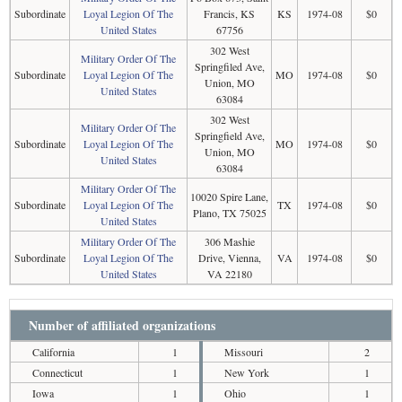
Subordinate
Loyal Legion Of The
Francis, KS
KS
1974-08
$0
United States
67756
302 West
Military Order Of The
Springfiled Ave,
Subordinate
Loyal Legion Of The
MO
1974-08
$0
Union, MO
United States
63084
302 West
Military Order Of The
Springfield Ave,
Subordinate
Loyal Legion Of The
MO
1974-08
$0
Union, MO
United States
63084
Military Order Of The
10020 Spire Lane,
Subordinate
Loyal Legion Of The
TX
1974-08
$0
Plano, TX 75025
United States
Military Order Of The
306 Mashie
Subordinate
Loyal Legion Of The
Drive, Vienna,
VA
1974-08
$0
United States
VA 22180
Number of affiliated organizations
California
1
Missouri
2
Connecticut
1
New York
1
Iowa
1
Ohio
1