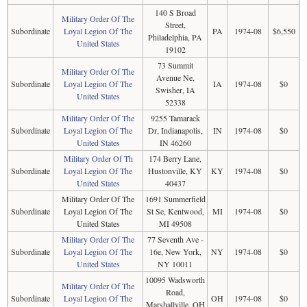
140 S Broad
Military Order Of The
Street,
Subordinate
Loyal Legion Of The
PA
1974-08
$6,550
Philadelphia, PA
United States
19102
73 Summit
Military Order Of The
Avenue Ne,
Subordinate
Loyal Legion Of The
IA
1974-08
$0
Swisher, IA
United States
52338
Military Order Of The
9255 Tamarack
Subordinate
Loyal Legion Of The
Dr, Indianapolis,
IN
1974-08
$0
United States
IN 46260
Military Order Of Th
174 Berry Lane,
Subordinate
Loyal Legion Of The
Hustonville, KY
KY
1974-08
$0
United States
40437
Military Order Of The
1691 Summerfield
Subordinate
Loyal Legion Of The
St Se, Kentwood,
MI
1974-08
$0
United States
MI 49508
Military Order Of The
77 Seventh Ave -
Subordinate
Loyal Legion Of The
16e, New York,
NY
1974-08
$0
United States
NY 10011
10095 Wadsworth
Military Order Of The
Road,
Subordinate
Loyal Legion Of The
OH
1974-08
$0
Marshallville, OH