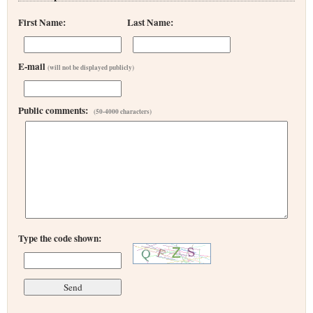
First Name:
Last Name:
E-mail
(will not be displayed publicly)
Public comments:
(50-4000 characters)
Type the code shown: