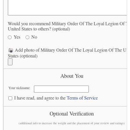
Would you recommend Military Order Of The Loyal Legion Of T
United States to others? (optional)
Yes
No
Add photo of Military Order Of The Loyal Legion Of The Uni
States (optional)
About You
Your nickname:
I have read, and agree to the
Terms of Service
Optional Verification
(additional info to increase the weight and the placement of your review and ratings)