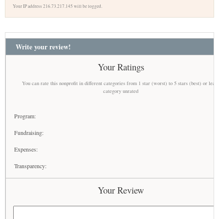
Your IP address 216.73.217.145 will be logged.
Write your review!
Your Ratings
You can rate this nonprofit in different categories from 1 star (worst) to 5 stars (best) or leav
category unrated
Program:
Fundraising:
Expenses:
Transparency:
Your Review