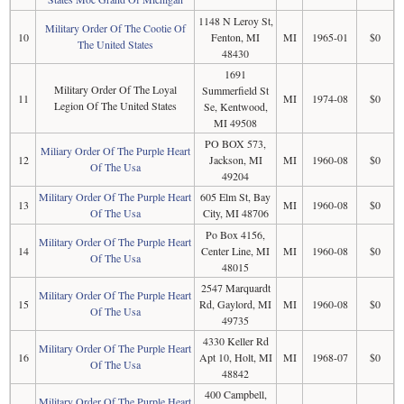
1148 N Leroy St,
Military Order Of The Cootie Of
10
Fenton, MI
MI
1965-01
$0
The United States
48430
1691
Military Order Of The Loyal
Summerfield St
11
MI
1974-08
$0
Legion Of The United States
Se, Kentwood,
MI 49508
PO BOX 573,
Miliary Order Of The Purple Heart
12
Jackson, MI
MI
1960-08
$0
Of The Usa
49204
Military Order Of The Purple Heart
605 Elm St, Bay
13
MI
1960-08
$0
Of The Usa
City, MI 48706
Po Box 4156,
Military Order Of The Purple Heart
14
Center Line, MI
MI
1960-08
$0
Of The Usa
48015
2547 Marquardt
Military Order Of The Purple Heart
15
Rd, Gaylord, MI
MI
1960-08
$0
Of The Usa
49735
4330 Keller Rd
Military Order Of The Purple Heart
16
Apt 10, Holt, MI
MI
1968-07
$0
Of The Usa
48842
400 Campbell,
Military Order Of The Purple Heart