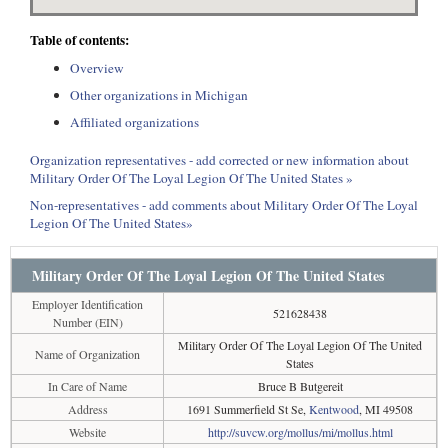
Table of contents:
Overview
Other organizations in Michigan
Affiliated organizations
Organization representatives - add corrected or new information about
Military Order Of The Loyal Legion Of The United States »
Non-representatives - add comments about Military Order Of The Loyal
Legion Of The United States»
Military Order Of The Loyal Legion Of The United States
Employer Identification
521628438
Number (EIN)
Military Order Of The Loyal Legion Of The United
Name of Organization
States
In Care of Name
Bruce B Butgereit
Address
1691 Summerfield St Se,
Kentwood
, MI 49508
Website
http://suvcw.org/mollus/mi/mollus.html