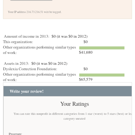
Your IP address 216.73.216.51 will be logged.
Amount of income in 2013:
$0 (it was $0 in 2012)
This organization:
$0
Other organizations performing similar types
$41,680
of work:
Assets in 2013:
$0 (it was $0 in 2012)
Dyslexia Correction Foundation:
$0
Other organizations performing similar types
$65,579
of work:
Write your review!
Your Ratings
You can rate this nonprofit in different categories from 1 star (worst) to 5 stars (best) or leav
category unrated
Program: