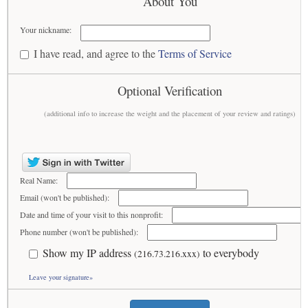
About You
Your nickname:
I have read, and agree to the
Terms of Service
Optional Verification
(additional info to increase the weight and the placement of your review and ratings)
Real Name:
Email (won't be published):
Date and time of your visit to this nonprofit:
Phone number (won't be published):
Show my IP address
to everybody
(216.73.216.xxx)
Leave your signature»