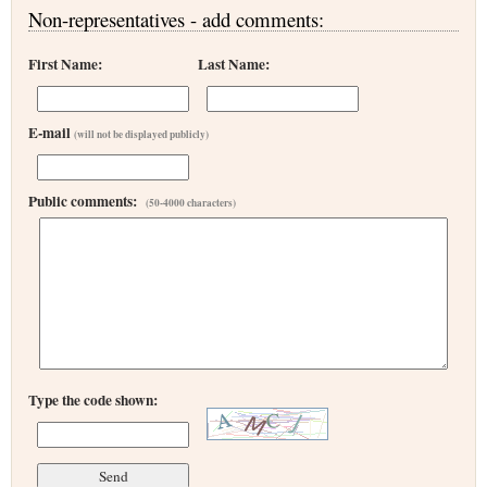
Non-representatives - add comments:
First Name:
Last Name:
E-mail
(will not be displayed publicly)
Public comments:
(50-4000 characters)
Type the code shown: