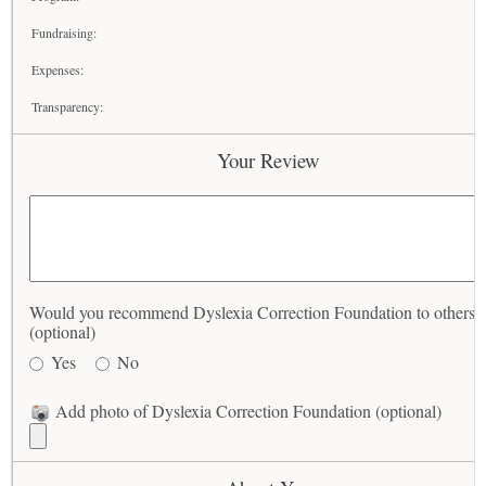
Fundraising:
Expenses:
Transparency:
Your Review
Would you recommend Dyslexia Correction Foundation to others?
(optional)
Yes
No
Add photo of Dyslexia Correction Foundation (optional)