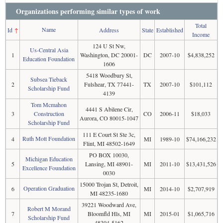
Organizations performing similar types of work
Total
Name
Id
↑
Address
State
Established
Income
124 U St Nw,
Us-Central Asia
1
Washington, DC 20001-
DC
2007-10
$4,838,252
Education Foundation
1606
5418 Woodbury St,
Subsea Tieback
2
Fulshear, TX 77441-
TX
2007-10
$101,112
Scholarship Fund
4139
Tom Mcmahon
4441 S Abilene Cir,
3
Construction
CO
2006-11
$18,033
Aurora, CO 80015-1047
Scholarship Fund
111 E Court St Ste 3c,
Ruth Mott Foundation
4
MI
1989-10
$74,166,232
Flint, MI 48502-1649
PO BOX 10030,
Michigan Education
5
Lansing, MI 48901-
MI
2011-10
$13,431,526
Excellence Foundation
0030
15000 Trojan St, Detroit,
Operation Graduation
6
MI
2014-10
$2,707,919
MI 48235-1680
39221 Woodward Ave,
Robert M Morand
7
Bloomfld Hls, MI
MI
2015-01
$1,065,716
Scholarship Fund
48304-5162