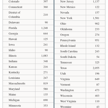
Colorado
397
New Jersey
1,137
Connecticut
360
New Mexico
122
District of
Nevada
157
210
Columbia
New York
1,581
Delaware
90
Ohio
902
Florida
1,248
Oklahoma
233
Georgia
644
Oregon
274
Hawaii
125
Pennsylvania
951
Iowa
241
Rhode Island
132
Idaho
90
South Carolina
243
Illinois
1,083
South Dakota
54
Indiana
348
Tennessee
325
Kansas
216
Texas
2,055
Kentucky
271
Utah
196
Louisiana
247
Virginia
649
Massachusetts
819
Vermont
87
Maryland
580
Washington
473
Maine
135
Wisconsin
403
Michigan
690
West Virginia
110
Minnesota
353
Wyoming
43