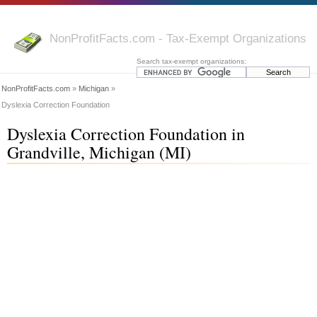
NonProfitFacts.com - Tax-Exempt Organizations
Search tax-exempt organizations:
NonProfitFacts.com
»
Michigan
»
Dyslexia Correction Foundation
Dyslexia Correction Foundation in
Grandville, Michigan (MI)