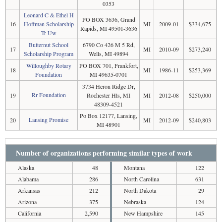
0353
Leonard C & Ethel H
PO BOX 3636, Grand
16
Hoffman Scholarship
MI
2009-01
$334,675
Rapids, MI 49501-3636
Tr Uw
Butternut School
6790 Co 426 M 5 Rd,
17
MI
2010-09
$273,240
Scholarship Program
Wells, MI 49894
Willoughby Rotary
PO BOX 701, Frankfort,
18
MI
1986-11
$253,369
Foundation
MI 49635-0701
3734 Heron Ridge Dr,
Rr Foundation
19
Rochester Hls, MI
MI
2012-08
$250,000
48309-4521
Po Box 12177, Lansing,
Lansing Promise
20
MI
2012-09
$240,803
MI 48901
Number of organizations performing similar types of work
Alaska
48
Montana
122
Alabama
286
North Carolina
631
Arkansas
212
North Dakota
29
Arizona
375
Nebraska
124
California
2,590
New Hampshire
145