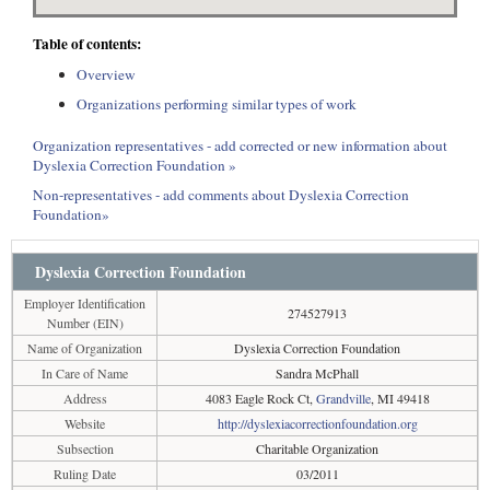
Table of contents:
Overview
Organizations performing similar types of work
Organization representatives - add corrected or new information about
Dyslexia Correction Foundation »
Non-representatives - add comments about Dyslexia Correction
Foundation»
Dyslexia Correction Foundation
Employer Identification
274527913
Number (EIN)
Name of Organization
Dyslexia Correction Foundation
In Care of Name
Sandra McPhall
Address
4083 Eagle Rock Ct,
Grandville
, MI 49418
Website
http://dyslexiacorrectionfoundation.org
Subsection
Charitable Organization
Ruling Date
03/2011