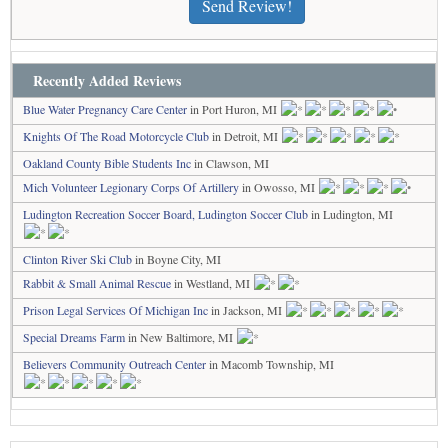
Send Review!
Recently Added Reviews
Blue Water Pregnancy Care Center
in Port Huron, MI
Knights Of The Road Motorcycle Club
in Detroit, MI
Oakland County Bible Students Inc
in Clawson, MI
Mich Volunteer Legionary Corps Of Artillery
in Owosso, MI
Ludington Recreation Soccer Board, Ludington Soccer Club
in Ludington, MI
Clinton River Ski Club
in Boyne City, MI
Rabbit & Small Animal Rescue
in Westland, MI
Prison Legal Services Of Michigan Inc
in Jackson, MI
Special Dreams Farm
in New Baltimore, MI
Believers Community Outreach Center
in Macomb Township, MI