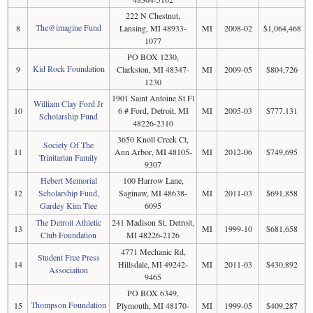
222 N Chestnut,
The@imagine Fund
8
Lansing, MI 48933-
MI
2008-02
$1,064,468
1077
PO BOX 1230,
Kid Rock Foundation
9
Clarkston, MI 48347-
MI
2009-05
$804,726
1230
1901 Saint Antoine St Fl
William Clay Ford Jr
10
6 # Ford, Detroit, MI
MI
2005-03
$777,131
Scholarship Fund
48226-2310
3650 Knoll Creek Ct,
Society Of The
11
Ann Arbor, MI 48105-
MI
2012-06
$749,695
Trinitarian Family
9307
Hebert Memorial
100 Harrow Lane,
12
Scholarship Fund,
Saginaw, MI 48638-
MI
2011-03
$691,858
Gardey Kim Ttee
6095
The Detroit Athletic
241 Madison St, Detroit,
13
MI
1999-10
$681,658
Club Foundation
MI 48226-2126
4771 Mechanic Rd,
Student Free Press
14
Hillsdale, MI 49242-
MI
2011-03
$430,892
Association
9465
PO BOX 6349,
Thompson Foundation
15
Plymouth, MI 48170-
MI
1999-05
$409,287