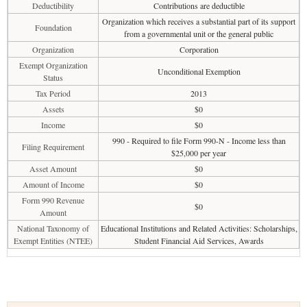
Deductibility
Contributions are deductible
Organization which receives a substantial part of its support
Foundation
from a governmental unit or the general public
Organization
Corporation
Exempt Organization
Unconditional Exemption
Status
Tax Period
2013
Assets
$0
Income
$0
990 - Required to file Form 990-N - Income less than
Filing Requirement
$25,000 per year
Asset Amount
$0
Amount of Income
$0
Form 990 Revenue
$0
Amount
National Taxonomy of
Educational Institutions and Related Activities: Scholarships,
Exempt Entities (NTEE)
Student Financial Aid Services, Awards