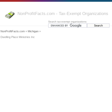
NonProfitFacts.com - Tax-Exempt Organizations
Search tax-exempt organizations:
NonProfitFacts.com
»
Michigan
»
Dwelling Place Ministries Inc