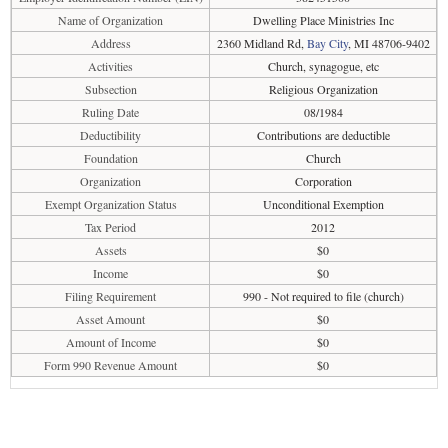
Name of Organization
Dwelling Place Ministries Inc
Address
2360 Midland Rd,
Bay City
, MI 48706-9402
Activities
Church, synagogue, etc
Subsection
Religious Organization
Ruling Date
08/1984
Deductibility
Contributions are deductible
Foundation
Church
Organization
Corporation
Exempt Organization Status
Unconditional Exemption
Tax Period
2012
Assets
$0
Income
$0
Filing Requirement
990 - Not required to file (church)
Asset Amount
$0
Amount of Income
$0
Form 990 Revenue Amount
$0