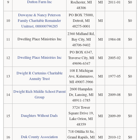
Dutton Farm Inc
9
Rochester, MI
MI
2011-01
$0
48306
Duwayne & Nancy Peterson
PO BOX 75000,
10
Family Charitable Remainder
Detroit, MI
MI
$0
Unitrust, 088000796285
48275-0001
2360 Midland Rd,
Dwelling Place Ministries Inc
11
Bay City, MI
MI
1984-08
$0
48706-9402
PO BOX 6347,
Dwelling Place Ministries Inc
12
Traverse City, MI
MI
2005-02
$0
49696-6347
108 E Michigan
Dwight R Curtenius Charitable
13
Ave, Kalamazoo,
MI
1977-05
$0
Annuity Trust
MI 49007-3966
2600 Hampden
Dwight Rich Middle School Parent
14
Dr, Lansing, MI
MI
2009-08
$0
Group
48911-1785
3724 Tower
Square Drive 19,
Daughters Without Dads
15
MI
2009-09
$0
Lake Orion, MI
48359
718 Ottillia St Se,
Duk County Association
16
Grand Rapids, MI
MI
2010-12
$0