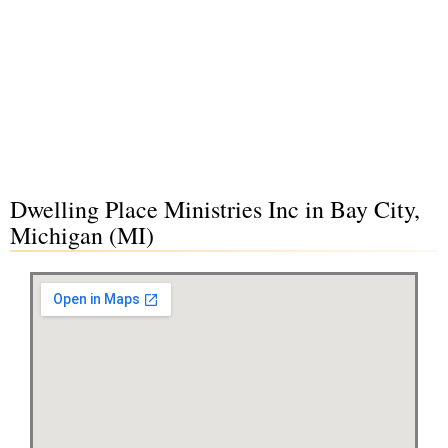
Dwelling Place Ministries Inc in Bay City,
Michigan (MI)