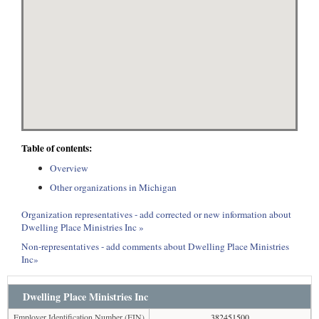
Table of contents:
Overview
Other organizations in Michigan
Organization representatives - add corrected or new information about
Dwelling Place Ministries Inc »
Non-representatives - add comments about Dwelling Place Ministries
Inc»
Dwelling Place Ministries Inc
Employer Identification Number (EIN)
382451500