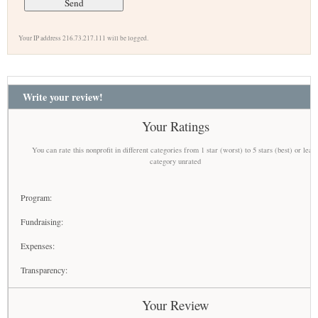
Your IP address 216.73.217.111 will be logged.
Write your review!
Your Ratings
You can rate this nonprofit in different categories from 1 star (worst) to 5 stars (best) or leav
category unrated
Program:
Fundraising:
Expenses:
Transparency:
Your Review