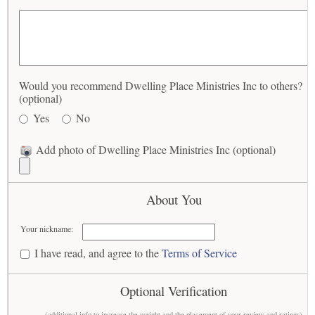
Would you recommend Dwelling Place Ministries Inc to others?
(optional)
Yes
No
Add photo of Dwelling Place Ministries Inc (optional)
About You
Your nickname:
I have read, and agree to the
Terms of Service
Optional Verification
(additional info to increase the weight and the placement of your review and ratings)