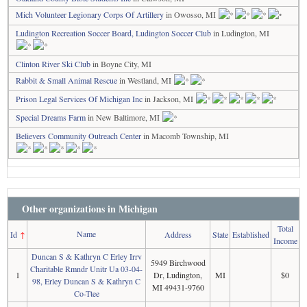
Mich Volunteer Legionary Corps Of Artillery
in Owosso, MI
Ludington Recreation Soccer Board, Ludington Soccer Club
in Ludington, MI
Clinton River Ski Club
in Boyne City, MI
Rabbit & Small Animal Rescue
in Westland, MI
Prison Legal Services Of Michigan Inc
in Jackson, MI
Special Dreams Farm
in New Baltimore, MI
Believers Community Outreach Center
in Macomb Township, MI
Other organizations in Michigan
Total
Name
Id
↑
Address
State
Established
Income
Duncan S & Kathryn C Erley Irrv
5949 Birchwood
Charitable Rmndr Unitr Ua 03-04-
1
Dr, Ludington,
MI
$0
98, Erley Duncan S & Kathryn C
MI 49431-9760
Co-Ttee