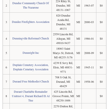
224 Riley St,
Dundee Community Church Of
2
Dundee, MI
MI
1963-07
$0
The Nazarene
48131-1067
820 Dundee
Azalia Rd,
Dundee Firefighters Association
3
MI
2000-03
$0
Dundee, MI
48131
2559 Lincoln Rd,
Dunningville Reformed Church
4
Allegan, MI
MI
1986-01
$0
49010-9437
18063 Saint
Dunnright Inc
5
Marys St, Detroit,
MI
2008-09
$0
MI 48235-3176
4239 E Sevy Rd,
Duplain Cemetery Association,
6
Elsie, MI 48831-
MI
1945-11
$0
Duplain Cemetary Association
9771
708 S Oak St,
Durand Free Methodist Church
7
Durand, MI
MI
1958-06
$0
48429
Durant Charitable Remainder
425 Lincoln Rd,
8
Unitrust 4, Durant Richard Et Al
Grosse Pointe, MI
MI
$0
Ttee
48230-1606
2270 Dutton Rd,