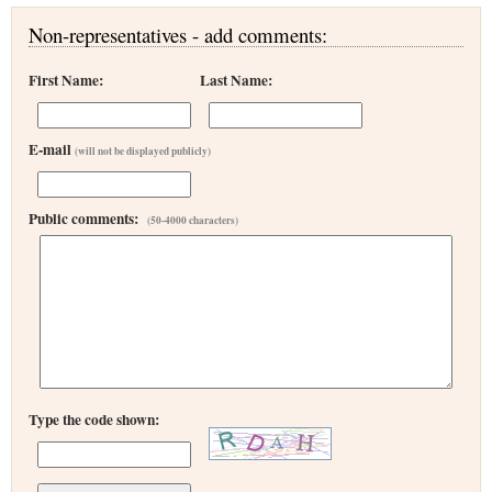
Non-representatives - add comments:
First Name:
Last Name:
E-mail
(will not be displayed publicly)
Public comments:
(50-4000 characters)
Type the code shown: