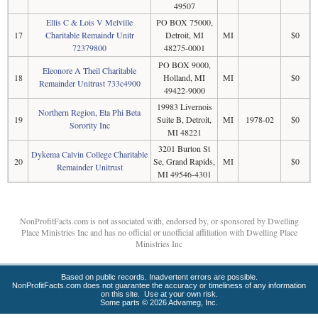
49507
Ellis C & Lois V Melville
PO BOX 75000,
17
Charitable Remaindr Unitr
Detroit, MI
MI
$0
72379800
48275-0001
PO BOX 9000,
Eleonore A Theil Charitable
18
Holland, MI
MI
$0
Remainder Unitrust 733c4900
49422-9000
19983 Livernois
Northern Region, Eta Phi Beta
19
Suite B, Detroit,
MI
1978-02
$0
Sorority Inc
MI 48221
3201 Burton St
Dykema Calvin College Charitable
20
Se, Grand Rapids,
MI
$0
Remainder Unitrust
MI 49546-4301
NonProfitFacts.com is not associated with, endorsed by, or sponsored by Dwelling
Place Ministries Inc and has no official or unofficial affiliation with Dwelling Place
Ministries Inc
Based on public records. Inadvertent errors are possible.
NonProfitFacts.com does not guarantee the accuracy or timeliness of any information
on this site. Use at your own risk.
Some parts © 2026 Advameg, Inc.