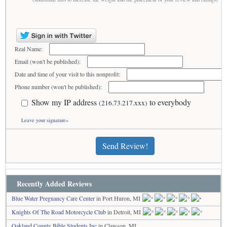
Real Name:
Email (won't be published):
Date and time of your visit to this nonprofit:
Phone number (won't be published):
Show my IP address
to everybody
(216.73.217.xxx)
Leave your signature»
Send Review!
Recently Added Reviews
Blue Water Pregnancy Care Center
in Port Huron, MI
Knights Of The Road Motorcycle Club
in Detroit, MI
Oakland County Bible Students Inc
in Clawson, MI