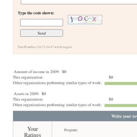
Type the code shown:
Your IP address 216.73.216.57 will be logged.
Amount of income in 2009:
$0
This organization:
$0
Other organizations performing similar types of work:
Assets in 2009:
$0
This organization:
$0
Other organizations performing similar types of work:
Write your re
Your
Program:
Ratings