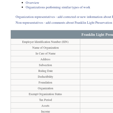
Overview
Organizations performing similar types of work
Organization representatives - add corrected or new information about 
Non-representatives - add comments about Franklin Light Preservation
Franklin Light Pres
Employer Identification Number (EIN)
Name of Organization
In Care of Name
Address
Subsection
Ruling Date
Deductibility
Foundation
Organization
Exempt Organization Status
Tax Period
Assets
Income