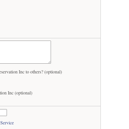
rvation Inc to others? (optional)
ion Inc (optional)
 Service