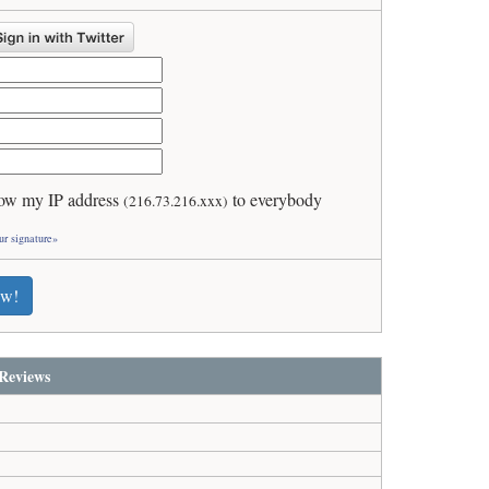
ow my IP address
to everybody
(216.73.216.xxx)
ur signature»
ew!
Reviews