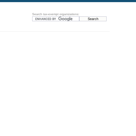
Search tax-exempt organizations: