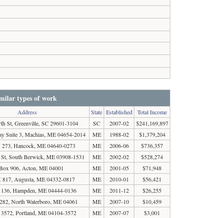
milar types of work
Address
State
Established
Total Income
th St, Greenville, SC 29601-3104
SC
2007-02
$241,169,897
ay Suite 3, Machias, ME 04654-2014
ME
1988-02
$1,379,204
273, Hancock, ME 04640-0273
ME
2006-06
$736,357
St, South Berwick, ME 03908-1531
ME
2002-02
$528,274
Box 906, Acton, ME 04001
ME
2001-05
$71,948
817, Augusta, ME 04332-0817
ME
2010-01
$56,421
136, Hampden, ME 04444-0136
ME
2011-12
$26,255
82, North Waterboro, ME 04061
ME
2007-10
$10,459
3572, Portland, ME 04104-3572
ME
2007-07
$3,001