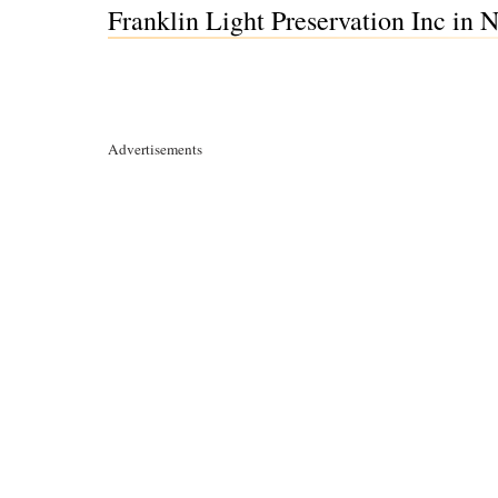
Franklin Light Preservation Inc in
Advertisements