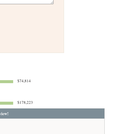
$74,814
$178,223
view!