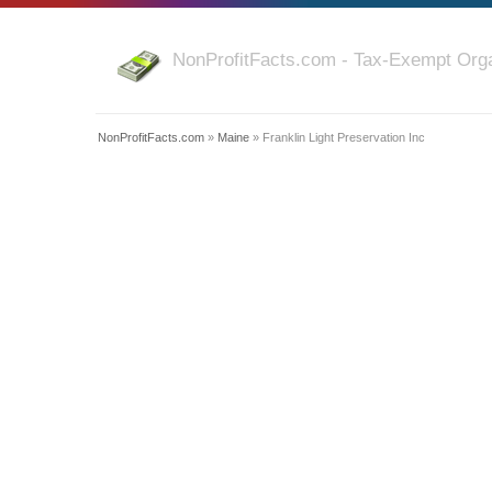
NonProfitFacts.com - Tax-Exempt Orga
NonProfitFacts.com
»
Maine
» Franklin Light Preservation Inc