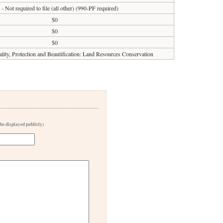
 - Not required to file (all other) (990-PF required)
$0
$0
$0
ity, Protection and Beautification: Land Resources Conservation
 be displayed publicly)