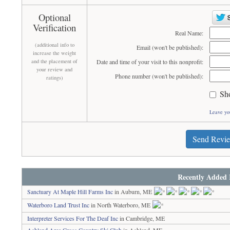
Optional
Verification
Real Name:
(additional info to
Email (won't be published):
increase the weight
and the placement of
Date and time of your visit to this nonprofit:
your review and
Phone number (won't be published):
ratings)
Sh
Leave yo
Send Revi
Recently Added 
Sanctuary At Maple Hill Farms Inc
in Auburn, ME
Waterboro Land Trust Inc
in North Waterboro, ME
Interpreter Services For The Deaf Inc
in Cambridge, ME