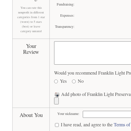
Fundraising:
You can rate this
nonprofit in different
Expenses:
categories from 1 star
(worst) to 5 stars
Transparency:
(best) or leave
category unrated
Your
Review
Would you recommend Franklin Light Prese
Yes
No
Add photo of Franklin Light Preservat
About You
Your nickname:
I have read, and agree to the
Terms of