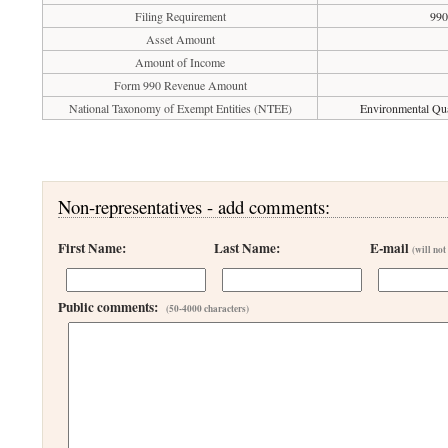
Filing Requirement
990
Asset Amount
Amount of Income
Form 990 Revenue Amount
National Taxonomy of Exempt Entities (NTEE)
Environmental Qual
Non-representatives - add comments:
First Name:
Last Name:
E-mail
(will not
Public comments:
(50-4000 characters)