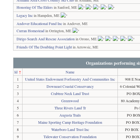
Ashland Area Cross Country Ski Club
in Ashland, ME
Honoring Of The Elders
in Sanford, ME
Legacy Inc
in Hampden, ME
Andover Educational Fund Inc
in Andover, ME
Curran Homestead
in Orrington, ME
Dirigo Search And Rescue Association
in Orono, ME
Friends Of The Doubling Point Light
in Arrowsic, ME
Organizations performing si
Id
↑
Name
1
United States Endowment Forforestry And Communities Inc
908 E Nor
2
Downeast Coastal Conservancy
6 Colonial W
3
Crabtree Neck Land Trust
PO BOX 
4
Greenwood
80 Academy 
5
Three Rivers Land Tr
Po 
6
Augusta Trails
PO BOX 
7
Maine Sporting Camp Heritage Foundation
PO BOX 
8
Waterboro Land Trust Inc
PO BOX 2
9
Tidewater Conservation Foundation
PO BOX 