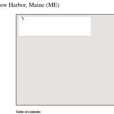
 New Harbor, Maine (ME)
Table of contents: