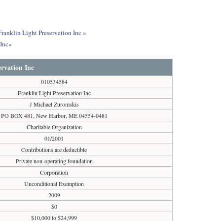
Franklin Light Preservation Inc »
 Inc»
ervation Inc
010534584
Franklin Light Preservation Inc
J Michael Zuromskis
PO BOX 481, New Harbor, ME 04554-0481
Charitable Organization
01/2001
Contributions are deductible
Private non-operating foundation
Corporation
Unconditional Exemption
2009
$0
$10,000 to $24,999