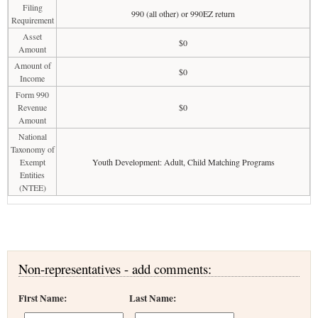
Filing
990 (all other) or 990EZ return
Requirement
Asset
$0
Amount
Amount of
$0
Income
Form 990
Revenue
$0
Amount
National
Taxonomy of
Exempt
Youth Development: Adult, Child Matching Programs
Entities
(NTEE)
Non-representatives - add comments:
First Name:
Last Name: