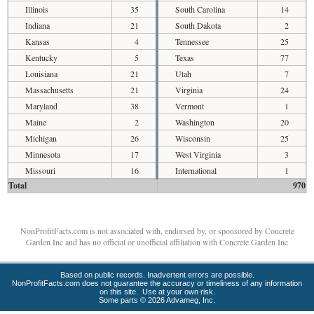
Illinois
35
South Carolina
14
Indiana
21
South Dakota
2
Kansas
4
Tennessee
25
Kentucky
5
Texas
77
Louisiana
21
Utah
7
Massachusetts
21
Virginia
24
Maryland
38
Vermont
1
Maine
2
Washington
20
Michigan
26
Wisconsin
25
Minnesota
17
West Virginia
3
Missouri
16
International
1
Total
970
NonProfitFacts.com is not associated with, endorsed by, or sponsored by Concrete
Garden Inc and has no official or unofficial affiliation with Concrete Garden Inc
Based on public records. Inadvertent errors are possible.
NonProfitFacts.com does not guarantee the accuracy or timeliness of any information
on this site. Use at your own risk.
Some parts © 2026 Advameg, Inc.