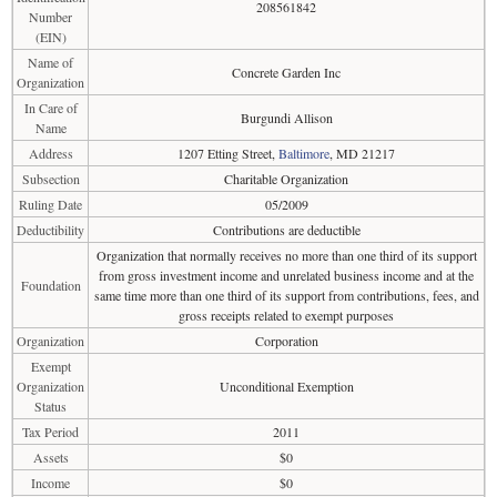
208561842
Number
(EIN)
Name of
Concrete Garden Inc
Organization
In Care of
Burgundi Allison
Name
Address
1207 Etting Street,
Baltimore
, MD 21217
Subsection
Charitable Organization
Ruling Date
05/2009
Deductibility
Contributions are deductible
Organization that normally receives no more than one third of its support
from gross investment income and unrelated business income and at the
Foundation
same time more than one third of its support from contributions, fees, and
gross receipts related to exempt purposes
Organization
Corporation
Exempt
Organization
Unconditional Exemption
Status
Tax Period
2011
Assets
$0
Income
$0