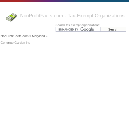
NonProfitFacts.com - Tax-Exempt Organizations
Search tax-exempt organizations:
NonProfitFacts.com
»
Maryland
»
Concrete Garden Inc