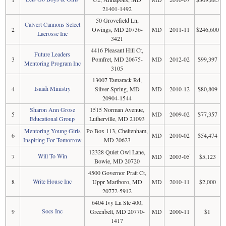
21401-1492
50 Grovefield Ln,
Calvert Cannons Select
2
Owings, MD 20736-
MD
2011-11
$246,600
Lacrosse Inc
3421
4416 Pleasant Hill Ct,
Future Leaders
3
Pomfret, MD 20675-
MD
2012-02
$99,397
Mentoring Program Inc
3105
13007 Tamarack Rd,
Isaiah Ministry
4
Silver Spring, MD
MD
2010-12
$80,809
20904-1544
Sharon Ann Grose
1515 Norman Avenue,
5
MD
2009-02
$77,357
Educational Group
Lutherville, MD 21093
Mentoring Young Girls
Po Box 113, Cheltenham,
6
MD
2010-02
$54,474
Inspiring For Tomorrow
MD 20623
12328 Quiet Owl Lane,
Will To Win
7
MD
2003-05
$5,123
Bowie, MD 20720
4500 Governor Pratt Ct,
Write House Inc
8
Uppr Marlboro, MD
MD
2010-11
$2,000
20772-5912
6404 Ivy Ln Ste 400,
Socs Inc
9
Greenbelt, MD 20770-
MD
2000-11
$1
1417