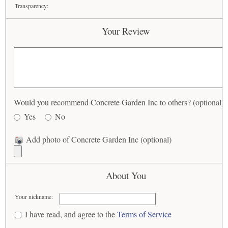
Transparency:
Your Review
Would you recommend Concrete Garden Inc to others? (optional)
Yes
No
Add photo of Concrete Garden Inc (optional)
About You
Your nickname:
I have read, and agree to the
Terms of Service