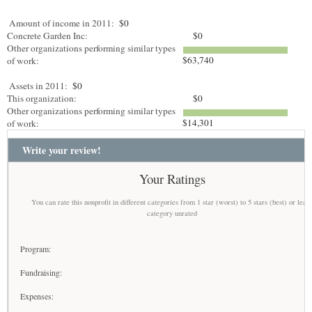
Amount of income in 2011:
$0
Concrete Garden Inc:
$0
Other organizations performing similar types
$63,740
of work:
Assets in 2011:
$0
This organization:
$0
Other organizations performing similar types
$14,301
of work:
Write your review!
Your Ratings
You can rate this nonprofit in different categories from 1 star (worst) to 5 stars (best) or leav
category unrated
Program:
Fundraising:
Expenses: