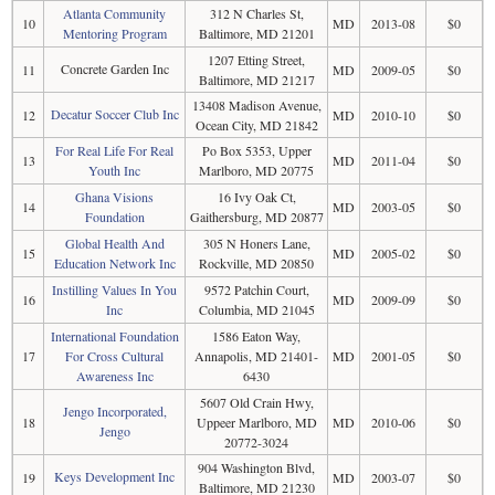
Atlanta Community
312 N Charles St,
10
MD
2013-08
$0
Mentoring Program
Baltimore, MD 21201
1207 Etting Street,
Concrete Garden Inc
11
MD
2009-05
$0
Baltimore, MD 21217
13408 Madison Avenue,
Decatur Soccer Club Inc
12
MD
2010-10
$0
Ocean City, MD 21842
For Real Life For Real
Po Box 5353, Upper
13
MD
2011-04
$0
Youth Inc
Marlboro, MD 20775
Ghana Visions
16 Ivy Oak Ct,
14
MD
2003-05
$0
Foundation
Gaithersburg, MD 20877
Global Health And
305 N Honers Lane,
15
MD
2005-02
$0
Education Network Inc
Rockville, MD 20850
Instilling Values In You
9572 Patchin Court,
16
MD
2009-09
$0
Inc
Columbia, MD 21045
International Foundation
1586 Eaton Way,
17
For Cross Cultural
Annapolis, MD 21401-
MD
2001-05
$0
Awareness Inc
6430
5607 Old Crain Hwy,
Jengo Incorporated,
18
Uppeer Marlboro, MD
MD
2010-06
$0
Jengo
20772-3024
904 Washington Blvd,
Keys Development Inc
19
MD
2003-07
$0
Baltimore, MD 21230