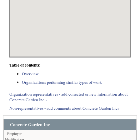
Table of contents:
Overview
Organizations performing similar types of work
Organization representatives - add corrected or new information about
Concrete Garden Inc »
Non-representatives - add comments about Concrete Garden Inc»
Concrete Garden Inc
Employer
Identification