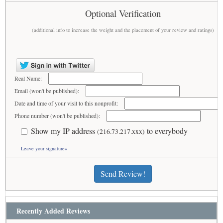
Optional Verification
(additional info to increase the weight and the placement of your review and ratings)
Real Name:
Email (won't be published):
Date and time of your visit to this nonprofit:
Phone number (won't be published):
Show my IP address
to everybody
(216.73.217.xxx)
Leave your signature»
Send Review!
Recently Added Reviews