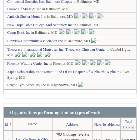
Continental Societies Inc, Baltimore Chapter
in Baltimore, MD
House Of Miracles Inc
in Baltimore, MD
Antioch Shelter Home Inc
in Baltimore, MD
New Hope Bible College And Seminary Inc
in Baltimore, MD
Camp Rock Inc
in Baltimore, MD
Bayview Community Association Inc
in Baltimore, MD
Theocracy International Ministries Inc, Theocracy Christian Center
in Capitol Hgts,
MD
Phoenix Wildlife Center Inc
in Phoenix, MD
Alpha Scholarship Endowment Fund Of Iul Chapter Of Alpha Phi Alpha
in Silver
Spring, MD
Bright Eyes Sanctuary Inc
in Hagerstown, MD
Organizations performing similar types of work
Total
Name
Id
↑
Address
State
Established
Income
703 Giddings Ave Ste
Lets Go Boys & Girls
1
U2, Annapolis, MD
MD
2010-07
$309,885