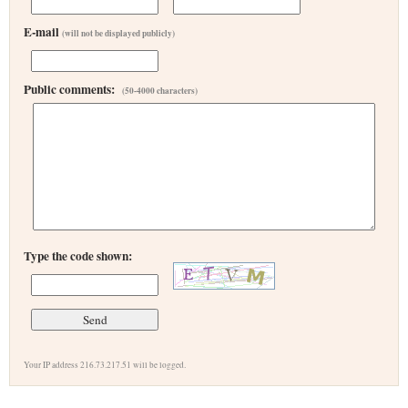
E-mail
(will not be displayed publicly)
Public comments:
(50-4000 characters)
Type the code shown:
Your IP address 216.73.217.51 will be logged.