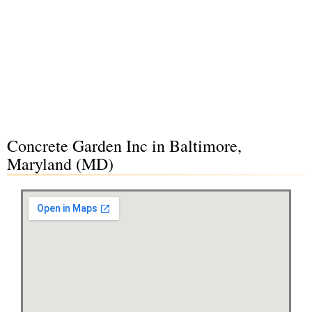
Concrete Garden Inc in Baltimore,
Maryland (MD)