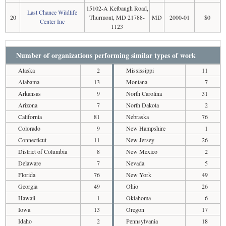
15102-A Kelbaugh Road,
Last Chance Wildlife
20
Thurmont, MD 21788-
MD
2000-01
$0
Center Inc
1123
Number of organizations performing similar types of work
Alaska
2
Mississippi
11
Alabama
13
Montana
7
Arkansas
9
North Carolina
31
Arizona
7
North Dakota
2
California
81
Nebraska
76
Colorado
9
New Hampshire
1
Connecticut
11
New Jersey
26
District of Columbia
8
New Mexico
2
Delaware
7
Nevada
5
Florida
76
New York
49
Georgia
49
Ohio
26
Hawaii
1
Oklahoma
6
Iowa
13
Oregon
17
Idaho
2
Pennsylvania
18