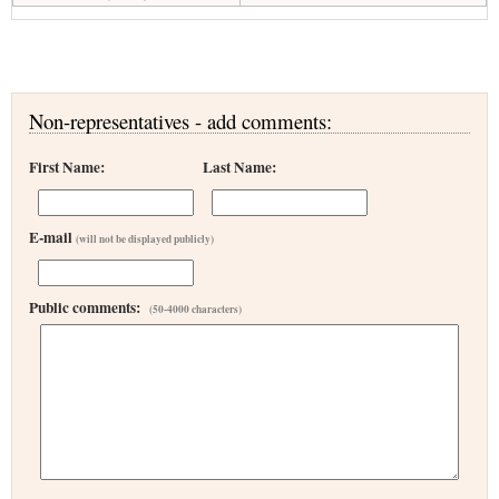
Non-representatives - add comments:
First Name:
Last Name:
E-mail
(will not be displayed publicly)
Public comments:
(50-4000 characters)