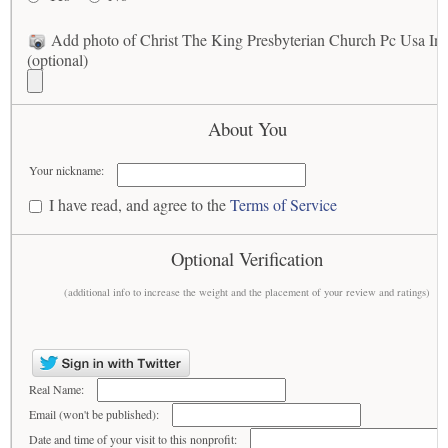
Add photo of Christ The King Presbyterian Church Pc Usa In
(optional)
About You
Your nickname:
I have read, and agree to the
Terms of Service
Optional Verification
(additional info to increase the weight and the placement of your review and ratings)
Real Name:
Email (won't be published):
Date and time of your visit to this nonprofit: