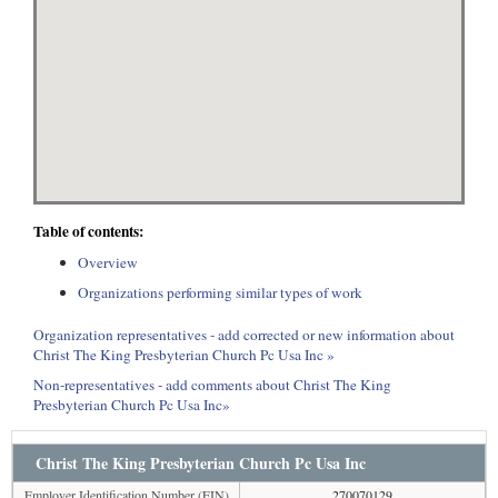
Table of contents:
Overview
Organizations performing similar types of work
Organization representatives - add corrected or new information about
Christ The King Presbyterian Church Pc Usa Inc »
Non-representatives - add comments about Christ The King
Presbyterian Church Pc Usa Inc»
Christ The King Presbyterian Church Pc Usa Inc
Employer Identification Number (EIN)
270070129