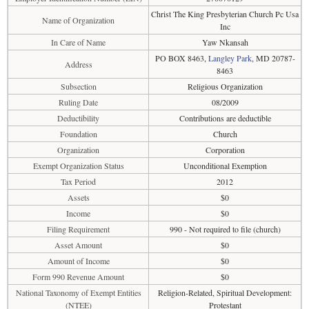
Christ The King Presbyterian Church Pc Usa
Name of Organization
Inc
In Care of Name
Yaw Nkansah
PO BOX 8463,
Langley Park
, MD 20787-
Address
8463
Subsection
Religious Organization
Ruling Date
08/2009
Deductibility
Contributions are deductible
Foundation
Church
Organization
Corporation
Exempt Organization Status
Unconditional Exemption
Tax Period
2012
Assets
$0
Income
$0
Filing Requirement
990 - Not required to file (church)
Asset Amount
$0
Amount of Income
$0
Form 990 Revenue Amount
$0
National Taxonomy of Exempt Entities
Religion-Related, Spiritual Development:
(NTEE)
Protestant