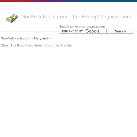
NonProfitFacts.com - Tax-Exempt Organizations
Search tax-exempt organizations:
NonProfitFacts.com
»
Maryland
»
Christ The King Presbyterian Church Pc Usa Inc