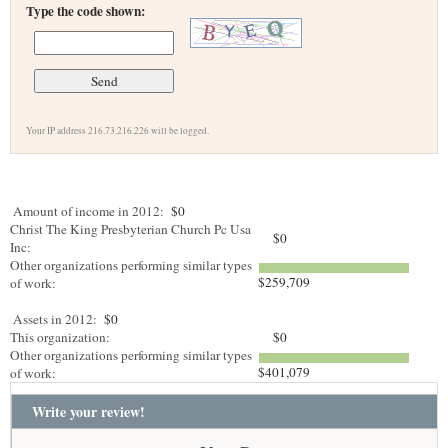
Type the code shown:
Your IP address 216.73.216.226 will be logged.
Amount of income in 2012:
$0
Christ The King Presbyterian Church Pc Usa
$0
Inc:
Other organizations performing similar types
$259,709
of work:
Assets in 2012:
$0
This organization:
$0
Other organizations performing similar types
$401,079
of work:
Write your review!