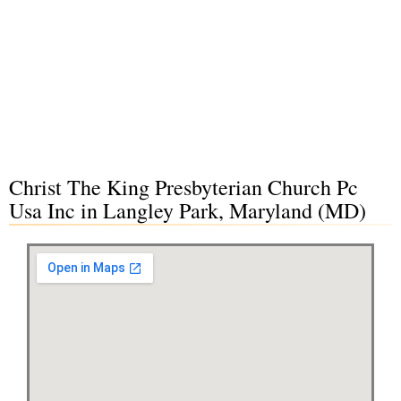
Christ The King Presbyterian Church Pc
Usa Inc in Langley Park, Maryland (MD)