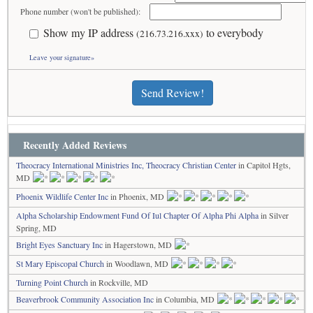
Phone number (won't be published):
Show my IP address
to everybody
(216.73.216.xxx)
Leave your signature»
Send Review!
Recently Added Reviews
Theocracy International Ministries Inc, Theocracy Christian Center
in Capitol Hgts,
MD
Phoenix Wildlife Center Inc
in Phoenix, MD
Alpha Scholarship Endowment Fund Of Iul Chapter Of Alpha Phi Alpha
in Silver
Spring, MD
Bright Eyes Sanctuary Inc
in Hagerstown, MD
St Mary Episcopal Church
in Woodlawn, MD
Turning Point Church
in Rockville, MD
Beaverbrook Community Association Inc
in Columbia, MD