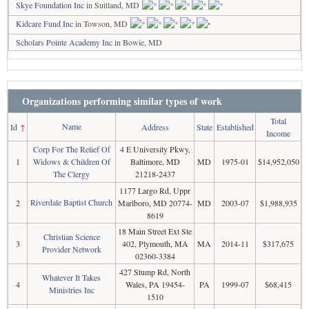
Skye Foundation Inc
in Suitland, MD
Kidcare Fund Inc
in Towson, MD
Scholars Pointe Academy Inc
in Bowie, MD
Organizations performing similar types of work
Total
Name
Id
↑
Address
State
Established
Income
Corp For The Relief Of
4 E University Pkwy,
1
Widows & Children Of
Baltimore, MD
MD
1975-01
$14,952,050
The Clergy
21218-2437
1177 Largo Rd, Uppr
Riverdale Baptist Church
2
Marlboro, MD 20774-
MD
2003-07
$1,988,935
8619
18 Main Street Ext Ste
Christian Science
3
402, Plymouth, MA
MA
2014-11
$317,675
Provider Network
02360-3384
427 Stump Rd, North
Whatever It Takes
4
Wales, PA 19454-
PA
1999-07
$68,415
Ministries Inc
1510