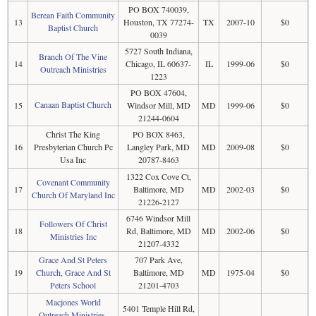
PO BOX 740039,
Berean Faith Community
13
Houston, TX 77274-
TX
2007-10
$0
Baptist Church
0039
5727 South Indiana,
Branch Of The Vine
14
Chicago, IL 60637-
IL
1999-06
$0
Outreach Ministries
1223
PO BOX 47604,
Canaan Baptist Church
15
Windsor Mill, MD
MD
1999-06
$0
21244-0604
Christ The King
PO BOX 8463,
16
Presbyterian Church Pc
Langley Park, MD
MD
2009-08
$0
Usa Inc
20787-8463
1322 Cox Cove Ct,
Covenant Community
17
Baltimore, MD
MD
2002-03
$0
Church Of Maryland Inc
21226-2127
6746 Windsor Mill
Followers Of Christ
18
Rd, Baltimore, MD
MD
2002-06
$0
Ministries Inc
21207-4332
Grace And St Peters
707 Park Ave,
19
Church, Grace And St
Baltimore, MD
MD
1975-04
$0
Peters School
21201-4703
Macjones World
5401 Temple Hill Rd,
Outreach Ministries,