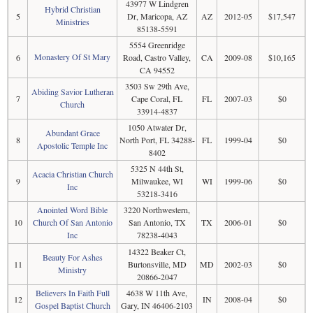
43977 W Lindgren
Hybrid Christian
5
Dr, Maricopa, AZ
AZ
2012-05
$17,547
Ministries
85138-5591
5554 Greenridge
Monastery Of St Mary
6
Road, Castro Valley,
CA
2009-08
$10,165
CA 94552
3503 Sw 29th Ave,
Abiding Savior Lutheran
7
Cape Coral, FL
FL
2007-03
$0
Church
33914-4837
1050 Atwater Dr,
Abundant Grace
8
North Port, FL 34288-
FL
1999-04
$0
Apostolic Temple Inc
8402
5325 N 44th St,
Acacia Christian Church
9
Milwaukee, WI
WI
1999-06
$0
Inc
53218-3416
Anointed Word Bible
3220 Northwestern,
10
Church Of San Antonio
San Antonio, TX
TX
2006-01
$0
Inc
78238-4043
14322 Beaker Ct,
Beauty For Ashes
11
Burtonsville, MD
MD
2002-03
$0
Ministry
20866-2047
Believers In Faith Full
4638 W 11th Ave,
12
IN
2008-04
$0
Gospel Baptist Church
Gary, IN 46406-2103