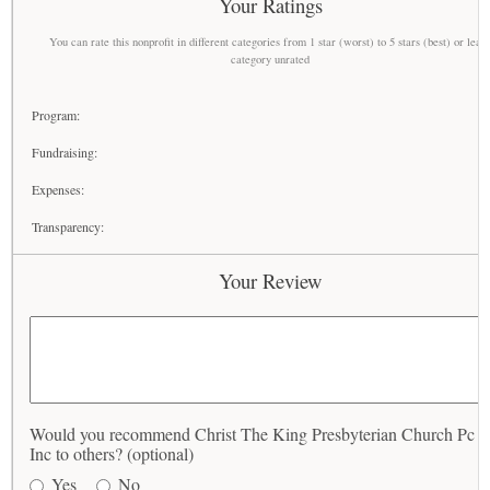
Your Ratings
You can rate this nonprofit in different categories from 1 star (worst) to 5 stars (best) or leav
category unrated
Program:
Fundraising:
Expenses:
Transparency:
Your Review
Would you recommend Christ The King Presbyterian Church Pc 
Inc to others? (optional)
Yes
No