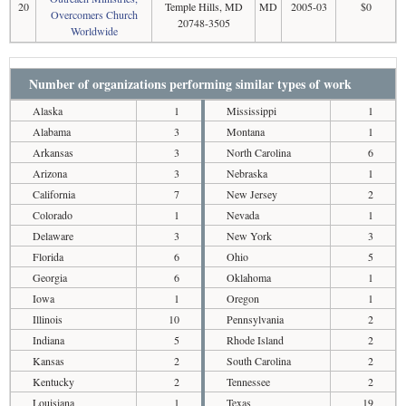
20
Temple Hills, MD
MD
2005-03
$0
Overcomers Church
20748-3505
Worldwide
Number of organizations performing similar types of work
Alaska
1
Mississippi
1
Alabama
3
Montana
1
Arkansas
3
North Carolina
6
Arizona
3
Nebraska
1
California
7
New Jersey
2
Colorado
1
Nevada
1
Delaware
3
New York
3
Florida
6
Ohio
5
Georgia
6
Oklahoma
1
Iowa
1
Oregon
1
Illinois
10
Pennsylvania
2
Indiana
5
Rhode Island
2
Kansas
2
South Carolina
2
Kentucky
2
Tennessee
2
Louisiana
1
Texas
19