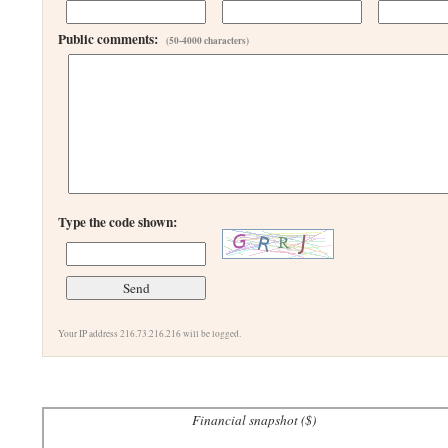
Public comments:
(50-4000 characters)
Type the code shown:
Your IP address 216.73.216.216 will be logged.
Financial snapshot ($)