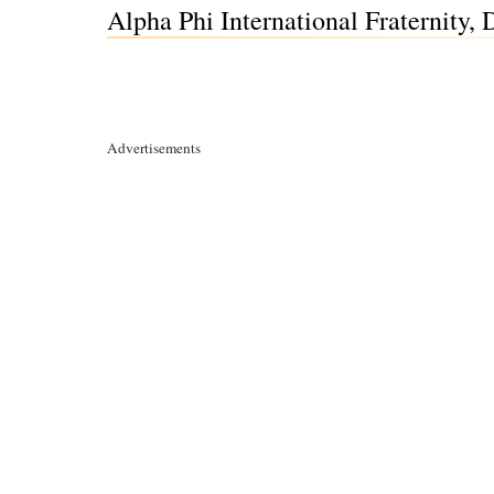
Alpha Phi International Fraternity,
Advertisements