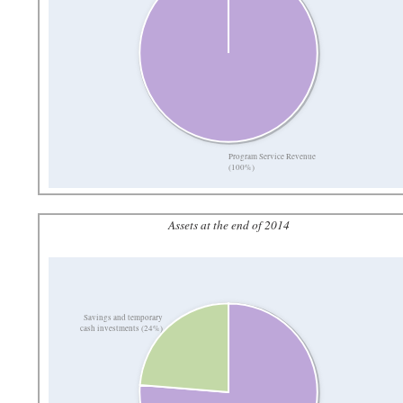
Program Service Revenue
(100%)
Assets at the end of 2014
Savings and temporary
cash investments (24%)