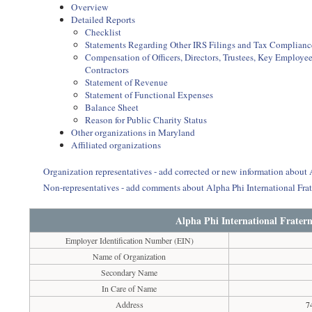
Overview
Detailed Reports
Checklist
Statements Regarding Other IRS Filings and Tax Complianc
Compensation of Officers, Directors, Trustees, Key Employ
Contractors
Statement of Revenue
Statement of Functional Expenses
Balance Sheet
Reason for Public Charity Status
Other organizations in Maryland
Affiliated organizations
Organization representatives - add corrected or new information about A
Non-representatives - add comments about Alpha Phi International Frat
Alpha Phi International Fratern
Employer Identification Number (EIN)
Name of Organization
Secondary Name
In Care of Name
Address
7