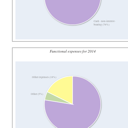
Cash - non-interest-
bearing (76%)
Functional expenses for 2014
Other expenses (18%)
Other (5%)