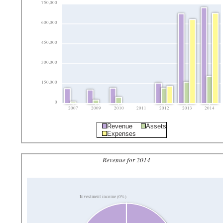
750,000
600,000
450,000
300,000
150,000
0
2007
2009
2010
2011
2012
2013
2014
Revenue
Assets
Expenses
Revenue for 2014
Investment income (0%)