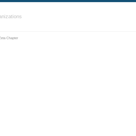
nizations
 Zeta Chapter