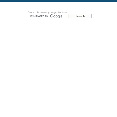
Search tax-exempt organizations: