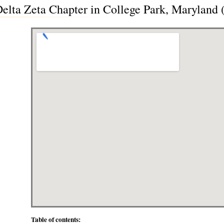
 Delta Zeta Chapter in College Park, Maryland
Table of contents: