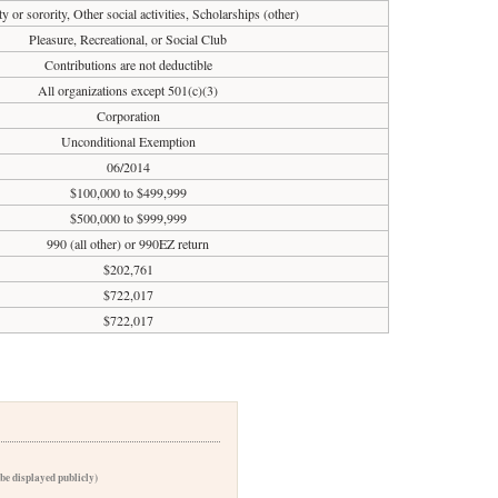
ty or sorority, Other social activities, Scholarships (other)
Pleasure, Recreational, or Social Club
Contributions are not deductible
All organizations except 501(c)(3)
Corporation
Unconditional Exemption
06/2014
$100,000 to $499,999
$500,000 to $999,999
990 (all other) or 990EZ return
$202,761
$722,017
$722,017
 be displayed publicly)