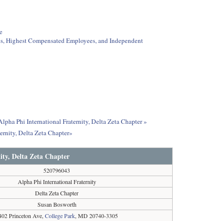
e
ees, Highest Compensated Employees, and Independent
lpha Phi International Fraternity, Delta Zeta Chapter »
ernity, Delta Zeta Chapter»
ity, Delta Zeta Chapter
520796043
Alpha Phi International Fraternity
Delta Zeta Chapter
Susan Bosworth
402 Princeton Ave,
College Park
, MD 20740-3305