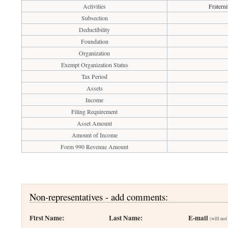
Activities
Fraterni
Subsection
Deductibility
Foundation
Organization
Exempt Organization Status
Tax Period
Assets
Income
Filing Requirement
Asset Amount
Amount of Income
Form 990 Revenue Amount
Non-representatives - add comments:
First Name:
Last Name:
E-mail
(will not