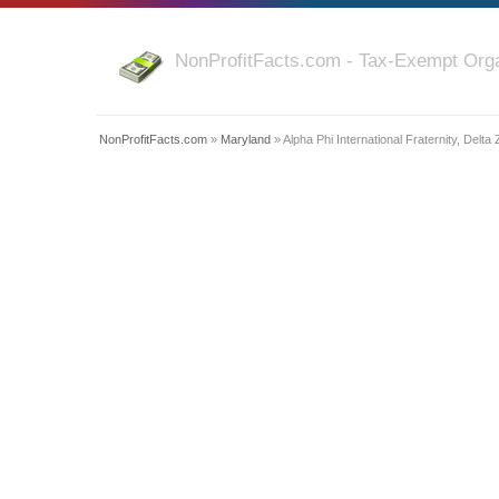
NonProfitFacts.com - Tax-Exempt Orga
NonProfitFacts.com
»
Maryland
» Alpha Phi International Fraternity, Delta