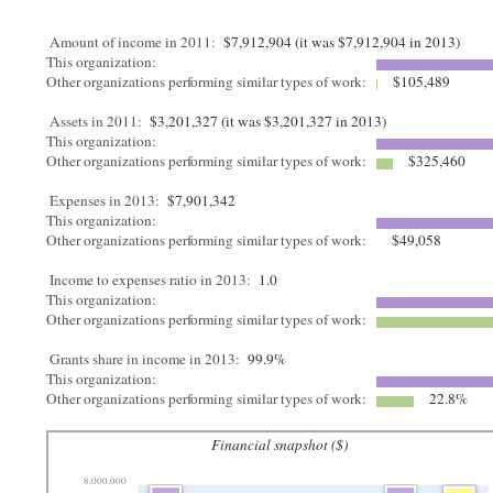
Amount of income in 2011:
$7,912,904 (it was $7,912,904 in 2013)
This organization:
Other organizations performing similar types of work:
$105,489
Assets in 2011:
$3,201,327 (it was $3,201,327 in 2013)
This organization:
Other organizations performing similar types of work:
$325,460
Expenses in 2013:
$7,901,342
This organization:
Other organizations performing similar types of work:
$49,058
Income to expenses ratio in 2013:
1.0
This organization:
Other organizations performing similar types of work:
Grants share in income in 2013:
99.9%
This organization:
Other organizations performing similar types of work:
22.8%
Financial snapshot ($)
8,000,000