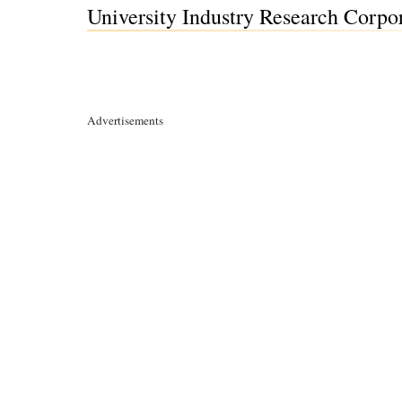
University Industry Research Corpo
Advertisements