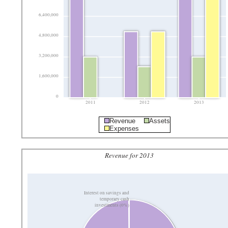
6,400,000
4,800,000
3,200,000
1,600,000
0
2011
2012
2013
Revenue
Assets
Expenses
Revenue for 2013
Interest on savings and
temporary cash
investments (0%)