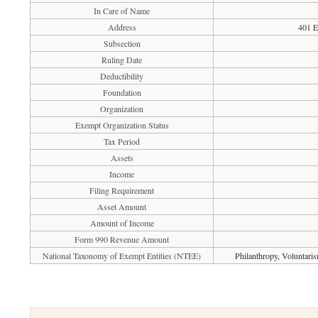
In Care of Name
Address
401 E
Subsection
Ruling Date
Deductibility
Foundation
Organization
Exempt Organization Status
Tax Period
Assets
Income
Filing Requirement
Asset Amount
Amount of Income
Form 990 Revenue Amount
National Taxonomy of Exempt Entities (NTEE)
Philanthropy, Voluntari