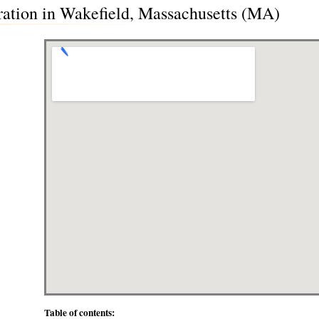
ration in Wakefield, Massachusetts (MA)
Table of contents: