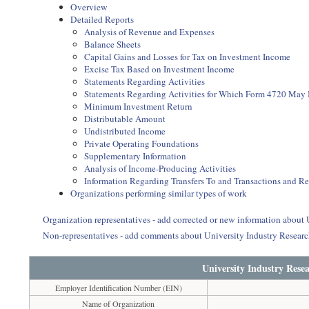
Overview
Detailed Reports
Analysis of Revenue and Expenses
Balance Sheets
Capital Gains and Losses for Tax on Investment Income
Excise Tax Based on Investment Income
Statements Regarding Activities
Statements Regarding Activities for Which Form 4720 May
Minimum Investment Return
Distributable Amount
Undistributed Income
Private Operating Foundations
Supplementary Information
Analysis of Income-Producing Activities
Information Regarding Transfers To and Transactions and R
Organizations performing similar types of work
Organization representatives - add corrected or new information about
Non-representatives - add comments about University Industry Resear
University Industry Rese
Employer Identification Number (EIN)
Name of Organization