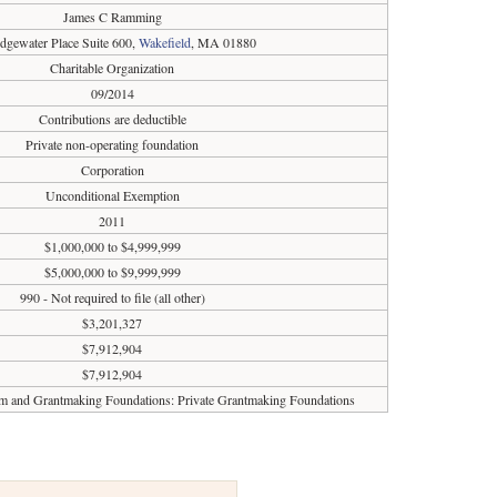
James C Ramming
dgewater Place Suite 600,
Wakefield
, MA 01880
Charitable Organization
09/2014
Contributions are deductible
Private non-operating foundation
Corporation
Unconditional Exemption
2011
$1,000,000 to $4,999,999
$5,000,000 to $9,999,999
990 - Not required to file (all other)
$3,201,327
$7,912,904
$7,912,904
sm and Grantmaking Foundations: Private Grantmaking Foundations