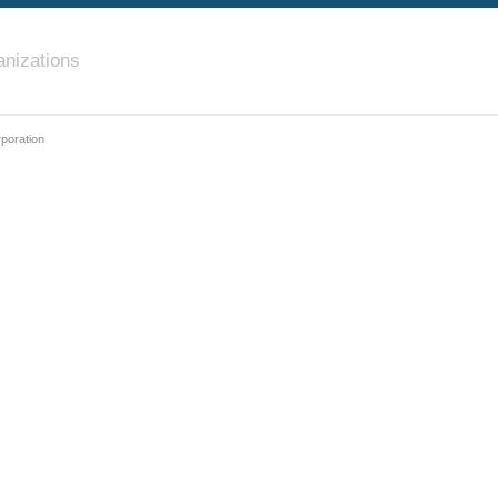
nizations
poration