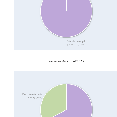
Contributions, gifts,
grants, etc. (100%)
Assets at the end of 2013
Cash - non-interest-
bearing (33%)