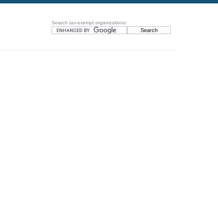
Search tax-exempt organizations: