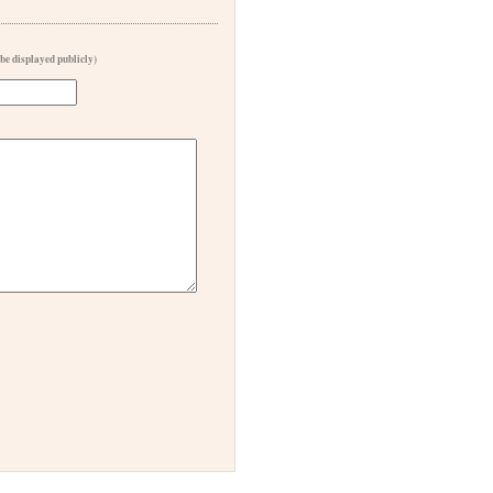
 be displayed publicly)