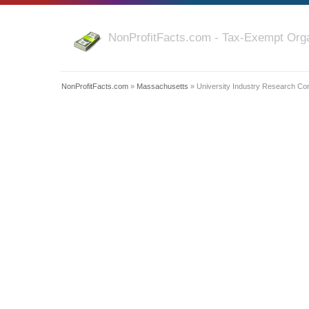
NonProfitFacts.com - Tax-Exempt Orga
NonProfitFacts.com
»
Massachusetts
» University Industry Research Cor