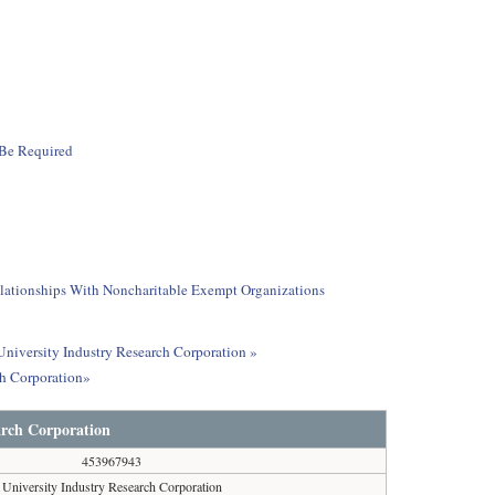
 Be Required
elationships With Noncharitable Exempt Organizations
 University Industry Research Corporation »
ch Corporation»
arch Corporation
453967943
University Industry Research Corporation