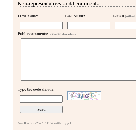
Non-representatives - add comments:
First Name:
Last Name:
E-mail
(will not
Public comments:
(50-4000 characters)
Type the code shown:
Your IP address 216.73.217.54 will be logged.