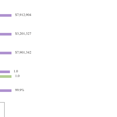
$7,912,904
$3,201,327
$7,901,342
1.0
1.0
99.9%