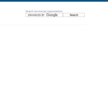
Search tax-exempt organizations: