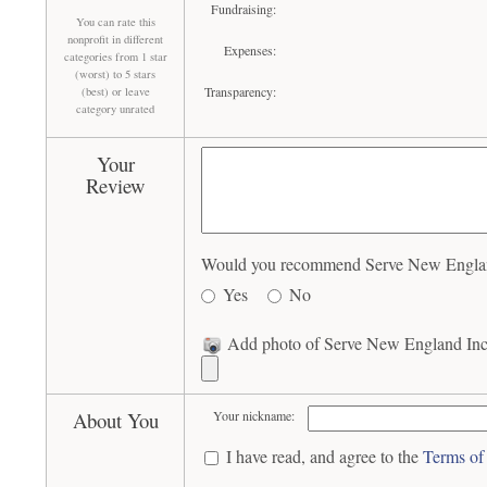
Fundraising:
You can rate this
nonprofit in different
Expenses:
categories from 1 star
(worst) to 5 stars
Transparency:
(best) or leave
category unrated
Your
Review
Would you recommend Serve New England 
Yes
No
Add photo of Serve New England Inc 
About You
Your nickname:
I have read, and agree to the
Terms of