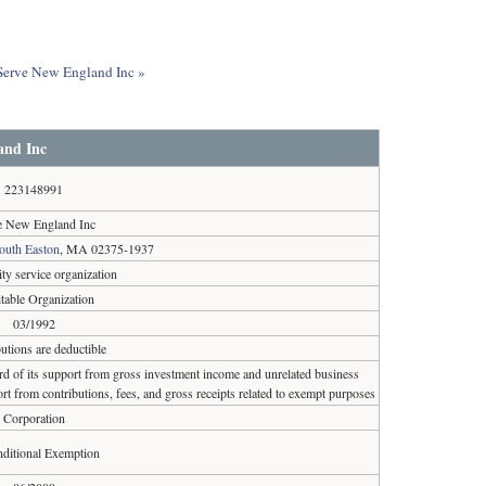
t Serve New England Inc »
and Inc
223148991
e New England Inc
outh Easton
, MA 02375-1937
y service organization
table Organization
03/1992
utions are deductible
ird of its support from gross investment income and unrelated business
rt from contributions, fees, and gross receipts related to exempt purposes
Corporation
ditional Exemption