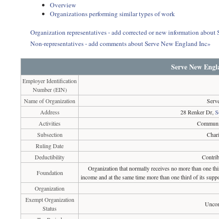
Overview
Organizations performing similar types of work
Organization representatives - add corrected or new information abou
Non-representatives - add comments about Serve New England Inc»
Serve New Engl
Employer Identification
Number (EIN)
Name of Organization
Serv
Address
28 Renker Dr,
S
Activities
Communit
Subsection
Chari
Ruling Date
Deductibility
Contrib
Organization that normally receives no more than one th
Foundation
income and at the same time more than one third of its suppo
Organization
Exempt Organization
Uncon
Status