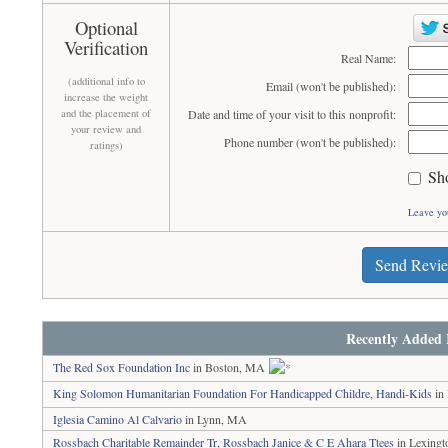
Optional
Verification
Real Name:
(additional info to
Email (won't be published):
increase the weight
and the placement of
Date and time of your visit to this nonprofit:
your review and
Phone number (won't be published):
ratings)
Sh
Leave yo
Send Revi
Recently Added 
The Red Sox Foundation Inc
in Boston, MA
King Solomon Humanitarian Foundation For Handicapped Childre, Handi-Kids
in
Iglesia Camino Al Calvario
in Lynn, MA
Rossbach Charitable Remainder Tr, Rossbach Janice & C E Ahara Ttees
in Lexing