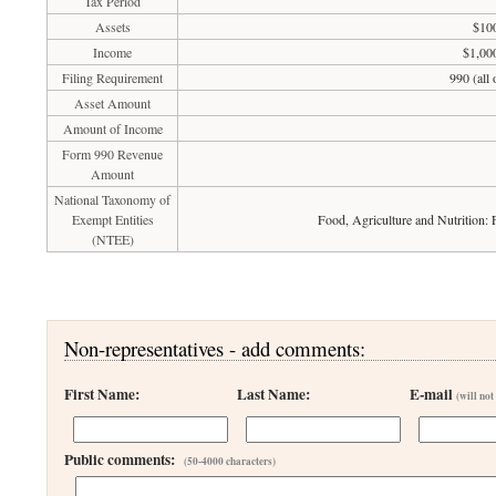
Tax Period
Assets
$100
Income
$1,00
Filing Requirement
990 (all
Asset Amount
Amount of Income
Form 990 Revenue
Amount
National Taxonomy of
Exempt Entities
Food, Agriculture and Nutrition:
(NTEE)
Non-representatives - add comments:
First Name:
Last Name:
E-mail
(will not
Public comments:
(50-4000 characters)