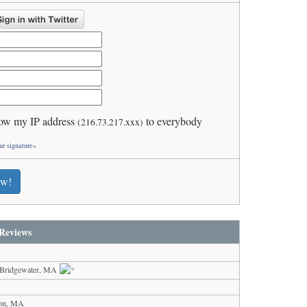
ow my IP address
to everybody
(216.73.217.xxx)
ur signature»
ew!
Reviews
 Bridgewater, MA
ton, MA