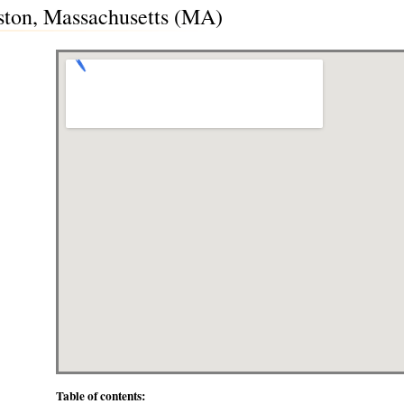
ston, Massachusetts (MA)
Table of contents: