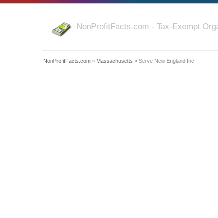
NonProfitFacts.com - Tax-Exempt Orga
NonProfitFacts.com
»
Massachusetts
» Serve New England Inc