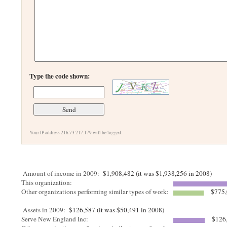
Type the code shown:
Your IP address 216.73.217.179 will be logged.
Amount of income in 2009:
$1,908,482 (it was $1,938,256 in 2008)
This organization:
Other organizations performing similar types of work:
$775,
Assets in 2009:
$126,587 (it was $50,491 in 2008)
Serve New England Inc:
$126