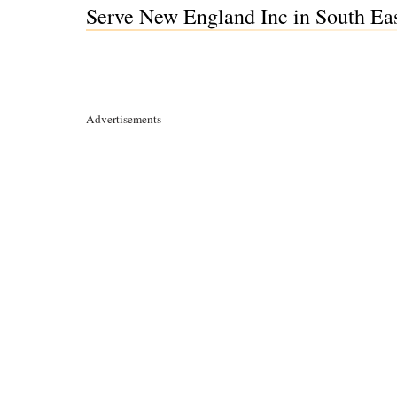
Serve New England Inc in South Ea
Advertisements