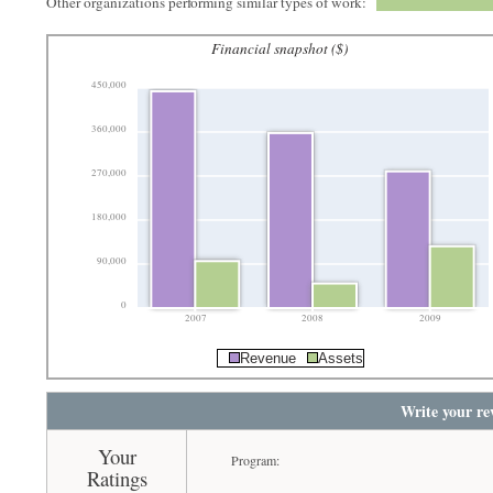
Other organizations performing similar types of work:
Financial snapshot ($)
450,000
360,000
270,000
180,000
90,000
0
2007
2008
2009
Revenue
Assets
Write your re
Your
Program:
Ratings