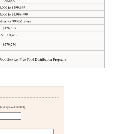
06/2009
,000 to $499,999
0,000 to $4,999,999
 other) or 990EZ return
$126,587
$1,908,482
$279,730
 Food Service, Free Food Distribution Programs
 be displayed publicly)