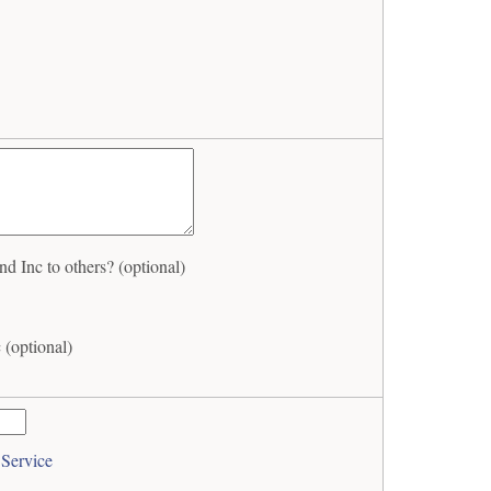
Inc to others? (optional)
(optional)
 Service