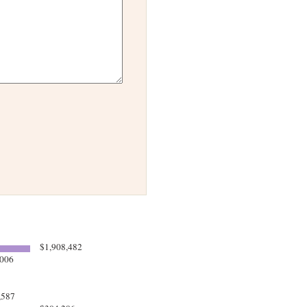
$1,908,482
006
,587