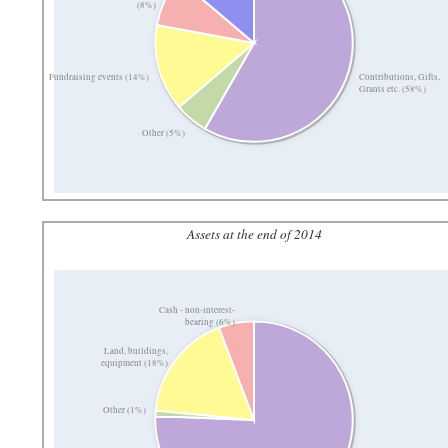
(8%)
Contributions, Gifts,
Fundraising events (14%)
Grants etc. (58%)
Other (5%)
Assets at the end of 2014
Cash - non-interest-
bearing (6%)
Land, buildings,
equipment (18%)
Other (1%)