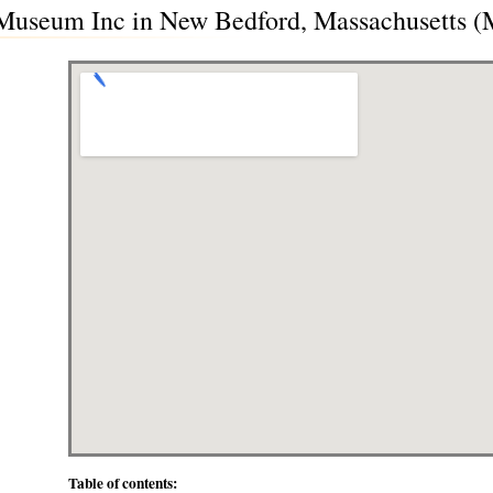
Museum Inc in New Bedford, Massachusetts 
Table of contents: