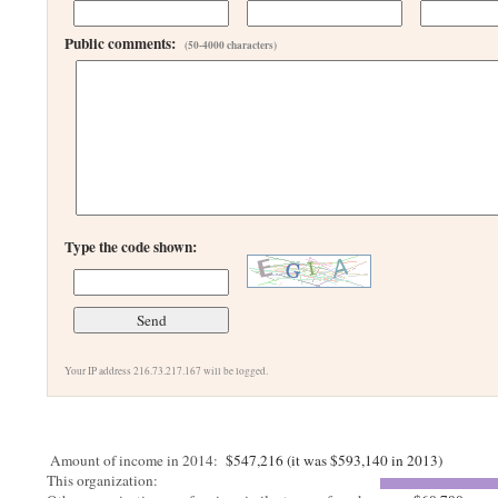
Public comments:
(50-4000 characters)
Type the code shown:
Your IP address 216.73.217.167 will be logged.
Amount of income in 2014:
$547,216 (it was $593,140 in 2013)
This organization: