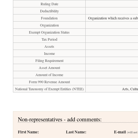
Ruling Date
Deductibility
Foundation
Organization which receives a subs
Organization
Exempt Organization Status
Tax Period
Assets
Income
Filing Requirement
Asset Amount
Amount of Income
Form 990 Revenue Amount
National Taxonomy of Exempt Entities (NTEE)
Arts, Cult
Non-representatives - add comments:
First Name:
Last Name:
E-mail
(will not