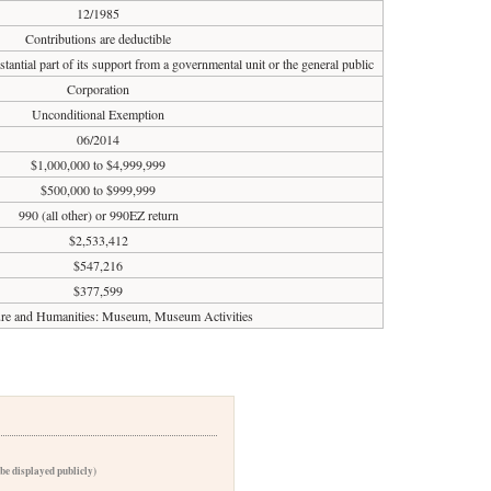
12/1985
Contributions are deductible
tantial part of its support from a governmental unit or the general public
Corporation
Unconditional Exemption
06/2014
$1,000,000 to $4,999,999
$500,000 to $999,999
990 (all other) or 990EZ return
$2,533,412
$547,216
$377,599
ure and Humanities: Museum, Museum Activities
 be displayed publicly)