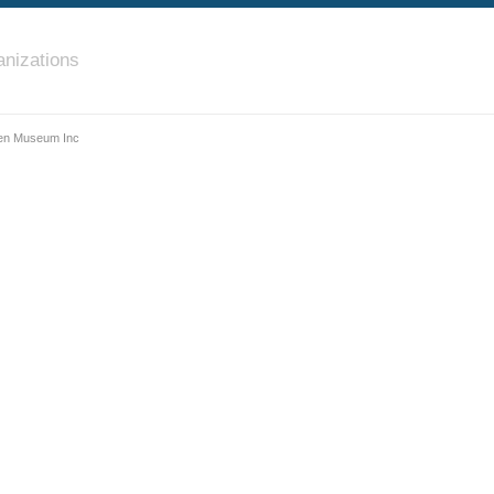
nizations
en Museum Inc