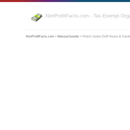
NonProfitFacts.com - Tax-Exempt Orga
NonProfitFacts.com
»
Massachusetts
» Rotch-Jones-Duff House & Gard