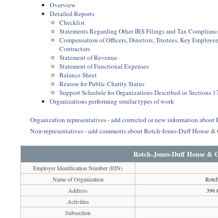
Overview
Detailed Reports
Checklist
Statements Regarding Other IRS Filings and Tax Complianc
Compensation of Officers, Directors, Trustees, Key Employ
Contractors
Statement of Revenue
Statement of Functional Expenses
Balance Sheet
Reason for Public Charity Status
Support Schedule for Organizations Described in Sections 17
Organizations performing similar types of work
Organization representatives - add corrected or new information abo
Non-representatives - add comments about Rotch-Jones-Duff House 
Rotch-Jones-Duff House &
Employer Identification Number (EIN)
Name of Organization
Rotc
Address
396 
Activities
Subsection