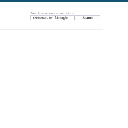
Search tax-exempt organizations: