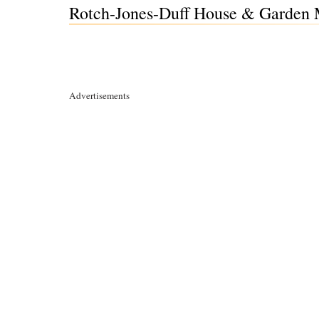
Rotch-Jones-Duff House & Garden 
Advertisements