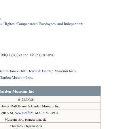
e
ees, Highest Compensated Employees, and Independent
0(b)(1)(A)(iv) and 170(b)(1)(A)(vi)
ut Rotch-Jones-Duff House & Garden Museum Inc »
& Garden Museum Inc»
 Garden Museum Inc
042859088
h-Jones-Duff House & Garden Museum Inc
County St,
New Bedford
, MA 02740-4934
Museum, zoo, planetarium, etc.
Charitable Organization