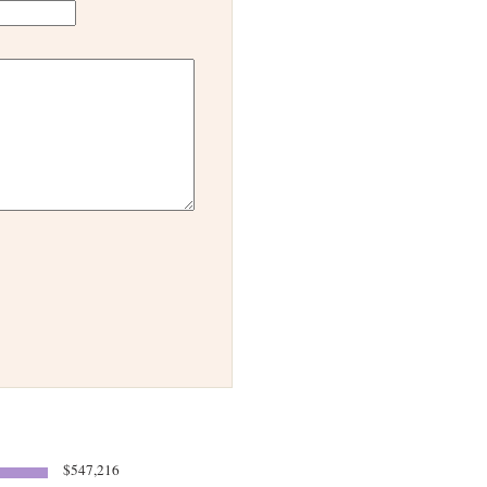
$547,216