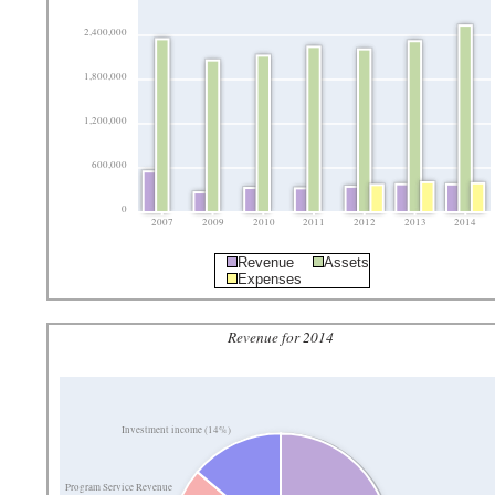
2,400,000
1,800,000
1,200,000
600,000
0
2007
2009
2010
2011
2012
2013
2014
Revenue
Assets
Expenses
Revenue for 2014
Investment income (14%)
Program Service Revenue