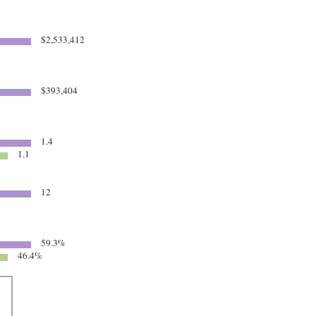
$2,533,412
$393,404
1.4
1.1
12
59.3%
46.4%