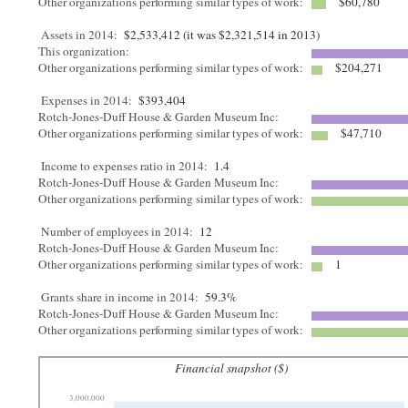
Other organizations performing similar types of work:
$60,780
Assets in 2014:
$2,533,412 (it was $2,321,514 in 2013)
This organization:
Other organizations performing similar types of work:
$204,271
Expenses in 2014:
$393,404
Rotch-Jones-Duff House & Garden Museum Inc:
Other organizations performing similar types of work:
$47,710
Income to expenses ratio in 2014:
1.4
Rotch-Jones-Duff House & Garden Museum Inc:
Other organizations performing similar types of work:
Number of employees in 2014:
12
Rotch-Jones-Duff House & Garden Museum Inc:
Other organizations performing similar types of work:
1
Grants share in income in 2014:
59.3%
Rotch-Jones-Duff House & Garden Museum Inc:
Other organizations performing similar types of work:
Financial snapshot ($)
3,000,000