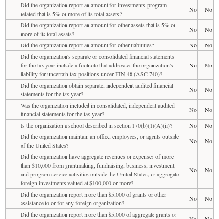
Did the organization report an amount for investments-program
No
No
related that is 5% or more of its total assets?
Did the organization report an amount for other assets that is 5% or
No
No
more of its total assets?
Did the organization report an amount for other liabilities?
No
No
Did the organization's separate or consolidated financial statements
for the tax year include a footnote that addresses the organization's
No
No
liability for uncertain tax positions under FIN 48 (ASC 740)?
Did the organization obtain separate, independent audited financial
No
No
statements for the tax year?
Was the organization included in consolidated, independent audited
No
No
financial statements for the tax year?
Is the organization a school described in section 170(b)(1)(A)(ii)?
No
No
Did the organization maintain an office, employees, or agents outside
No
No
of the United States?
Did the organization have aggregate revenues or expenses of more
than $10,000 from grantmaking, fundraising, business, investment,
No
No
and program service activities outside the United States, or aggregate
foreign investments valued at $100,000 or more?
Did the organization report more than $5,000 of grants or other
No
No
assistance to or for any foreign organization?
Did the organization report more than $5,000 of aggregate grants or
No
No