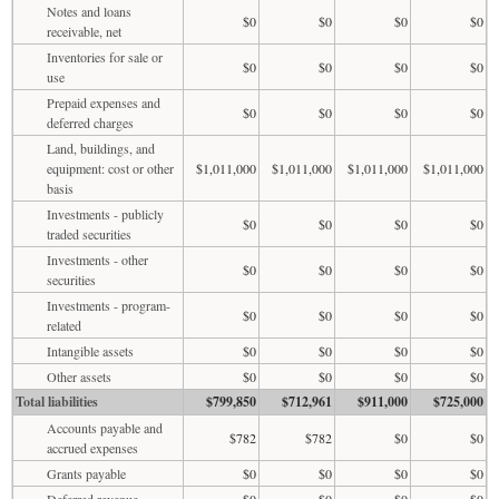
Notes and loans
$0
$0
$0
$0
receivable, net
Inventories for sale or
$0
$0
$0
$0
use
Prepaid expenses and
$0
$0
$0
$0
deferred charges
Land, buildings, and
equipment: cost or other
$1,011,000
$1,011,000
$1,011,000
$1,011,000
basis
Investments - publicly
$0
$0
$0
$0
traded securities
Investments - other
$0
$0
$0
$0
securities
Investments - program-
$0
$0
$0
$0
related
Intangible assets
$0
$0
$0
$0
Other assets
$0
$0
$0
$0
Total liabilities
$799,850
$712,961
$911,000
$725,000
Accounts payable and
$782
$782
$0
$0
accrued expenses
Grants payable
$0
$0
$0
$0
Deferred revenue
$0
$0
$0
$0