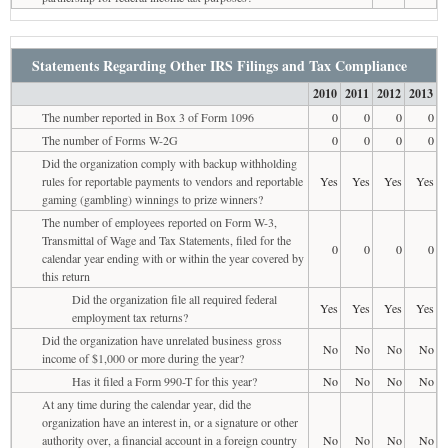
Statements Regarding Other IRS Filings and Tax Compliance
2010
2011
2012
2013
The number reported in Box 3 of Form 1096
0
0
0
0
The number of Forms W-2G
0
0
0
0
Did the organization comply with backup withholding
rules for reportable payments to vendors and reportable
Yes
Yes
Yes
Yes
gaming (gambling) winnings to prize winners?
The number of employees reported on Form W-3,
Transmittal of Wage and Tax Statements, filed for the
0
0
0
0
calendar year ending with or within the year covered by
this return
Did the organization file all required federal
Yes
Yes
Yes
Yes
employment tax returns?
Did the organization have unrelated business gross
No
No
No
No
income of $1,000 or more during the year?
Has it filed a Form 990-T for this year?
No
No
No
No
At any time during the calendar year, did the
organization have an interest in, or a signature or other
authority over, a financial account in a foreign country
No
No
No
No