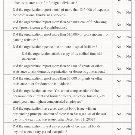
other assistance to or for foreign individuals?
Did the organization report a total of more than $15,000 of expenses
No
No
for professional fundraising services?
Did the organization report more than $15,000 total of fundraising
No
No
event gross income and contributions?
Did the organization report more than $15,000 of gross income from
No
No
gaming activities?
Did the organization operate one or more hospital facilities?
No
No
Did the organization attach a copy of its audited financial
No
No
statements?
Did the organization report more than $5,000 of grants or other
No
No
assistance to any domestic organization or domestic government?
Did the organization report more than $5,000 of grants or other
No
No
assistance to or for domestic individuals?
Did the organization answer 'Yes' about compensation of the
organization's current and former officers, directors, trustees, key
No
No
employees, and highest compensated employees?
Did the organization have a tax-exempt bond issue with an
outstanding principal amount of more than $100,000 as of the last
No
No
day of the year, that was issued after December 31, 2002?
Did the organization invest any proceeds of tax-exempt bonds
No
No
beyond a temporary period exception?