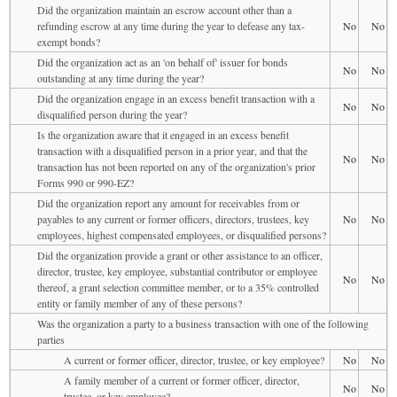
Did the organization maintain an escrow account other than a
refunding escrow at any time during the year to defease any tax-
No
No
exempt bonds?
Did the organization act as an 'on behalf of' issuer for bonds
No
No
outstanding at any time during the year?
Did the organization engage in an excess benefit transaction with a
No
No
disqualified person during the year?
Is the organization aware that it engaged in an excess benefit
transaction with a disqualified person in a prior year, and that the
No
No
transaction has not been reported on any of the organization's prior
Forms 990 or 990-EZ?
Did the organization report any amount for receivables from or
payables to any current or former officers, directors, trustees, key
No
No
employees, highest compensated employees, or disqualified persons?
Did the organization provide a grant or other assistance to an officer,
director, trustee, key employee, substantial contributor or employee
No
No
thereof, a grant selection committee member, or to a 35% controlled
entity or family member of any of these persons?
Was the organization a party to a business transaction with one of the following
parties
A current or former officer, director, trustee, or key employee?
No
No
A family member of a current or former officer, director,
No
No
trustee, or key employee?