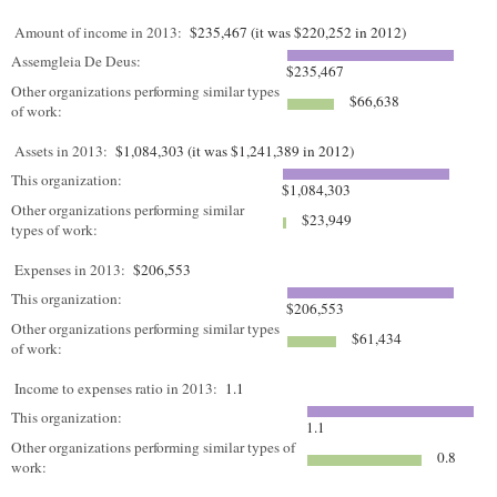
Amount of income in 2013:
$235,467 (it was $220,252 in 2012)
Assemgleia De Deus:
$235,467
Other organizations performing similar types
$66,638
of work:
Assets in 2013:
$1,084,303 (it was $1,241,389 in 2012)
This organization:
$1,084,303
Other organizations performing similar
$23,949
types of work:
Expenses in 2013:
$206,553
This organization:
$206,553
Other organizations performing similar types
$61,434
of work:
Income to expenses ratio in 2013:
1.1
This organization:
1.1
Other organizations performing similar types of
0.8
work: