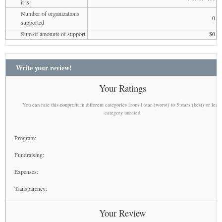
it is:
Number of organizations
0
supported
Sum of amounts of support
$0
Write your review!
Your Ratings
You can rate this nonprofit in different categories from 1 star (worst) to 5 stars (best) or leav
category unrated
Program:
Fundraising:
Expenses:
Transparency:
Your Review