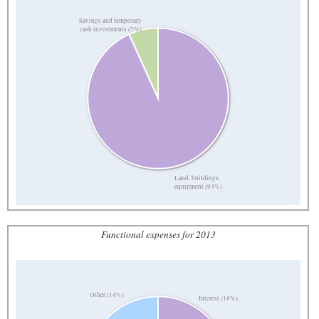
Savings and temporary
cash investments (7%)
Land, buildings,
equipment (93%)
Functional expenses for 2013
Other (14%)
Interest (18%)