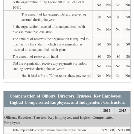
Is the organization filing Form 990 in lieu of Form
No
No
No
No
1041?
The amount of tax-exempt interest received or
$0
$0
$0
$0
accrued during the year
Is the organization licensed to issue qualified health
No
No
No
No
plans in more than one state?
The amount of reserves the organization is required to
maintain by the states in which the organization is
$0
$0
$0
$0
licensed to issue qualified health plans
The amount of reserves on hand
$0
$0
$0
$0
Did the organization receive any payments for indoor
No
No
No
No
tanning services during the tax year?
Has it filed a Form 720 to report these payments?
No
No
No
No
Compensation of Officers, Directors, Trustees, Key Employees,
Highest Compensated Employees, and Independent Contractors
2012
2013
Officers, Directors, Trustees, Key Employees, and Highest Compensated
Employees
Total reportable compensation from the organization
$21,000
$21,000