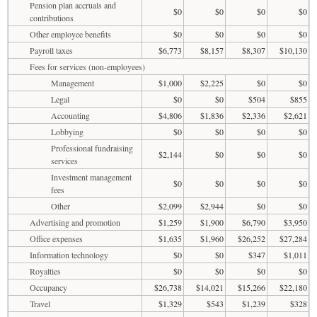
Pension plan accruals and
$0
$0
$0
$0
contributions
Other employee benefits
$0
$0
$0
$0
Payroll taxes
$6,773
$8,157
$8,307
$10,130
Fees for services (non-employees)
Management
$1,000
$2,225
$0
$0
Legal
$0
$0
$504
$855
Accounting
$4,806
$1,836
$2,336
$2,621
Lobbying
$0
$0
$0
$0
Professional fundraising
$2,144
$0
$0
$0
services
Investment management
$0
$0
$0
$0
fees
Other
$2,099
$2,944
$0
$0
Advertising and promotion
$1,259
$1,900
$6,790
$3,950
Office expenses
$1,635
$1,960
$26,252
$27,284
Information technology
$0
$0
$347
$1,011
Royalties
$0
$0
$0
$0
Occupancy
$26,738
$14,021
$15,266
$22,180
Travel
$1,329
$543
$1,239
$328