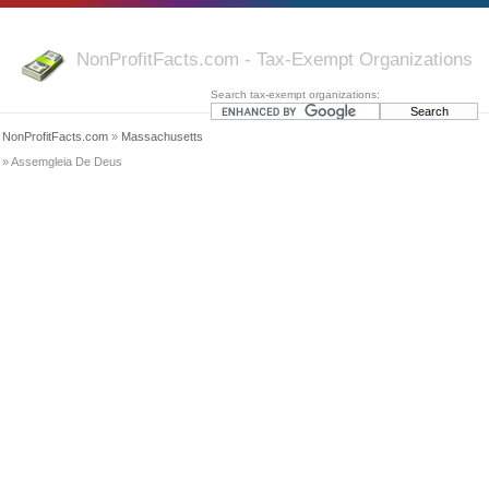
NonProfitFacts.com - Tax-Exempt Organizations
Search tax-exempt organizations:
NonProfitFacts.com
»
Massachusetts
» Assemgleia De Deus