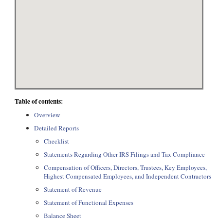
Table of contents:
Overview
Detailed Reports
Checklist
Statements Regarding Other IRS Filings and Tax Compliance
Compensation of Officers, Directors, Trustees, Key Employees,
Highest Compensated Employees, and Independent Contractors
Statement of Revenue
Statement of Functional Expenses
Balance Sheet