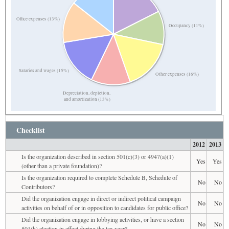
Office expenses (13%)
Occupancy (11%)
Salaries and wages (15%)
Other expenses (16%)
Depreciation, depletion,
and amortization (13%)
Checklist
2012
2013
Is the organization described in section 501(c)(3) or 4947(a)(1)
Yes
Yes
(other than a private foundation)?
Is the organization required to complete Schedule B, Schedule of
No
No
Contributors?
Did the organization engage in direct or indirect political campaign
No
No
activities on behalf of or in opposition to candidates for public office?
Did the organization engage in lobbying activities, or have a section
No
No
501(h) election in effect during the tax year?