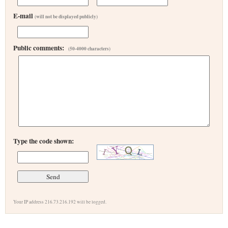
E-mail
(will not be displayed publicly)
Public comments:
(50-4000 characters)
Type the code shown:
Your IP address 216.73.216.192 will be logged.