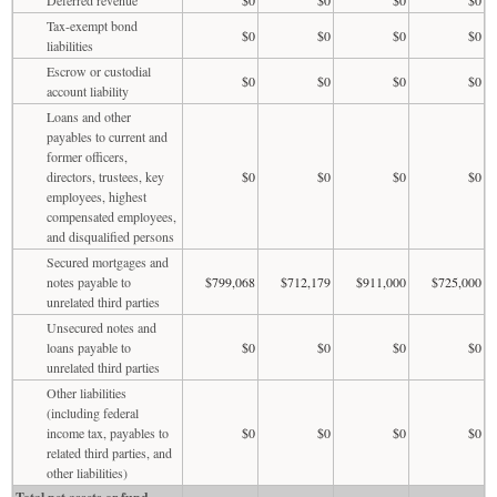
Tax-exempt bond
$0
$0
$0
$0
liabilities
Escrow or custodial
$0
$0
$0
$0
account liability
Loans and other
payables to current and
former officers,
directors, trustees, key
$0
$0
$0
$0
employees, highest
compensated employees,
and disqualified persons
Secured mortgages and
notes payable to
$799,068
$712,179
$911,000
$725,000
unrelated third parties
Unsecured notes and
loans payable to
$0
$0
$0
$0
unrelated third parties
Other liabilities
(including federal
income tax, payables to
$0
$0
$0
$0
related third parties, and
other liabilities)