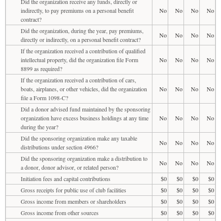
Did the organization receive any funds, directly or
indirectly, to pay premiums on a personal benefit
No
No
No
No
contract?
Did the organization, during the year, pay premiums,
No
No
No
No
directly or indirectly, on a personal benefit contract?
If the organization received a contribution of qualified
intellectual property, did the organization file Form
No
No
No
No
8899 as required?
If the organization received a contribution of cars,
boats, airplanes, or other vehicles, did the organization
No
No
No
No
file a Form 1098-C?
Did a donor advised fund maintained by the sponsoring
organization have excess business holdings at any time
No
No
No
No
during the year?
Did the sponsoring organization make any taxable
No
No
No
No
distributions under section 4966?
Did the sponsoring organization make a distribution to
No
No
No
No
a donor, donor advisor, or related person?
Initiation fees and capital contributions
$0
$0
$0
$0
Gross receipts for public use of club facilities
$0
$0
$0
$0
Gross income from members or shareholders
$0
$0
$0
$0
Gross income from other sources
$0
$0
$0
$0