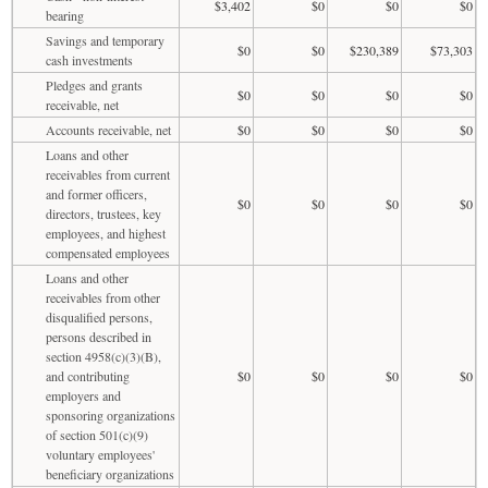
$3,402
$0
$0
$0
bearing
Savings and temporary
$0
$0
$230,389
$73,303
cash investments
Pledges and grants
$0
$0
$0
$0
receivable, net
Accounts receivable, net
$0
$0
$0
$0
Loans and other
receivables from current
and former officers,
$0
$0
$0
$0
directors, trustees, key
employees, and highest
compensated employees
Loans and other
receivables from other
disqualified persons,
persons described in
section 4958(c)(3)(B),
and contributing
$0
$0
$0
$0
employers and
sponsoring organizations
of section 501(c)(9)
voluntary employees'
beneficiary organizations