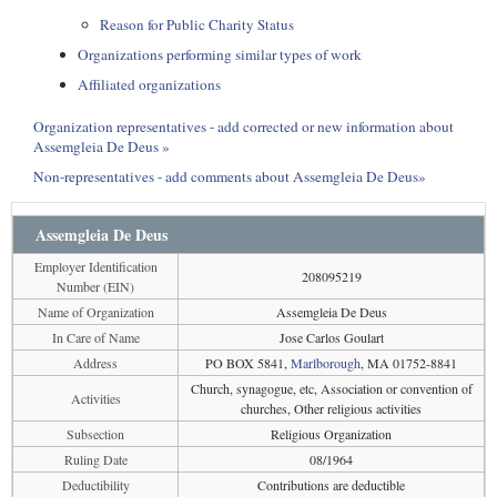
Reason for Public Charity Status
Organizations performing similar types of work
Affiliated organizations
Organization representatives - add corrected or new information about
Assemgleia De Deus »
Non-representatives - add comments about Assemgleia De Deus»
Assemgleia De Deus
Employer Identification
208095219
Number (EIN)
Name of Organization
Assemgleia De Deus
In Care of Name
Jose Carlos Goulart
Address
PO BOX 5841,
Marlborough
, MA 01752-8841
Church, synagogue, etc, Association or convention of
Activities
churches, Other religious activities
Subsection
Religious Organization
Ruling Date
08/1964
Deductibility
Contributions are deductible