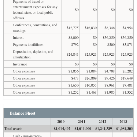
Payments of travel or
entertainment expenses for any
$0
$0
$0
$0
federal, state, or local public
officials
Conferences, conventions, and
$12,775
$16,830
$8,346
$4,954
meetings
Interest
$8,000
$0
$36,250
$36,250
Payments to affiliates
$792
$0
$500
$5,871
Depreciation, depletion, and
$24,843
$25,923
$25,923
$25,923
amortization
Insurance
$0
$0
$0
$0
Other expenses
$1,856
$1,084
$4,708
$5,282
Other expenses
$473
$26,809
$9,426
$19,649
Other expenses
$1,650
$10,055
$8,961
$7,481
Other expenses
$1,252
$1,468
$1,985
$1,352
Balance Sheet
2010
2011
2012
2013
Total assets
$1,014,402
$1,011,000
$1,241,389
$1,084,303
Cash - non-interest-