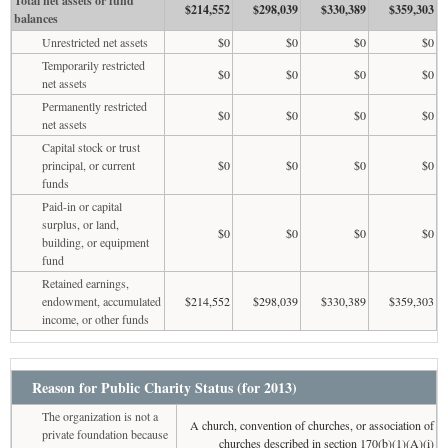
Total net assets or fund
$214,552
$298,039
$330,389
$359,303
balances
Unrestricted net assets
$0
$0
$0
$0
Temporarily restricted
$0
$0
$0
$0
net assets
Permanently restricted
$0
$0
$0
$0
net assets
Capital stock or trust
principal, or current
$0
$0
$0
$0
funds
Paid-in or capital
surplus, or land,
$0
$0
$0
$0
building, or equipment
fund
Retained earnings,
endowment, accumulated
$214,552
$298,039
$330,389
$359,303
income, or other funds
Reason for Public Charity Status (for 2013)
The organization is not a
A church, convention of churches, or association of
private foundation because
churches described in section 170(b)(1)(A)(i)