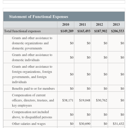
Statement of Functional Expenses
2010
2011
2012
2013
Total functional expenses
$149,289
$165,493
$187,902
$206,553
Grants and other assistance to
domestic organizations and
$0
$0
$0
$0
domestic governments
Grants and other assistance to
$0
$0
$0
$0
domestic individuals
Grants and other assistance to
foreign organizations, foreign
$0
$0
$0
$0
governments, and foreign
individuals
Benefits paid to or for members
$0
$0
$0
$0
Compensation of current
officers, directors, trustees, and
$38,171
$19,048
$30,762
$0
key employees
Compensation not included
$0
$0
$0
$0
above, to disqualified persons
Other salaries and wages
$0
$30,690
$0
$31,432