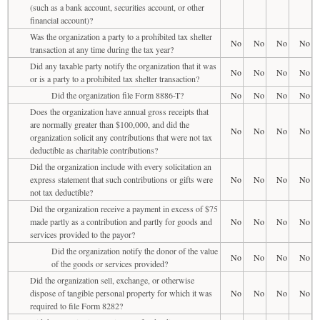
(such as a bank account, securities account, or other
financial account)?
Was the organization a party to a prohibited tax shelter
No
No
No
No
transaction at any time during the tax year?
Did any taxable party notify the organization that it was
No
No
No
No
or is a party to a prohibited tax shelter transaction?
Did the organization file Form 8886-T?
No
No
No
No
Does the organization have annual gross receipts that
are normally greater than $100,000, and did the
No
No
No
No
organization solicit any contributions that were not tax
deductible as charitable contributions?
Did the organization include with every solicitation an
express statement that such contributions or gifts were
No
No
No
No
not tax deductible?
Did the organization receive a payment in excess of $75
made partly as a contribution and partly for goods and
No
No
No
No
services provided to the payor?
Did the organization notify the donor of the value
No
No
No
No
of the goods or services provided?
Did the organization sell, exchange, or otherwise
dispose of tangible personal property for which it was
No
No
No
No
required to file Form 8282?