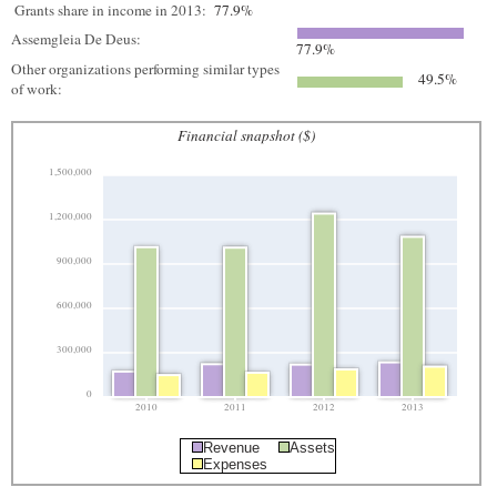
Grants share in income in 2013:
77.9%
Assemgleia De Deus:
77.9%
Other organizations performing similar types
49.5%
of work:
Financial snapshot ($)
1,500,000
1,200,000
900,000
600,000
300,000
0
2010
2011
2012
2013
Revenue
Assets
Expenses