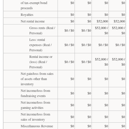
of tax-exempt bond
$0
$0
$0
$0
proceeds
Royalties
$0
$0
$0
$0
Net rental income
$0
$0
$52,000
$52,000
Gross rents (Real /
$52,000 /
$52,000 /
$0 / $0
$0 / $0
Personal)
$0
$0
Less: rental
expenses (Real /
$0 / $0
$0 / $0
$0 / $0
$0 / $0
Personal)
Rental income or
$52,000 /
$52,000 /
(loss) (Real /
$0 / $0
$0 / $0
$0
$0
Personal)
Net gain/loss from sales
of assets other than
$0
$0
$0
$0
inventory
Net income/loss from
$0
$0
$0
$0
fundraising events
Net income/loss from
$0
$0
$0
$0
gaming activities
Net income/loss from
$0
$0
$0
$0
sales of inventory
Miscellaneous Revenue
$0
$0
$0
$0