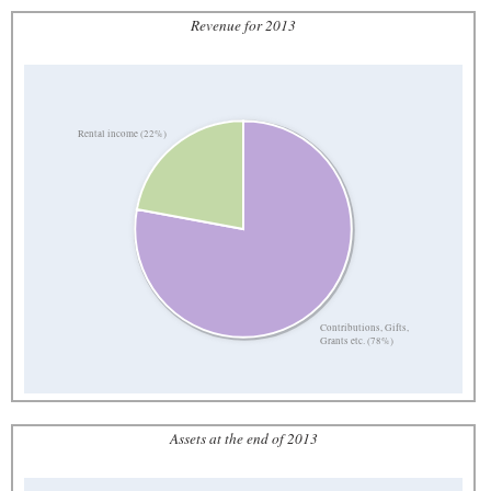
Revenue for 2013
Rental income (22%)
Contributions, Gifts,
Grants etc. (78%)
Assets at the end of 2013