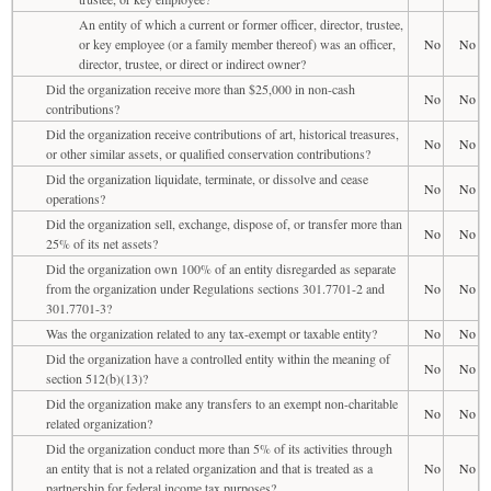
An entity of which a current or former officer, director, trustee,
or key employee (or a family member thereof) was an officer,
No
No
director, trustee, or direct or indirect owner?
Did the organization receive more than $25,000 in non-cash
No
No
contributions?
Did the organization receive contributions of art, historical treasures,
No
No
or other similar assets, or qualified conservation contributions?
Did the organization liquidate, terminate, or dissolve and cease
No
No
operations?
Did the organization sell, exchange, dispose of, or transfer more than
No
No
25% of its net assets?
Did the organization own 100% of an entity disregarded as separate
from the organization under Regulations sections 301.7701-2 and
No
No
301.7701-3?
Was the organization related to any tax-exempt or taxable entity?
No
No
Did the organization have a controlled entity within the meaning of
No
No
section 512(b)(13)?
Did the organization make any transfers to an exempt non-charitable
No
No
related organization?
Did the organization conduct more than 5% of its activities through
an entity that is not a related organization and that is treated as a
No
No
partnership for federal income tax purposes?