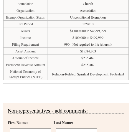
Foundation
Church
Organization
Association
Exempt Organization Status
Unconditional Exemption
Tax Period
12/2013
Assets
$1,000,000 to $4,999,999
Income
$100,000 to $499,999
Filing Requirement
990 - Not required to file (church)
Asset Amount
$1,084,303
Amount of Income
$235,467
Form 990 Revenue Amount
$235,467
National Taxonomy of
Religion-Related, Spiritual Development: Protestant
Exempt Entities (NTEE)
Non-representatives - add comments:
First Name:
Last Name: