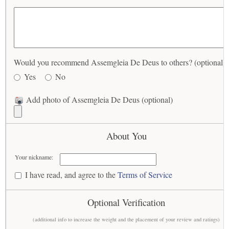
Would you recommend Assemgleia De Deus to others? (optional)
Yes
No
Add photo of Assemgleia De Deus (optional)
About You
Your nickname:
I have read, and agree to the
Terms of Service
Optional Verification
(additional info to increase the weight and the placement of your review and ratings)