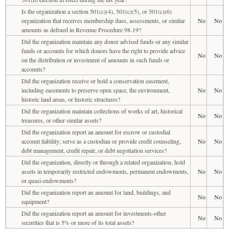
Is the organization a section 501(c)(4), 501(c)(5), or 501(c)(6)
organization that receives membership dues, assessments, or similar
No
No
amounts as defined in Revenue Procedure 98-19?
Did the organization maintain any donor advised funds or any similar
funds or accounts for which donors have the right to provide advice
No
No
on the distribution or investment of amounts in such funds or
accounts?
Did the organization receive or hold a conservation easement,
including easements to preserve open space, the environment,
No
No
historic land areas, or historic structures?
Did the organization maintain collections of works of art, historical
No
No
treasures, or other similar assets?
Did the organization report an amount for escrow or custodial
account liability; serve as a custodian or provide credit counseling,
No
No
debt management, credit repair, or debt negotiation services?
Did the organization, directly or through a related organization, hold
assets in temporarily restricted endowments, permanent endowments,
No
No
or quasi-endowments?
Did the organization report an amount for land, buildings, and
No
No
equipment?
Did the organization report an amount for investments-other
No
No
securities that is 5% or more of its total assets?