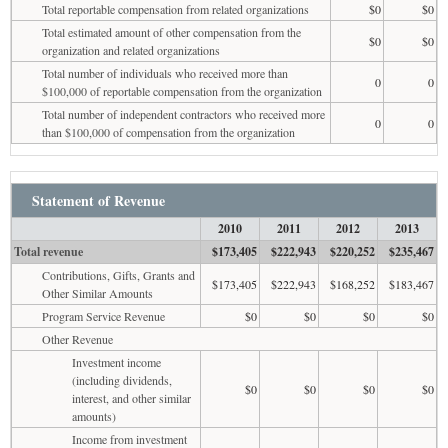
Total reportable compensation from related organizations
$0
$0
Total estimated amount of other compensation from the
$0
$0
organization and related organizations
Total number of individuals who received more than
0
0
$100,000 of reportable compensation from the organization
Total number of independent contractors who received more
0
0
than $100,000 of compensation from the organization
Statement of Revenue
2010
2011
2012
2013
Total revenue
$173,405
$222,943
$220,252
$235,467
Contributions, Gifts, Grants and
$173,405
$222,943
$168,252
$183,467
Other Similar Amounts
Program Service Revenue
$0
$0
$0
$0
Other Revenue
Investment income
(including dividends,
$0
$0
$0
$0
interest, and other similar
amounts)
Income from investment