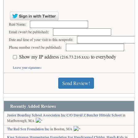
Real Name:
Email (won't be published):
Date and time of your visit to this nonprofit:
Phone number (won't be published):
Show my IP address
to everybody
(216.73.216.xxx)
Leave your signature»
Send Review!
Recently Added Reviews
Junior Boarding School Association Inc C/O David Z Beecher Hillside School
in
Marlborough, MA
The Red Sox Foundation Inc
in Boston, MA
King Solomon Humanitarian Foundation For Handicapped Childre, Handi-Kids
in