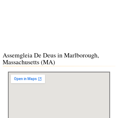
Assemgleia De Deus in Marlborough,
Massachusetts (MA)