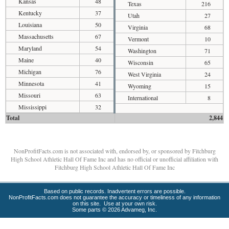
Kansas
48
Texas
216
Kentucky
37
Utah
27
Louisiana
50
Virginia
68
Massachusetts
67
Vermont
10
Maryland
54
Washington
71
Maine
40
Wisconsin
65
Michigan
76
West Virginia
24
Minnesota
41
Wyoming
15
Missouri
63
International
8
Mississippi
32
Total
2,844
NonProfitFacts.com is not associated with, endorsed by, or sponsored by Fitchburg
High School Athletic Hall Of Fame Inc and has no official or unofficial affiliation with
Fitchburg High School Athletic Hall Of Fame Inc
Based on public records. Inadvertent errors are possible.
NonProfitFacts.com does not guarantee the accuracy or timeliness of any information
on this site. Use at your own risk.
Some parts © 2026 Advameg, Inc.