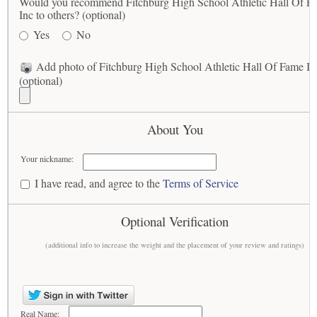
Would you recommend Fitchburg High School Athletic Hall Of F
Inc to others? (optional)
Yes
No
Add photo of Fitchburg High School Athletic Hall Of Fame In
(optional)
About You
Your nickname:
I have read, and agree to the
Terms of Service
Optional Verification
(additional info to increase the weight and the placement of your review and ratings)
Real Name: