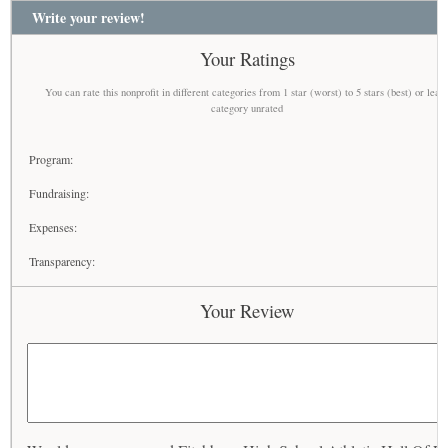
Write your review!
Your Ratings
You can rate this nonprofit in different categories from 1 star (worst) to 5 stars (best) or leav
category unrated
Program:
Fundraising:
Expenses:
Transparency:
Your Review