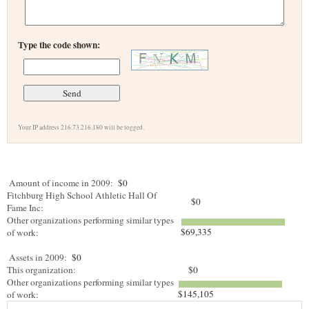
Type the code shown:
Your IP address 216.73.216.180 will be logged.
Amount of income in 2009:
$0
Fitchburg High School Athletic Hall Of
$0
Fame Inc:
Other organizations performing similar types
$69,335
of work:
Assets in 2009:
$0
This organization:
$0
Other organizations performing similar types
$145,105
of work: