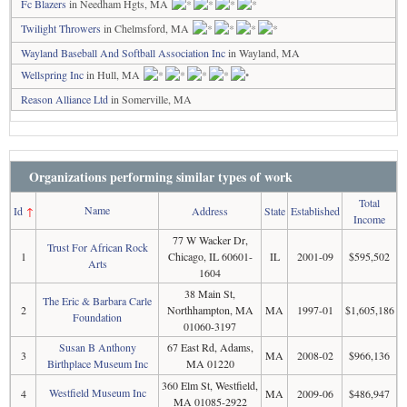
Fc Blazers
in Needham Hgts, MA
Twilight Throwers
in Chelmsford, MA
Wayland Baseball And Softball Association Inc
in Wayland, MA
Wellspring Inc
in Hull, MA
Reason Alliance Ltd
in Somerville, MA
Organizations performing similar types of work
Total
Name
Id
↑
Address
State
Established
Income
77 W Wacker Dr,
Trust For African Rock
1
Chicago, IL 60601-
IL
2001-09
$595,502
Arts
1604
38 Main St,
The Eric & Barbara Carle
2
Northhampton, MA
MA
1997-01
$1,605,186
Foundation
01060-3197
Susan B Anthony
67 East Rd, Adams,
3
MA
2008-02
$966,136
Birthplace Museum Inc
MA 01220
360 Elm St, Westfield,
Westfield Museum Inc
4
MA
2009-06
$486,947
MA 01085-2922