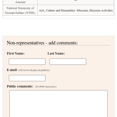
Amount
National Taxonomy of
Arts, Culture and Humanities: Museum, Museum Activities
Exempt Entities (NTEE)
Non-representatives - add comments:
First Name:
Last Name:
E-mail
(will not be displayed publicly)
Public comments:
(50-4000 characters)