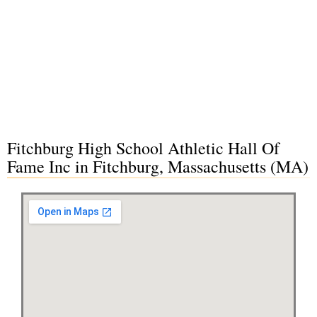
Fitchburg High School Athletic Hall Of
Fame Inc in Fitchburg, Massachusetts (MA)