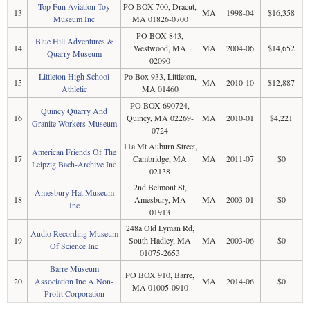
Top Fun Aviation Toy
PO BOX 700, Dracut,
13
MA
1998-04
$16,358
Museum Inc
MA 01826-0700
PO BOX 843,
Blue Hill Adventures &
14
Westwood, MA
MA
2004-06
$14,652
Quarry Museum
02090
Littleton High School
Po Box 933, Littleton,
15
MA
2010-10
$12,887
Athletic
MA 01460
PO BOX 690724,
Quincy Quarry And
16
Quincy, MA 02269-
MA
2010-01
$4,221
Granite Workers Museum
0724
11a Mt Auburn Street,
American Friends Of The
17
Cambridge, MA
MA
2011-07
$0
Leipzig Bach-Archive Inc
02138
2nd Belmont St,
Amesbury Hat Museum
18
Amesbury, MA
MA
2003-01
$0
Inc
01913
248a Old Lyman Rd,
Audio Recording Museum
19
South Hadley, MA
MA
2003-06
$0
Of Science Inc
01075-2653
Barre Museum
PO BOX 910, Barre,
20
Association Inc A Non-
MA
2014-06
$0
MA 01005-0910
Profit Corporation