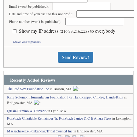
Email (won't be published):
Date and time of your visit to this nonprofit:
Phone number (won't be published):
Show my IP address
to everybody
(216.73.216.xxx)
Leave your signature»
Send Review!
Recently Added Reviews
The Red Sox Foundation Inc
in Boston, MA
King Solomon Humanitarian Foundation For Handicapped Childre, Handi-Kids
in
Bridgewater, MA
Iglesia Camino Al Calvario
in Lynn, MA
Rossbach Charitable Remainder Tr, Rossbach Janice & C E Ahara Ttees
in Lexington,
MA
Massachusetts-Ponkapoag Tribal Council Inc
in Bridgewater, MA