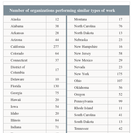
Number of organizations performing similar types of work
Alaska
12
Montana
17
Alabama
38
North Carolina
76
Arkansas
28
North Dakota
13
Arizona
44
Nebraska
23
California
277
New Hampshire
16
Colorado
64
New Jersey
58
Connecticut
37
New Mexico
29
District of
Nevada
23
17
Columbia
New York
175
Delaware
10
Ohio
107
Florida
130
Oklahoma
56
Georgia
75
Oregon
52
Hawaii
20
Pennsylvania
99
Iowa
54
Rhode Island
11
Idaho
20
South Carolina
41
Illinois
84
South Dakota
13
Indiana
71
Tennessee
42