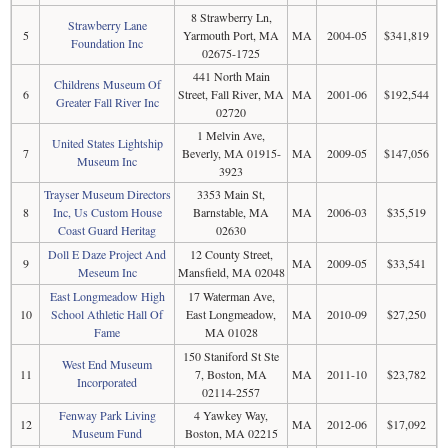
8 Strawberry Ln,
Strawberry Lane
5
Yarmouth Port, MA
MA
2004-05
$341,819
Foundation Inc
02675-1725
441 North Main
Childrens Museum Of
6
Street, Fall River, MA
MA
2001-06
$192,544
Greater Fall River Inc
02720
1 Melvin Ave,
United States Lightship
7
Beverly, MA 01915-
MA
2009-05
$147,056
Museum Inc
3923
Trayser Museum Directors
3353 Main St,
8
Inc, Us Custom House
Barnstable, MA
MA
2006-03
$35,519
Coast Guard Heritag
02630
Doll E Daze Project And
12 County Street,
9
MA
2009-05
$33,541
Meseum Inc
Mansfield, MA 02048
East Longmeadow High
17 Waterman Ave,
10
School Athletic Hall Of
East Longmeadow,
MA
2010-09
$27,250
Fame
MA 01028
150 Staniford St Ste
West End Museum
11
7, Boston, MA
MA
2011-10
$23,782
Incorporated
02114-2557
Fenway Park Living
4 Yawkey Way,
12
MA
2012-06
$17,092
Museum Fund
Boston, MA 02215