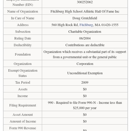
300252062
Number (EIN)
Name of Organization
Fitchburg High School Athletic Hall Of Fame Inc
In Care of Name
Doug Grutchfield
Address
560 High Rock Rd,
Fitchburg
, MA 01420-1555
Subsection
Charitable Organization
Ruling Date
06/2004
Deductibility
Contributions are deductible
Organization which receives a substantial part of its support
Foundation
from a governmental unit or the general public
Organization
Corporation
Exempt Organization
Unconditional Exemption
Status
Tax Period
2009
Assets
$0
Income
$0
990 - Required to file Form 990-N - Income less than
Filing Requirement
$25,000 per year
Asset Amount
$0
Amount of Income
$0
Form 990 Revenue
$0