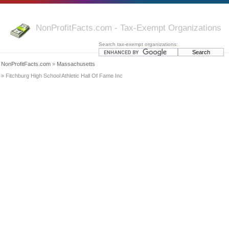
NonProfitFacts.com - Tax-Exempt Organizations
Search tax-exempt organizations:
NonProfitFacts.com
»
Massachusetts
» Fitchburg High School Athletic Hall Of Fame Inc