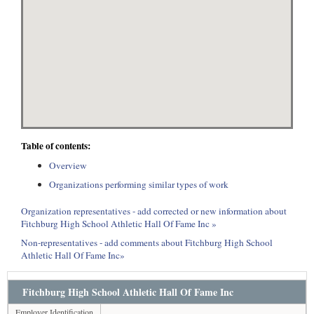
Table of contents:
Overview
Organizations performing similar types of work
Organization representatives - add corrected or new information about
Fitchburg High School Athletic Hall Of Fame Inc »
Non-representatives - add comments about Fitchburg High School
Athletic Hall Of Fame Inc»
Fitchburg High School Athletic Hall Of Fame Inc
Employer Identification