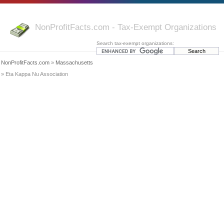
NonProfitFacts.com - Tax-Exempt Organizations
Search tax-exempt organizations:
NonProfitFacts.com
»
Massachusetts
» Eta Kappa Nu Association