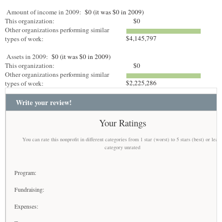
Amount of income in 2009:
$0 (it was $0 in 2009)
This organization:
$0
Other organizations performing similar
$4,145,797
types of work:
Assets in 2009:
$0 (it was $0 in 2009)
This organization:
$0
Other organizations performing similar
$2,225,286
types of work:
Write your review!
Your Ratings
You can rate this nonprofit in different categories from 1 star (worst) to 5 stars (best) or leav
category unrated
Program:
Fundraising:
Expenses: