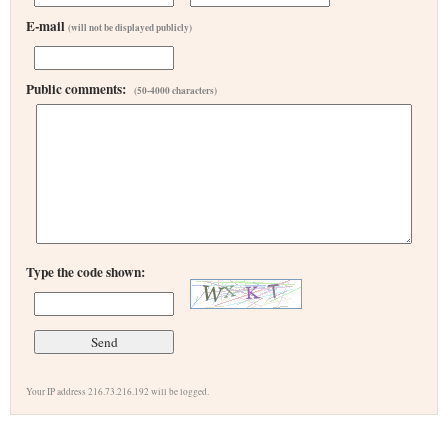
E-mail
(will not be displayed publicly)
Public comments:
(50-4000 characters)
Type the code shown:
Your IP address 216.73.216.192 will be logged.