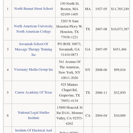
150 North St,
North Bennet Street School
1
Boston, MA
MA
1927-05
$11,765,249
02109-1405
3203 N Sam
North American University,
Houston Pkwy W,
2
TX
2007-08
$10,073,387
North American College
Houston, TX
77038-1221
Savannah School Of
PO BOX 30873,
3
Massage Therapy Training
Savannah, GA
GA
2007-09
$451,466
Inc
31410-0873
541 Avenue Of
The Americas,
Visionary Media Group Inc
4
NY
2008-06
$99,016
New York, NY
10011-2026
925 Minters
Chapel Rd,
Career Academy Of Texas
5
TX
2006-11
$32,850
Grapevine, TX
76051-4134
13800 Heacock St
National Legal Studies
Ste D141, Moreno
6
CA
2004-04
$10,000
Institute
Valley, CA 92553-
6262
Institute Of Electrical And
Pobox 90291,