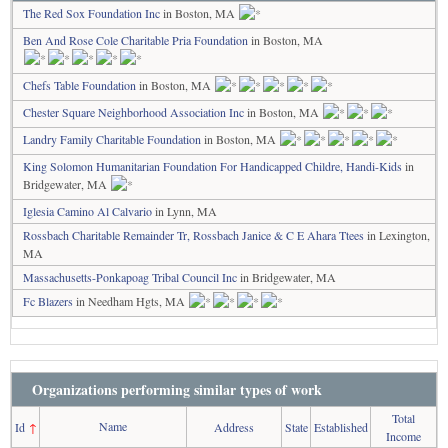
The Red Sox Foundation Inc
in Boston, MA
Ben And Rose Cole Charitable Pria Foundation
in Boston, MA
Chefs Table Foundation
in Boston, MA
Chester Square Neighborhood Association Inc
in Boston, MA
Landry Family Charitable Foundation
in Boston, MA
King Solomon Humanitarian Foundation For Handicapped Childre, Handi-Kids
in
Bridgewater, MA
Iglesia Camino Al Calvario
in Lynn, MA
Rossbach Charitable Remainder Tr, Rossbach Janice & C E Ahara Ttees
in Lexington,
MA
Massachusetts-Ponkapoag Tribal Council Inc
in Bridgewater, MA
Fc Blazers
in Needham Hgts, MA
Organizations performing similar types of work
Total
Name
Id
↑
Address
State
Established
Income