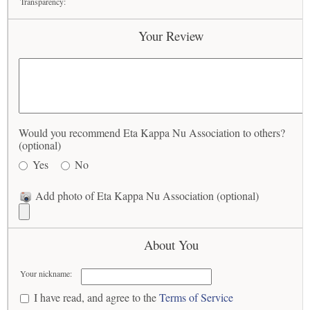
Transparency:
Your Review
Would you recommend Eta Kappa Nu Association to others?
(optional)
Yes
No
Add photo of Eta Kappa Nu Association (optional)
About You
Your nickname:
I have read, and agree to the
Terms of Service