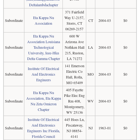
Deltalambdachapter
371 Fairfield
Eta Kappa Nu
Way U-2157,
Subordinate
CT
2004-03
$0
Association
Storrs, CT
06269-2157
Eta Kappa Nu
600 W
Association Louisiana
Arizona Ave
Subordinate
Technological
Nethken Hall
LA
2004-03
$0
University, Ieee-Hkn
215, Ruston,
Delta Gamma Chapter
LA 71272
141 Emerson
Institute Of Electrical
Electric Co
Subordinate
And Electronics
MO
2004-03
$0
Hall, Rolla,
Engineers
MO 65409
405 Fayette
Eta Kappa Nu
Pike Elec Eng
Association, Eta Kappa
Subordinate
Rm 408,
WV
2004-03
$0
Nu Zeta Omicron
Montgomery,
Chapter
WV 25136
Institute Of Electrical
445 Hoes Ln,
And Electronics
Piscataway,
Subordinate
NJ
1963-01
$0
Engineers Inc Florida,
NJ 08854-
Florida Council
4141