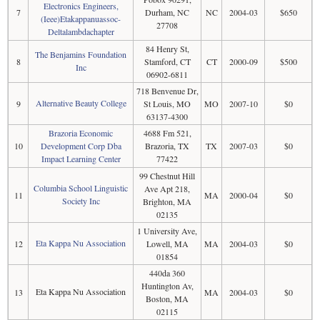
Electronics Engineers,
7
Durham, NC
NC
2004-03
$650
(Ieee)Etakappanuassoc-
27708
Deltalambdachapter
84 Henry St,
The Benjamins Foundation
8
Stamford, CT
CT
2000-09
$500
Inc
06902-6811
718 Benvenue Dr,
Alternative Beauty College
9
St Louis, MO
MO
2007-10
$0
63137-4300
Brazoria Economic
4688 Fm 521,
10
Development Corp Dba
Brazoria, TX
TX
2007-03
$0
Impact Learning Center
77422
99 Chestnut Hill
Columbia School Linguistic
Ave Apt 218,
11
MA
2000-04
$0
Society Inc
Brighton, MA
02135
1 University Ave,
Eta Kappa Nu Association
12
Lowell, MA
MA
2004-03
$0
01854
440da 360
Huntington Av,
Eta Kappa Nu Association
13
MA
2004-03
$0
Boston, MA
02115