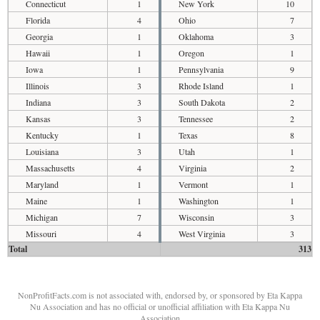
Connecticut
1
New York
10
Florida
4
Ohio
7
Georgia
1
Oklahoma
3
Hawaii
1
Oregon
1
Iowa
1
Pennsylvania
9
Illinois
3
Rhode Island
1
Indiana
3
South Dakota
2
Kansas
3
Tennessee
2
Kentucky
1
Texas
8
Louisiana
3
Utah
1
Massachusetts
4
Virginia
2
Maryland
1
Vermont
1
Maine
1
Washington
1
Michigan
7
Wisconsin
3
Missouri
4
West Virginia
3
Total
313
NonProfitFacts.com is not associated with, endorsed by, or sponsored by Eta Kappa
Nu Association and has no official or unofficial affiliation with Eta Kappa Nu
Association