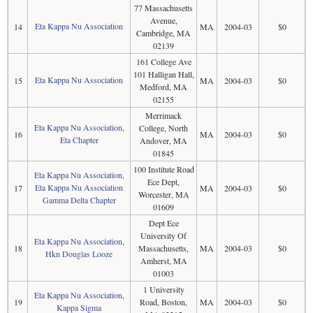
77 Massachusetts
Avenue,
Eta Kappa Nu Association
14
MA
2004-03
$0
Cambridge, MA
02139
161 College Ave
101 Halligan Hall,
Eta Kappa Nu Association
15
MA
2004-03
$0
Medford, MA
02155
Merrimack
Eta Kappa Nu Association,
College, North
16
MA
2004-03
$0
Eta Chapter
Andover, MA
01845
100 Institute Road
Eta Kappa Nu Association,
Ece Dept,
Eta Kappa Nu Association
17
MA
2004-03
$0
Worcester, MA
Gamma Delta Chapter
01609
Dept Ece
University Of
Eta Kappa Nu Association,
18
Massachusetts,
MA
2004-03
$0
Hkn Douglas Looze
Amherst, MA
01003
1 University
Eta Kappa Nu Association,
19
Road, Boston,
MA
2004-03
$0
Kappa Sigma