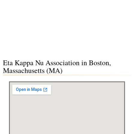
Eta Kappa Nu Association in Boston,
Massachusetts (MA)