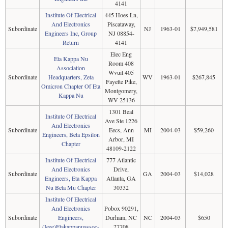
4141
Institute Of Electrical
445 Hoes Ln,
And Electronics
Piscataway,
Subordinate
NJ
1963-01
$7,949,581
Engineers Inc, Group
NJ 08854-
Return
4141
Elec Eng
Eta Kappa Nu
Room 408
Association
Wvuit 405
Subordinate
Headquarters, Zeta
WV
1963-01
$267,845
Fayette Pike,
Omicron Chapter Of Eta
Montgomery,
Kappa Nu
WV 25136
1301 Beal
Institute Of Electrical
Ave Ste 1226
And Electronics
Subordinate
Eecs, Ann
MI
2004-03
$59,260
Engineers, Beta Epsilon
Arbor, MI
Chapter
48109-2122
Institute Of Electrical
777 Atlantic
And Electronics
Drive,
Subordinate
GA
2004-03
$14,028
Engineers, Eta Kappa
Atlanta, GA
Nu Beta Mu Chapter
30332
Institute Of Electrical
And Electronics
Pobox 90291,
Subordinate
Engineers,
Durham, NC
NC
2004-03
$650
(Ieee)Etakappanuassoc-
27708