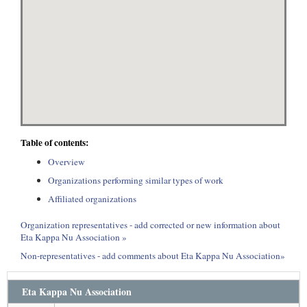
Table of contents:
Overview
Organizations performing similar types of work
Affiliated organizations
Organization representatives - add corrected or new information about
Eta Kappa Nu Association »
Non-representatives - add comments about Eta Kappa Nu Association»
Eta Kappa Nu Association