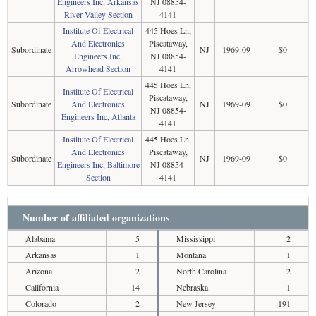
Engineers Inc, Arkansas
NJ 08854-
River Valley Section
4141
Institute Of Electrical
445 Hoes Ln,
And Electronics
Piscataway,
Subordinate
NJ
1969-09
$0
Engineers Inc,
NJ 08854-
Arrowhead Section
4141
445 Hoes Ln,
Institute Of Electrical
Piscataway,
Subordinate
And Electronics
NJ
1969-09
$0
NJ 08854-
Engineers Inc, Atlanta
4141
Institute Of Electrical
445 Hoes Ln,
And Electronics
Piscataway,
Subordinate
NJ
1969-09
$0
Engineers Inc, Baltimore
NJ 08854-
Section
4141
Number of affiliated organizations
Alabama
5
Mississippi
2
Arkansas
1
Montana
1
Arizona
2
North Carolina
2
California
14
Nebraska
1
Colorado
2
New Jersey
191