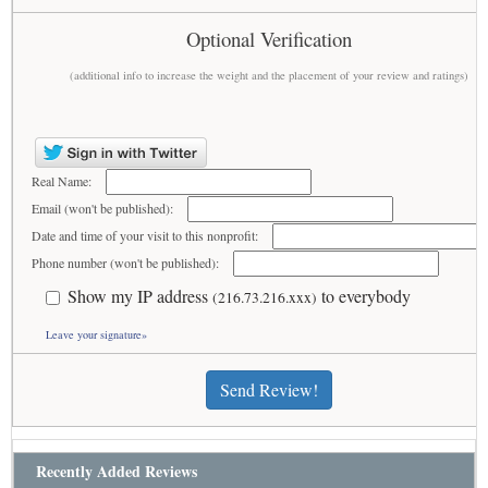
Optional Verification
(additional info to increase the weight and the placement of your review and ratings)
Real Name:
Email (won't be published):
Date and time of your visit to this nonprofit:
Phone number (won't be published):
Show my IP address
to everybody
(216.73.216.xxx)
Leave your signature»
Send Review!
Recently Added Reviews