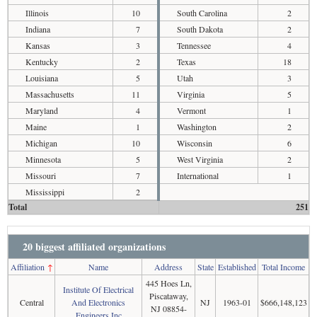
Illinois
10
South Carolina
2
Indiana
7
South Dakota
2
Kansas
3
Tennessee
4
Kentucky
2
Texas
18
Louisiana
5
Utah
3
Massachusetts
11
Virginia
5
Maryland
4
Vermont
1
Maine
1
Washington
2
Michigan
10
Wisconsin
6
Minnesota
5
West Virginia
2
Missouri
7
International
1
Mississippi
2
Total
251
20 biggest affiliated organizations
Affiliation
↑
Name
Address
State
Established
Total Income
445 Hoes Ln,
Institute Of Electrical
Piscataway,
Central
And Electronics
NJ
1963-01
$666,148,123
NJ 08854-
Engineers Inc