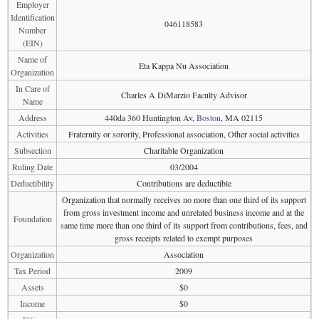
Employer
Identification
046118583
Number
(EIN)
Name of
Eta Kappa Nu Association
Organization
In Care of
Charles A DiMarzio Faculty Advisor
Name
Address
440da 360 Huntington Av,
Boston
, MA 02115
Activities
Fraternity or sorority, Professional association, Other social activities
Subsection
Charitable Organization
Ruling Date
03/2004
Deductibility
Contributions are deductible
Organization that normally receives no more than one third of its support
from gross investment income and unrelated business income and at the
Foundation
same time more than one third of its support from contributions, fees, and
gross receipts related to exempt purposes
Organization
Association
Tax Period
2009
Assets
$0
Income
$0