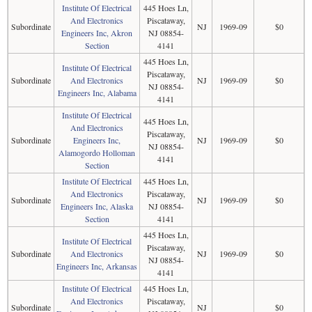
Institute Of Electrical
445 Hoes Ln,
And Electronics
Piscataway,
Subordinate
NJ
1969-09
$0
Engineers Inc, Akron
NJ 08854-
Section
4141
445 Hoes Ln,
Institute Of Electrical
Piscataway,
Subordinate
And Electronics
NJ
1969-09
$0
NJ 08854-
Engineers Inc, Alabama
4141
Institute Of Electrical
445 Hoes Ln,
And Electronics
Piscataway,
Subordinate
Engineers Inc,
NJ
1969-09
$0
NJ 08854-
Alamogordo Holloman
4141
Section
Institute Of Electrical
445 Hoes Ln,
And Electronics
Piscataway,
Subordinate
NJ
1969-09
$0
Engineers Inc, Alaska
NJ 08854-
Section
4141
445 Hoes Ln,
Institute Of Electrical
Piscataway,
Subordinate
And Electronics
NJ
1969-09
$0
NJ 08854-
Engineers Inc, Arkansas
4141
Institute Of Electrical
445 Hoes Ln,
And Electronics
Piscataway,
Subordinate
NJ
$0