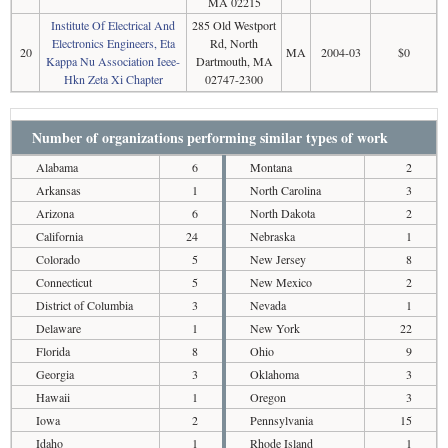
MA 02215
Institute Of Electrical And
285 Old Westport
Electronics Engineers, Eta
Rd, North
20
MA
2004-03
$0
Kappa Nu Association Ieee-
Dartmouth, MA
Hkn Zeta Xi Chapter
02747-2300
Number of organizations performing similar types of work
Alabama
6
Montana
2
Arkansas
1
North Carolina
3
Arizona
6
North Dakota
2
California
24
Nebraska
1
Colorado
5
New Jersey
8
Connecticut
5
New Mexico
2
District of Columbia
3
Nevada
1
Delaware
1
New York
22
Florida
8
Ohio
9
Georgia
3
Oklahoma
3
Hawaii
1
Oregon
3
Iowa
2
Pennsylvania
15
Idaho
1
Rhode Island
1