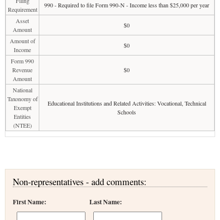
Filing
990 - Required to file Form 990-N - Income less than $25,000 per year
Requirement
Asset
$0
Amount
Amount of
$0
Income
Form 990
Revenue
$0
Amount
National
Taxonomy of
Educational Institutions and Related Activities: Vocational, Technical
Exempt
Schools
Entities
(NTEE)
Non-representatives - add comments:
First Name:
Last Name: