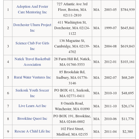
727 Atlantic Ave 3rd
Adoption And Foster
1
Floor, Boston, MA
MA
2003-05
$784,939
Care Mentoring Inc
02111-2810
411 Washington St,
Dorchester Uhuru Project
2
Dorchester, MA 02124-
MA
1999-07
$645,841
Inc
1122
136 Magazine St,
Science Club For Girls
3
Cambridge, MA 02139-
MA
2004-08
$619,843
Inc
4702
Natick Travel Basketball
28 Farm Hill Rd, Natick,
4
MA
2012-01
$103,161
Association
MA 01760-5553
85 Brookdale Rd,
Rural Water Ventures Inc
5
Sudbury, MA 01776-
MA
2002-07
$68,249
3146
Seekonk Youth Soccer
PO BOX 411, Seekonk,
6
MA
2010-10
$48,695
Inc
MA 02771-0411
8 Oneida Road,
Live Learn Act Inc
7
MA
2011-10
$26,174
Winchester, MA 01890
PO BOX 191, Brookline,
Brookline Quest Inc
8
MA
2010-06
$11,776
MA 02446-0002
102 First Street,
Rescue A Child Life Inc
9
MA
2011-04
$2,380
Medford, MA 02155