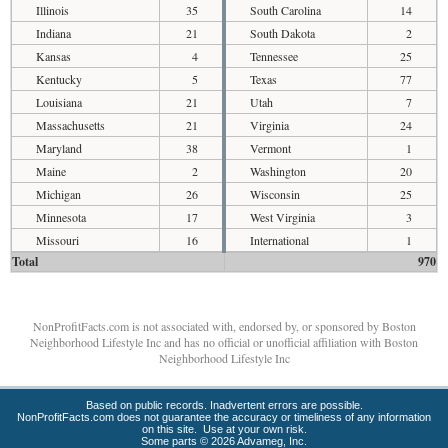
Illinois
35
South Carolina
14
Indiana
21
South Dakota
2
Kansas
4
Tennessee
25
Kentucky
5
Texas
77
Louisiana
21
Utah
7
Massachusetts
21
Virginia
24
Maryland
38
Vermont
1
Maine
2
Washington
20
Michigan
26
Wisconsin
25
Minnesota
17
West Virginia
3
Missouri
16
International
1
Total
970
NonProfitFacts.com is not associated with, endorsed by, or sponsored by Boston
Neighborhood Lifestyle Inc and has no official or unofficial affiliation with Boston
Neighborhood Lifestyle Inc
Based on public records. Inadvertent errors are possible.
NonProfitFacts.com does not guarantee the accuracy or timeliness of any information
on this site. Use at your own risk.
Some parts © 2026 Advameg, Inc.