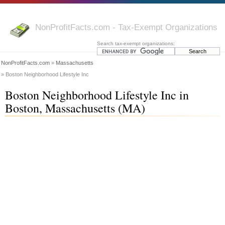
NonProfitFacts.com - Tax-Exempt Organizations
Search tax-exempt organizations:
NonProfitFacts.com
»
Massachusetts
» Boston Neighborhood Lifestyle Inc
Boston Neighborhood Lifestyle Inc in
Boston, Massachusetts (MA)