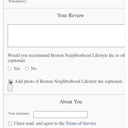
Transparency:
Your Review
Would you recommend Boston Neighborhood Lifestyle Inc to othe
(optional)
Yes
No
Add photo of Boston Neighborhood Lifestyle Inc (optional)
About You
Your nickname:
I have read, and agree to the
Terms of Service