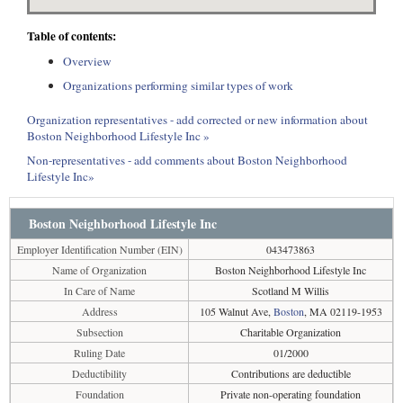
Table of contents:
Overview
Organizations performing similar types of work
Organization representatives - add corrected or new information about
Boston Neighborhood Lifestyle Inc »
Non-representatives - add comments about Boston Neighborhood
Lifestyle Inc»
Boston Neighborhood Lifestyle Inc
Employer Identification Number (EIN)
043473863
Name of Organization
Boston Neighborhood Lifestyle Inc
In Care of Name
Scotland M Willis
Address
105 Walnut Ave,
Boston
, MA 02119-1953
Subsection
Charitable Organization
Ruling Date
01/2000
Deductibility
Contributions are deductible
Foundation
Private non-operating foundation