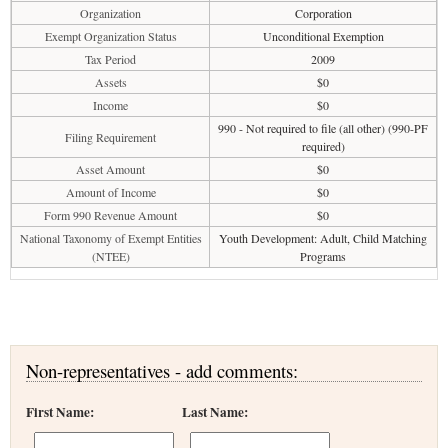
Organization
Corporation
Exempt Organization Status
Unconditional Exemption
Tax Period
2009
Assets
$0
Income
$0
990 - Not required to file (all other) (990-PF
Filing Requirement
required)
Asset Amount
$0
Amount of Income
$0
Form 990 Revenue Amount
$0
National Taxonomy of Exempt Entities
Youth Development: Adult, Child Matching
(NTEE)
Programs
Non-representatives - add comments:
First Name:
Last Name: