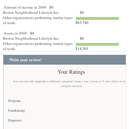
Amount of income in 2009:
$0
Boston Neighborhood Lifestyle Inc:
$0
Other organizations performing similar types
$63,740
of work:
Assets in 2009:
$0
Boston Neighborhood Lifestyle Inc:
$0
Other organizations performing similar types
$14,301
of work:
Write your review!
Your Ratings
You can rate this nonprofit in different categories from 1 star (worst) to 5 stars (best) or leav
category unrated
Program:
Fundraising:
Expenses: