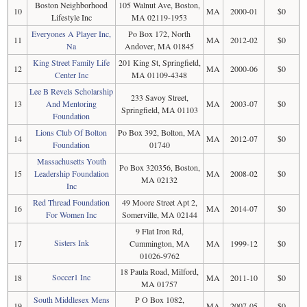
Boston Neighborhood
105 Walnut Ave, Boston,
10
MA
2000-01
$0
Lifestyle Inc
MA 02119-1953
Everyones A Player Inc,
Po Box 172, North
11
MA
2012-02
$0
Na
Andover, MA 01845
King Street Family Life
201 King St, Springfield,
12
MA
2000-06
$0
Center Inc
MA 01109-4348
Lee B Revels Scholarship
233 Savoy Street,
13
And Mentoring
MA
2003-07
$0
Springfield, MA 01103
Foundation
Lions Club Of Bolton
Po Box 392, Bolton, MA
14
MA
2012-07
$0
Foundation
01740
Massachusetts Youth
Po Box 320356, Boston,
15
Leadership Foundation
MA
2008-02
$0
MA 02132
Inc
Red Thread Foundation
49 Moore Street Apt 2,
16
MA
2014-07
$0
For Women Inc
Somerville, MA 02144
9 Flat Iron Rd,
Sisters Ink
17
Cummington, MA
MA
1999-12
$0
01026-9762
18 Paula Road, Milford,
Soccer1 Inc
18
MA
2011-10
$0
MA 01757
South Middlesex Mens
P O Box 1082,
19
MA
2007-05
$0