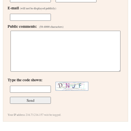
E-mail
(will not be displayed publicly)
Public comments:
(50-4000 characters)
Type the code shown:
Your IP address 216.73.216.157 will be logged.