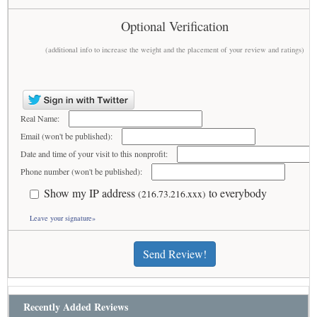
Optional Verification
(additional info to increase the weight and the placement of your review and ratings)
Real Name:
Email (won't be published):
Date and time of your visit to this nonprofit:
Phone number (won't be published):
Show my IP address
to everybody
(216.73.216.xxx)
Leave your signature»
Send Review!
Recently Added Reviews