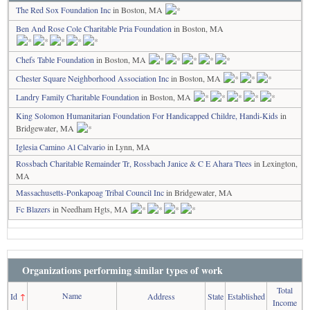
The Red Sox Foundation Inc
in Boston, MA
Ben And Rose Cole Charitable Pria Foundation
in Boston, MA
Chefs Table Foundation
in Boston, MA
Chester Square Neighborhood Association Inc
in Boston, MA
Landry Family Charitable Foundation
in Boston, MA
King Solomon Humanitarian Foundation For Handicapped Childre, Handi-Kids
in
Bridgewater, MA
Iglesia Camino Al Calvario
in Lynn, MA
Rossbach Charitable Remainder Tr, Rossbach Janice & C E Ahara Ttees
in Lexington,
MA
Massachusetts-Ponkapoag Tribal Council Inc
in Bridgewater, MA
Fc Blazers
in Needham Hgts, MA
Organizations performing similar types of work
Total
Name
Id
↑
Address
State
Established
Income