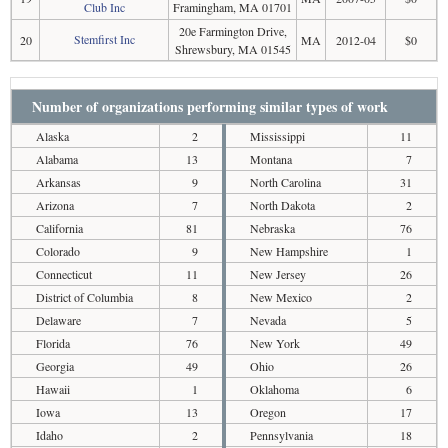
Club Inc
Framingham, MA 01701
20e Farmington Drive,
Stemfirst Inc
20
MA
2012-04
$0
Shrewsbury, MA 01545
Number of organizations performing similar types of work
Alaska
2
Mississippi
11
Alabama
13
Montana
7
Arkansas
9
North Carolina
31
Arizona
7
North Dakota
2
California
81
Nebraska
76
Colorado
9
New Hampshire
1
Connecticut
11
New Jersey
26
District of Columbia
8
New Mexico
2
Delaware
7
Nevada
5
Florida
76
New York
49
Georgia
49
Ohio
26
Hawaii
1
Oklahoma
6
Iowa
13
Oregon
17
Idaho
2
Pennsylvania
18