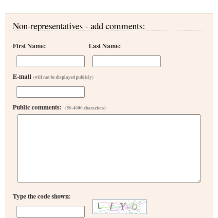
Non-representatives - add comments:
First Name:
Last Name:
E-mail
(will not be displayed publicly)
Public comments:
(50-4000 characters)
Type the code shown: