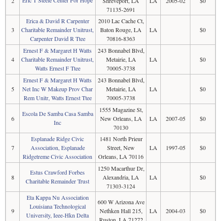
Eric T Steele Center For Hope
2
Shreveport, LA
LA
2005-02
$0
71135-2691
Erica & David R Carpenter
2010 Lac Cache Ct,
3
Charitable Remainder Unitrust,
Baton Rouge, LA
LA
$0
Carpenter David R Ttee
70816-8363
Ernest F & Margaret H Watts
243 Bonnabel Blvd,
4
Charitable Remainder Unitrust,
Metairie, LA
LA
$0
Watts Ernest F Ttee
70005-3738
Ernest F & Margaret H Watts
243 Bonnabel Blvd,
5
Net Inc W Makeup Prov Char
Metairie, LA
LA
$0
Rem Unitr, Watts Ernest Ttee
70005-3738
1555 Magazine St,
Escola De Samba Casa Samba
6
New Orleans, LA
LA
2007-05
$0
Inc
70130
Esplanade Ridge Civic
1481 North Prieur
7
Association, Esplanade
Street, New
LA
1997-05
$0
Ridgetreme Civic Association
Orleans, LA 70116
1250 Macarthur Dr,
Estus Crawford Forbes
8
Alexandria, LA
LA
$0
Charitable Remainder Trust
71303-3124
Eta Kappa Nu Association
600 W Arizona Ave
Louisiana Technological
9
Nethken Hall 215,
LA
2004-03
$0
University, Ieee-Hkn Delta
Ruston, LA 71272