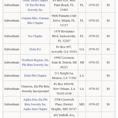
Delta, Delta Chapter
Po Box 424, West
Subordinate
Of Eta Phi Beta
Palm Beach, FL
FL
1978-02
$0
Sorority Inc
33402
9800 Palmetto Club
Gamma Rho, Gamma
Subordinate
Drive, Miami, FL
FL
1978-02
$0
Rho Chapter
33157
1478 Riverplace
Subordinate
Nu Chapter
Blvd, Jacksonville,
FL
1978-02
$0
FL 32207
Po Box 897,
Subordinate
Delta Psi
GA
1978-02
$0
Acworth, GA 30101
19983 Livernois
Northern Region, Eta
Subordinate
Suite B, Detroit, MI
MI
1978-02
$0
Phi Beta Sorority Inc
48221
211 Knight Ln,
Subordinate
Delta Phi Chapter
LA
$0
Monroe, LA 71202
Po Box 850198,
Omicron, Eta Phi Beta
Subordinate
New Orleans, LA
LA
1978-02
$0
Sorority Incorporated
70185-0198
Alpha Zeta, Eta Phi
2708 Crestwick
Subordinate
Beta Sorority Inc
Place, District
MD
1978-02
$0
Alpha Zeta Chapter
Heights, MD 20747
402 Suffolk Ave,