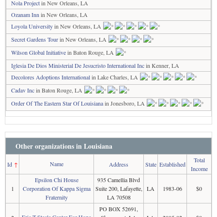
Nola Project
in New Orleans, LA
Ozanam Inn
in New Orleans, LA
Loyola University
in New Orleans, LA
Secret Gardens Tour
in New Orleans, LA
Wilson Global Initiative
in Baton Rouge, LA
Iglesia De Dios Ministerial De Jesucristo International Inc
in Kenner, LA
Decolores Adoptions International
in Lake Charles, LA
Cadav Inc
in Baton Rouge, LA
Order Of The Eastern Star Of Louisiana
in Jonesboro, LA
Other organizations in Louisiana
Total
Name
Id
↑
Address
State
Established
Income
Epsilon Chi House
935 Camellia Blvd
1
Corporation Of Kappa Sigma
Suite 200, Lafayette,
LA
1983-06
$0
Fraternity
LA 70508
PO BOX 52691,