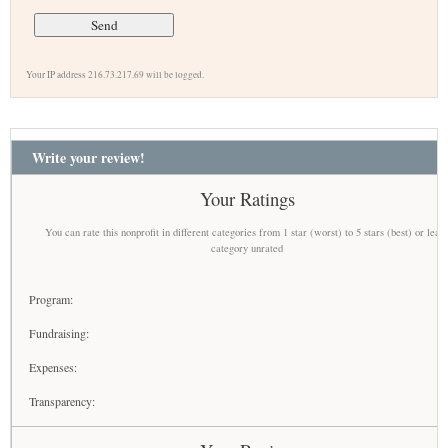
Your IP address 216.73.217.69 will be logged.
Write your review!
Your Ratings
You can rate this nonprofit in different categories from 1 star (worst) to 5 stars (best) or leav
category unrated
Program:
Fundraising:
Expenses:
Transparency: