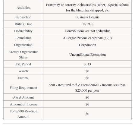
Fraternity or sorority, Scholarships (other), Special school
Activities
for the blind, handicapped, etc
Subsection
Business League
Ruling Date
02/1978
Deductibility
Contributions are not deductible
Foundation
All organizations except 501(c)(3)
Organization
Corporation
Exempt Organization
Unconditional Exemption
Status
Tax Period
2013
Assets
$0
Income
$0
990 - Required to file Form 990-N - Income less than
Filing Requirement
$25,000 per year
Asset Amount
$0
Amount of Income
$0
Form 990 Revenue
$0
Amount