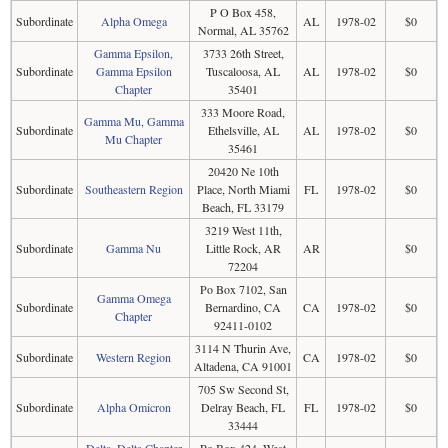
P O Box 458,
Subordinate
Alpha Omega
AL
1978-02
$0
Normal, AL 35762
Gamma Epsilon,
3733 26th Street,
Subordinate
Gamma Epsilon
Tuscaloosa, AL
AL
1978-02
$0
Chapter
35401
333 Moore Road,
Gamma Mu, Gamma
Subordinate
Ethelsville, AL
AL
1978-02
$0
Mu Chapter
35461
20420 Ne 10th
Subordinate
Southeastern Region
Place, North Miami
FL
1978-02
$0
Beach, FL 33179
3219 West 11th,
Subordinate
Gamma Nu
Little Rock, AR
AR
$0
72204
Po Box 7102, San
Gamma Omega
Subordinate
Bernardino, CA
CA
1978-02
$0
Chapter
92411-0102
3114 N Thurin Ave,
Subordinate
Western Region
CA
1978-02
$0
Altadena, CA 91001
705 Sw Second St,
Subordinate
Alpha Omicron
Delray Beach, FL
FL
1978-02
$0
33444