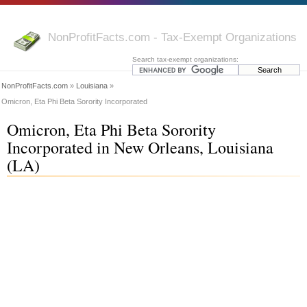
NonProfitFacts.com - Tax-Exempt Organizations
Search tax-exempt organizations:
NonProfitFacts.com
»
Louisiana
»
Omicron, Eta Phi Beta Sorority Incorporated
Omicron, Eta Phi Beta Sorority
Incorporated in New Orleans, Louisiana
(LA)