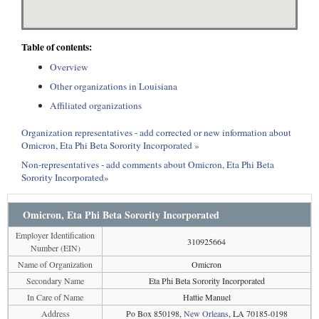
Table of contents:
Overview
Other organizations in Louisiana
Affiliated organizations
Organization representatives - add corrected or new information about
Omicron, Eta Phi Beta Sorority Incorporated »
Non-representatives - add comments about Omicron, Eta Phi Beta
Sorority Incorporated»
Omicron, Eta Phi Beta Sorority Incorporated
Employer Identification
310925664
Number (EIN)
Name of Organization
Omicron
Secondary Name
Eta Phi Beta Sorority Incorporated
In Care of Name
Hattie Manuel
Address
Po Box 850198,
New Orleans
, LA 70185-0198