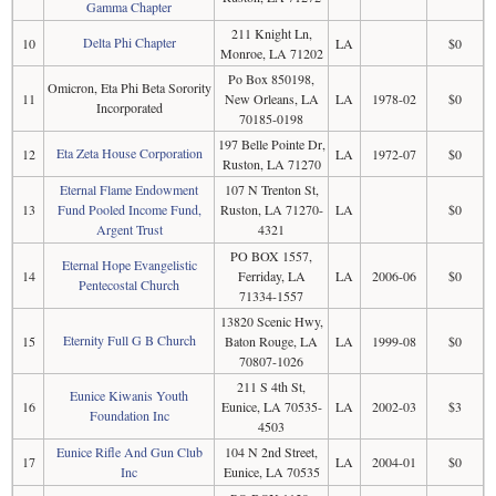
Gamma Chapter
211 Knight Ln,
Delta Phi Chapter
10
LA
$0
Monroe, LA 71202
Po Box 850198,
Omicron, Eta Phi Beta Sorority
11
New Orleans, LA
LA
1978-02
$0
Incorporated
70185-0198
197 Belle Pointe Dr,
Eta Zeta House Corporation
12
LA
1972-07
$0
Ruston, LA 71270
Eternal Flame Endowment
107 N Trenton St,
13
Fund Pooled Income Fund,
Ruston, LA 71270-
LA
$0
Argent Trust
4321
PO BOX 1557,
Eternal Hope Evangelistic
14
Ferriday, LA
LA
2006-06
$0
Pentecostal Church
71334-1557
13820 Scenic Hwy,
Eternity Full G B Church
15
Baton Rouge, LA
LA
1999-08
$0
70807-1026
211 S 4th St,
Eunice Kiwanis Youth
16
Eunice, LA 70535-
LA
2002-03
$3
Foundation Inc
4503
Eunice Rifle And Gun Club
104 N 2nd Street,
17
LA
2004-01
$0
Inc
Eunice, LA 70535