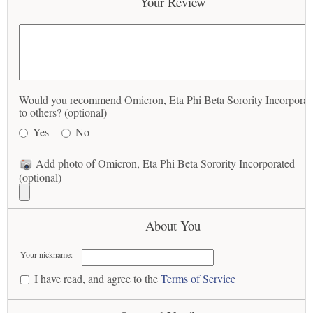
Your Review
Would you recommend Omicron, Eta Phi Beta Sorority Incorporat
to others? (optional)
Yes
No
Add photo of Omicron, Eta Phi Beta Sorority Incorporated
(optional)
About You
Your nickname:
I have read, and agree to the
Terms of Service