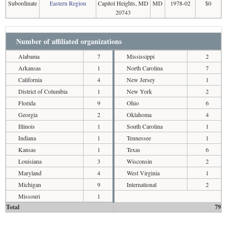
Subordinate
Eastern Region
Capitol Heights, MD
MD
1978-02
$0
20743
Number of affiliated organizations
Alabama
7
Mississippi
2
Arkansas
1
North Carolina
7
California
4
New Jersey
1
District of Columbia
1
New York
2
Florida
9
Ohio
6
Georgia
2
Oklahoma
4
Illinois
1
South Carolina
1
Indiana
1
Tennessee
1
Kansas
1
Texas
6
Louisiana
3
Wisconsin
2
Maryland
4
West Virginia
1
Michigan
9
International
2
Missouri
1
Total
79