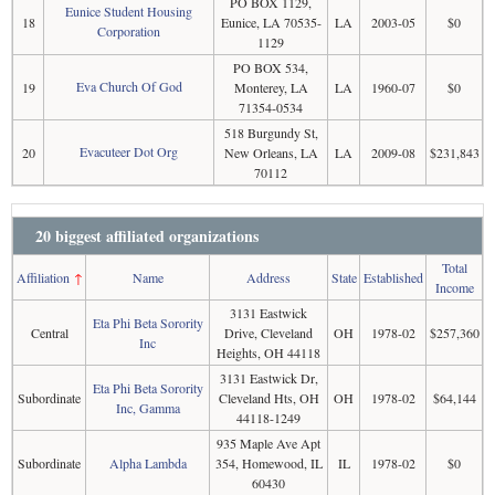
PO BOX 1129,
Eunice Student Housing
18
Eunice, LA 70535-
LA
2003-05
$0
Corporation
1129
PO BOX 534,
Eva Church Of God
19
Monterey, LA
LA
1960-07
$0
71354-0534
518 Burgundy St,
Evacuteer Dot Org
20
New Orleans, LA
LA
2009-08
$231,843
70112
20 biggest affiliated organizations
Total
Affiliation
↑
Name
Address
State
Established
Income
3131 Eastwick
Eta Phi Beta Sorority
Central
Drive, Cleveland
OH
1978-02
$257,360
Inc
Heights, OH 44118
3131 Eastwick Dr,
Eta Phi Beta Sorority
Subordinate
Cleveland Hts, OH
OH
1978-02
$64,144
Inc, Gamma
44118-1249
935 Maple Ave Apt
Subordinate
Alpha Lambda
354, Homewood, IL
IL
1978-02
$0
60430