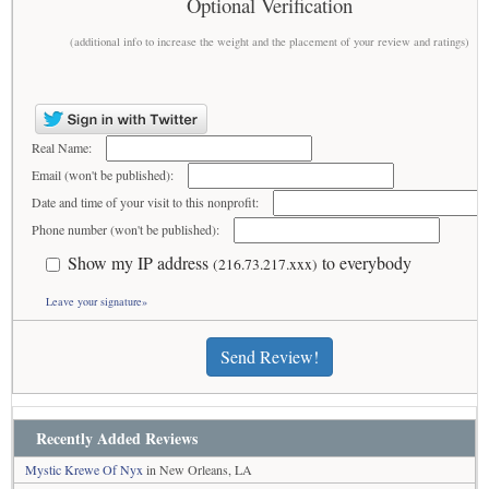
Optional Verification
(additional info to increase the weight and the placement of your review and ratings)
Real Name:
Email (won't be published):
Date and time of your visit to this nonprofit:
Phone number (won't be published):
Show my IP address
to everybody
(216.73.217.xxx)
Leave your signature»
Send Review!
Recently Added Reviews
Mystic Krewe Of Nyx
in New Orleans, LA