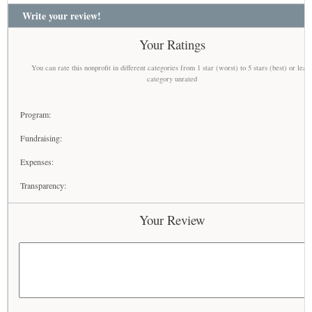
Write your review!
Your Ratings
You can rate this nonprofit in different categories from 1 star (worst) to 5 stars (best) or leav
category unrated
Program:
Fundraising:
Expenses:
Transparency:
Your Review