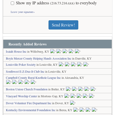
Show my IP address
to everybody
(216.73.216.xxx)
Leave your signature»
Send Review!
Recently Added Reviews
Isaiah House Inc
in Willisburg, KY
Boyle Mercer County Helping Hands Association Inc
in Danville, KY
Louisville Poker Society
in Louisville, KY
Southwest E-Z-Duz-It Club Inc
in Louisville, KY
Campbell County Rural Knothole League Inc
in Alexandria, KY
Boston Union Church Foundation
in Butler, KY
Vineyard Worship Center
in Mortons Gap, KY
Dover Volunteer Fire Department Inc
in Dover, KY
Kentucky Environmental Foundation Inc
in Berea, KY