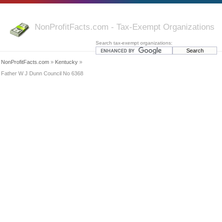
NonProfitFacts.com - Tax-Exempt Organizations
Search tax-exempt organizations:
NonProfitFacts.com
»
Kentucky
»
Father W J Dunn Council No 6368