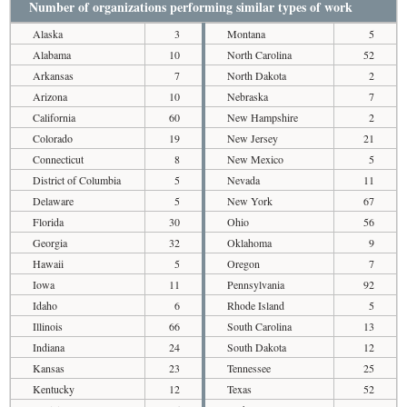
Number of organizations performing similar types of work
Alaska
3
Montana
5
Alabama
10
North Carolina
52
Arkansas
7
North Dakota
2
Arizona
10
Nebraska
7
California
60
New Hampshire
2
Colorado
19
New Jersey
21
Connecticut
8
New Mexico
5
District of Columbia
5
Nevada
11
Delaware
5
New York
67
Florida
30
Ohio
56
Georgia
32
Oklahoma
9
Hawaii
5
Oregon
7
Iowa
11
Pennsylvania
92
Idaho
6
Rhode Island
5
Illinois
66
South Carolina
13
Indiana
24
South Dakota
12
Kansas
23
Tennessee
25
Kentucky
12
Texas
52