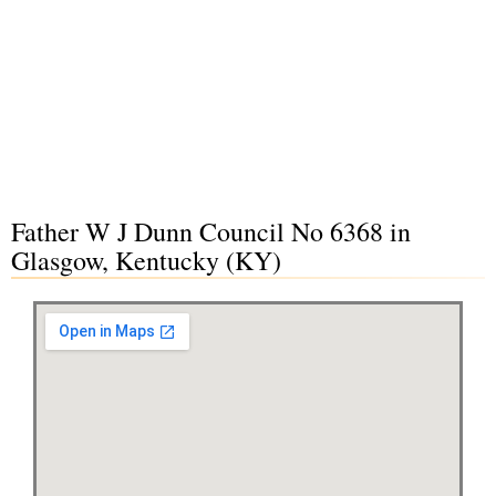
Father W J Dunn Council No 6368 in
Glasgow, Kentucky (KY)