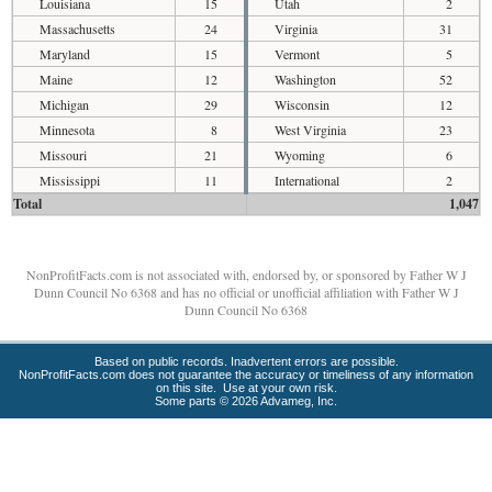
Louisiana
15
Utah
2
Massachusetts
24
Virginia
31
Maryland
15
Vermont
5
Maine
12
Washington
52
Michigan
29
Wisconsin
12
Minnesota
8
West Virginia
23
Missouri
21
Wyoming
6
Mississippi
11
International
2
Total
1,047
NonProfitFacts.com is not associated with, endorsed by, or sponsored by Father W J
Dunn Council No 6368 and has no official or unofficial affiliation with Father W J
Dunn Council No 6368
Based on public records. Inadvertent errors are possible.
NonProfitFacts.com does not guarantee the accuracy or timeliness of any information
on this site. Use at your own risk.
Some parts © 2026 Advameg, Inc.