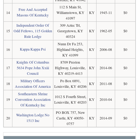
112 S Main St,
Free And Accepted
14
Williamstown, KY
KY
1945-11
$0
Masons Of Kentucky
41097
Independent Order Of
309 Aztec Trl,
15
Odd Fellows, 115 Golden
Georgetown, KY
KY
1962-05
$0
Rule Lodge
40324
Nunn Dr Fa 253,
Kappa Kappa Psi
16
Highland Heights,
KY
2006-08
$0
KY 41099
Knights Of Columbus
8709 Preston
17
5634 Pope John Xxiii
Highway, Louisville,
KY
2014-06
$0
Council
KY 40219-4413
Military Officers
Po Box 6891,
18
KY
2011-08
$0
Association Of America
Louisville, KY 40206
Southeastern Shrine
1012 S Fourth Street,
19
Convention Association
KY
2010-04
$0
Louisville, KY 40203
Of Kentucky Inc
PO BOX 757, New
Washington Lodge No
20
Castle, KY 40050-
KY
2014-09
$0
1513 Inc
0757