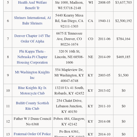
5
Health And Welfare
Ste 1000, Madison,
WI
2008-05
$3,637,703
Benefit Tr
WI 53718-2148
5440 Kearny Mesa
Shriners International, Al
6
Rd, San Diego, CA
CA
1940-11
$2,500,192
Bahr Shriners
92111-1303
6675 E Tennessee
Denver Chapter 145 The
7
Ave, Denver, CO
CO
2011-06
$784,164
Order Of Alpha
80224-1674
Phi Kappa Theta -
320 N 16th St,
8
Nebraska Pi Chapter
Lincoln, NE 68508-
NE
2014-09
$469,185
Housing Corporation
1606
554 Mapleview Dr,
Mt Washington Knights
9
Mt Washington, KY
KY
2003-05
$1,500
Inc
40047-6748
Blue Knights Ky Ix
13210 Us 41 South,
10
KY
2013-02
$0
Motorcycle Club
Robards, KY 42452
254 Chalet Drive,
Bullitt County Scottish
11
Lebanon Junction,
KY
2011-10
$0
Rite Club
KY 40150
Father W J Dunn Council
Pobox 484, Glasgow,
12
KY
2014-08
$0
No 6368
KY 42142
Po Box 6361,
Fraternal Order Of Police
13
KY
2014-10
$0
Florence, KY 41042