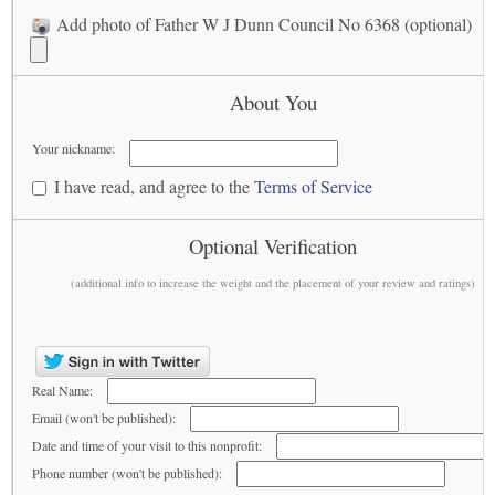
Add photo of Father W J Dunn Council No 6368 (optional)
About You
Your nickname:
I have read, and agree to the
Terms of Service
Optional Verification
(additional info to increase the weight and the placement of your review and ratings)
Real Name:
Email (won't be published):
Date and time of your visit to this nonprofit:
Phone number (won't be published):