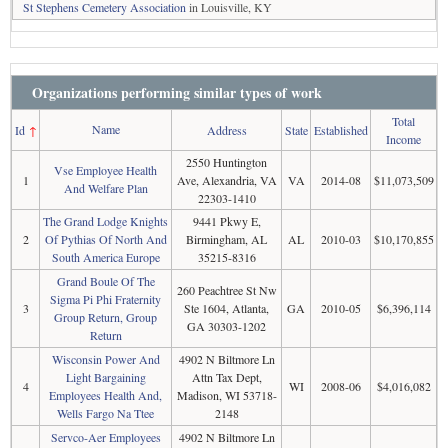
St Stephens Cemetery Association
in Louisville, KY
Organizations performing similar types of work
Total
Name
Id
↑
Address
State
Established
Income
2550 Huntington
Vse Employee Health
1
Ave, Alexandria, VA
VA
2014-08
$11,073,509
And Welfare Plan
22303-1410
The Grand Lodge Knights
9441 Pkwy E,
2
Of Pythias Of North And
Birmingham, AL
AL
2010-03
$10,170,855
South America Europe
35215-8316
Grand Boule Of The
260 Peachtree St Nw
Sigma Pi Phi Fraternity
3
Ste 1604, Atlanta,
GA
2010-05
$6,396,114
Group Return, Group
GA 30303-1202
Return
Wisconsin Power And
4902 N Biltmore Ln
Light Bargaining
Attn Tax Dept,
4
WI
2008-06
$4,016,082
Employees Health And,
Madison, WI 53718-
Wells Fargo Na Ttee
2148
Servco-Aer Employees
4902 N Biltmore Ln