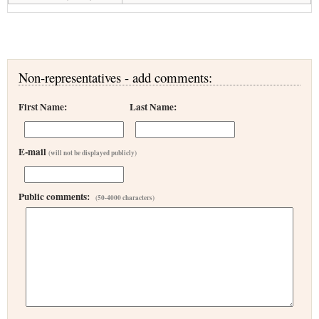
Non-representatives - add comments:
First Name:
Last Name:
E-mail
(will not be displayed publicly)
Public comments:
(50-4000 characters)