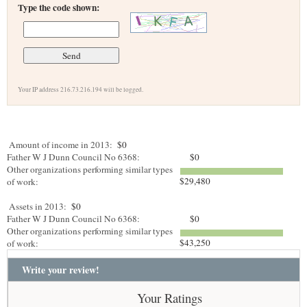
Type the code shown:
Your IP address 216.73.216.194 will be logged.
Amount of income in 2013:
$0
Father W J Dunn Council No 6368:
$0
Other organizations performing similar types
$29,480
of work:
Assets in 2013:
$0
Father W J Dunn Council No 6368:
$0
Other organizations performing similar types
$43,250
of work:
Write your review!
Your Ratings