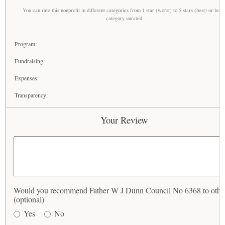
You can rate this nonprofit in different categories from 1 star (worst) to 5 stars (best) or leav
category unrated
Program:
Fundraising:
Expenses:
Transparency:
Your Review
Would you recommend Father W J Dunn Council No 6368 to othe
(optional)
Yes
No