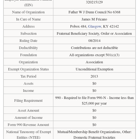
320215129
(EIN)
Name of Organization
Father W J Dunn Council No 6368
In Care of Name
James M Fricano
Address
Pobox 484,
Glasgow
, KY 42142
Subsection
Fraternal Beneficiary Society, Order or Association
Ruling Date
08/2014
Deductibility
Contributions are not deductible
Foundation
All organizations except 501(c)(3)
Organization
Association
Exempt Organization Status
Unconditional Exemption
Tax Period
2013
Assets
$0
Income
$0
990 - Required to file Form 990-N - Income less than
Filing Requirement
$25,000 per year
Asset Amount
$0
Amount of Income
$0
Form 990 Revenue Amount
$0
National Taxonomy of Exempt
Mutual/Membership Benefit Organizations, Other:
Entities (NTEE)
Domestic Fraternal Societies