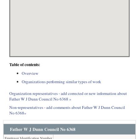
Table of contents:
Overview
Organizations performing similar types of work
Organization representatives - add corrected or new information about
Father W J Dunn Council No 6368 »
Non-representatives - add comments about Father W J Dunn Council
No 6368»
Father W J Dunn Council No 6368
Employer Identification Number