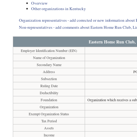
Overview
Other organizations in Kentucky
Organization representatives - add corrected or new information abo
Non-representatives - add comments about Eastern Home Run Club, 
Eastern Home Run Club,
Employer Identification Number (EIN)
Name of Organization
Secondary Name
Address
P
Subsection
Ruling Date
Deductibility
Foundation
Organization which receives a subs
Organization
Exempt Organization Status
Tax Period
Assets
Income