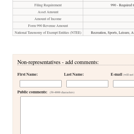
Filing Requirement
990 - Required t
Asset Amount
Amount of Income
Form 990 Revenue Amount
National Taxonomy of Exempt Entities (NTEE)
Recreation, Sports, Leisure, 
Non-representatives - add comments:
First Name:
Last Name:
E-mail
(will not
Public comments:
(50-4000 characters)