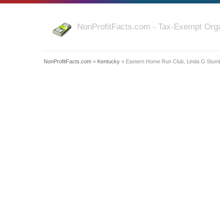
NonProfitFacts.com - Tax-Exempt Orga
NonProfitFacts.com
»
Kentucky
» Eastern Home Run Club, Linda G Stum