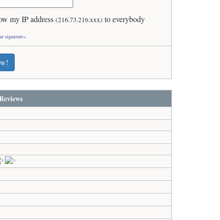
ow my IP address
to everybody
(216.73.216.xxx)
ur signature»
ew!
Reviews