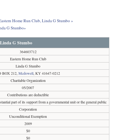
ut Eastern Home Run Club, Linda G Stumbo »
Linda G Stumbo»
 Linda G Stumbo
364603712
Eastern Home Run Club
Linda G Stumbo
O BOX 212,
Mcdowell
, KY 41647-0212
Charitable Organization
05/2007
Contributions are deductible
tantial part of its support from a governmental unit or the general public
Corporation
Unconditional Exemption
2009
$0
$0