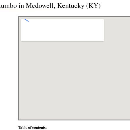
tumbo in Mcdowell, Kentucky (KY)
Table of contents: