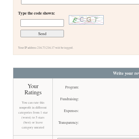
Type the code shown:
Your IP address 216.73.216.17 will be logged.
Write your re
Your
Program:
Ratings
Fundraising:
You can rate this
nonprofit in different
Expenses:
categories from 1 star
(worst) to 5 stars
Transparency:
(best) or leave
category unrated