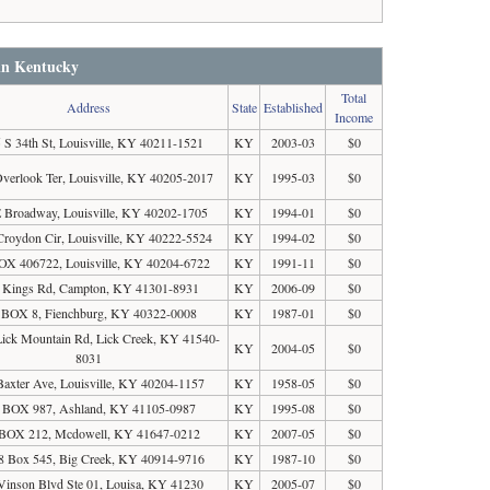
 in Kentucky
Total
Address
State
Established
Income
 S 34th St, Louisville, KY 40211-1521
KY
2003-03
$0
verlook Ter, Louisville, KY 40205-2017
KY
1995-03
$0
 Broadway, Louisville, KY 40202-1705
KY
1994-01
$0
Croydon Cir, Louisville, KY 40222-5524
KY
1994-02
$0
X 406722, Louisville, KY 40204-6722
KY
1991-11
$0
 Kings Rd, Campton, KY 41301-8931
KY
2006-09
$0
BOX 8, Fienchburg, KY 40322-0008
KY
1987-01
$0
ick Mountain Rd, Lick Creek, KY 41540-
KY
2004-05
$0
8031
Baxter Ave, Louisville, KY 40204-1157
KY
1958-05
$0
 BOX 987, Ashland, KY 41105-0987
KY
1995-08
$0
BOX 212, Mcdowell, KY 41647-0212
KY
2007-05
$0
8 Box 545, Big Creek, KY 40914-9716
KY
1987-10
$0
Vinson Blvd Ste 01, Louisa, KY 41230
KY
2005-07
$0