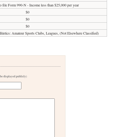
o file Form 990-N - Income less than $25,000 per year
$0
$0
$0
Athletics: Amateur Sports Clubs, Leagues, (Not Elsewhere Classified)
 be displayed publicly)