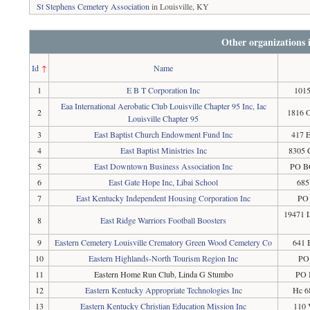
St Stephens Cemetery Association
in Louisville, KY
Other organizations
Id
↑
Name
1
E B T Corporation Inc
1015
Eaa International Aerobatic Club Louisville Chapter 95 Inc, Iac
2
1816 O
Louisville Chapter 95
3
East Baptist Church Endowment Fund Inc
417 E
4
East Baptist Ministries Inc
8305 
5
East Downtown Business Association Inc
PO BO
6
East Gate Hope Inc, Libai School
685
7
East Kentucky Independent Housing Corporation Inc
PO 
19471 L
8
East Ridge Warriors Football Boosters
9
Eastern Cemetery Louisville Crematory Green Wood Cemetery Co
641 
10
Eastern Highlands-North Tourism Region Inc
PO
11
Eastern Home Run Club, Linda G Stumbo
PO 
12
Eastern Kentucky Appropriate Technologies Inc
Hc 6
13
Eastern Kentucky Christian Education Mission Inc
110 