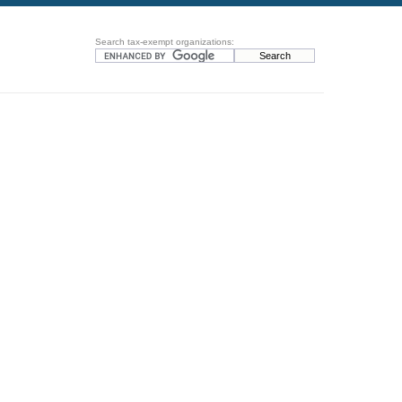
Search tax-exempt organizations: