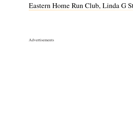
Eastern Home Run Club, Linda G S
Advertisements