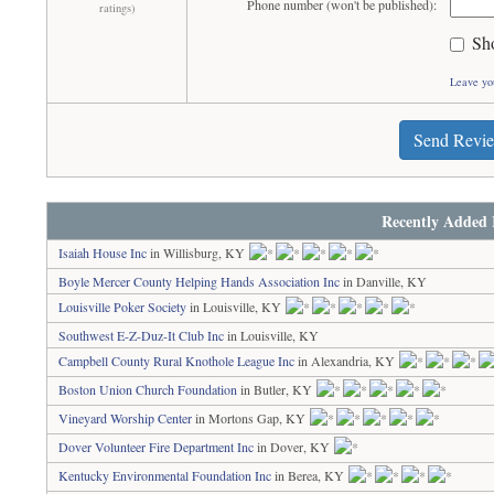
Phone number (won't be published):
ratings)
Sh
Leave yo
Send Revi
Recently Added 
Isaiah House Inc
in Willisburg, KY
Boyle Mercer County Helping Hands Association Inc
in Danville, KY
Louisville Poker Society
in Louisville, KY
Southwest E-Z-Duz-It Club Inc
in Louisville, KY
Campbell County Rural Knothole League Inc
in Alexandria, KY
Boston Union Church Foundation
in Butler, KY
Vineyard Worship Center
in Mortons Gap, KY
Dover Volunteer Fire Department Inc
in Dover, KY
Kentucky Environmental Foundation Inc
in Berea, KY