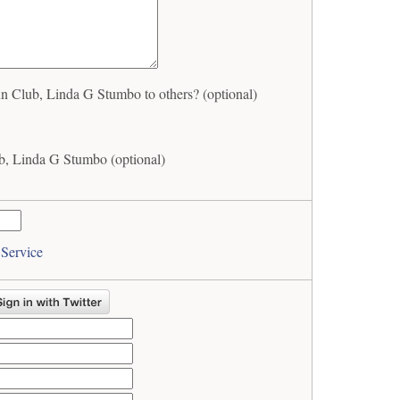
Club, Linda G Stumbo to others? (optional)
, Linda G Stumbo (optional)
 Service