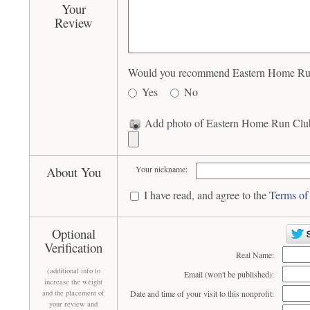
Your
Review
Would you recommend Eastern Home Run 
Yes
No
Add photo of Eastern Home Run Club
About You
Your nickname:
I have read, and agree to the
Terms of
Optional
Verification
Real Name:
(additional info to
Email (won't be published):
increase the weight
and the placement of
Date and time of your visit to this nonprofit:
your review and