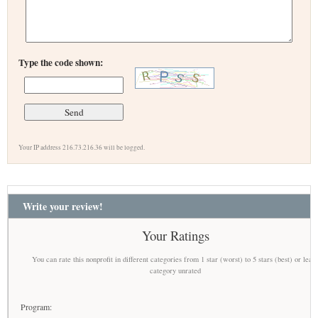
Type the code shown:
Your IP address 216.73.216.36 will be logged.
Write your review!
Your Ratings
You can rate this nonprofit in different categories from 1 star (worst) to 5 stars (best) or leav
category unrated
Program: