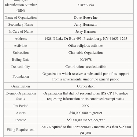
Identification Number
310939754
(EIN)
Name of Organization
Dove House Inc
Secondary Name
Jerry Herrmann
In Care of Name
Jerry Harmon
Address
1428 N Lake Dr Box 493, Prestonburg, KY 41653-1293
Activities
Other religious activities
Subsection
Charitable Organization
Ruling Date
09/1978
Deductibility
Contributions are deductible
Organization which receives a substantial part of its support
Foundation
from a governmental unit or the general public
Organization
Corporation
Exempt Organization
Organization that did not respond to an IRS CP 140 notice
Status
requesting information on its continued exempt status
Tax Period
2009
Assets
$50,000,000 to greater
Income
$5,000,000 to $9,999,999
990 - Required to file Form 990-N - Income less than $25,000
Filing Requirement
per year