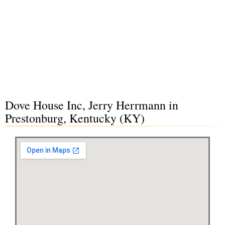
Dove House Inc, Jerry Herrmann in
Prestonburg, Kentucky (KY)