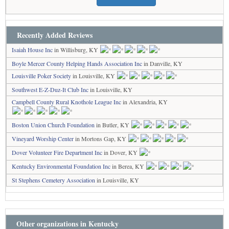
Recently Added Reviews
Isaiah House Inc
in Willisburg, KY
Boyle Mercer County Helping Hands Association Inc
in Danville, KY
Louisville Poker Society
in Louisville, KY
Southwest E-Z-Duz-It Club Inc
in Louisville, KY
Campbell County Rural Knothole League Inc
in Alexandria, KY
Boston Union Church Foundation
in Butler, KY
Vineyard Worship Center
in Mortons Gap, KY
Dover Volunteer Fire Department Inc
in Dover, KY
Kentucky Environmental Foundation Inc
in Berea, KY
St Stephens Cemetery Association
in Louisville, KY
Other organizations in Kentucky