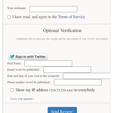
Your nickname:
I have read, and agree to the
Terms of Service
Optional Verification
(additional info to increase the weight and the placement of your review and ratings)
Real Name:
Email (won't be published):
Date and time of your visit to this nonprofit:
Phone number (won't be published):
Show my IP address
to everybody
(216.73.216.xxx)
Leave your signature»
Send Review!