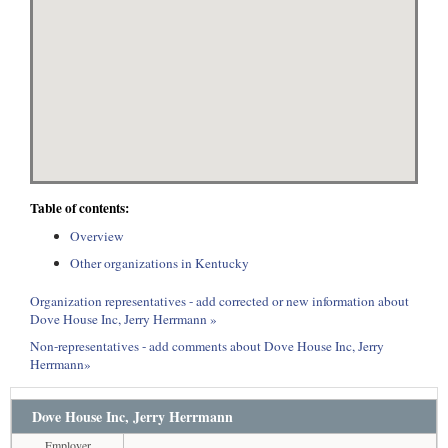
Table of contents:
Overview
Other organizations in Kentucky
Organization representatives - add corrected or new information about
Dove House Inc, Jerry Herrmann »
Non-representatives - add comments about Dove House Inc, Jerry
Herrmann»
Dove House Inc, Jerry Herrmann
Employer