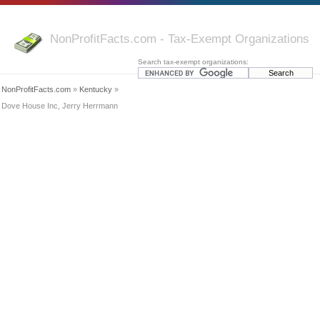
NonProfitFacts.com - Tax-Exempt Organizations
Search tax-exempt organizations:
NonProfitFacts.com
»
Kentucky
»
Dove House Inc, Jerry Herrmann