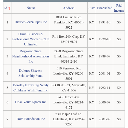
Total
Name
Id
↑
Address
State
Established
Income
1801 Louisville Rd,
District Seven Iapes Inc
1
Frankfort, KY 40601-
KY
1991-10
$0
3922
Dixon Business &
Rt 1 Box 240, Clay, KY
2
Professional Womens Club
KY
1979-10
$0
42404-9801
Unlimited
Dogwood Trace
2458 Dogwood Trace
3
Neighborhood Association
Blvd, Lexington, KY
KY
1989-09
$0
Inc
40514-2410
510 Penwood Rd,
Dolores Skeeters
4
Louisville, KY 40206-
KY
2001-01
$0
Scholarship Fund
3001
Dorothy Browning Needy
PO BOX 333, Maysville,
5
KY
1992-11
$0
Childrens Wish Fund Inc
KY 41056
5470 Bruce Ave,
Doss Youth Sports Inc
6
Louisville, KY 40214-
KY
2000-07
$0
4172
230 Maple Leaf Ln,
Doth Foundation Inc
7
Leitchfield, KY 42754-
KY
2001-09
$0
9206