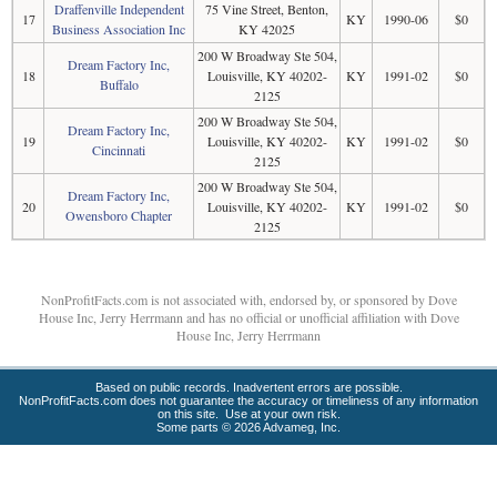
Draffenville Independent
75 Vine Street, Benton,
17
KY
1990-06
$0
Business Association Inc
KY 42025
200 W Broadway Ste 504,
Dream Factory Inc,
18
Louisville, KY 40202-
KY
1991-02
$0
Buffalo
2125
200 W Broadway Ste 504,
Dream Factory Inc,
19
Louisville, KY 40202-
KY
1991-02
$0
Cincinnati
2125
200 W Broadway Ste 504,
Dream Factory Inc,
20
Louisville, KY 40202-
KY
1991-02
$0
Owensboro Chapter
2125
NonProfitFacts.com is not associated with, endorsed by, or sponsored by Dove
House Inc, Jerry Herrmann and has no official or unofficial affiliation with Dove
House Inc, Jerry Herrmann
Based on public records. Inadvertent errors are possible.
NonProfitFacts.com does not guarantee the accuracy or timeliness of any information
on this site. Use at your own risk.
Some parts © 2026 Advameg, Inc.