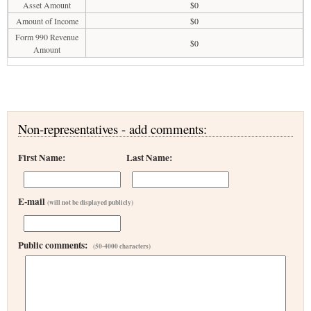
Asset Amount
$0
Amount of Income
$0
Form 990 Revenue
$0
Amount
Non-representatives - add comments:
First Name:
Last Name:
E-mail
(will not be displayed publicly)
Public comments:
(50-4000 characters)