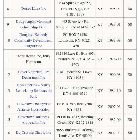
634 Spille Ct Apt 27,
Dotted Lines Inc
8
Crescent Spgs, KY
KY
1998-04
$0
41017-1338
Doug Anglin Memorial
145 Riverview Rd,
9
KY
1985-01
$0
Scholarship Fund
Grayson, KY 41143-8557
Douglass Kennedy
PO BOX 21458,
10
Community Development
Louisville, KY 40221-
KY
1998-08
$0
Corporation
0458
1428 N Lake Dr Box 493,
Dove House Inc, Jerry
11
Prestonburg, KY 41653-
KY
1978-09
$0
Herrmann
1293
Dover Volunteer Fire
2040 Lucretia St, Dover,
12
KY
1996-08
$0
Department Inc
KY 41034
Dow Corning - Nancy
PO BOX 310, Carrollton,
13
Rennekamp Scholarship
KY
1984-10
$0
KY 41008-0310
Fund
Downtown Beattyville
Po Box 307, Beattyville,
14
KY
2007-03
$0
Alliance Incorporated
KY 41311
Downtown Business
PO BOX 1812, Bowling
15
KY
1982-09
$0
Association Inc
Green, KY 42102-1812
9656 Bluegrass Parkway,
Dq Crusade Classic Inc
16
KY
2002-03
$0
Louisville, KY 40299