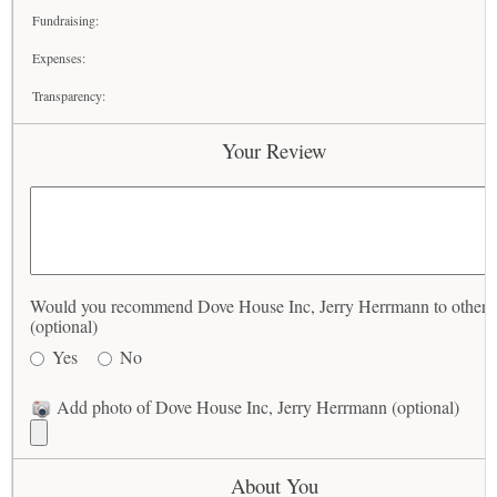
Fundraising:
Expenses:
Transparency:
Your Review
Would you recommend Dove House Inc, Jerry Herrmann to others
(optional)
Yes
No
Add photo of Dove House Inc, Jerry Herrmann (optional)
About You