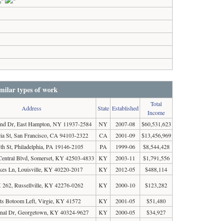
milar types of work
Total
Address
State
Established
Income
end Dr, East Hampton, NY 11937-2584
NY
2007-08
$60,531,623
ia St, San Francisco, CA 94103-2322
CA
2001-09
$13,456,969
th St, Philadelphia, PA 19146-2105
PA
1999-06
$8,544,428
Central Blvd, Somerset, KY 42503-4833
KY
2003-11
$1,791,556
kes Ln, Louisville, KY 40220-2017
KY
2012-05
$488,114
262, Russellville, KY 42276-0262
KY
2000-10
$123,282
ts Botoom Left, Virgie, KY 41572
KY
2001-05
$51,480
inal Dr, Georgetown, KY 40324-9627
KY
2000-05
$34,927