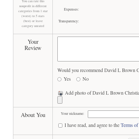
You can rate this
nonprofit in different
Expenses:
categories from 1 star
(worst) to 5 stars
Transparency:
(best) or leave
category unrated
Your
Review
Would you recommend David L Brown Chri
Yes
No
Add photo of David L Brown Christia
About You
Your nickname:
I have read, and agree to the
Terms of