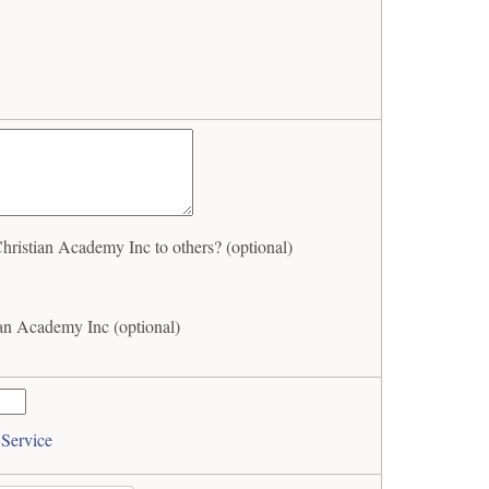
stian Academy Inc to others? (optional)
n Academy Inc (optional)
 Service