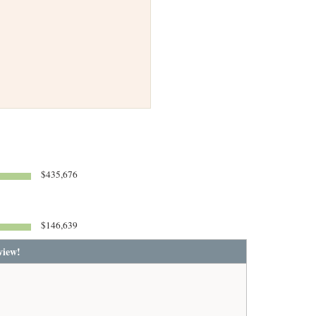
$435,676
$146,639
view!