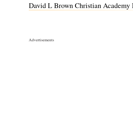
David L Brown Christian Academy 
Advertisements