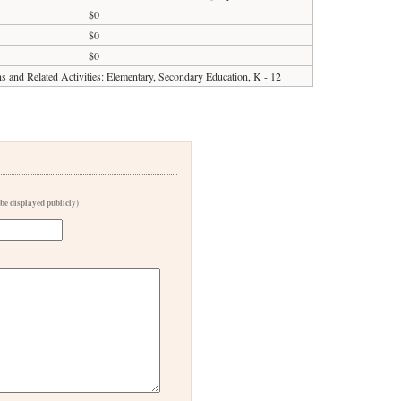
$0
$0
$0
ons and Related Activities: Elementary, Secondary Education, K - 12
 be displayed publicly)