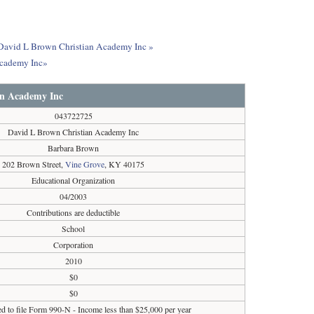
t David L Brown Christian Academy Inc »
Academy Inc»
an Academy Inc
043722725
David L Brown Christian Academy Inc
Barbara Brown
202 Brown Street,
Vine Grove
, KY 40175
Educational Organization
04/2003
Contributions are deductible
School
Corporation
2010
$0
$0
ed to file Form 990-N - Income less than $25,000 per year