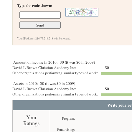
Type the code shown:
Your IP address 216.73.216.218 will be logged.
Amount of income in 2010:
$0 (it was $0 in 2009)
David L Brown Christian Academy Inc:
$0
Other organizations performing similar types of work:
Assets in 2010:
$0 (it was $0 in 2009)
David L Brown Christian Academy Inc:
$0
Other organizations performing similar types of work:
Write your re
Your
Program:
Ratings
Fundraising: