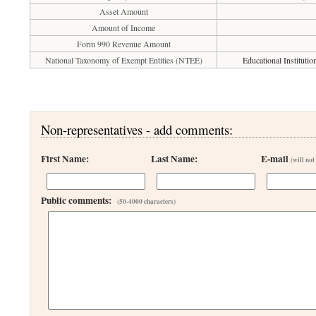
Asset Amount
Amount of Income
Form 990 Revenue Amount
National Taxonomy of Exempt Entities (NTEE)
Educational Instituti
Non-representatives - add comments:
First Name:
Last Name:
E-mail
(will not
Public comments:
(50-4000 characters)