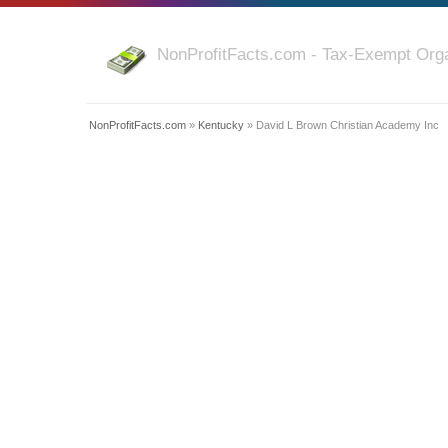
NonProfitFacts.com - Tax-Exempt Orga
NonProfitFacts.com
»
Kentucky
» David L Brown Christian Academy Inc