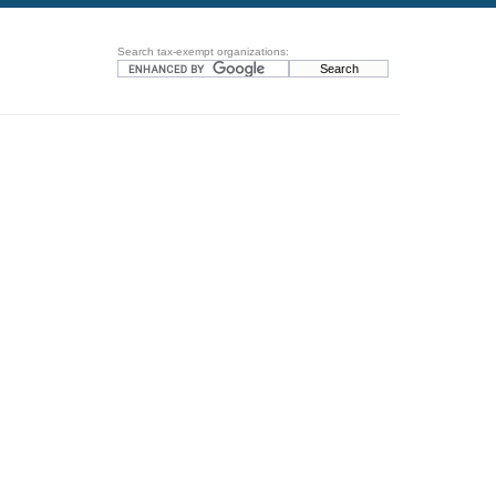
Search tax-exempt organizations: