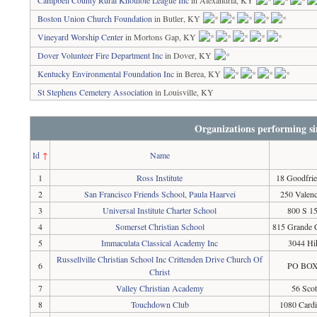
Campbell County Rural Knothole League Inc
in Alexandria, KY
Boston Union Church Foundation
in Butler, KY
Vineyard Worship Center
in Mortons Gap, KY
Dover Volunteer Fire Department Inc
in Dover, KY
Kentucky Environmental Foundation Inc
in Berea, KY
St Stephens Cemetery Association
in Louisville, KY
Organizations performing si
Id
↑
Name
1
Ross Institute
18 Goodfri
2
San Francisco Friends School, Paula Haarvei
250 Valenc
3
Universal Institute Charter School
800 S 15
4
Somerset Christian School
815 Grande 
5
Immaculata Classical Academy Inc
3044 Hi
Russellville Christian School Inc Crittenden Drive Church Of
6
PO BOX 
Christ
7
Valley Christian Academy
56 Scot
8
Touchdown Club
1080 Card