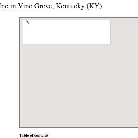
Inc in Vine Grove, Kentucky (KY)
Table of contents: