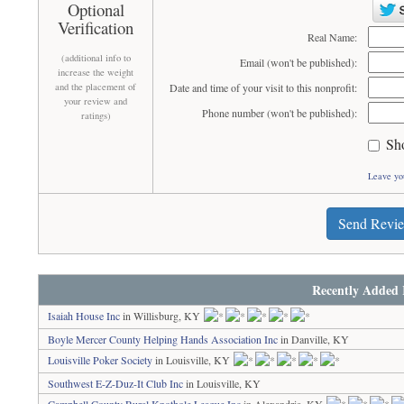
Optional
Verification
Real Name:
(additional info to
Email (won't be published):
increase the weight
and the placement of
Date and time of your visit to this nonprofit:
your review and
Phone number (won't be published):
ratings)
Sh
Leave yo
Send Revi
Recently Added 
Isaiah House Inc
in Willisburg, KY
Boyle Mercer County Helping Hands Association Inc
in Danville, KY
Louisville Poker Society
in Louisville, KY
Southwest E-Z-Duz-It Club Inc
in Louisville, KY