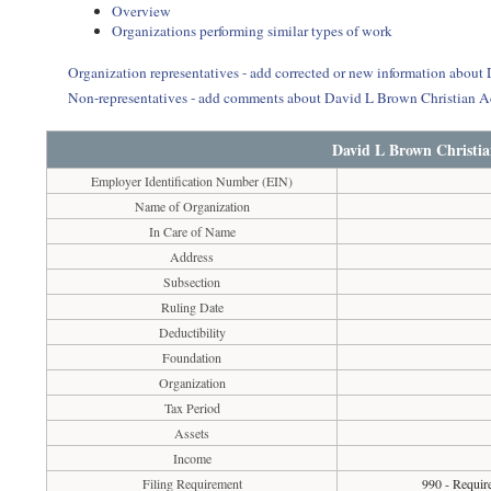
Overview
Organizations performing similar types of work
Organization representatives - add corrected or new information abou
Non-representatives - add comments about David L Brown Christian 
David L Brown Christi
Employer Identification Number (EIN)
Name of Organization
In Care of Name
Address
Subsection
Ruling Date
Deductibility
Foundation
Organization
Tax Period
Assets
Income
Filing Requirement
990 - Requir