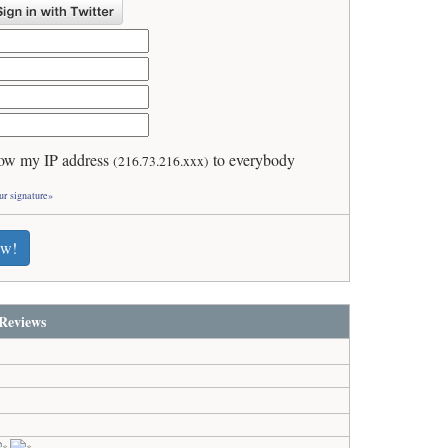
ow my IP address
to everybody
(216.73.216.xxx)
ur signature»
ew!
Reviews